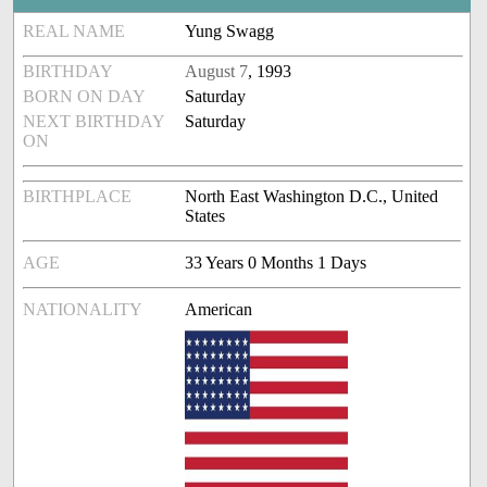
REAL NAME
Yung Swagg
BIRTHDAY
August 7
, 1993
BORN ON DAY
Saturday
NEXT BIRTHDAY
Saturday
ON
BIRTHPLACE
North East Washington D.C., United
States
AGE
33 Years 0 Months 1 Days
NATIONALITY
American