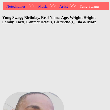
>>
>>
>>
Notednames
Music
Artist
Yung Swagg
Yung Swagg Birthday, Real Name, Age, Weight, Height,
Family, Facts, Contact Details, Girlfriend(s), Bio & More