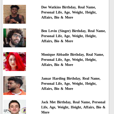
Dee Watkins Birthday, Real Name,
Personal Life, Age, Weight, Height,
Affairs, Bio & More
Ben Levin (Singer) Birthday, Real Name,
Personal Life, Age, Weight, Height,
Affairs, Bio & More
Monique Abbadie Birthday, Real Name,
Personal Life, Age, Weight, Height,
Affairs, Bio & More
Jamar Harding Birthday, Real Name,
Personal Life, Age, Weight, Height,
Affairs, Bio & More
Jack Met Birthday, Real Name, Personal
Life, Age, Weight, Height, Affairs, Bio &
More