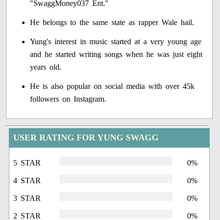
"SwaggMoney037 Ent."
He belongs to the same state as rapper Wale hail.
Yung's interest in music started at a very young age
and he started writing songs when he was just eight
years old.
He is also popular on social media with over 45k
followers on Instagram.
USER RATING FOR YUNG SWAGG
5 STAR
0%
4 STAR
0%
3 STAR
0%
2 STAR
0%