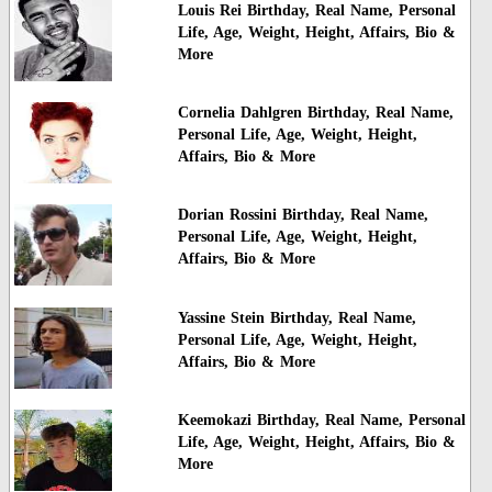
Louis Rei Birthday, Real Name, Personal
Life, Age, Weight, Height, Affairs, Bio &
More
Cornelia Dahlgren Birthday, Real Name,
Personal Life, Age, Weight, Height,
Affairs, Bio & More
Dorian Rossini Birthday, Real Name,
Personal Life, Age, Weight, Height,
Affairs, Bio & More
Yassine Stein Birthday, Real Name,
Personal Life, Age, Weight, Height,
Affairs, Bio & More
Keemokazi Birthday, Real Name, Personal
Life, Age, Weight, Height, Affairs, Bio &
More