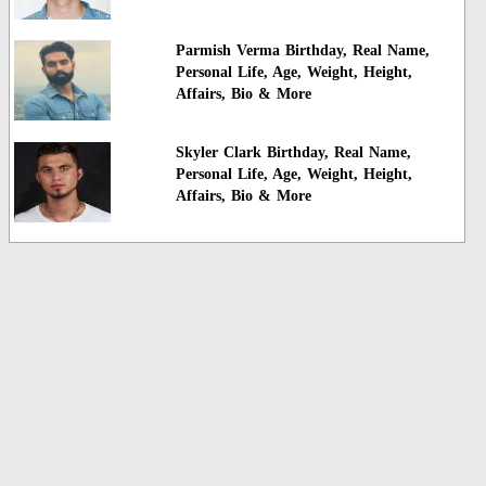
Parmish Verma Birthday, Real Name,
Personal Life, Age, Weight, Height,
Affairs, Bio & More
Skyler Clark Birthday, Real Name,
Personal Life, Age, Weight, Height,
Affairs, Bio & More