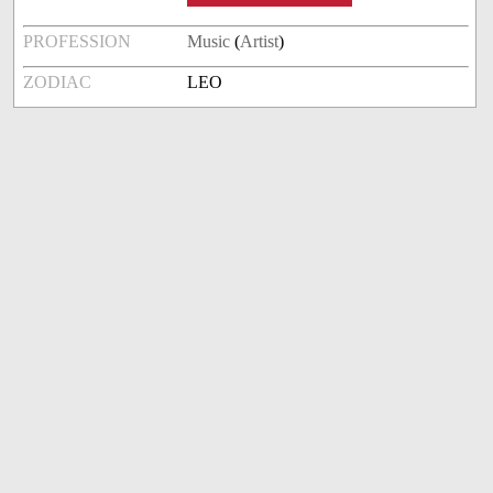
PROFESSION
Music
(
Artist
)
ZODIAC
LEO