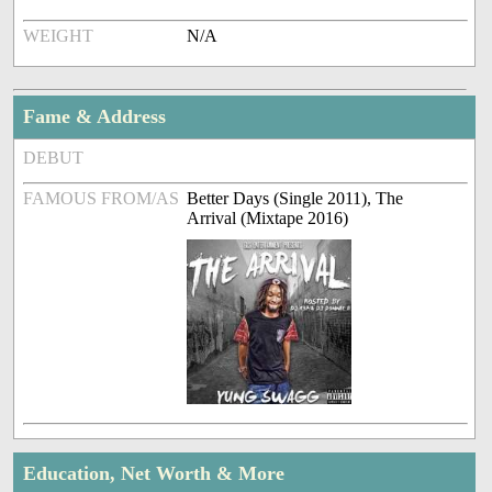
WEIGHT
N/A
Fame & Address
DEBUT
FAMOUS FROM/AS
Better Days (Single 2011), The
Arrival (Mixtape 2016)
Education, Net Worth & More