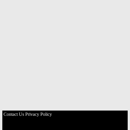
Contact Us
Privacy Policy