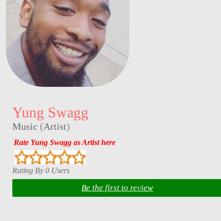
Yung Swagg
Music
(
Artist
)
Rate Yung Swagg as Artist here
Rating By 0 Users
Be the first to review