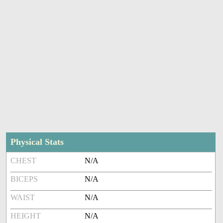
Physical Stats
CHEST
N/A
BICEPS
N/A
WAIST
N/A
HEIGHT
N/A