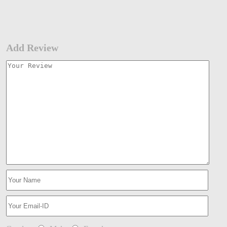
Add Review