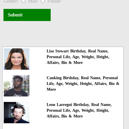
Gender:
Male
Female
Submit
Lisa Stewart Birthday, Real Name,
Personal Life, Age, Weight, Height,
Affairs, Bio & More
Canking Birthday, Real Name, Personal
Life, Age, Weight, Height, Affairs, Bio &
More
Leon Larregui Birthday, Real Name,
Personal Life, Age, Weight, Height,
Affairs, Bio & More