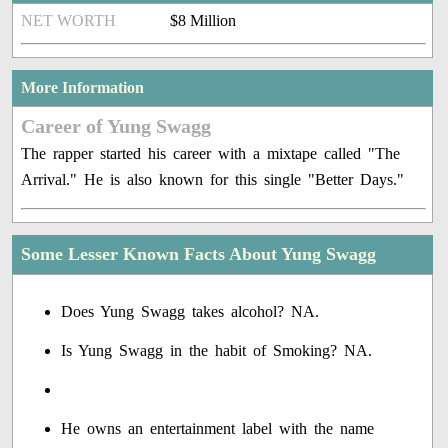
NET WORTH
$8 Million
More Information
Career of Yung Swagg
The rapper started his career with a mixtape called "The
Arrival." He is also known for this single "Better Days."
Some Lesser Known Facts About Yung Swagg
Does Yung Swagg takes alcohol? NA.
Is Yung Swagg in the habit of Smoking? NA.
He owns an entertainment label with the name