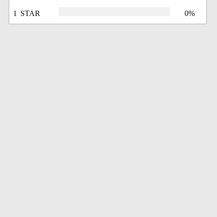
1 STAR
0%