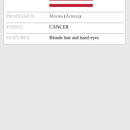
PROFESSION
Movies
(
Actress
)
ZODIAC
CANCER
FEATURES
Blonde hair and hazel eyes