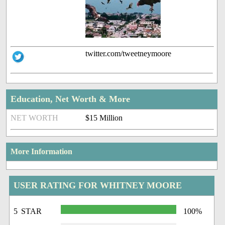
twitter.com/tweetneymoore
Education, Net Worth & More
NET WORTH
$15 Million
More Information
USER RATING FOR WHITNEY MOORE
5 STAR
100%