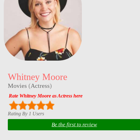
Whitney Moore
Movies
(
Actress
)
Rate Whitney Moore as Actress here
Rating By 1 Users
Be the first to review