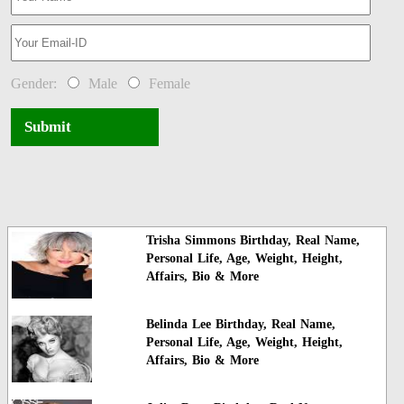
Gender:
Male
Female
Submit
Trisha Simmons Birthday, Real Name,
Personal Life, Age, Weight, Height,
Affairs, Bio & More
Belinda Lee Birthday, Real Name,
Personal Life, Age, Weight, Height,
Affairs, Bio & More