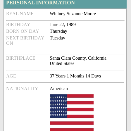
PERSONAL INFORMATION
REAL NAME
Whitney Suzanne Moore
BIRTHDAY
June 22
, 1989
BORN ON DAY
Thursday
NEXT BIRTHDAY
Tuesday
ON
BIRTHPLACE
Santa Clara County, California,
United States
AGE
37 Years 1 Months 14 Days
NATIONALITY
American