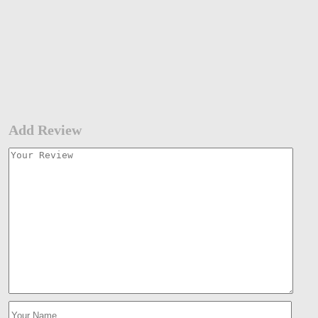
Add Review