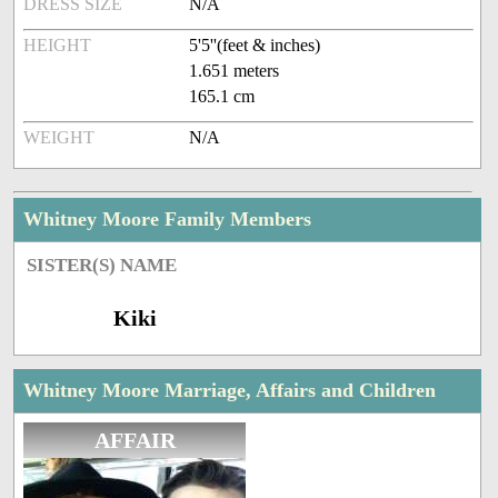
DRESS SIZE
N/A
HEIGHT
5'5''(feet & inches)
1.651 meters
165.1 cm
WEIGHT
N/A
Whitney Moore Family Members
SISTER(S) NAME
Kiki
Whitney Moore Marriage, Affairs and Children
AFFAIR