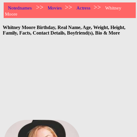
>>
>>
>>
Notednames
Movies
Actress
Whitney
Moore
Whitney Moore Birthday, Real Name, Age, Weight, Height,
Family, Facts, Contact Details, Boyfriend(s), Bio & More