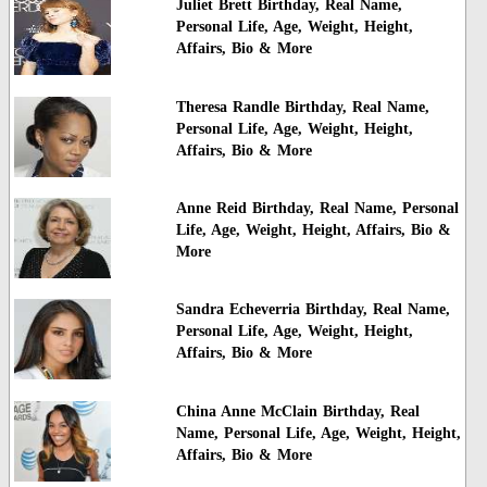
Juliet Brett Birthday, Real Name,
Personal Life, Age, Weight, Height,
Affairs, Bio & More
Theresa Randle Birthday, Real Name,
Personal Life, Age, Weight, Height,
Affairs, Bio & More
Anne Reid Birthday, Real Name, Personal
Life, Age, Weight, Height, Affairs, Bio &
More
Sandra Echeverria Birthday, Real Name,
Personal Life, Age, Weight, Height,
Affairs, Bio & More
China Anne McClain Birthday, Real
Name, Personal Life, Age, Weight, Height,
Affairs, Bio & More