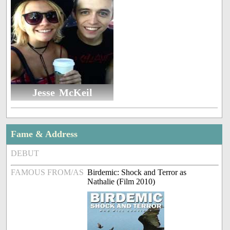
Jesse McKeil
Fame & Address
DEBUT
FAMOUS FROM/AS
Birdemic: Shock and Terror as
Nathalie (Film 2010)