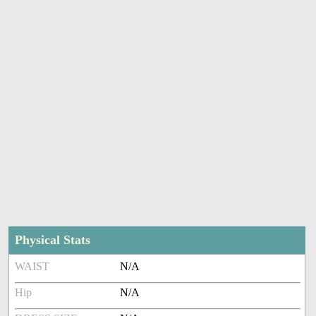
Physical Stats
WAIST
N/A
Hip
N/A