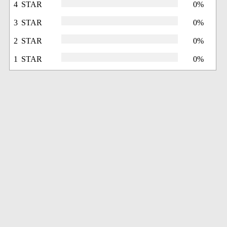
4 STAR
0%
3 STAR
0%
2 STAR
0%
1 STAR
0%