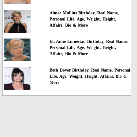
Aimee Mullins Birthday, Real Name,
Personal Life, Age, Weight, Height,
Affairs, Bio & More
Eli Anne Linnestad Birthday, Real Name,
Personal Life, Age, Weight, Height,
Affairs, Bio & More
Beth Dover Birthday, Real Name, Personal
Life, Age, Weight, Height, Affairs, Bio &
More