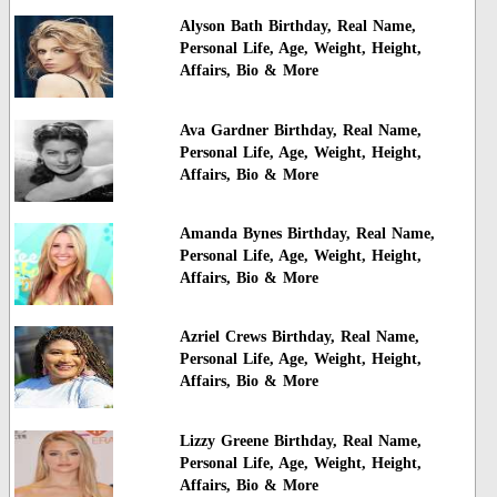
Alyson Bath Birthday, Real Name,
Personal Life, Age, Weight, Height,
Affairs, Bio & More
Ava Gardner Birthday, Real Name,
Personal Life, Age, Weight, Height,
Affairs, Bio & More
Amanda Bynes Birthday, Real Name,
Personal Life, Age, Weight, Height,
Affairs, Bio & More
Azriel Crews Birthday, Real Name,
Personal Life, Age, Weight, Height,
Affairs, Bio & More
Lizzy Greene Birthday, Real Name,
Personal Life, Age, Weight, Height,
Affairs, Bio & More