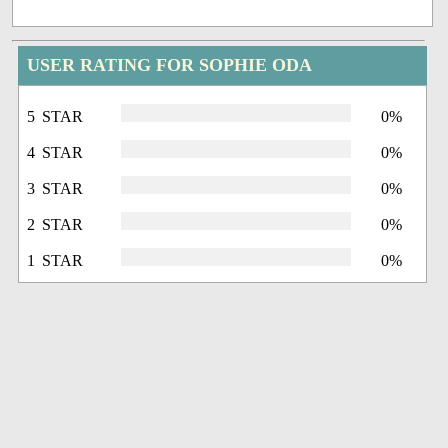
USER RATING FOR SOPHIE ODA
5 STAR
0%
4 STAR
0%
3 STAR
0%
2 STAR
0%
1 STAR
0%