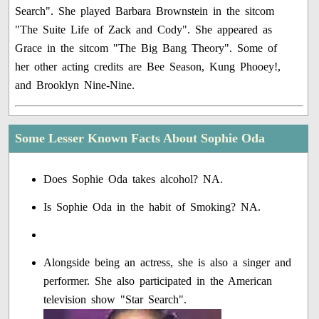
Search". She played Barbara Brownstein in the sitcom
"The Suite Life of Zack and Cody". She appeared as
Grace in the sitcom "The Big Bang Theory". Some of
her other acting credits are Bee Season, Kung Phooey!,
and Brooklyn Nine-Nine.
Some Lesser Known Facts About Sophie Oda
Does Sophie Oda takes alcohol? NA.
Is Sophie Oda in the habit of Smoking? NA.
Alongside being an actress, she is also a singer and
performer. She also participated in the American
television show "Star Search".