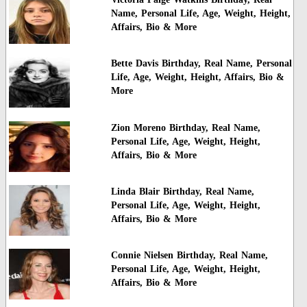
Name, Personal Life, Age, Weight, Height,
Affairs, Bio & More
Bette Davis Birthday, Real Name, Personal
Life, Age, Weight, Height, Affairs, Bio &
More
Zion Moreno Birthday, Real Name,
Personal Life, Age, Weight, Height,
Affairs, Bio & More
Linda Blair Birthday, Real Name,
Personal Life, Age, Weight, Height,
Affairs, Bio & More
Connie Nielsen Birthday, Real Name,
Personal Life, Age, Weight, Height,
Affairs, Bio & More