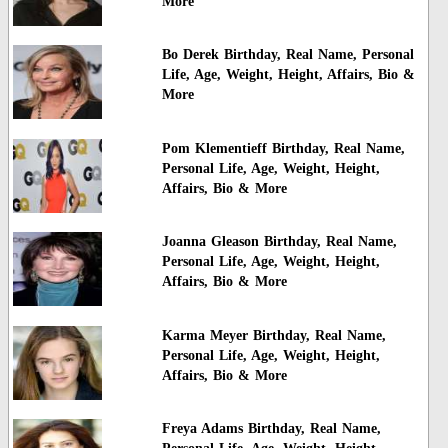
More
Bo Derek Birthday, Real Name, Personal
Life, Age, Weight, Height, Affairs, Bio &
More
Pom Klementieff Birthday, Real Name,
Personal Life, Age, Weight, Height,
Affairs, Bio & More
Joanna Gleason Birthday, Real Name,
Personal Life, Age, Weight, Height,
Affairs, Bio & More
Karma Meyer Birthday, Real Name,
Personal Life, Age, Weight, Height,
Affairs, Bio & More
Freya Adams Birthday, Real Name,