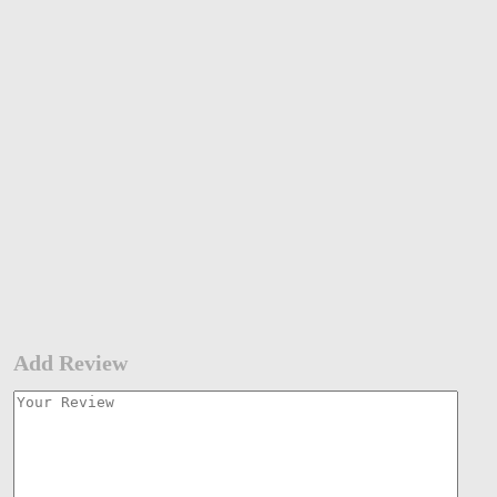
Add Review