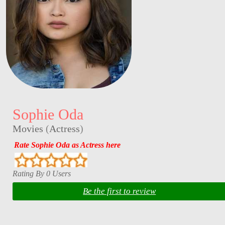
Sophie Oda
Movies
(
Actress
)
Rate Sophie Oda as Actress here
Rating By 0 Users
Be the first to review