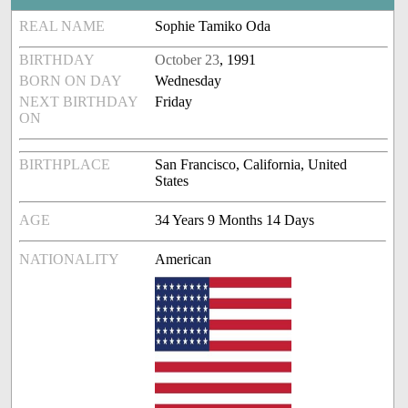
REAL NAME
Sophie Tamiko Oda
BIRTHDAY
October 23
, 1991
BORN ON DAY
Wednesday
NEXT BIRTHDAY
Friday
ON
BIRTHPLACE
San Francisco, California, United
States
AGE
34 Years 9 Months 14 Days
NATIONALITY
American