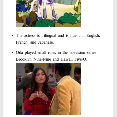
The actress is trilingual and is fluent in English,
French, and Japanese.
Oda played small roles in the television series
Brooklyn Nine-Nine and Hawaii Five-O.