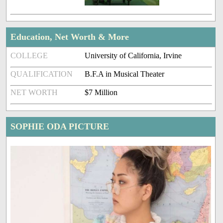
Education, Net Worth & More
COLLEGE
University of California, Irvine
QUALIFICATION
B.F.A in Musical Theater
NET WORTH
$7 Million
SOPHIE ODA PICTURE