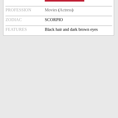
PROFESSION
Movies
(
Actress
)
ZODIAC
SCORPIO
FEATURES
Black hair and dark brown eyes