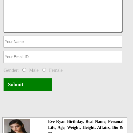
Gender:
Male
Female
Submit
Eve Ryan Birthday, Real Name, Personal
Life, Age, Weight, Height, Affairs, Bio &