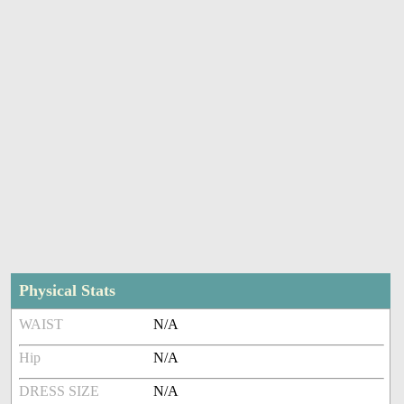
Physical Stats
WAIST
N/A
Hip
N/A
DRESS SIZE
N/A