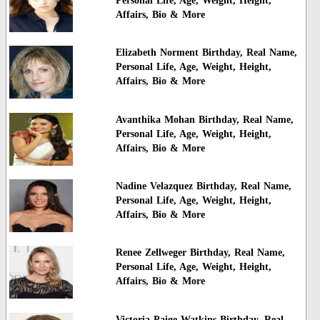
Personal Life, Age, Weight, Height,
Affairs, Bio & More
Elizabeth Norment Birthday, Real Name,
Personal Life, Age, Weight, Height,
Affairs, Bio & More
Avanthika Mohan Birthday, Real Name,
Personal Life, Age, Weight, Height,
Affairs, Bio & More
Nadine Velazquez Birthday, Real Name,
Personal Life, Age, Weight, Height,
Affairs, Bio & More
Renee Zellweger Birthday, Real Name,
Personal Life, Age, Weight, Height,
Affairs, Bio & More
Victoria Paige Watkins Birthday, Real