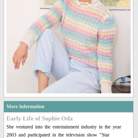
More Information
Early Life of Sophie Oda
She ventured into the entertainment industry in the year
2003 and participated in the television show "Star