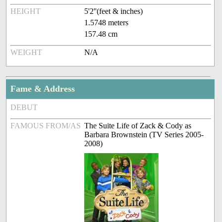
HEIGHT
5'2''(feet & inches)
1.5748 meters
157.48 cm
WEIGHT
N/A
Fame & Address
DEBUT
FAMOUS FROM/AS
The Suite Life of Zack & Cody as
Barbara Brownstein (TV Series 2005-
2008)