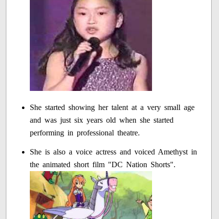
She started showing her talent at a very small age
and was just six years old when she started
performing in professional theatre.
She is also a voice actress and voiced Amethyst in
the animated short film "DC Nation Shorts".