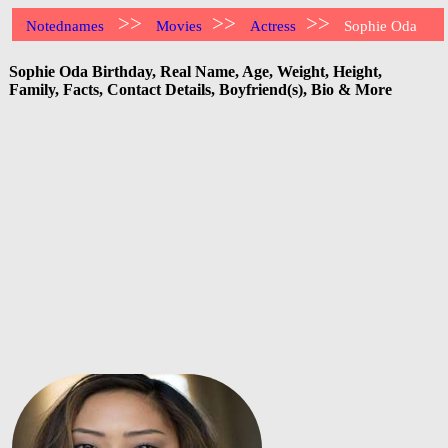
>>
>>
>>
Notednames
Movies
Actress
Sophie Oda
Sophie Oda Birthday, Real Name, Age, Weight, Height,
Family, Facts, Contact Details, Boyfriend(s), Bio & More