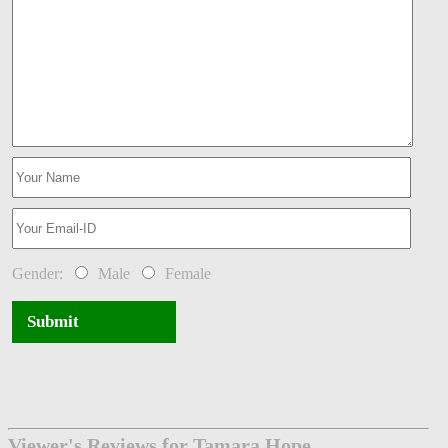
Gender:
Male
Female
Submit
Viewer's Reviews for Tamara Hope