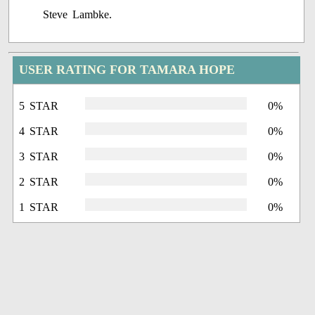
Steve Lambke.
USER RATING FOR TAMARA HOPE
5 STAR
0%
4 STAR
0%
3 STAR
0%
2 STAR
0%
1 STAR
0%