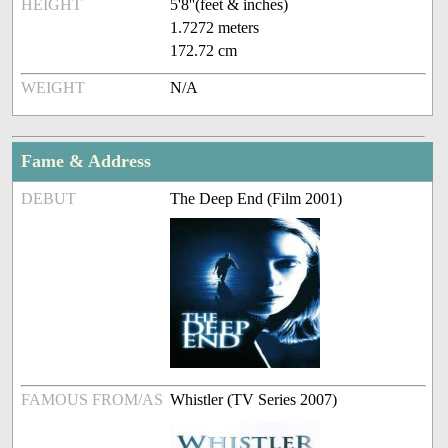
HEIGHT
5'8''(feet & inches)
1.7272 meters
172.72 cm
WEIGHT
N/A
Fame & Address
DEBUT
The Deep End (Film 2001)
FAMOUS FROM/AS
Whistler (TV Series 2007)