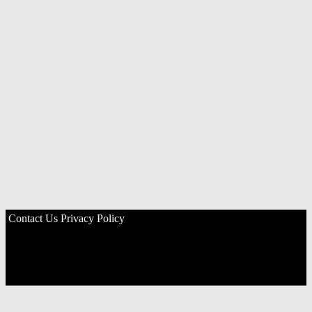
Contact Us
Privacy Policy