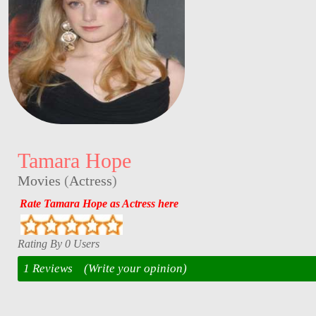
Tamara Hope
Movies
(
Actress
)
Rate Tamara Hope as Actress here
Rating By 0 Users
1 Reviews
(Write your opinion)