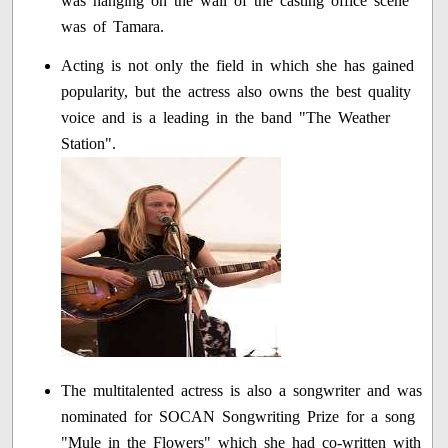
was hanging on the wall of the casting office scene
was of Tamara.
Acting is not only the field in which she has gained
popularity, but the actress also owns the best quality
voice and is a leading in the band "The Weather
Station".
The multitalented actress is also a songwriter and was
nominated for SOCAN Songwriting Prize for a song
"Mule in the Flowers" which she had co-written with