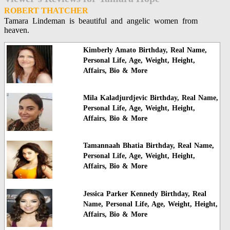
ROBERT THATCHER
Tamara Lindeman is beautiful and angelic women from
heaven.
Kimberly Amato Birthday, Real Name,
Personal Life, Age, Weight, Height,
Affairs, Bio & More
Mila Kaladjurdjevic Birthday, Real Name,
Personal Life, Age, Weight, Height,
Affairs, Bio & More
Tamannaah Bhatia Birthday, Real Name,
Personal Life, Age, Weight, Height,
Affairs, Bio & More
Jessica Parker Kennedy Birthday, Real
Name, Personal Life, Age, Weight, Height,
Affairs, Bio & More