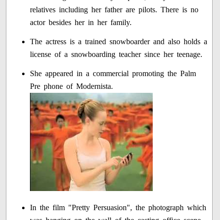
relatives including her father are pilots. There is no
actor besides her in her family.
The actress is a trained snowboarder and also holds a
license of a snowboarding teacher since her teenage.
She appeared in a commercial promoting the Palm
Pre phone of Modernista.
In the film "Pretty Persuasion", the photograph which