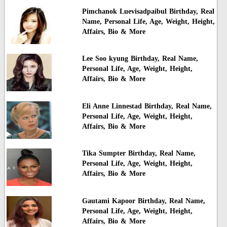
Pimchanok Luevisadpaibul Birthday, Real
Name, Personal Life, Age, Weight, Height,
Affairs, Bio & More
Lee Soo kyung Birthday, Real Name,
Personal Life, Age, Weight, Height,
Affairs, Bio & More
Eli Anne Linnestad Birthday, Real Name,
Personal Life, Age, Weight, Height,
Affairs, Bio & More
Tika Sumpter Birthday, Real Name,
Personal Life, Age, Weight, Height,
Affairs, Bio & More
Gautami Kapoor Birthday, Real Name,
Personal Life, Age, Weight, Height,
Affairs, Bio & More