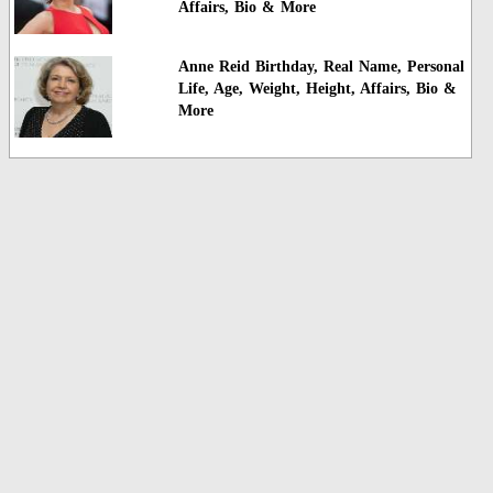
Affairs, Bio & More
Anne Reid Birthday, Real Name, Personal
Life, Age, Weight, Height, Affairs, Bio &
More