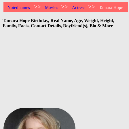
>>
>>
>>
Notednames
Movies
Actress
Tamara Hope
Tamara Hope Birthday, Real Name, Age, Weight, Height,
Family, Facts, Contact Details, Boyfriend(s), Bio & More