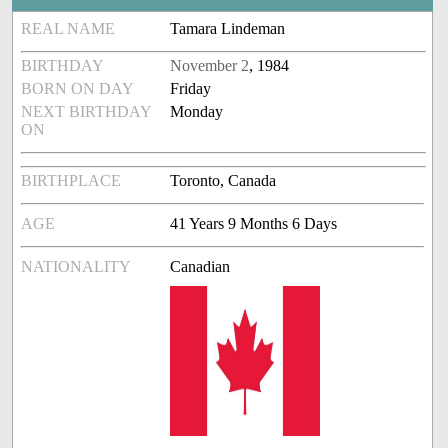
REAL NAME
Tamara Lindeman
BIRTHDAY
November 2
, 1984
BORN ON DAY
Friday
NEXT BIRTHDAY
Monday
ON
BIRTHPLACE
Toronto, Canada
AGE
41 Years 9 Months 6 Days
NATIONALITY
Canadian