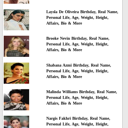
Laysla De Oliveira Birthday, Real Name,
Personal Life, Age, Weight, Height,
Affairs, Bio & More
Brooke Nevin Birthday, Real Name,
Personal Life, Age, Weight, Height,
Affairs, Bio & More
Shabana Azmi Birthday, Real Name,
Personal Life, Age, Weight, Height,
Affairs, Bio & More
Malinda Williams Birthday, Real Name,
Personal Life, Age, Weight, Height,
Affairs, Bio & More
Nargis Fakhri Birthday, Real Name,
Personal Life, Age, Weight, Height,