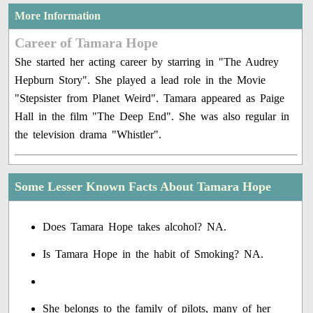
More Information
Career of Tamara Hope
She started her acting career by starring in "The Audrey
Hepburn Story". She played a lead role in the Movie
"Stepsister from Planet Weird". Tamara appeared as Paige
Hall in the film "The Deep End". She was also regular in
the television drama "Whistler".
Some Lesser Known Facts About Tamara Hope
Does Tamara Hope takes alcohol? NA.
Is Tamara Hope in the habit of Smoking? NA.
She belongs to the family of pilots, many of her