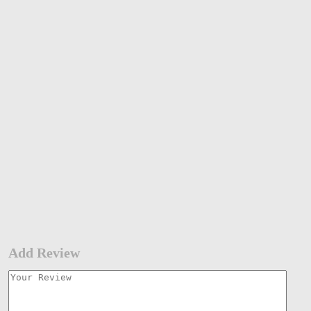
Add Review