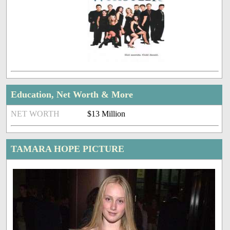
Education, Net Worth & More
NET WORTH
$13 Million
TAMARA HOPE PICTURE