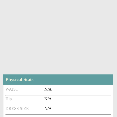
Physical Stats
WAIST
N/A
Hip
N/A
DRESS SIZE
N/A