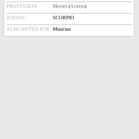
PROFESSION
Movies
(
Actress
)
ZODIAC
SCORPIO
ALSO NOTED FOR
Musician