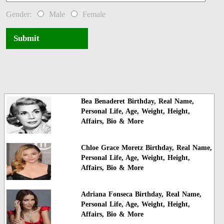
Gender:
Male
Female
Submit
Bea Benaderet Birthday, Real Name,
Personal Life, Age, Weight, Height,
Affairs, Bio & More
Chloe Grace Moretz Birthday, Real Name,
Personal Life, Age, Weight, Height,
Affairs, Bio & More
Adriana Fonseca Birthday, Real Name,
Personal Life, Age, Weight, Height,
Affairs, Bio & More