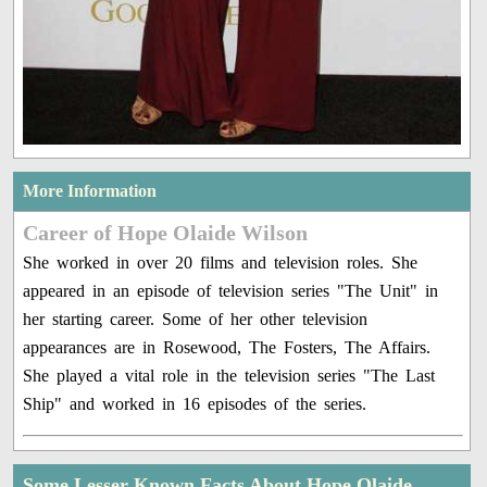
More Information
Career of Hope Olaide Wilson
She worked in over 20 films and television roles. She
appeared in an episode of television series "The Unit" in
her starting career. Some of her other television
appearances are in Rosewood, The Fosters, The Affairs.
She played a vital role in the television series "The Last
Ship" and worked in 16 episodes of the series.
Some Lesser Known Facts About Hope Olaide