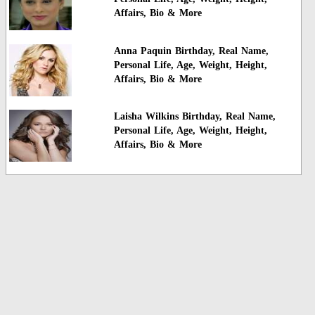
Affairs, Bio & More
Anna Paquin Birthday, Real Name,
Personal Life, Age, Weight, Height,
Affairs, Bio & More
Laisha Wilkins Birthday, Real Name,
Personal Life, Age, Weight, Height,
Affairs, Bio & More