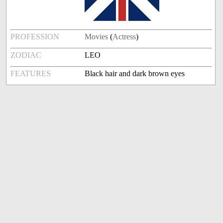
PROFESSION
Movies
(
Actress
)
ZODIAC
LEO
FEATURES
Black hair and dark brown eyes