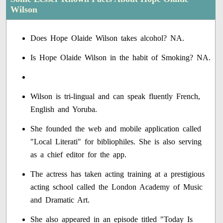
Wilson
Does Hope Olaide Wilson takes alcohol? NA.
Is Hope Olaide Wilson in the habit of Smoking? NA.
Wilson is tri-lingual and can speak fluently French,
English and Yoruba.
She founded the web and mobile application called
"Local Literati" for bibliophiles. She is also serving
as a chief editor for the app.
The actress has taken acting training at a prestigious
acting school called the London Academy of Music
and Dramatic Art.
She also appeared in an episode titled "Today Is