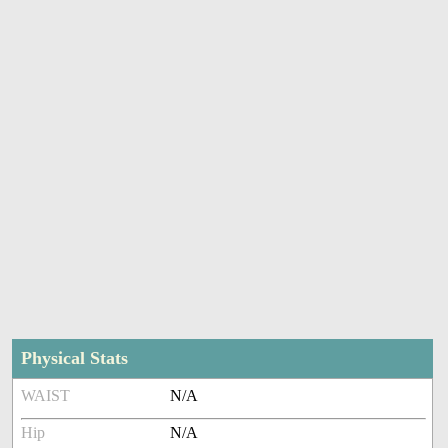
Physical Stats
WAIST
N/A
Hip
N/A