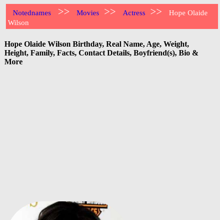
>>
>>
>>
Notednames
Movies
Actress
Hope Olaide
Wilson
Hope Olaide Wilson Birthday, Real Name, Age, Weight,
Height, Family, Facts, Contact Details, Boyfriend(s), Bio &
More