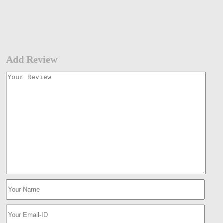
Add Review