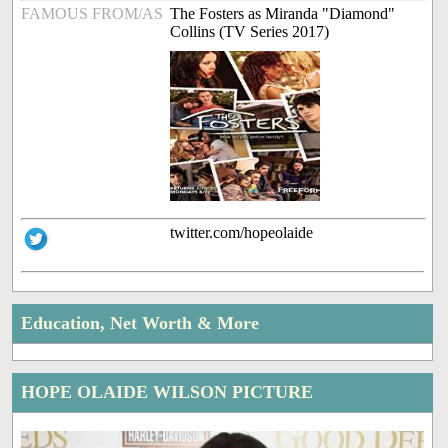
FAMOUS FROM/AS
The Fosters as Miranda "Diamond"
Collins (TV Series 2017)
twitter.com/hopeolaide
Education, Net Worth & More
HOPE OLAIDE WILSON PICTURE