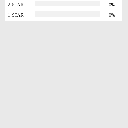
2 STAR
0%
1 STAR
0%