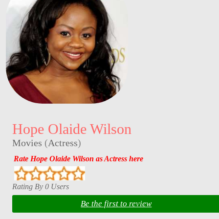
Hope Olaide Wilson
Movies
(
Actress
)
Rate Hope Olaide Wilson as Actress here
Rating By 0 Users
Be the first to review