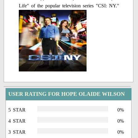
Life" of the popular television series "CSI: NY."
USER RATING FOR HOPE OLAIDE WILSON
5 STAR
0%
4 STAR
0%
3 STAR
0%