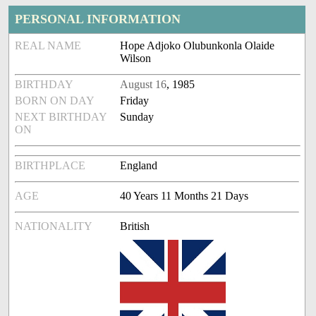
PERSONAL INFORMATION
REAL NAME
Hope Adjoko Olubunkonla Olaide
Wilson
BIRTHDAY
August 16
, 1985
BORN ON DAY
Friday
NEXT BIRTHDAY
Sunday
ON
BIRTHPLACE
England
AGE
40 Years 11 Months 21 Days
NATIONALITY
British