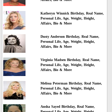
Katheryn Winnick Birthday, Real Name,
Personal Life, Age, Weight, Height,
Affairs, Bio & More
Dusty Anderson Birthday, Real Name,
Personal Life, Age, Weight, Height,
Affairs, Bio & More
Virginia Madsen Birthday, Real Name,
Personal Life, Age, Weight, Height,
Affairs, Bio & More
Melissa Peterman Birthday, Real Name,
Personal Life, Age, Weight, Height,
Affairs, Bio & More
Ansha Sayed Birthday, Real Name,
Personal Life, Age, Weight, Height,