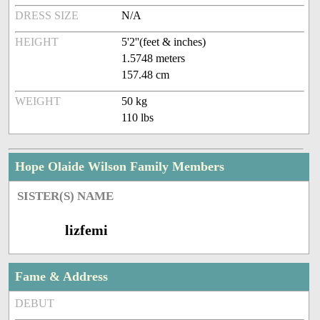
DRESS SIZE
N/A
HEIGHT
5'2''(feet & inches)
1.5748 meters
157.48 cm
WEIGHT
50 kg
110 lbs
Hope Olaide Wilson Family Members
SISTER(S) NAME
lizfemi
Fame & Address
DEBUT