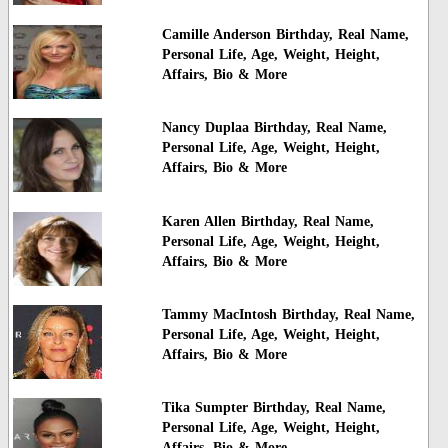
Camille Anderson Birthday, Real Name,
Personal Life, Age, Weight, Height,
Affairs, Bio & More
Nancy Duplaa Birthday, Real Name,
Personal Life, Age, Weight, Height,
Affairs, Bio & More
Karen Allen Birthday, Real Name,
Personal Life, Age, Weight, Height,
Affairs, Bio & More
Tammy MacIntosh Birthday, Real Name,
Personal Life, Age, Weight, Height,
Affairs, Bio & More
Tika Sumpter Birthday, Real Name,
Personal Life, Age, Weight, Height,
Affairs, Bio & More