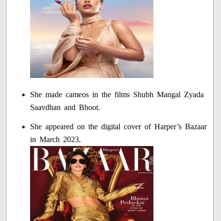
She made cameos in the films Shubh Mangal Zyada
Saavdhan and Bhoot.
She appeared on the digital cover of Harper’s Bazaar
in March 2023.