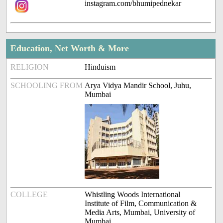
instagram.com/bhumipednekar
Education, Net Worth & More
RELIGION
Hinduism
SCHOOLING FROM
Arya Vidya Mandir School, Juhu,
Mumbai
COLLEGE
Whistling Woods International
Institute of Film, Communication &
Media Arts, Mumbai, University of
Mumbai