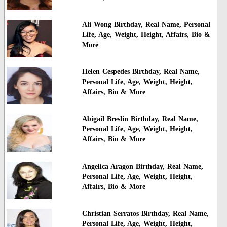
Ali Wong Birthday, Real Name, Personal
Life, Age, Weight, Height, Affairs, Bio &
More
Helen Cespedes Birthday, Real Name,
Personal Life, Age, Weight, Height,
Affairs, Bio & More
Abigail Breslin Birthday, Real Name,
Personal Life, Age, Weight, Height,
Affairs, Bio & More
Angelica Aragon Birthday, Real Name,
Personal Life, Age, Weight, Height,
Affairs, Bio & More
Christian Serratos Birthday, Real Name,
Personal Life, Age, Weight, Height,