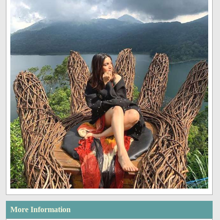
More Information