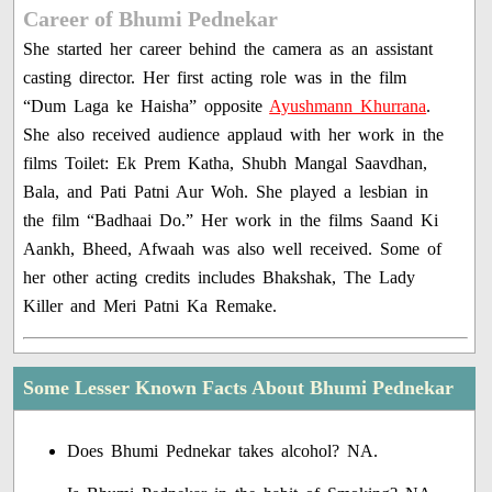
Career of Bhumi Pednekar
She started her career behind the camera as an assistant
casting director. Her first acting role was in the film
“Dum Laga ke Haisha” opposite
Ayushmann Khurrana
.
She also received audience applaud with her work in the
films Toilet: Ek Prem Katha, Shubh Mangal Saavdhan,
Bala, and Pati Patni Aur Woh. She played a lesbian in
the film “Badhaai Do.” Her work in the films Saand Ki
Aankh, Bheed, Afwaah was also well received. Some of
her other acting credits includes Bhakshak, The Lady
Killer and Meri Patni Ka Remake.
Some Lesser Known Facts About Bhumi Pednekar
Does Bhumi Pednekar takes alcohol? NA.