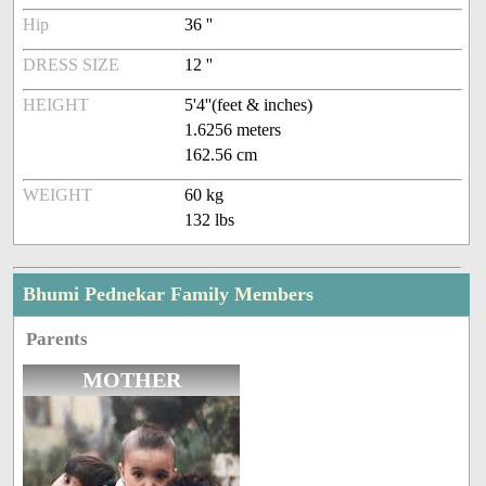
Hip
36 ''
DRESS SIZE
12 ''
HEIGHT
5'4''(feet & inches)
1.6256 meters
162.56 cm
WEIGHT
60 kg
132 lbs
Bhumi Pednekar Family Members
Parents
MOTHER