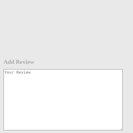
Add Review