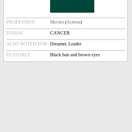
PROFESSION
Movies
(
Actress
)
ZODIAC
CANCER
ALSO NOTED FOR
Dreamer, Leader
FEATURES
Black hair and brown eyes