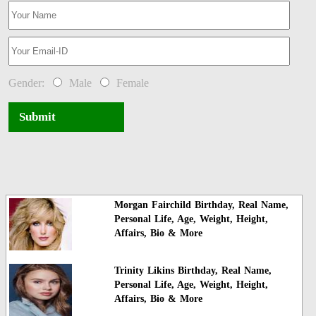
Gender:
Male
Female
Submit
Morgan Fairchild Birthday, Real Name,
Personal Life, Age, Weight, Height,
Affairs, Bio & More
Trinity Likins Birthday, Real Name,
Personal Life, Age, Weight, Height,
Affairs, Bio & More