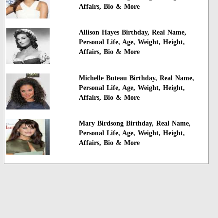
Affairs, Bio & More
Allison Hayes Birthday, Real Name,
Personal Life, Age, Weight, Height,
Affairs, Bio & More
Michelle Buteau Birthday, Real Name,
Personal Life, Age, Weight, Height,
Affairs, Bio & More
Mary Birdsong Birthday, Real Name,
Personal Life, Age, Weight, Height,
Affairs, Bio & More