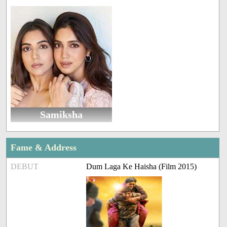
Samiksha
Fame & Address
DEBUT
Dum Laga Ke Haisha (Film 2015)