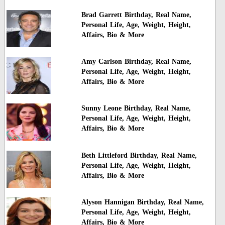
Brad Garrett Birthday, Real Name,
Personal Life, Age, Weight, Height,
Affairs, Bio & More
Amy Carlson Birthday, Real Name,
Personal Life, Age, Weight, Height,
Affairs, Bio & More
Sunny Leone Birthday, Real Name,
Personal Life, Age, Weight, Height,
Affairs, Bio & More
Beth Littleford Birthday, Real Name,
Personal Life, Age, Weight, Height,
Affairs, Bio & More
Alyson Hannigan Birthday, Real Name,
Personal Life, Age, Weight, Height,
Affairs, Bio & More