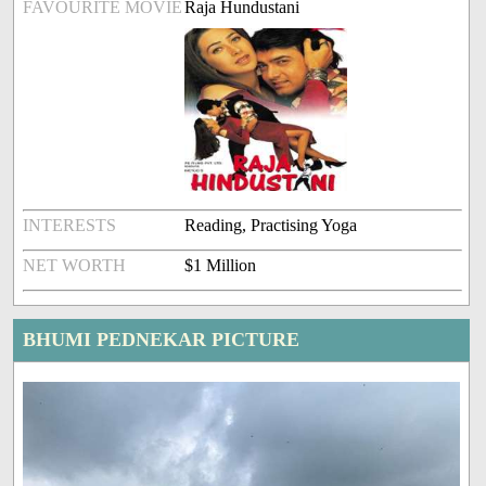
FAVOURITE MOVIE
Raja Hundustani
INTERESTS
Reading, Practising Yoga
NET WORTH
$1 Million
BHUMI PEDNEKAR PICTURE