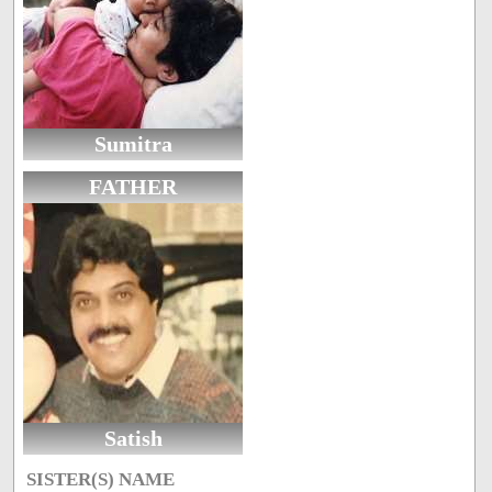
Sumitra
FATHER
Satish
SISTER(S) NAME