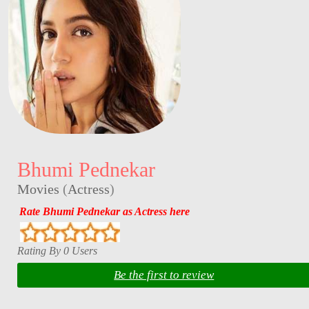
Bhumi Pednekar
Movies
(
Actress
)
Rate Bhumi Pednekar as Actress here
Rating By 0 Users
Be the first to review