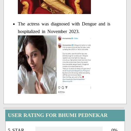
The actress was diagnosed with Dengue and is
hospitalized in November 2023.
USER RATING FOR BHUMI PEDNEKAR
5 STAR
0%