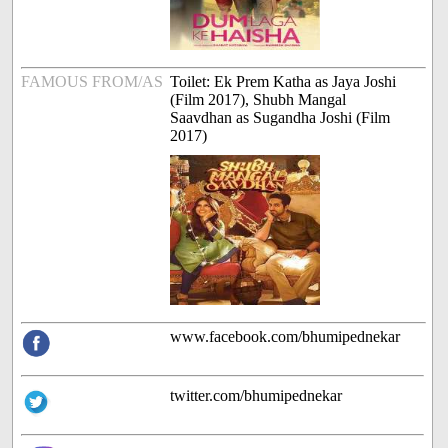
FAMOUS FROM/AS
Toilet: Ek Prem Katha as Jaya Joshi
(Film 2017), Shubh Mangal
Saavdhan as Sugandha Joshi (Film
2017)
www.facebook.com/bhumipednekar
twitter.com/bhumipednekar