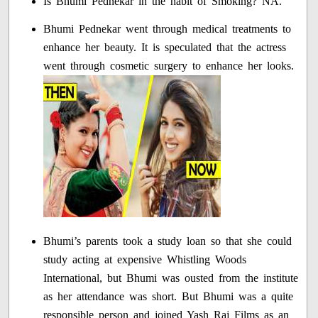
Is Bhumi Pednekar in the habit of Smoking? NA.
Bhumi Pednekar went through medical treatments to
enhance her beauty. It is speculated that the actress
went through cosmetic surgery to enhance her looks.
Bhumi’s parents took a study loan so that she could
study acting at expensive Whistling Woods
International, but Bhumi was ousted from the institute
as her attendance was short. But Bhumi was a quite
responsible person and joined Yash Raj Films as an