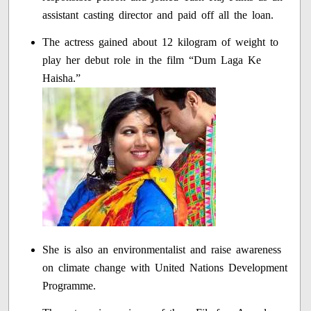
assistant casting director and paid off all the loan.
The actress gained about 12 kilogram of weight to
play her debut role in the film “Dum Laga Ke
Haisha.”
She is also an environmentalist and raise awareness
on climate change with United Nations Development
Programme.