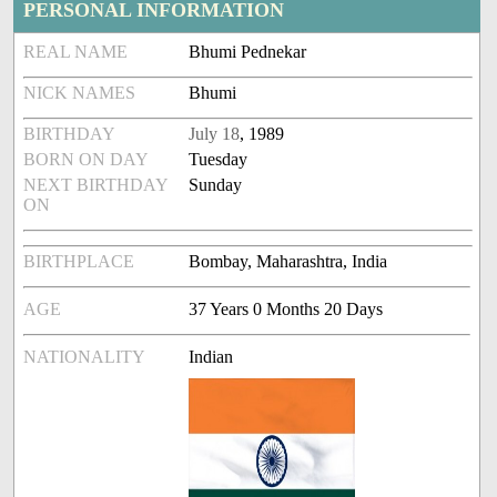
PERSONAL INFORMATION
REAL NAME
Bhumi Pednekar
NICK NAMES
Bhumi
BIRTHDAY
July 18
, 1989
BORN ON DAY
Tuesday
NEXT BIRTHDAY
Sunday
ON
BIRTHPLACE
Bombay, Maharashtra, India
AGE
37 Years 0 Months 20 Days
NATIONALITY
Indian