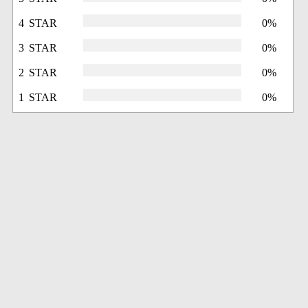
4 STAR
0%
3 STAR
0%
2 STAR
0%
1 STAR
0%