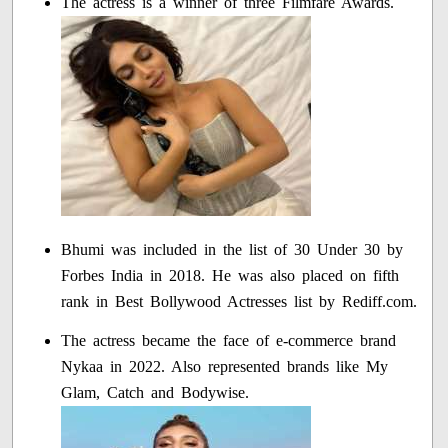
The actress is a winner of three Filmfare Awards.
Bhumi was included in the list of 30 Under 30 by
Forbes India in 2018. He was also placed on fifth
rank in Best Bollywood Actresses list by Rediff.com.
The actress became the face of e-commerce brand
Nykaa in 2022. Also represented brands like My
Glam, Catch and Bodywise.