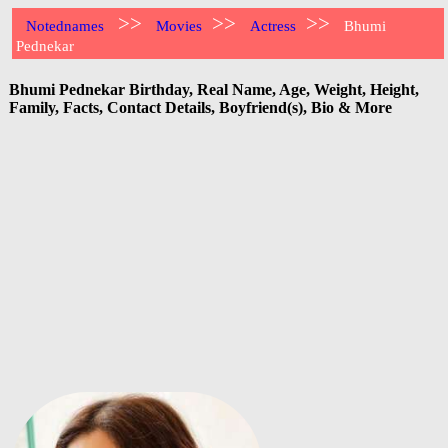
>>
>>
>>
Notednames
Movies
Actress
Bhumi
Pednekar
Bhumi Pednekar Birthday, Real Name, Age, Weight, Height,
Family, Facts, Contact Details, Boyfriend(s), Bio & More