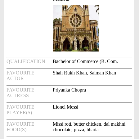
QUALIFICATION
Bachelor of Commerce (B. Com.
FAVOURITE
Shah Rukh Khan, Salman Khan
ACTOR
FAVOURITE
Priyanka Chopra
ACTRESS
FAVOURITE
Lionel Messi
PLAYER(S)
FAVOURITE
Missi roti, butter chicken, dal makhni,
FOOD(S)
chocolate, pizza, bharta