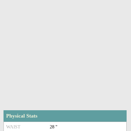
Physical Stats
WAIST
28 ''