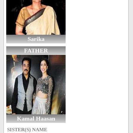
Sarika
FATHER
Kamal Haasan
SISTER(S) NAME