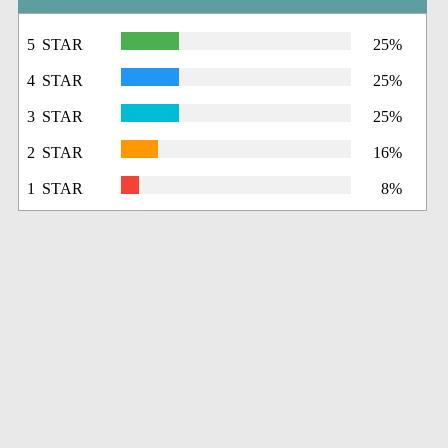
5 STAR
25%
4 STAR
25%
3 STAR
25%
2 STAR
16%
1 STAR
8%