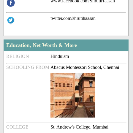
www.facebook.com/ShrutiHaasan
twitter.com/shrutihaasan
Education, Net Worth & More
RELIGION
Hinduism
SCHOOLING FROM
Abacus Montessori School, Chennai
COLLEGE
St. Andrew's College, Mumbai