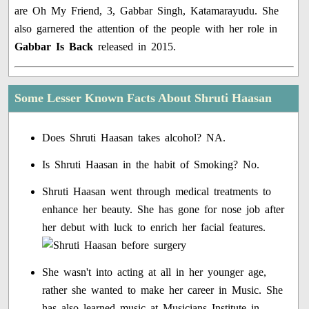
are Oh My Friend, 3, Gabbar Singh, Katamarayudu. She
also garnered the attention of the people with her role in
Gabbar Is Back
released in 2015.
Some Lesser Known Facts About Shruti Haasan
Does Shruti Haasan takes alcohol? NA.
Is Shruti Haasan in the habit of Smoking? No.
Shruti Haasan went through medical treatments to
enhance her beauty. She has gone for nose job after
her debut with luck to enrich her facial features.
She wasn't into acting at all in her younger age,
rather she wanted to make her career in Music. She
has also learned music at Musicians Institute in