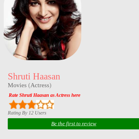
Shruti Haasan
Movies
(
Actress
)
Rate Shruti Haasan as Actress here
Rating By 12 Users
Be the first to review