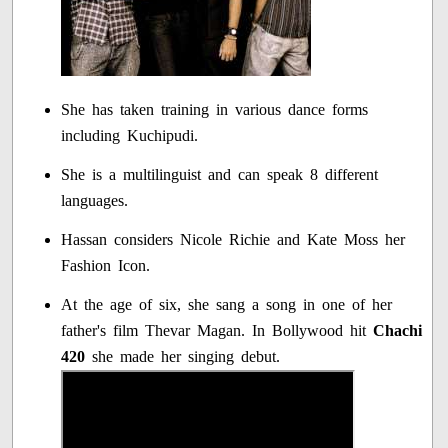
She has taken training in various dance forms
including Kuchipudi.
She is a multilinguist and can speak 8 different
languages.
Hassan considers Nicole Richie and Kate Moss her
Fashion Icon.
At the age of six, she sang a song in one of her
father's film Thevar Magan. In Bollywood hit
Chachi
420
she made her singing debut.