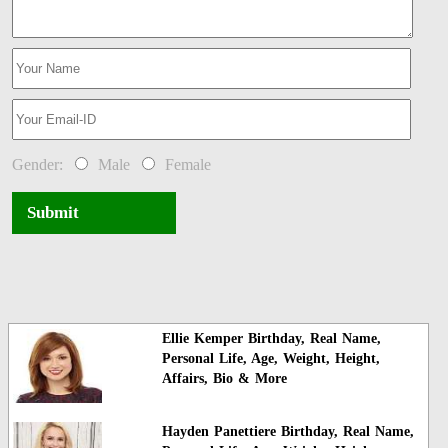
Gender:
Male
Female
Submit
Ellie Kemper Birthday, Real Name,
Personal Life, Age, Weight, Height,
Affairs, Bio & More
Hayden Panettiere Birthday, Real Name,