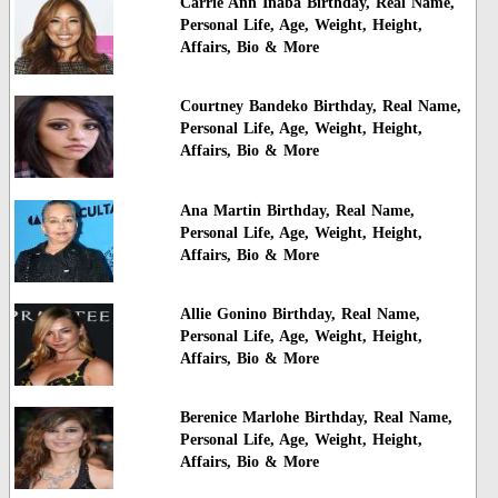
Carrie Ann Inaba Birthday, Real Name,
Personal Life, Age, Weight, Height,
Affairs, Bio & More
Courtney Bandeko Birthday, Real Name,
Personal Life, Age, Weight, Height,
Affairs, Bio & More
Ana Martin Birthday, Real Name,
Personal Life, Age, Weight, Height,
Affairs, Bio & More
Allie Gonino Birthday, Real Name,
Personal Life, Age, Weight, Height,
Affairs, Bio & More
Berenice Marlohe Birthday, Real Name,
Personal Life, Age, Weight, Height,
Affairs, Bio & More