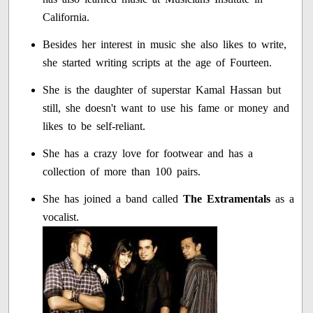
California.
Besides her interest in music she also likes to write,
she started writing scripts at the age of Fourteen.
She is the daughter of superstar Kamal Hassan but
still, she doesn't want to use his fame or money and
likes to be self-reliant.
She has a crazy love for footwear and has a
collection of more than 100 pairs.
She has joined a band called
The Extramentals
as a
vocalist.