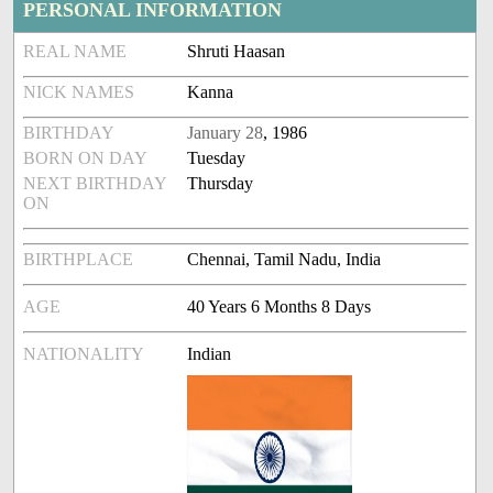
PERSONAL INFORMATION
REAL NAME
Shruti Haasan
NICK NAMES
Kanna
BIRTHDAY
January 28
, 1986
BORN ON DAY
Tuesday
NEXT BIRTHDAY
Thursday
ON
BIRTHPLACE
Chennai, Tamil Nadu, India
AGE
40 Years 6 Months 8 Days
NATIONALITY
Indian