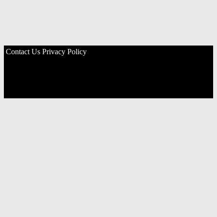
Contact Us
Privacy Policy