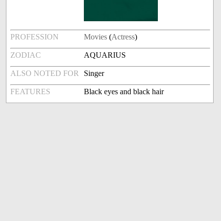
PROFESSION
Movies
(
Actress
)
ZODIAC
AQUARIUS
ALSO NOTED FOR
Singer
FEATURES
Black eyes and black hair