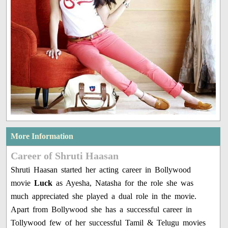
More Information
Career of Shruti Haasan
Shruti Haasan started her acting career in Bollywood
movie
Luck
as Ayesha, Natasha for the role she was
much appreciated she played a dual role in the movie.
Apart from Bollywood she has a successful career in
Tollywood few of her successful Tamil & Telugu movies