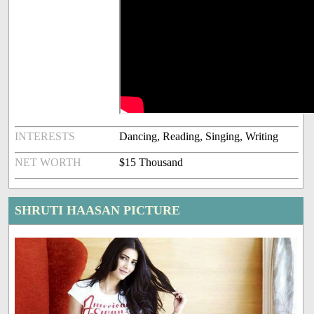
INTERESTS
Dancing, Reading, Singing, Writing
NET WORTH
$15 Thousand
SHRUTI HAASAN PICTURE