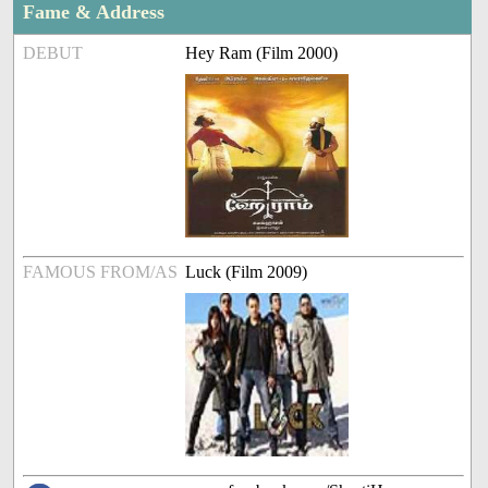
Fame & Address
DEBUT
Hey Ram (Film 2000)
FAMOUS FROM/AS
Luck (Film 2009)