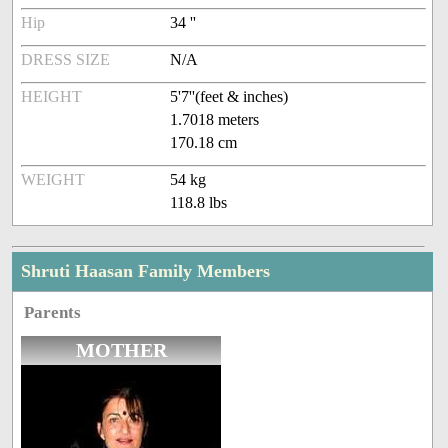
Hip
34 ''
DRESS SIZE
N/A
HEIGHT
5'7''(feet & inches)
1.7018 meters
170.18 cm
WEIGHT
54 kg
118.8 lbs
Shruti Haasan Family Members
Parents
MOTHER