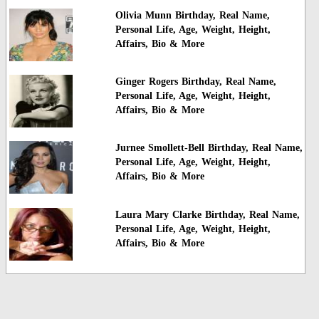
Olivia Munn Birthday, Real Name,
Personal Life, Age, Weight, Height,
Affairs, Bio & More
Ginger Rogers Birthday, Real Name,
Personal Life, Age, Weight, Height,
Affairs, Bio & More
Jurnee Smollett-Bell Birthday, Real Name,
Personal Life, Age, Weight, Height,
Affairs, Bio & More
Laura Mary Clarke Birthday, Real Name,
Personal Life, Age, Weight, Height,
Affairs, Bio & More