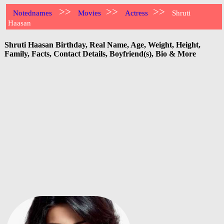
>>
>>
>>
Notednames
Movies
Actress
Shruti
Haasan
Shruti Haasan Birthday, Real Name, Age, Weight, Height,
Family, Facts, Contact Details, Boyfriend(s), Bio & More