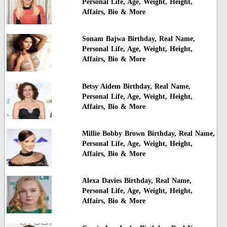
Personal Life, Age, Weight, Height,
Affairs, Bio & More
Sonam Bajwa Birthday, Real Name,
Personal Life, Age, Weight, Height,
Affairs, Bio & More
Betsy Aidem Birthday, Real Name,
Personal Life, Age, Weight, Height,
Affairs, Bio & More
Millie Bobby Brown Birthday, Real Name,
Personal Life, Age, Weight, Height,
Affairs, Bio & More
Alexa Davies Birthday, Real Name,
Personal Life, Age, Weight, Height,
Affairs, Bio & More