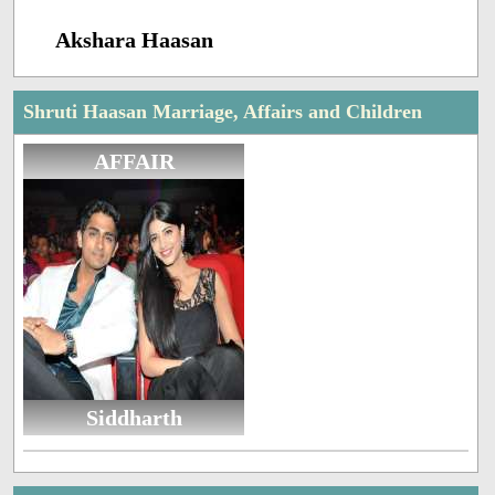
Akshara Haasan
Shruti Haasan Marriage, Affairs and Children
AFFAIR
Siddharth