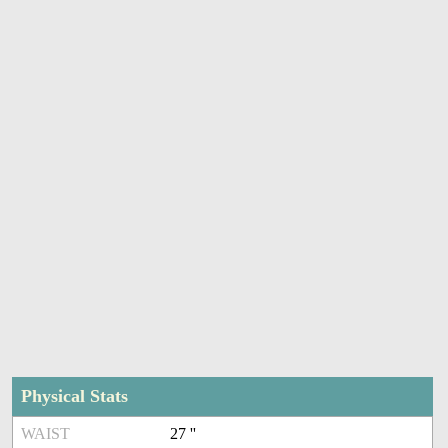
Physical Stats
WAIST
27 ''