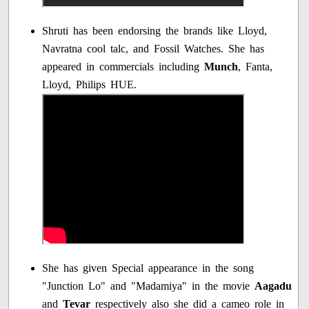
Shruti has been endorsing the brands like Lloyd,
Navratna cool talc, and Fossil Watches. She has
appeared in commercials including
Munch
, Fanta,
Lloyd, Philips HUE.
She has given Special appearance in the song
"Junction Lo" and "Madamiya" in the movie
Aagadu
and
Tevar
respectively also she did a cameo role in