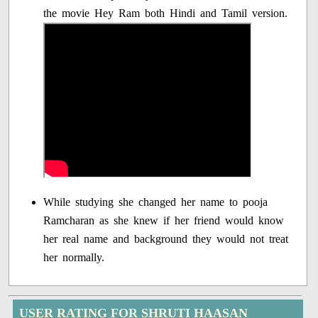
the movie Hey Ram both Hindi and Tamil version.
While studying she changed her name to pooja
Ramcharan as she knew if her friend would know
her real name and background they would not treat
her normally.
USER RATING FOR SHRUTI HAASAN