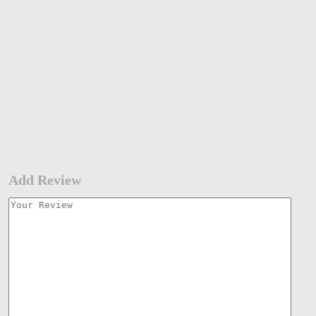
Add Review