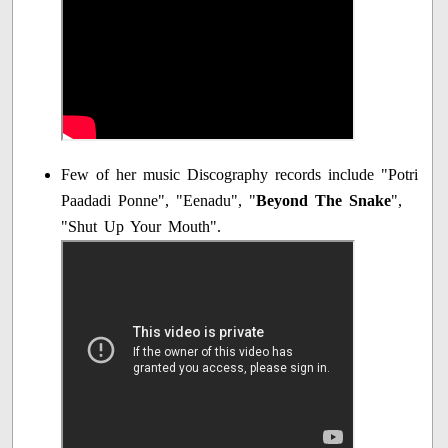
Few of her music Discography records include "Potri
Paadadi Ponne", "Eenadu", "
Beyond The Snake
",
"Shut Up Your Mouth".