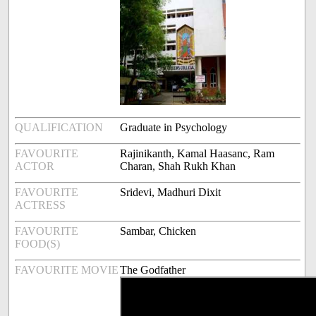
QUALIFICATION
Graduate in Psychology
FAVOURITE
Rajinikanth, Kamal Haasanc, Ram
ACTOR
Charan, Shah Rukh Khan
FAVOURITE
Sridevi, Madhuri Dixit
ACTRESS
FAVOURITE
Sambar, Chicken
FOOD(S)
FAVOURITE MOVIE
The Godfather