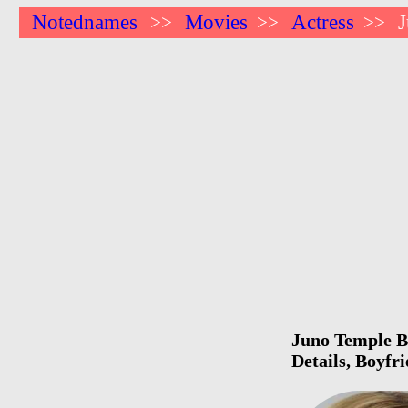
Notednames
Movies
Actress
>>
>>
>>
Juno Temple Bi
Details, Boyfr