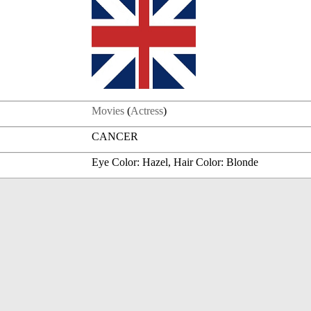
Movies
(
Actress
)
CANCER
Eye Color: Hazel, Hair Color: Blonde