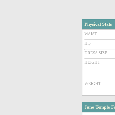
Physical Stats
WAIST
Hip
DRESS SIZE
HEIGHT
WEIGHT
Juno Temple F