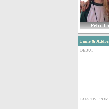
Felix Te
Fame & Addre
DEBUT
FAMOUS FROM