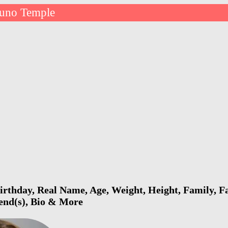
Juno Temple
rthday, Real Name, Age, Weight, Height, Family, Fa
iend(s), Bio & More