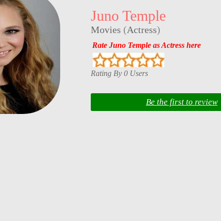
Juno Temple
Movies
(
Actress
)
Rate Juno Temple as Actress here
Rating By 0 Users
Be the first to review