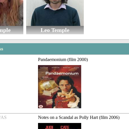
mple
Leo Temple
ss
Pandaemonium (film 2000)
/AS
Notes on a Scandal as Polly Hart (film 2006)