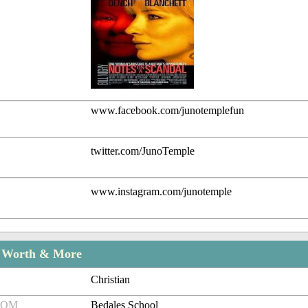
www.facebook.com/junotemplefun
twitter.com/JunoTemple
www.instagram.com/junotemple
t Worth & More
Christian
ROM
Bedales School