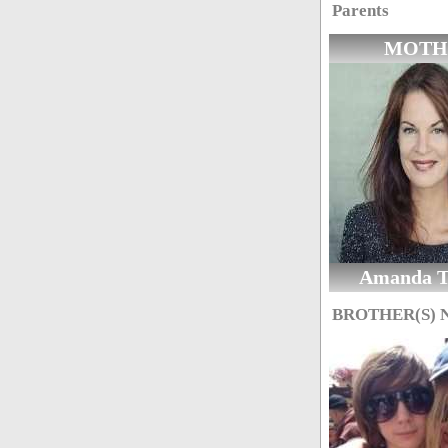
Parents
MOTH
Amanda T
BROTHER(S)