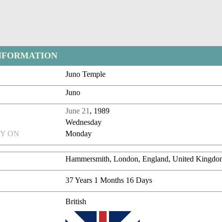
NFORMATION
Juno Temple
Juno
June 21
, 1989
Wednesday
Y ON
Monday
Hammersmith, London, England, United Kingdo
37 Years 1 Months 16 Days
British