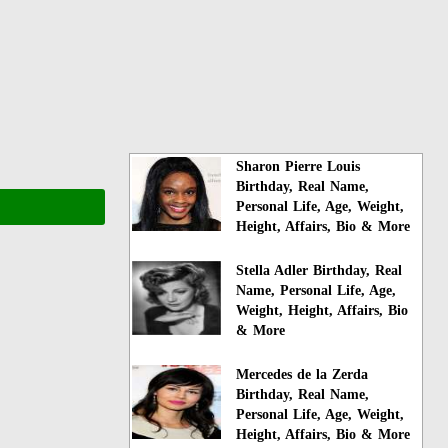
Sharon Pierre Louis
Birthday, Real Name,
Personal Life, Age, Weight,
Height, Affairs, Bio & More
Stella Adler Birthday, Real
Name, Personal Life, Age,
Weight, Height, Affairs, Bio
& More
Mercedes de la Zerda
Birthday, Real Name,
Personal Life, Age, Weight,
Height, Affairs, Bio & More