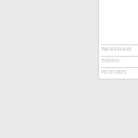
PROFESSION
ZODIAC
FEATURES