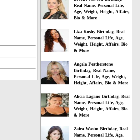
Real Name, Personal Life,
Age, Weight, Height, Affairs,
Bio & More
Liza Koshy Birthday, Real
Name, Personal Life, Age,
Weight, Height, Affairs, Bio
& More
Angela Featherstone
Birthday, Real Name,
Personal Life, Age, Weight,
Height, Affairs, Bio & More
Alicia Lagano Birthday, Real
Name, Personal Life, Age,
Weight, Height, Affairs, Bio
& More
Zaira Wasim Birthday, Real
Name, Personal Life, Age,