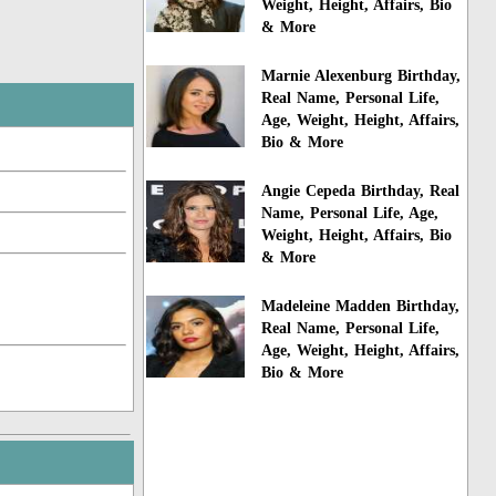
Weight, Height, Affairs, Bio
& More
Marnie Alexenburg Birthday,
Real Name, Personal Life,
Age, Weight, Height, Affairs,
Bio & More
Angie Cepeda Birthday, Real
Name, Personal Life, Age,
Weight, Height, Affairs, Bio
& More
Madeleine Madden Birthday,
Real Name, Personal Life,
Age, Weight, Height, Affairs,
Bio & More