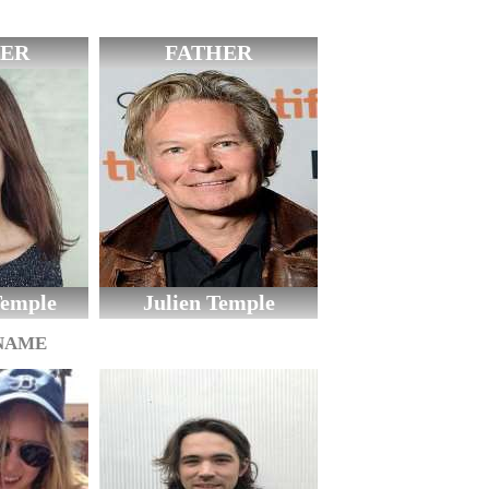
ER
FATHER
emple
Julien Temple
 NAME