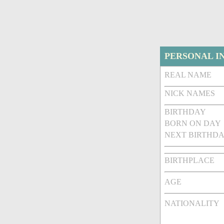
PERSONAL I
REAL NAME
NICK NAMES
BIRTHDAY
BORN ON DAY
NEXT BIRTHDA
BIRTHPLACE
AGE
NATIONALITY