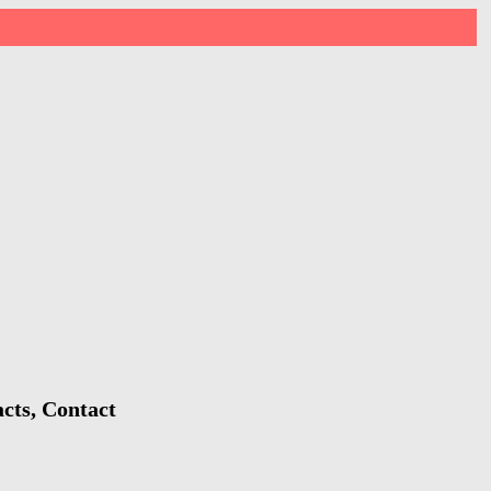
cts, Contact