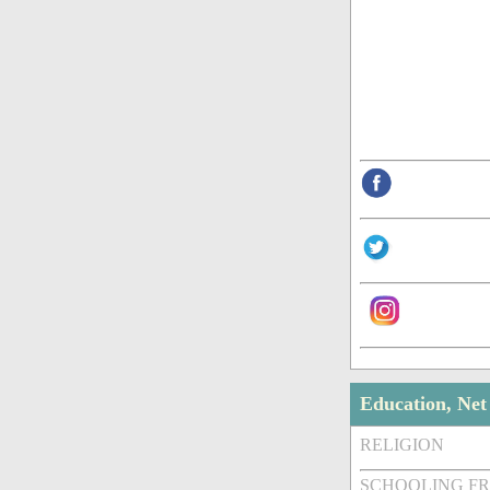
Education, Ne
RELIGION
SCHOOLING F