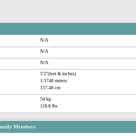
N/A
N/A
N/A
5'2''(feet & inches)
1.5748 meters
157.48 cm
54 kg
118.8 lbs
amily Members