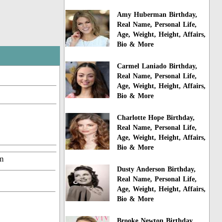
Amy Huberman Birthday,
Real Name, Personal Life,
Age, Weight, Height, Affairs,
Bio & More
Carmel Laniado Birthday,
Real Name, Personal Life,
Age, Weight, Height, Affairs,
Bio & More
Charlotte Hope Birthday,
Real Name, Personal Life,
Age, Weight, Height, Affairs,
Bio & More
m
Dusty Anderson Birthday,
Real Name, Personal Life,
Age, Weight, Height, Affairs,
Bio & More
Brooke Newton Birthday,