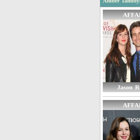
Amber Tamblyn
AFFA
Jason Ri
AFFA