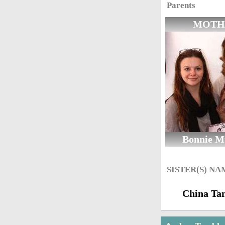
Parents
MOTH
Bonnie M
SISTER(S) NA
China Ta