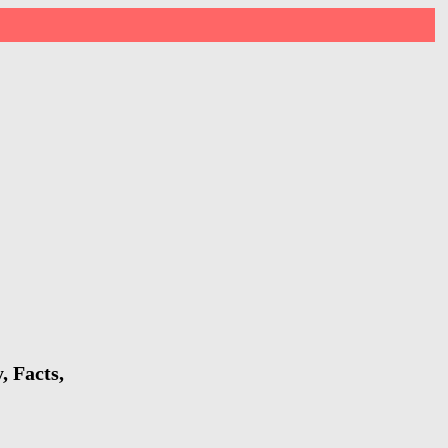
 Facts,