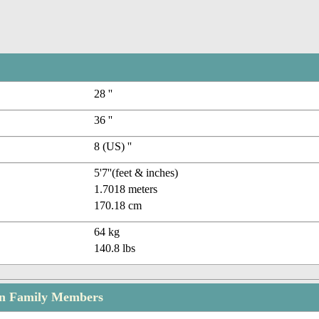
28 ''
36 ''
8 (US) ''
5'7''(feet & inches)
1.7018 meters
170.18 cm
64 kg
140.8 lbs
n Family Members