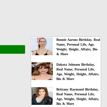
Bonnie Aarons Birthday, Real
Name, Personal Life, Age,
Weight, Height, Affairs, Bio
& More
Dakota Johnson Birthday,
Real Name, Personal Life,
Age, Weight, Height, Affairs,
Bio & More
Brittany Raymond Birthday,
Real Name, Personal Life,
Age, Weight, Height, Affairs,
Bio & More