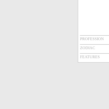
PROFESSION
ZODIAC
FEATURES