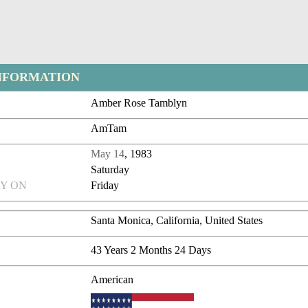
NFORMATION
Amber Rose Tamblyn
AmTam
May 14
, 1983
Saturday
Y ON
Friday
Santa Monica, California, United States
43 Years 2 Months 24 Days
American