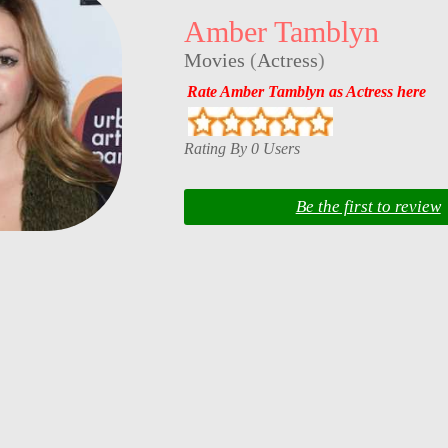
Amber Tamblyn
Movies
(
Actress
)
Rate Amber Tamblyn as Actress here
Rating By 0 Users
Be the first to review