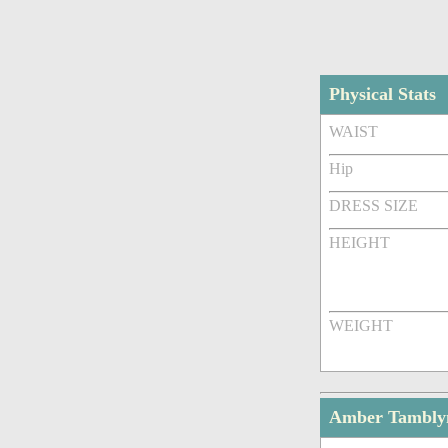
Physical Stats
WAIST
Hip
DRESS SIZE
HEIGHT
WEIGHT
Amber Tambly