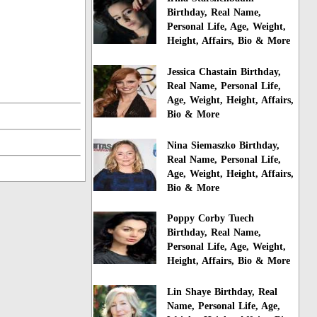
Birthday, Real Name,
Personal Life, Age, Weight,
Height, Affairs, Bio & More
Jessica Chastain Birthday,
Real Name, Personal Life,
Age, Weight, Height, Affairs,
Bio & More
Nina Siemaszko Birthday,
Real Name, Personal Life,
Age, Weight, Height, Affairs,
Bio & More
Poppy Corby Tuech
Birthday, Real Name,
Personal Life, Age, Weight,
Height, Affairs, Bio & More
Lin Shaye Birthday, Real
Name, Personal Life, Age,