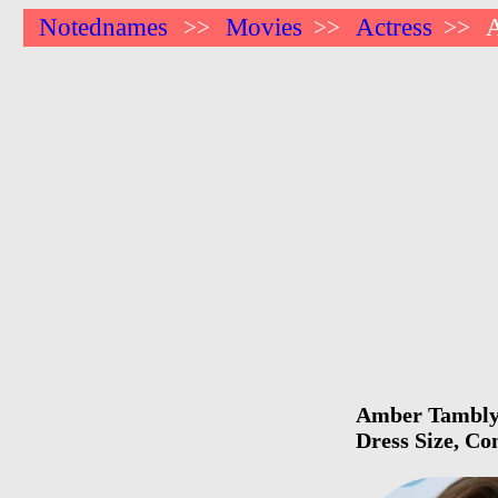
Notednames
Movies
Actress
>>
>>
>>
Amber Tamblyn 
Dress Size, Co