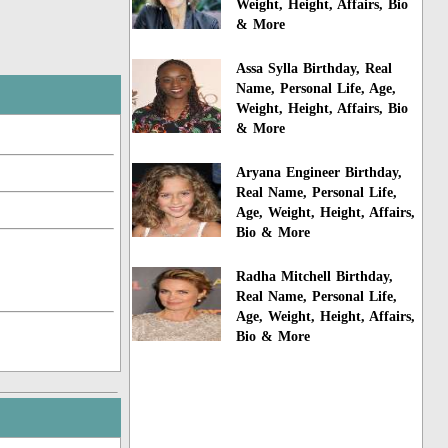
Weight, Height, Affairs, Bio
& More
Assa Sylla Birthday, Real
Name, Personal Life, Age,
Weight, Height, Affairs, Bio
& More
Aryana Engineer Birthday,
Real Name, Personal Life,
Age, Weight, Height, Affairs,
Bio & More
Radha Mitchell Birthday,
Real Name, Personal Life,
Age, Weight, Height, Affairs,
Bio & More