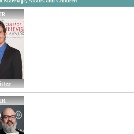
 Marriage, Affairs and Children
IR
tter
IR