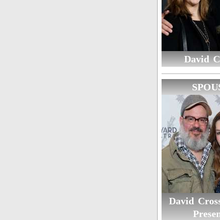
David C
SPOU
David Cross
Presen