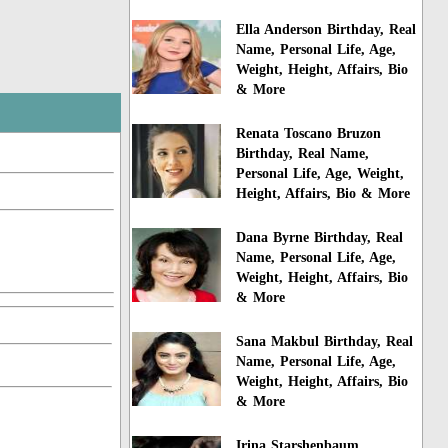
Ella Anderson Birthday, Real
Name, Personal Life, Age,
Weight, Height, Affairs, Bio
& More
Renata Toscano Bruzon
Birthday, Real Name,
Personal Life, Age, Weight,
Height, Affairs, Bio & More
Dana Byrne Birthday, Real
Name, Personal Life, Age,
Weight, Height, Affairs, Bio
& More
Sana Makbul Birthday, Real
Name, Personal Life, Age,
Weight, Height, Affairs, Bio
& More
Irina Starshenbaum