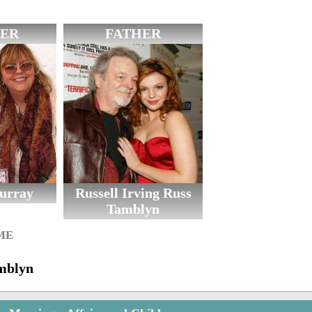
ER
FATHER
urray
Russell Irving Russ
Tamblyn
ME
mblyn