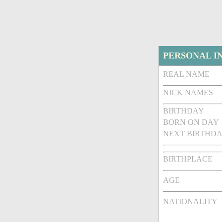
PERSONAL I
REAL NAME
NICK NAMES
BIRTHDAY
BORN ON DAY
NEXT BIRTHDA
BIRTHPLACE
AGE
NATIONALITY