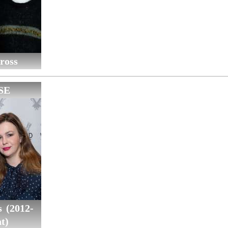
ross
SE
 (2012-
t)