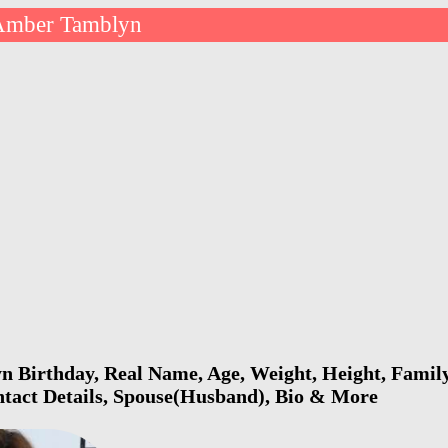
Amber Tamblyn
Birthday, Real Name, Age, Weight, Height, Family,
ntact Details, Spouse(Husband), Bio & More