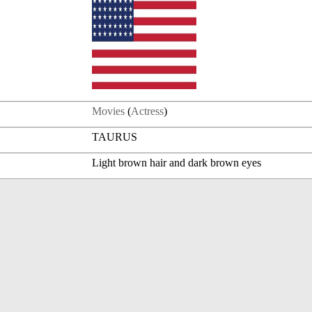
Movies
(
Actress
)
TAURUS
Light brown hair and dark brown eyes