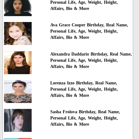
Personal Life, Age, Weight, Height,
Affairs, Bio & More
Ava Grace Cooper Birthday, Real Name,
Personal Life, Age, Weight, Height,
Affairs, Bio & More
Alexandra Daddario Birthday, Real Name,
Personal Life, Age, Weight, Height,
Affairs, Bio & More
Lorenza Izzo Birthday, Real Name,
Personal Life, Age, Weight, Height,
Affairs, Bio & More
Sasha Frolova Birthday, Real Name,
Personal Life, Age, Weight, Height,
Affairs, Bio & More