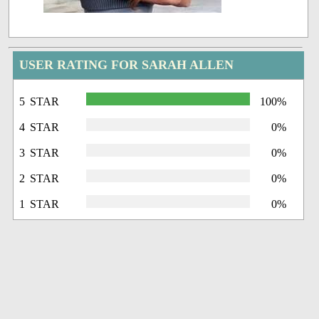
USER RATING FOR SARAH ALLEN
5 STAR
100%
4 STAR
0%
3 STAR
0%
2 STAR
0%
1 STAR
0%