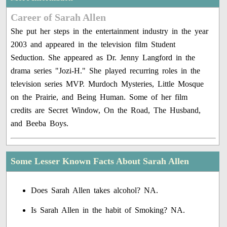
Career of Sarah Allen
She put her steps in the entertainment industry in the year
2003 and appeared in the television film Student
Seduction. She appeared as Dr. Jenny Langford in the
drama series "Jozi-H." She played recurring roles in the
television series MVP. Murdoch Mysteries, Little Mosque
on the Prairie, and Being Human. Some of her film
credits are Secret Window, On the Road, The Husband,
and Beeba Boys.
Some Lesser Known Facts About Sarah Allen
Does Sarah Allen takes alcohol? NA.
Is Sarah Allen in the habit of Smoking? NA.