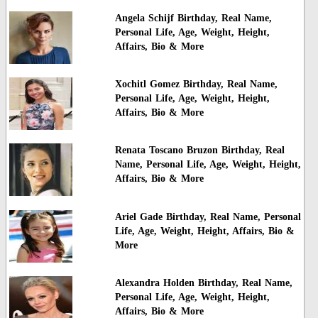
Angela Schijf Birthday, Real Name,
Personal Life, Age, Weight, Height,
Affairs, Bio & More
Xochitl Gomez Birthday, Real Name,
Personal Life, Age, Weight, Height,
Affairs, Bio & More
Renata Toscano Bruzon Birthday, Real
Name, Personal Life, Age, Weight, Height,
Affairs, Bio & More
Ariel Gade Birthday, Real Name, Personal
Life, Age, Weight, Height, Affairs, Bio &
More
Alexandra Holden Birthday, Real Name,
Personal Life, Age, Weight, Height,
Affairs, Bio & More