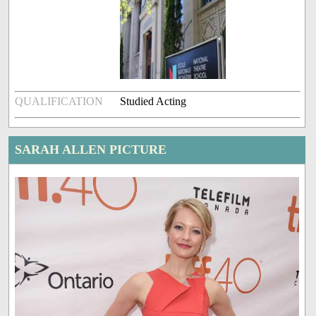
QUALIFICATION
Studied Acting
SARAH ALLEN PICTURE