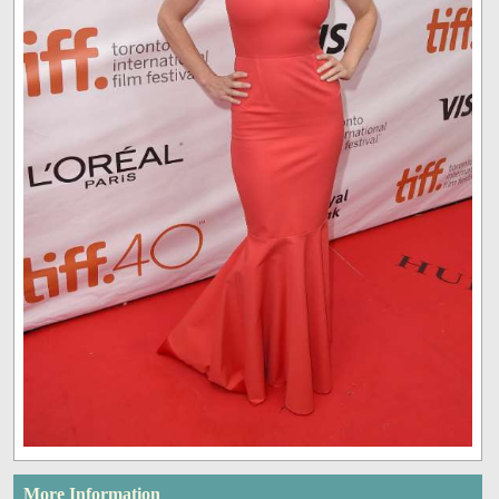
More Information