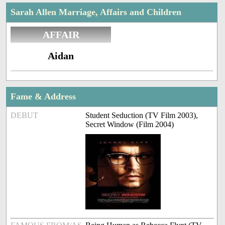
Sarah Allen Marriage, Affairs and Children
AFFAIR
Aidan
Fame & Address
DEBUT
Student Seduction (TV Film 2003),
Secret Window (Film 2004)