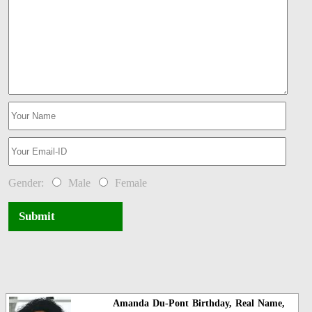
Gender:
Male
Female
Submit
Amanda Du-Pont Birthday, Real Name,