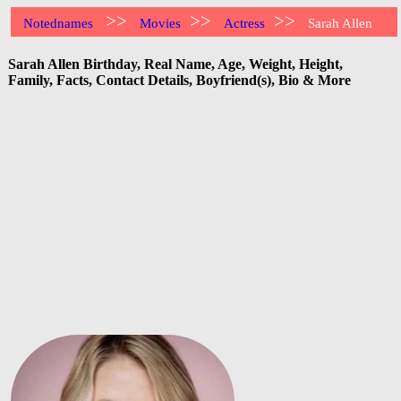
>>
>>
>>
Notednames
Movies
Actress
Sarah Allen
Sarah Allen Birthday, Real Name, Age, Weight, Height,
Family, Facts, Contact Details, Boyfriend(s), Bio & More