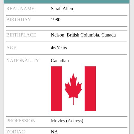
REAL NAME
Sarah Allen
BIRTHDAY
1980
BIRTHPLACE
Nelson, British Columbia, Canada
AGE
46 Years
NATIONALITY
Canadian
PROFESSION
Movies
(
Actress
)
ZODIAC
NA