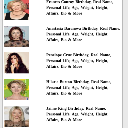
Frances Conroy Birthday, Real Name,
Personal Life, Age, Weight, Height,
Affairs, Bio & More
Anastasia Baranova Birthday, Real Name,
Personal Life, Age, Weight, Height,
Affairs, Bio & More
Penelope Cruz Birthday, Real Name,
Personal Life, Age, Weight, Height,
Affairs, Bio & More
Hilarie Burton Birthday, Real Name,
Personal Life, Age, Weight, Height,
Affairs, Bio & More
Jaime King Birthday, Real Name,
Personal Life, Age, Weight, Height,
Affairs, Bio & More