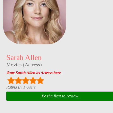
Sarah Allen
Movies
(
Actress
)
Rate Sarah Allen as Actress here
Rating By 1 Users
Be the first to review