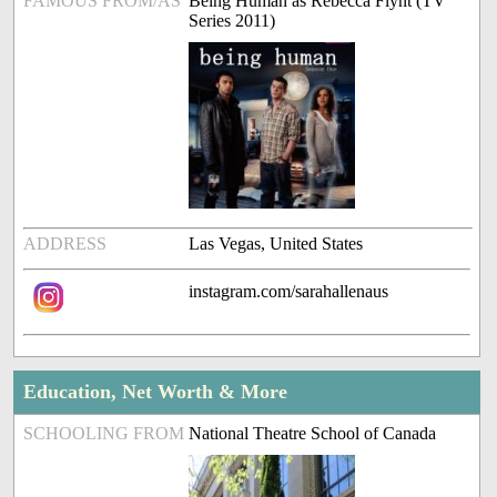
FAMOUS FROM/AS
Being Human as Rebecca Flynt (TV
Series 2011)
ADDRESS
Las Vegas, United States
instagram.com/sarahallenaus
Education, Net Worth & More
SCHOOLING FROM
National Theatre School of Canada