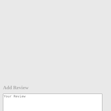
Add Review