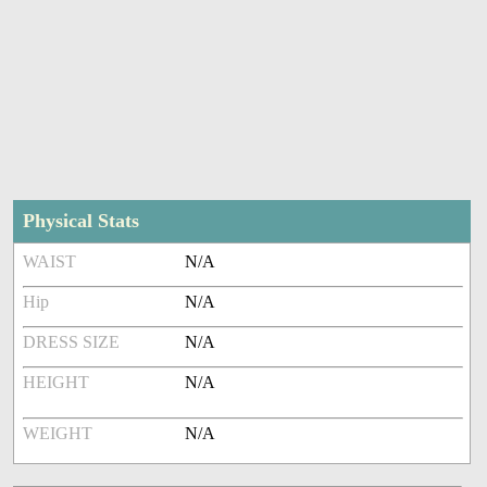
Physical Stats
WAIST
N/A
Hip
N/A
DRESS SIZE
N/A
HEIGHT
N/A
WEIGHT
N/A