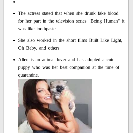
The actress stated that when she drunk fake blood
for her part in the television series "Being Human" it
was like toothpaste.
She also worked in the short films Built Like Light,
Oh Baby, and others.
Allen is an animal lover and has adopted a cute
puppy who was her best companion at the time of
quarantine.