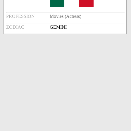
PROFESSION
Movies
(
Actress
)
ZODIAC
GEMINI