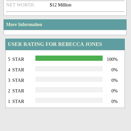
NET WORTH
$12 Million
More Information
USER RATING FOR REBECCA JONES
5 STAR
100%
4 STAR
0%
3 STAR
0%
2 STAR
0%
1 STAR
0%