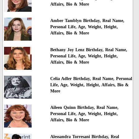
Affairs, Bio & More
Amber Tamblyn Birthday, Real Name,
Personal Life, Age, Weight, Height,
Affairs, Bio & More
Bethany Joy Lenz Birthday, Real Name,
Personal Life, Age, Weight, Height,
Affairs, Bio & More
Celia Adler Birthday, Real Name, Personal
Life, Age, Weight, Height, Affairs, Bio &
More
Aileen Quinn Birthday, Real Name,
Personal Life, Age, Weight, Height,
Affairs, Bio & More
Alessandra Torresani Birthday, Real