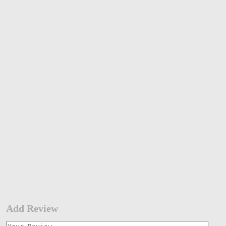
Add Review