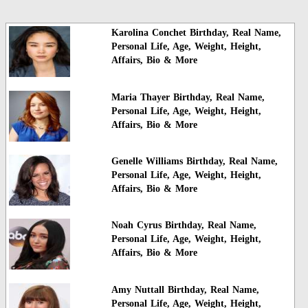
Karolina Conchet Birthday, Real Name,
Personal Life, Age, Weight, Height,
Affairs, Bio & More
Maria Thayer Birthday, Real Name,
Personal Life, Age, Weight, Height,
Affairs, Bio & More
Genelle Williams Birthday, Real Name,
Personal Life, Age, Weight, Height,
Affairs, Bio & More
Noah Cyrus Birthday, Real Name,
Personal Life, Age, Weight, Height,
Affairs, Bio & More
Amy Nuttall Birthday, Real Name,
Personal Life, Age, Weight, Height,