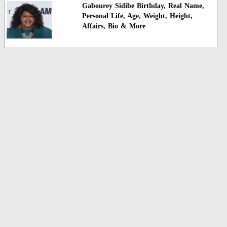
Gabourey Sidibe Birthday, Real Name,
Personal Life, Age, Weight, Height,
Affairs, Bio & More