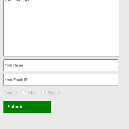
Gender:
Male
Female
Submit