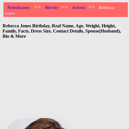
>>
>>
>>
Notednames
Movies
Actress
Rebecca
Jones
Rebecca Jones Birthday, Real Name, Age, Weight, Height,
Family, Facts, Dress Size, Contact Details, Spouse(Husband),
Bio & More