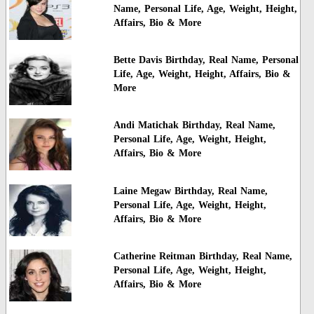
Name, Personal Life, Age, Weight, Height,
Affairs, Bio & More
Bette Davis Birthday, Real Name, Personal
Life, Age, Weight, Height, Affairs, Bio &
More
Andi Matichak Birthday, Real Name,
Personal Life, Age, Weight, Height,
Affairs, Bio & More
Laine Megaw Birthday, Real Name,
Personal Life, Age, Weight, Height,
Affairs, Bio & More
Catherine Reitman Birthday, Real Name,
Personal Life, Age, Weight, Height,
Affairs, Bio & More