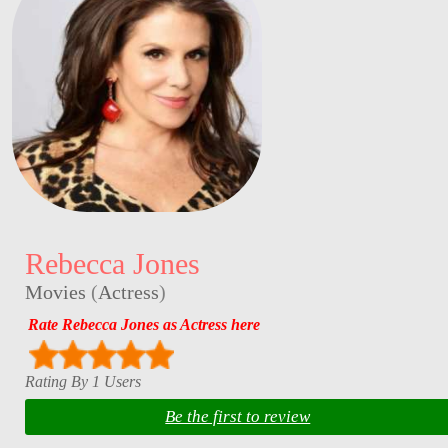
Rebecca Jones
Movies
(
Actress
)
Rate Rebecca Jones as Actress here
Rating By 1 Users
Be the first to review