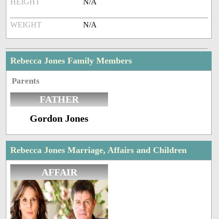
HEIGHT
N/A
WEIGHT
N/A
Rebecca Jones Family Members
Parents
FATHER
Gordon Jones
Rebecca Jones Marriage, Affairs and Children
AFFAIR