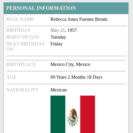
PERSONAL INFORMATION
REAL NAME
Rebecca Jones Fuentes Berain
BIRTHDAY
May 21
, 1957
BORN ON DAY
Tuesday
NEXT BIRTHDAY
Friday
ON
BIRTHPLACE
Mexico City, Mexico
AGE
69 Years 2 Months 18 Days
NATIONALITY
Mexican