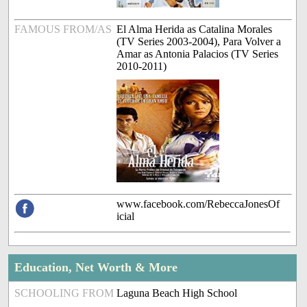
FAMOUS FROM/AS
El Alma Herida as Catalina Morales
(TV Series 2003-2004), Para Volver a
Amar as Antonia Palacios (TV Series
2010-2011)
www.facebook.com/RebeccaJonesOf
icial
Education, Net Worth & More
SCHOOLING FROM
Laguna Beach High School