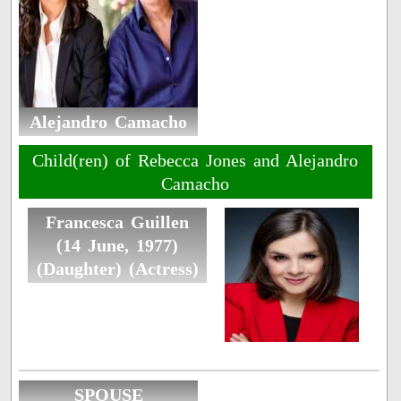
Alejandro Camacho
Child(ren) of Rebecca Jones and Alejandro
Camacho
Francesca Guillen
(14 June, 1977)
(Daughter) (Actress)
SPOUSE