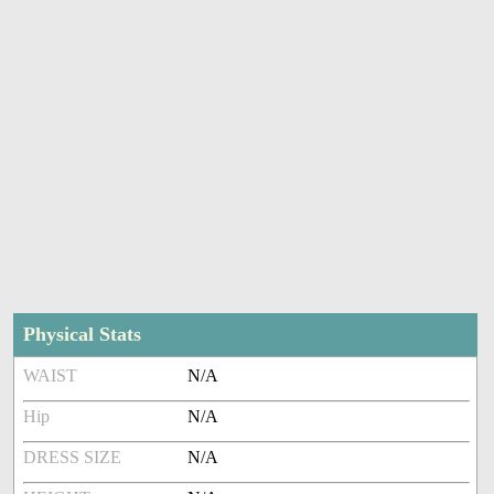
Physical Stats
WAIST
N/A
Hip
N/A
DRESS SIZE
N/A