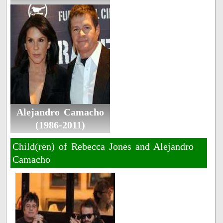
Alejandro Camacho
(1986-2011)
Child(ren) of Rebecca Jones and Alejandro
Camacho