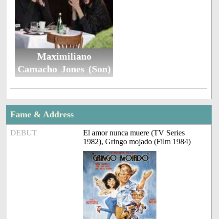
Maximiliano
Camacho Jones (Son)
Fame & Address
DEBUT
El amor nunca muere (TV Series
1982), Gringo mojado (Film 1984)