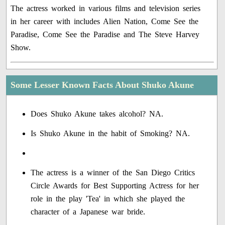
The actress worked in various films and television series
in her career with includes Alien Nation, Come See the
Paradise, Come See the Paradise and The Steve Harvey
Show.
Some Lesser Known Facts About Shuko Akune
Does Shuko Akune takes alcohol? NA.
Is Shuko Akune in the habit of Smoking? NA.
The actress is a winner of the San Diego Critics
Circle Awards for Best Supporting Actress for her
role in the play 'Tea' in which she played the
character of a Japanese war bride.