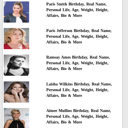
Paris Smith Birthday, Real Name,
Personal Life, Age, Weight, Height,
Affairs, Bio & More
Paris Jefferson Birthday, Real Name,
Personal Life, Age, Weight, Height,
Affairs, Bio & More
Ramsay Ames Birthday, Real Name,
Personal Life, Age, Weight, Height,
Affairs, Bio & More
Laisha Wilkins Birthday, Real Name,
Personal Life, Age, Weight, Height,
Affairs, Bio & More
Aimee Mullins Birthday, Real Name,
Personal Life, Age, Weight, Height,
Affairs, Bio & More