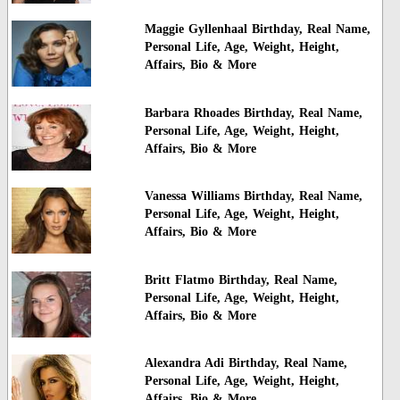
Maggie Gyllenhaal Birthday, Real Name,
Personal Life, Age, Weight, Height,
Affairs, Bio & More
Barbara Rhoades Birthday, Real Name,
Personal Life, Age, Weight, Height,
Affairs, Bio & More
Vanessa Williams Birthday, Real Name,
Personal Life, Age, Weight, Height,
Affairs, Bio & More
Britt Flatmo Birthday, Real Name,
Personal Life, Age, Weight, Height,
Affairs, Bio & More
Alexandra Adi Birthday, Real Name,
Personal Life, Age, Weight, Height,
Affairs, Bio & More