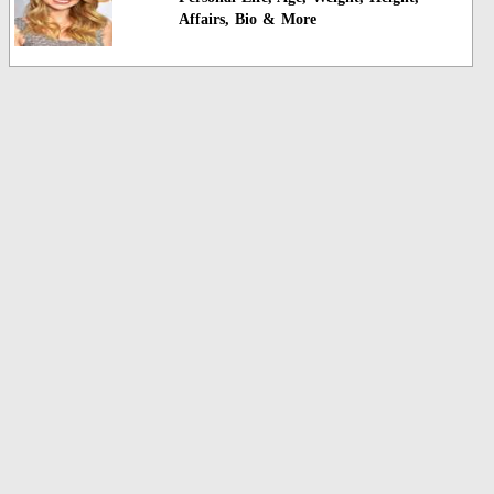
Affairs, Bio & More