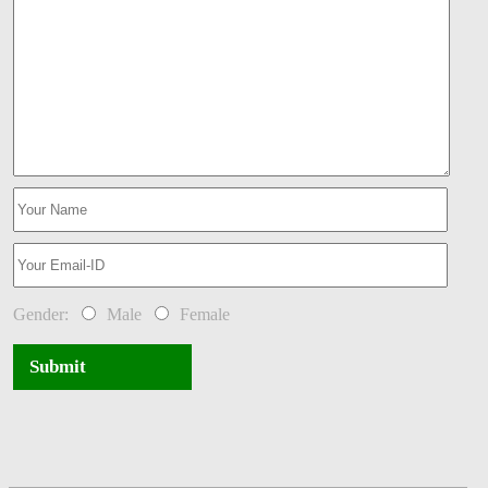
Gender:
Male
Female
Submit