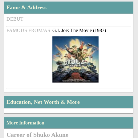
Fame & Address
DEBUT
FAMOUS FROM/AS
G.I. Joe: The Movie (1987)
Education, Net Worth & More
More Information
Career of Shuko Akune