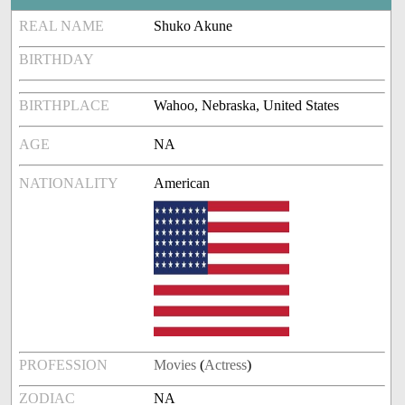
REAL NAME
Shuko Akune
BIRTHDAY
BIRTHPLACE
Wahoo, Nebraska, United States
AGE
NA
NATIONALITY
American
PROFESSION
Movies
(
Actress
)
ZODIAC
NA