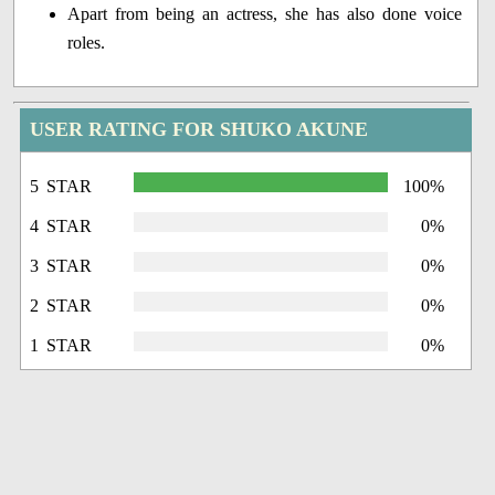
Apart from being an actress, she has also done voice
roles.
USER RATING FOR SHUKO AKUNE
5 STAR
100%
4 STAR
0%
3 STAR
0%
2 STAR
0%
1 STAR
0%