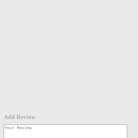
Add Review