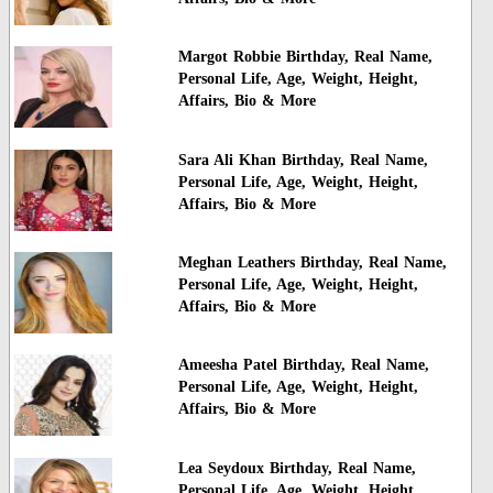
Margot Robbie Birthday, Real Name,
Personal Life, Age, Weight, Height,
Affairs, Bio & More
Sara Ali Khan Birthday, Real Name,
Personal Life, Age, Weight, Height,
Affairs, Bio & More
Meghan Leathers Birthday, Real Name,
Personal Life, Age, Weight, Height,
Affairs, Bio & More
Ameesha Patel Birthday, Real Name,
Personal Life, Age, Weight, Height,
Affairs, Bio & More
Lea Seydoux Birthday, Real Name,
Personal Life, Age, Weight, Height,