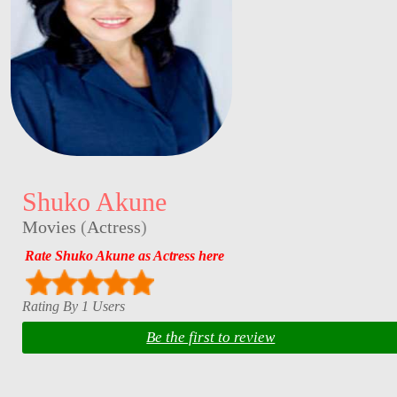
Shuko Akune
Movies
(
Actress
)
Rate Shuko Akune as Actress here
Rating By 1 Users
Be the first to review