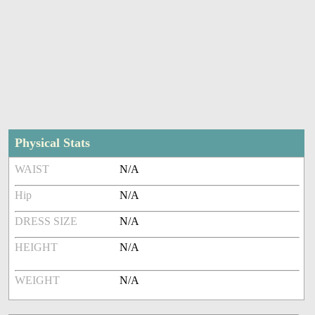
Physical Stats
WAIST
N/A
Hip
N/A
DRESS SIZE
N/A
HEIGHT
N/A
WEIGHT
N/A