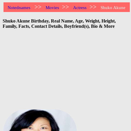
>>
>>
>>
Notednames
Movies
Actress
Shuko Akune
Shuko Akune Birthday, Real Name, Age, Weight, Height,
Family, Facts, Contact Details, Boyfriend(s), Bio & More