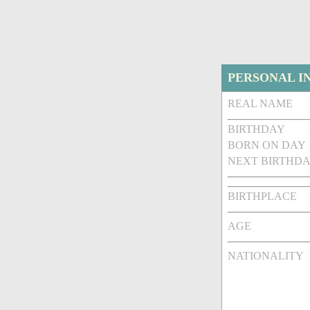
PERSONAL I
REAL NAME
BIRTHDAY
BORN ON DAY
NEXT BIRTHDA
BIRTHPLACE
AGE
NATIONALITY