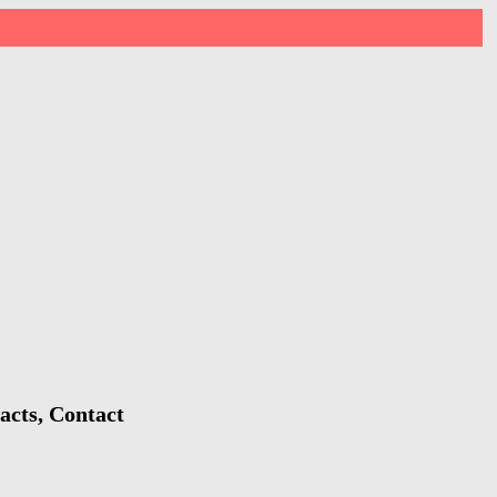
acts, Contact