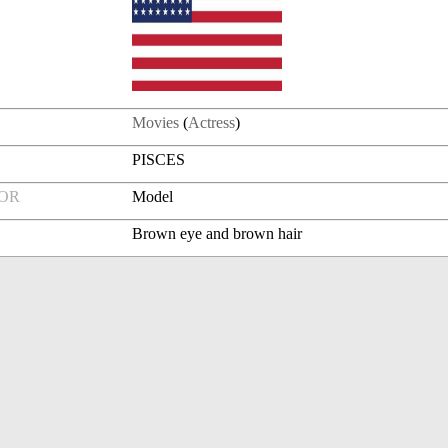
Movies
(
Actress
)
PISCES
FOR
Model
Brown eye and brown hair