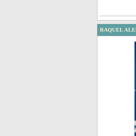
RAQUEL ALE