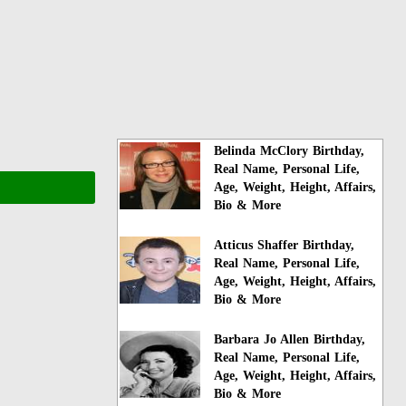
Belinda McClory Birthday,
Real Name, Personal Life,
Age, Weight, Height, Affairs,
Bio & More
Atticus Shaffer Birthday,
Real Name, Personal Life,
Age, Weight, Height, Affairs,
Bio & More
Barbara Jo Allen Birthday,
Real Name, Personal Life,
Age, Weight, Height, Affairs,
Bio & More