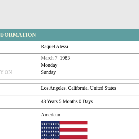
NFORMATION
Raquel Alessi
March 7
, 1983
Monday
Y ON
Sunday
Los Angeles, California, United States
43 Years 5 Months 0 Days
American