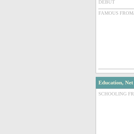
DEBUT
FAMOUS FROM
Education, Ne
SCHOOLING F