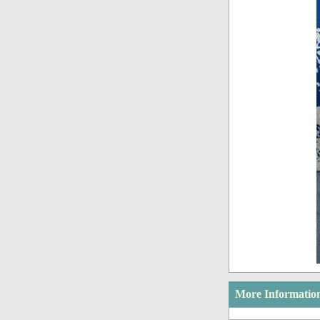
More Informatio