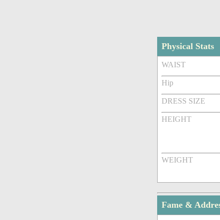
Physical Stats
WAIST
Hip
DRESS SIZE
HEIGHT
WEIGHT
Fame & Addre