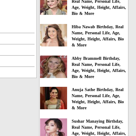
Real Name, Personal Life,
Age, Weight, Height, Affairs,
Bio & More
Hiba Nawab Birthday, Real
Name, Personal Life, Age,
Weight, Height, Affairs, Bio
& More
Abby Brammell Birthday,
Real Name, Personal Life,
Age, Weight, Height, Affairs,
Bio & More
Anuja Sathe Birthday, Real
Name, Personal Life, Age,
Weight, Height, Affairs, Bio
& More
Sushar Manaying Birthday,
Real Name, Personal Life,
Age, Weight, Height, Affairs,