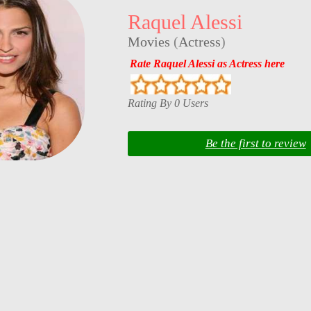
Raquel Alessi
Movies
(
Actress
)
Rate Raquel Alessi as Actress here
Rating By 0 Users
Be the first to review