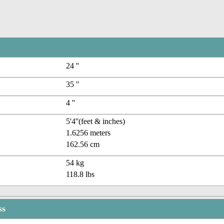
24 ''
35 ''
4 ''
5'4''(feet & inches)
1.6256 meters
162.56 cm
54 kg
118.8 lbs
ss