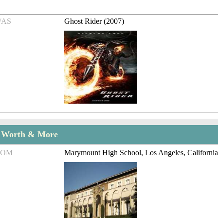
/AS
Ghost Rider (2007)
t Worth & More
ROM
Marymount High School, Los Angeles, Californi