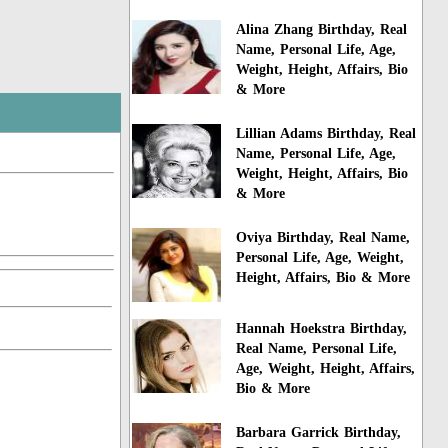
Alina Zhang Birthday, Real
Name, Personal Life, Age,
Weight, Height, Affairs, Bio
& More
Lillian Adams Birthday, Real
Name, Personal Life, Age,
Weight, Height, Affairs, Bio
& More
Oviya Birthday, Real Name,
Personal Life, Age, Weight,
Height, Affairs, Bio & More
Hannah Hoekstra Birthday,
Real Name, Personal Life,
Age, Weight, Height, Affairs,
Bio & More
Barbara Garrick Birthday,