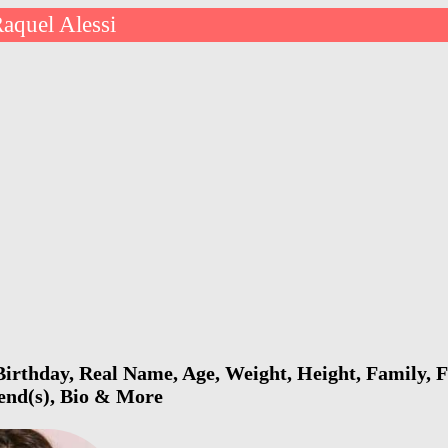
aquel Alessi
Birthday, Real Name, Age, Weight, Height, Family, F
iend(s), Bio & More