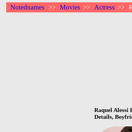
Notednames
Movies
Actress
R
>>
>>
>>
Raquel Alessi 
Details, Boyfr