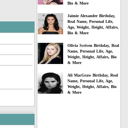
Bio & More
Jaimie Alexander Birthday,
Real Name, Personal Life,
Age, Weight, Height, Affairs,
Bio & More
Olivia Scriven Birthday, Real
Name, Personal Life, Age,
Weight, Height, Affairs, Bio
& More
Ali MacGraw Birthday, Real
Name, Personal Life, Age,
Weight, Height, Affairs, Bio
& More