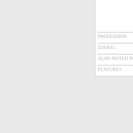
PROFESSION
ZODIAC
ALSO NOTED 
FEATURES