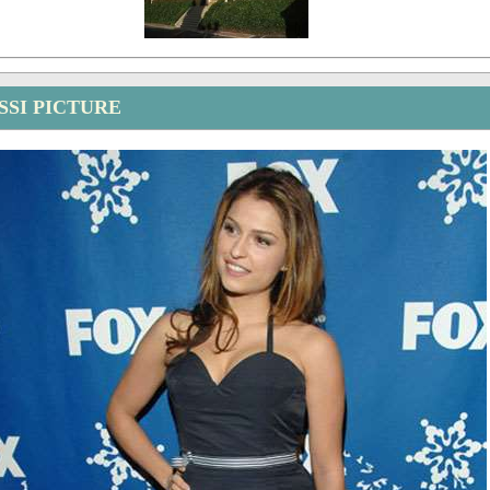
SSI PICTURE