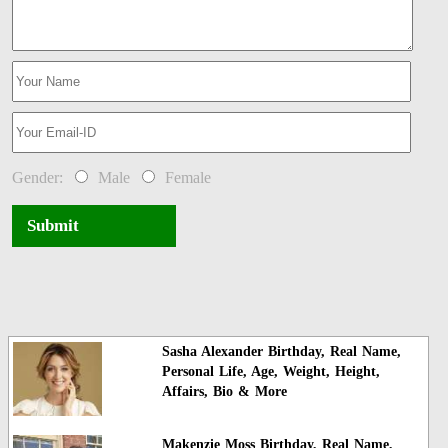
Gender:
Male
Female
Submit
Sasha Alexander Birthday, Real Name,
Personal Life, Age, Weight, Height,
Affairs, Bio & More
Makenzie Moss Birthday, Real Name,