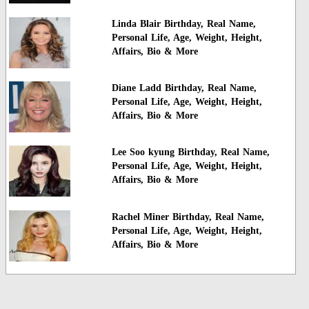
Linda Blair Birthday, Real Name,
Personal Life, Age, Weight, Height,
Affairs, Bio & More
Diane Ladd Birthday, Real Name,
Personal Life, Age, Weight, Height,
Affairs, Bio & More
Lee Soo kyung Birthday, Real Name,
Personal Life, Age, Weight, Height,
Affairs, Bio & More
Rachel Miner Birthday, Real Name,
Personal Life, Age, Weight, Height,
Affairs, Bio & More