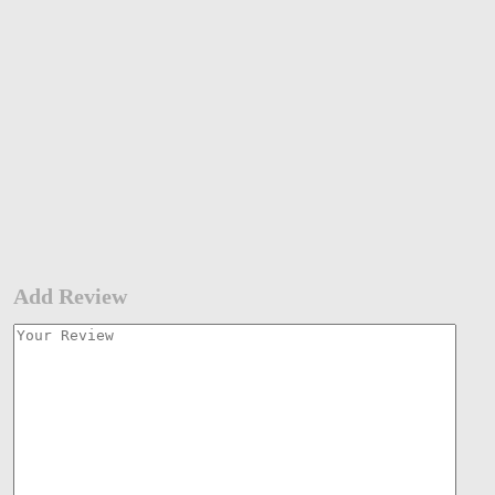
Add Review