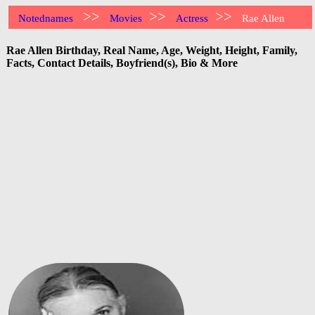
>>
>>
>>
Notednames
Movies
Actress
Rae Allen
Rae Allen Birthday, Real Name, Age, Weight, Height, Family,
Facts, Contact Details, Boyfriend(s), Bio & More