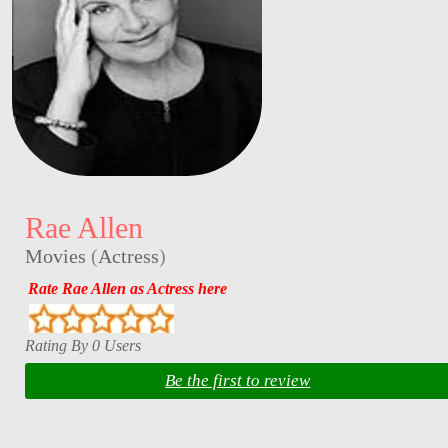
Rae Allen
Movies
(
Actress
)
Rate Rae Allen as Actress here
Rating By 0 Users
Be the first to review