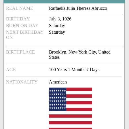
REAL NAME
Raffaella Julia Theresa Abruzzo
BIRTHDAY
July 3
, 1926
BORN ON DAY
Saturday
NEXT BIRTHDAY
Saturday
ON
BIRTHPLACE
Brooklyn, New York City, United
States
AGE
100 Years 1 Months 7 Days
NATIONALITY
American