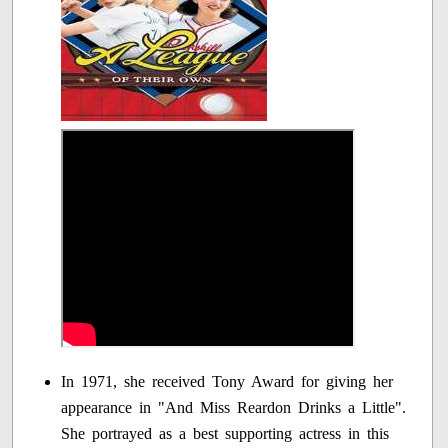
In 1971, she received Tony Award for giving her
appearance in "And Miss Reardon Drinks a Little".
She portrayed as a best supporting actress in this