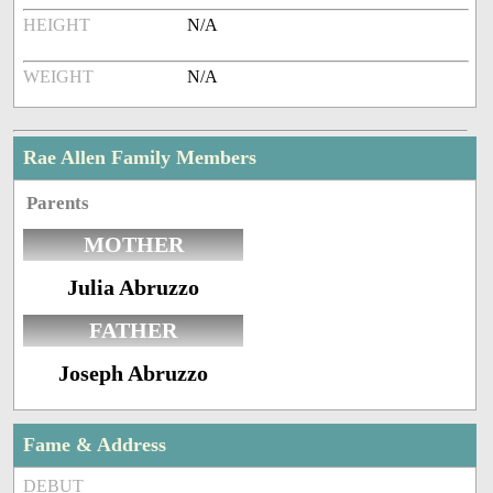
HEIGHT
N/A
WEIGHT
N/A
Rae Allen Family Members
Parents
MOTHER
Julia Abruzzo
FATHER
Joseph Abruzzo
Fame & Address
DEBUT