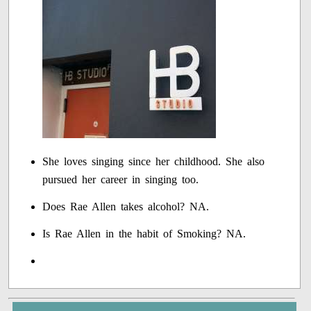
She loves singing since her childhood. She also
pursued her career in singing too.
Does Rae Allen takes alcohol? NA.
Is Rae Allen in the habit of Smoking? NA.