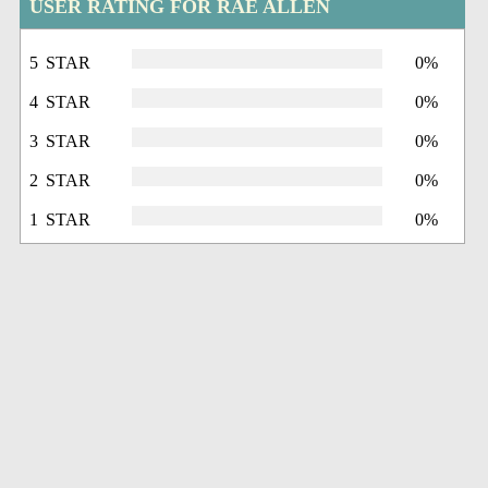
USER RATING FOR RAE ALLEN
5 STAR
0%
4 STAR
0%
3 STAR
0%
2 STAR
0%
1 STAR
0%