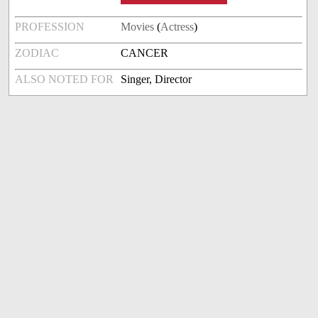
PROFESSION
Movies
(
Actress
)
ZODIAC
CANCER
ALSO NOTED FOR
Singer, Director