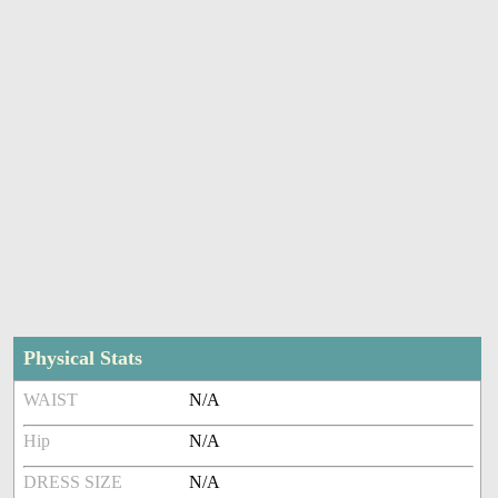
Physical Stats
WAIST
N/A
Hip
N/A
DRESS SIZE
N/A