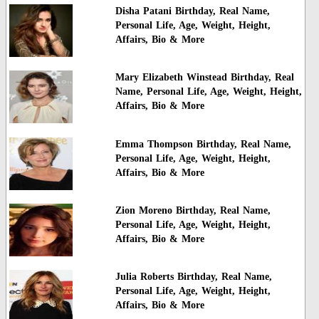
Disha Patani Birthday, Real Name,
Personal Life, Age, Weight, Height,
Affairs, Bio & More
Mary Elizabeth Winstead Birthday, Real
Name, Personal Life, Age, Weight, Height,
Affairs, Bio & More
Emma Thompson Birthday, Real Name,
Personal Life, Age, Weight, Height,
Affairs, Bio & More
Zion Moreno Birthday, Real Name,
Personal Life, Age, Weight, Height,
Affairs, Bio & More
Julia Roberts Birthday, Real Name,
Personal Life, Age, Weight, Height,
Affairs, Bio & More