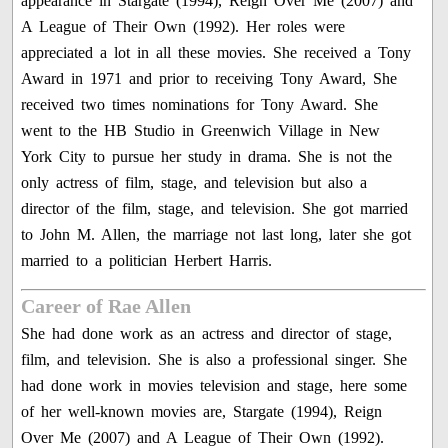
appearance in Stargate (1994), Reign Over Me (2007) and
A League of Their Own (1992). Her roles were
appreciated a lot in all these movies. She received a Tony
Award in 1971 and prior to receiving Tony Award, She
received two times nominations for Tony Award. She
went to the HB Studio in Greenwich Village in New
York City to pursue her study in drama. She is not the
only actress of film, stage, and television but also a
director of the film, stage, and television. She got married
to John M. Allen, the marriage not last long, later she got
married to a politician Herbert Harris.
Career of Rae Allen
She had done work as an actress and director of stage,
film, and television. She is also a professional singer. She
had done work in movies television and stage, here some
of her well-known movies are, Stargate (1994), Reign
Over Me (2007) and A League of Their Own (1992).