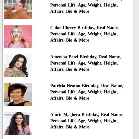
Personal Life, Age, Weight, Height,
Affairs, Bio & More
Chloe Cherry Birthday, Real Name,
Personal Life, Age, Weight, Height,
Affairs, Bio & More
Ameesha Patel Birthday, Real Name,
Personal Life, Age, Weight, Height,
Affairs, Bio & More
Patricia Heaton Birthday, Real Name,
Personal Life, Age, Weight, Height,
Affairs, Bio & More
Amrit Maghera Birthday, Real Name,
Personal Life, Age, Weight, Height,
Affairs, Bio & More