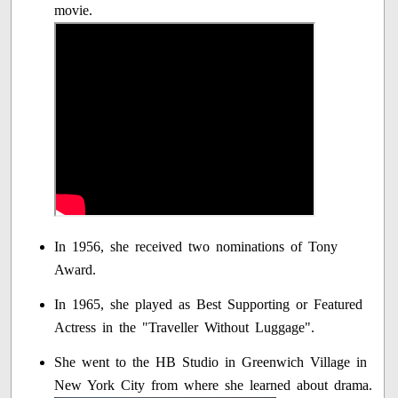
movie.
In 1956, she received two nominations of Tony
Award.
In 1965, she played as Best Supporting or Featured
Actress in the "Traveller Without Luggage".
She went to the HB Studio in Greenwich Village in
New York City from where she learned about drama.