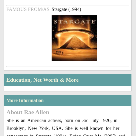
FAMOUS FROM/AS
Stargate (1994)
Education, Net Worth & More
More Information
About Rae Allen
She is an American actress, born on 3rd July 1926, in
Brooklyn, New York, USA. She is well known for her