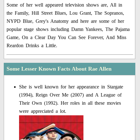
Some of her well appeared television shows are, All in
the Family, Hill Street Blues, Lou Grant, The Sopranos,
NYPD Blue, Grey's Anatomy and here are some of her
popular stage shows including Damn Yankees, The Pajama
Game, On a Clear Day You Can See Forever, And Miss
Reardon Drinks a Little.
Some Lesser Known Facts About Rae Allen
She is well known for her appearance in Stargate
(1994), Reign Over Me (2007) and A League of
Their Own (1992). Her roles in all these movies
were appreciated a lot.