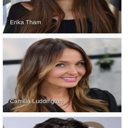
Erika Tham
Camilla Luddington