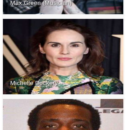
Max Green (Musician)
Michelle Dockery