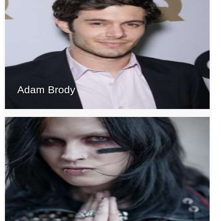
Adam Brody