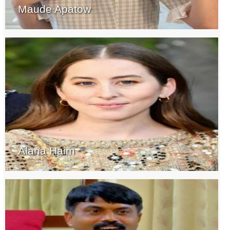
Maude Apatow
Alana Haim