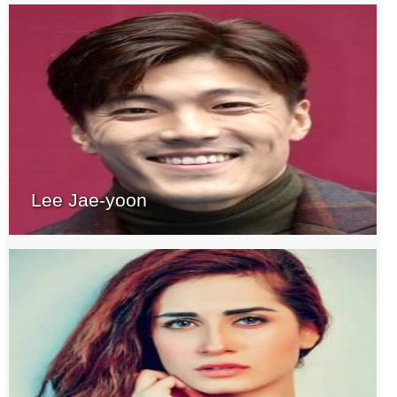
Lee Jae-yoon