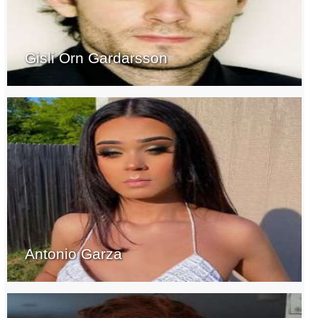
Gisli Orn Gardarsson
Antonio Garza