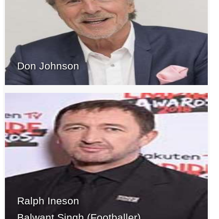
Don Johnson
Ralph Ineson
Balwant Singh (Footballer)