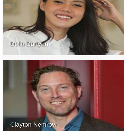
Della Dartyan
Clayton Nemrow