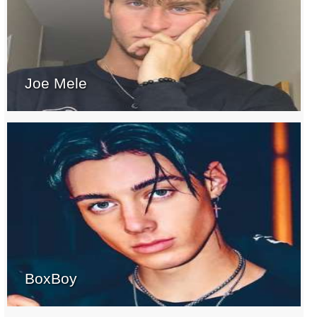
Joe Mele
BoxBoy