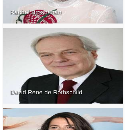
Rachel Brosnahan
David Rene de Rothschild