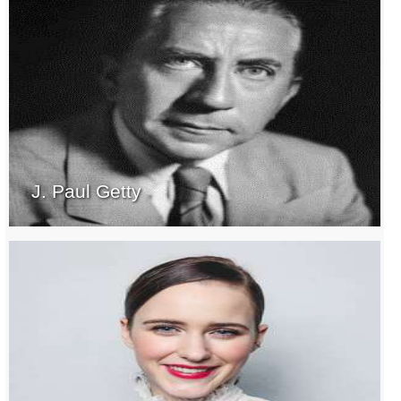
J. Paul Getty