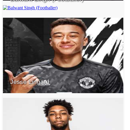
Jesse Lingard