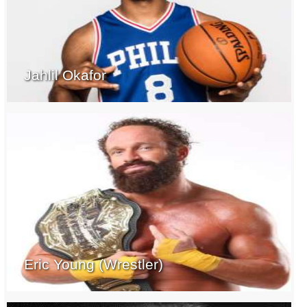
Jahlil Okafor
Eric Young (Wrestler)