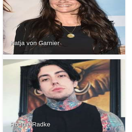
Katja von Garnier
Ronnie Radke