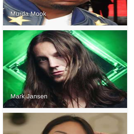
Murda Mook
Mark Jansen