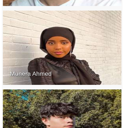
Munera Ahmed