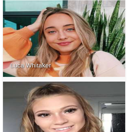
Luca Whitaker