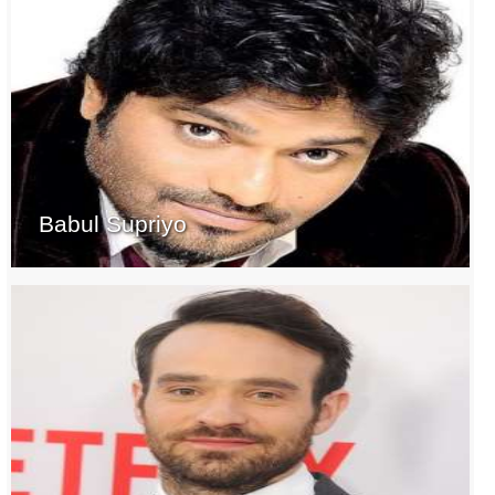
Babul Supriyo