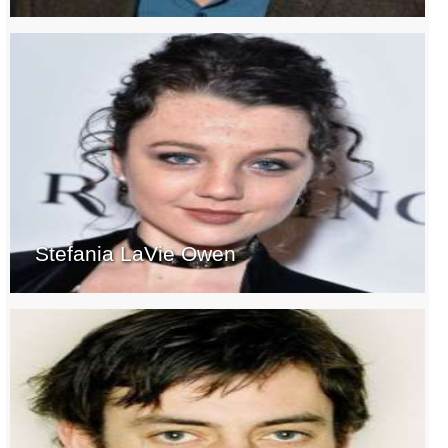
Stefania LaVie Owen