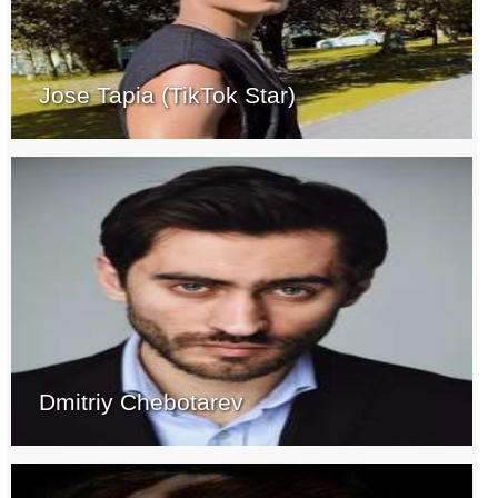
Jose Tapia (TikTok Star)
Dmitriy Chebotarev