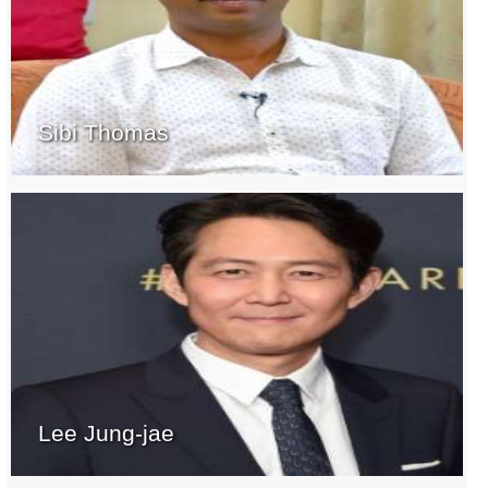
Sibi Thomas
Lee Jung-jae