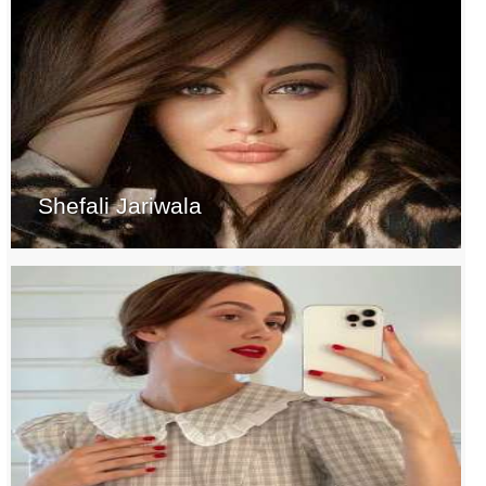
Shefali Jariwala