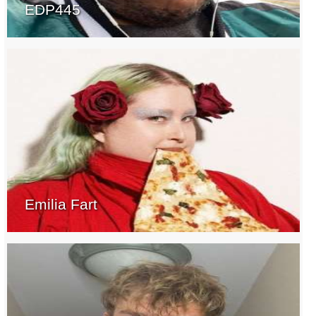
EDP445
Emilia Fart