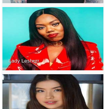
Lady Leshurr