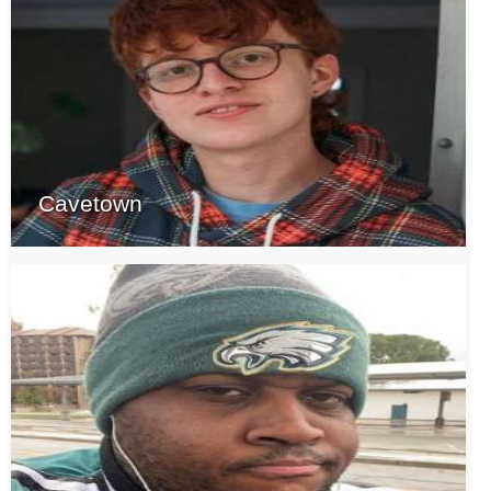
Cavetown