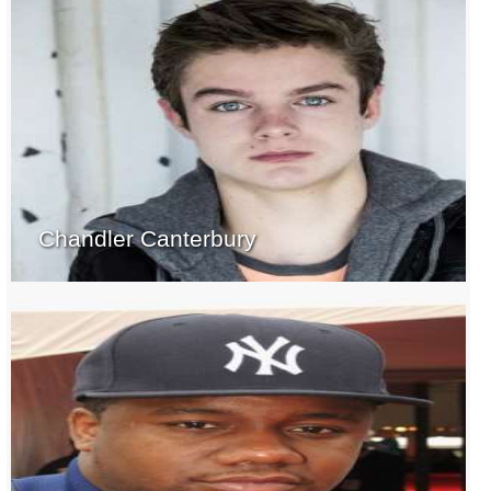
Chandler Canterbury