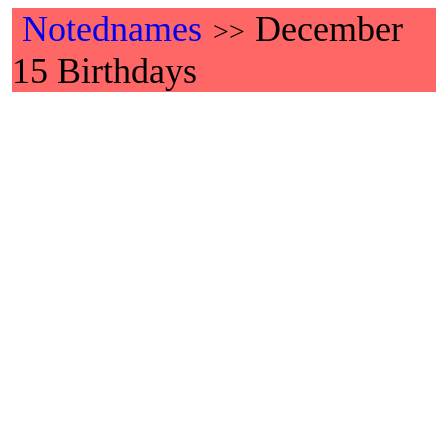
Notednames
December
>>
15 Birthdays