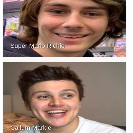
Super Mario Richie
Callum Markie