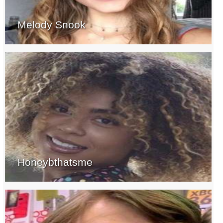
Melody Snook
Honeybthatsme