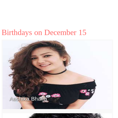
Birthdays on December 15
Aashika Bhatia