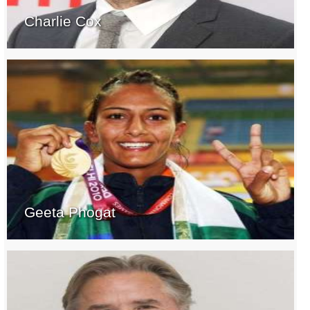
Charlie Cox
Geeta Phogat