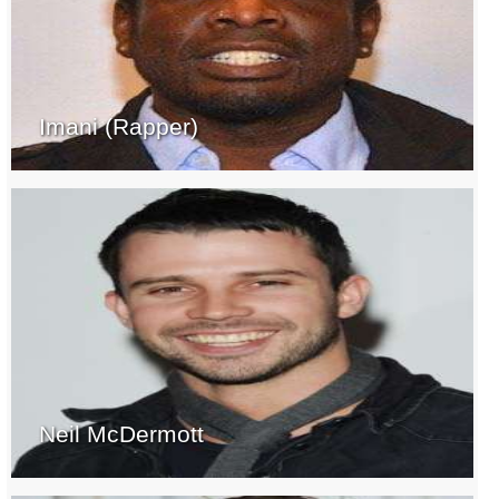
Imani (Rapper)
Neil McDermott