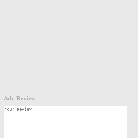
Add Review