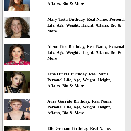
Affairs, Bio & More
Mary Testa Birthday, Real Name, Personal
Life, Age, Weight, Height, Affairs, Bio &
More
Alison Brie Birthday, Real Name, Personal
Life, Age, Weight, Height, Affairs, Bio &
More
Jane Oineza Birthday, Real Name,
Personal Life, Age, Weight, Height,
Affairs, Bio & More
Aura Garrido Birthday, Real Name,
Personal Life, Age, Weight, Height,
Affairs, Bio & More
Elle Graham Birthday, Real Name,