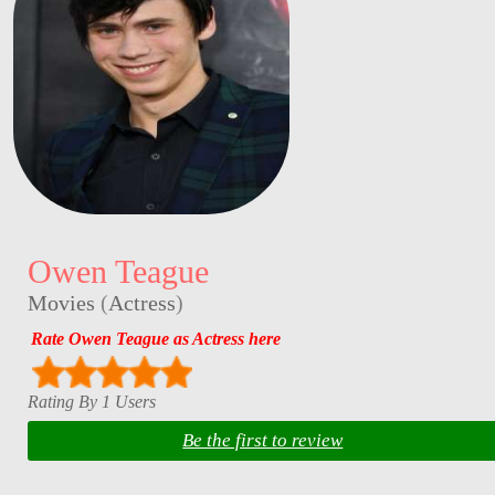
Owen Teague
Movies
(
Actress
)
Rate Owen Teague as Actress here
Rating By 1 Users
Be the first to review