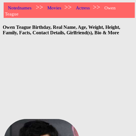
>>
>>
>>
Notednames
Movies
Actress
Owen
Teague
Owen Teague Birthday, Real Name, Age, Weight, Height,
Family, Facts, Contact Details, Girlfriend(s), Bio & More