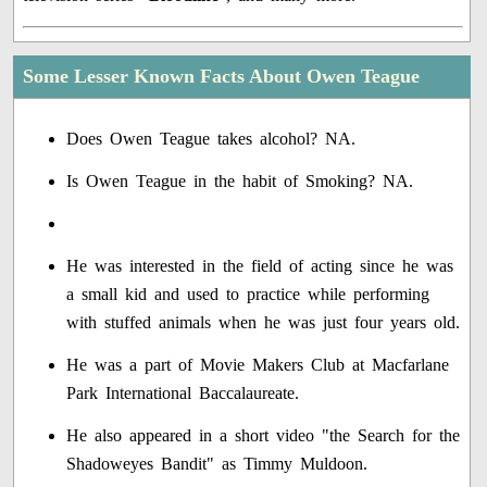
Some Lesser Known Facts About Owen Teague
Does Owen Teague takes alcohol? NA.
Is Owen Teague in the habit of Smoking? NA.
He was interested in the field of acting since he was
a small kid and used to practice while performing
with stuffed animals when he was just four years old.
He was a part of Movie Makers Club at Macfarlane
Park International Baccalaureate.
He also appeared in a short video "the Search for the
Shadoweyes Bandit" as Timmy Muldoon.