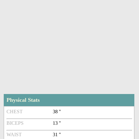
Physical Stats
CHEST
38 ''
BICEPS
13 ''
WAIST
31 ''