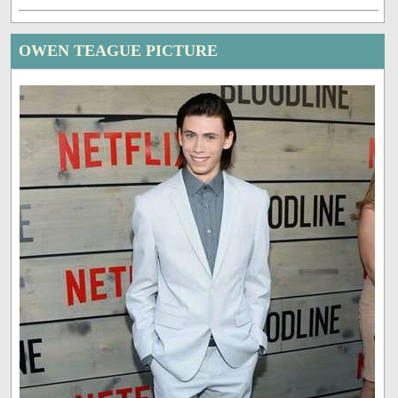
OWEN TEAGUE PICTURE