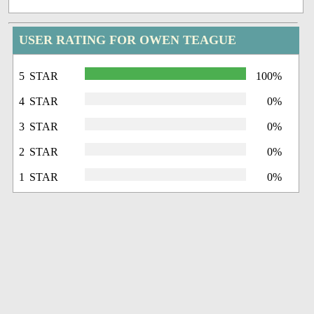
USER RATING FOR OWEN TEAGUE
5 STAR
100%
4 STAR
0%
3 STAR
0%
2 STAR
0%
1 STAR
0%