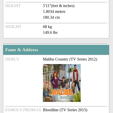
HEIGHT
5'11''(feet & inches)
1.8034 meters
180.34 cm
WEIGHT
68 kg
149.6 lbs
Fame & Address
DEBUT
Malibu Country (TV Series 2012)
FAMOUS FROM/AS
Bloodline (TV Series 2015)