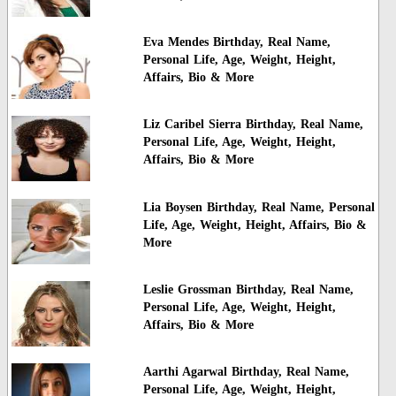
Eva Mendes Birthday, Real Name,
Personal Life, Age, Weight, Height,
Affairs, Bio & More
Liz Caribel Sierra Birthday, Real Name,
Personal Life, Age, Weight, Height,
Affairs, Bio & More
Lia Boysen Birthday, Real Name, Personal
Life, Age, Weight, Height, Affairs, Bio &
More
Leslie Grossman Birthday, Real Name,
Personal Life, Age, Weight, Height,
Affairs, Bio & More
Aarthi Agarwal Birthday, Real Name,
Personal Life, Age, Weight, Height,