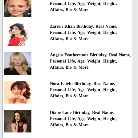
Personal Life, Age, Weight, Height,
Affairs, Bio & More
Zareen Khan Birthday, Real Name,
Personal Life, Age, Weight, Height,
Affairs, Bio & More
Angela Featherstone Birthday, Real Name,
Personal Life, Age, Weight, Height,
Affairs, Bio & More
Nora Fatehi Birthday, Real Name,
Personal Life, Age, Weight, Height,
Affairs, Bio & More
Diane Lane Birthday, Real Name,
Personal Life, Age, Weight, Height,
Affairs, Bio & More