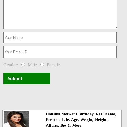
Gender:
Male
Female
Submit
Hansika Motwani Birthday, Real Name,
Personal Life, Age, Weight, Height,
Affairs, Bio & More