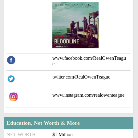
www.facebook.com/RealOwenTeagu
e
twitter.com/RealOwenTeague
www.instagram.com/realowenteague
Education, Net Worth & More
NET WORTH
$1 Million