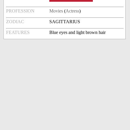
PROFESSION
Movies
(
Actress
)
ZODIAC
SAGITTARIUS
FEATURES
Blue eyes and light brown hair