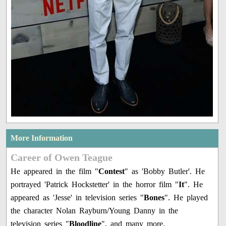
More Information
Career of Owen Teague
He appeared in the film "
Contest
" as 'Bobby Butler'. He
portrayed 'Patrick Hockstetter' in the horror film "
It
". He
appeared as 'Jesse' in television series "
Bones
". He played
the character Nolan Rayburn/Young Danny in the
television series "
Bloodline
", and many more.