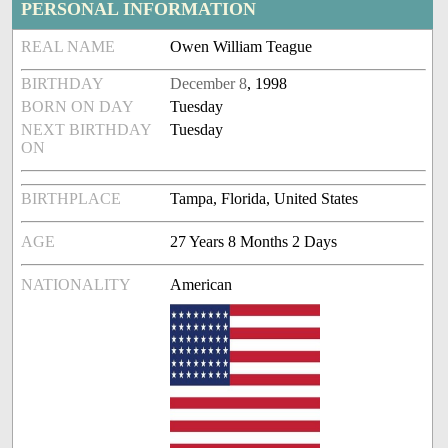
PERSONAL INFORMATION
REAL NAME
Owen William Teague
BIRTHDAY
December 8
, 1998
BORN ON DAY
Tuesday
NEXT BIRTHDAY
Tuesday
ON
BIRTHPLACE
Tampa, Florida, United States
AGE
27 Years 8 Months 2 Days
NATIONALITY
American