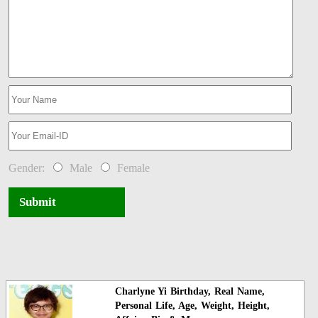
Gender:
Male
Female
Submit
Charlyne Yi Birthday, Real Name,
Personal Life, Age, Weight, Height,