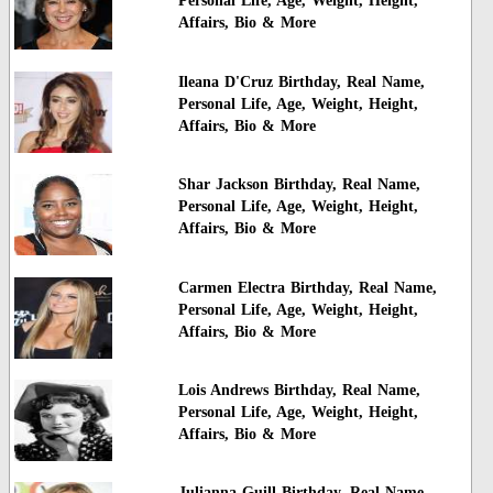
Personal Life, Age, Weight, Height,
Affairs, Bio & More
Ileana D'Cruz Birthday, Real Name,
Personal Life, Age, Weight, Height,
Affairs, Bio & More
Shar Jackson Birthday, Real Name,
Personal Life, Age, Weight, Height,
Affairs, Bio & More
Carmen Electra Birthday, Real Name,
Personal Life, Age, Weight, Height,
Affairs, Bio & More
Lois Andrews Birthday, Real Name,
Personal Life, Age, Weight, Height,
Affairs, Bio & More
Julianna Guill Birthday, Real Name,