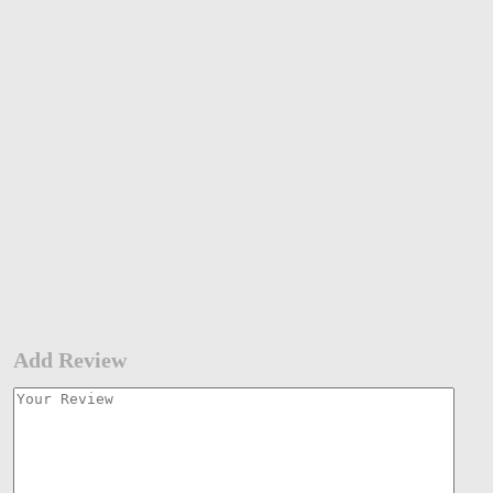
Add Review