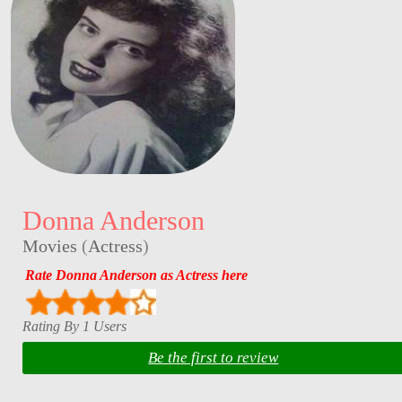
Donna Anderson
Movies
(
Actress
)
Rate Donna Anderson as Actress here
Rating By 1 Users
Be the first to review