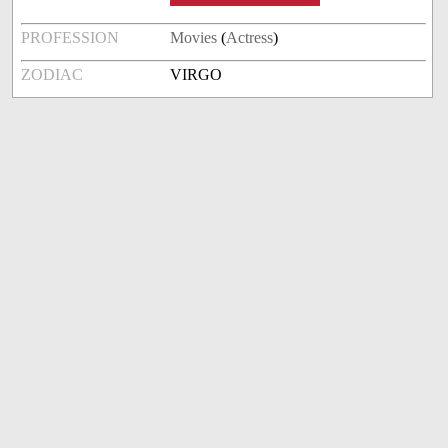
PROFESSION
Movies
(
Actress
)
ZODIAC
VIRGO