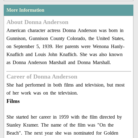
More Information
About Donna Anderson
American character actress Donna Anderson was born in
Gunnison, Gunnison County Colorado, the United States,
on September 5, 1939. Her parents were Wenona Hanly-
Knaflich and Louis John Knaflich. She was also known
as Donna Anderson Marshall and Donna Marshall.
Career of Donna Anderson
She had performed in both films and television, but most
of her work was on the television.
Films
She started her career in 1959 with the film directed by
Stanley Kramer. The name of the film was "On the
Beach". The next year she was nominated for Golden