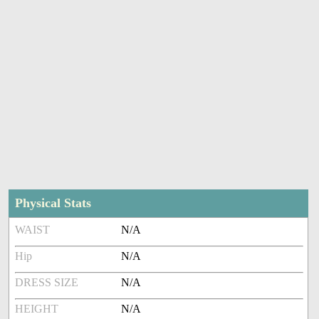
Physical Stats
WAIST
N/A
Hip
N/A
DRESS SIZE
N/A
HEIGHT
N/A