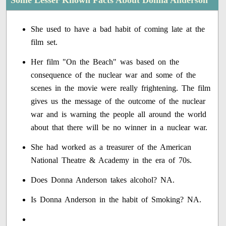
Some Lesser Known Facts About Donna Anderson
She used to have a bad habit of coming late at the
film set.
Her film "On the Beach" was based on the
consequence of the nuclear war and some of the
scenes in the movie were really frightening. The film
gives us the message of the outcome of the nuclear
war and is warning the people all around the world
about that there will be no winner in a nuclear war.
She had worked as a treasurer of the American
National Theatre & Academy in the era of 70s.
Does Donna Anderson takes alcohol? NA.
Is Donna Anderson in the habit of Smoking? NA.