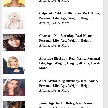
Affairs, Bio & More
Calpernia Addams Birthday, Real Name,
Personal Life, Age, Weight, Height,
Affairs, Bio & More
Charlotte Xia Birthday, Real Name,
Personal Life, Age, Weight, Height,
Affairs, Bio & More
Alice Eve Birthday, Real Name, Personal
Life, Age, Weight, Height, Affairs, Bio &
More
Alice Kremelberg Birthday, Real Name,
Personal Life, Age, Weight, Height,
Affairs, Bio & More
Jenny Agutter Birthday, Real Name,