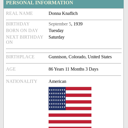
PERSONAL INFORMATION
REAL NAME
Donna Knaflich
BIRTHDAY
September 5
, 1939
BORN ON DAY
Tuesday
NEXT BIRTHDAY
Saturday
ON
BIRTHPLACE
Gunnison, Colorado, United States
AGE
86 Years 11 Months 3 Days
NATIONALITY
American