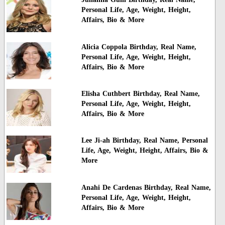
Personal Life, Age, Weight, Height,
Affairs, Bio & More
Alicia Coppola Birthday, Real Name,
Personal Life, Age, Weight, Height,
Affairs, Bio & More
Elisha Cuthbert Birthday, Real Name,
Personal Life, Age, Weight, Height,
Affairs, Bio & More
Lee Ji-ah Birthday, Real Name, Personal
Life, Age, Weight, Height, Affairs, Bio &
More
Anahi De Cardenas Birthday, Real Name,
Personal Life, Age, Weight, Height,
Affairs, Bio & More