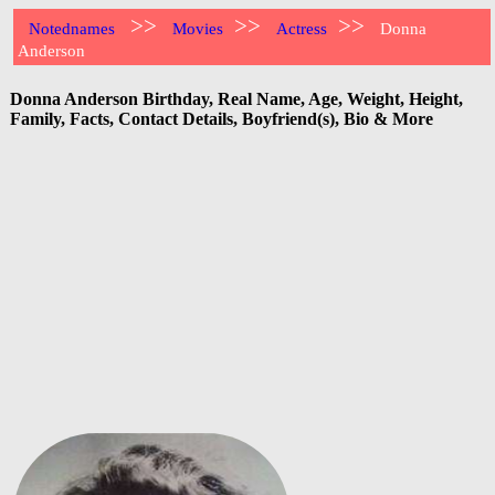
>>
>>
>>
Notednames
Movies
Actress
Donna
Anderson
Donna Anderson Birthday, Real Name, Age, Weight, Height,
Family, Facts, Contact Details, Boyfriend(s), Bio & More