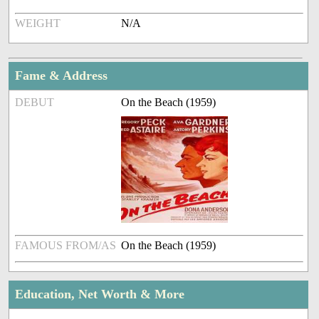
WEIGHT
N/A
Fame & Address
DEBUT
On the Beach (1959)
FAMOUS FROM/AS
On the Beach (1959)
Education, Net Worth & More