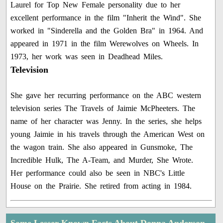
Laurel for Top New Female personality due to her
excellent performance in the film "Inherit the Wind". She
worked in "Sinderella and the Golden Bra" in 1964. And
appeared in 1971 in the film Werewolves on Wheels. In
1973, her work was seen in Deadhead Miles.
Television
She gave her recurring performance on the ABC western
television series The Travels of Jaimie McPheeters. The
name of her character was Jenny. In the series, she helps
young Jaimie in his travels through the American West on
the wagon train. She also appeared in Gunsmoke, The
Incredible Hulk, The A-Team, and Murder, She Wrote.
Her performance could also be seen in NBC's Little
House on the Prairie. She retired from acting in 1984.