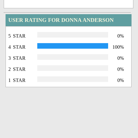
USER RATING FOR DONNA ANDERSON
5 STAR
0%
4 STAR
100%
3 STAR
0%
2 STAR
0%
1 STAR
0%