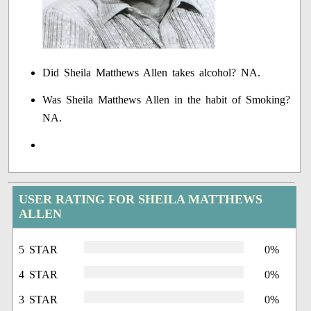
Did Sheila Matthews Allen takes alcohol? NA.
Was Sheila Matthews Allen in the habit of Smoking?
NA.
USER RATING FOR SHEILA MATTHEWS
ALLEN
5 STAR
0%
4 STAR
0%
3 STAR
0%