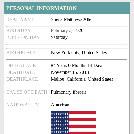
PERSONAL INFORMATION
REAL NAME
Sheila Matthews Allen
BIRTHDAY
February 2
, 1929
BORN ON DAY
Saturday
BIRTHPLACE
New York City, United States
DIED AT AGE
84 Years 9 Months 13 Days
DEATHDATE
November 15, 2013
DEATHPLACE
Malibu, California, United States
CAUSE OF DEATH
Pulmonary fibrosis
NATIONALITY
American