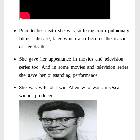
Prior to her death she was suffering from pulmonary
fibrosis disease, later which also become the reason
of her death.
She gave her appearance in movies and television
series too. And in some movies and television series
she gave her outstanding performance.
She was wife of Irwin Allen who was an Oscar
winner producer.