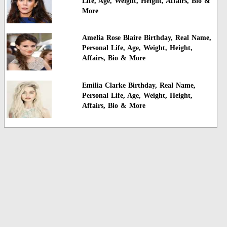
Life, Age, Weight, Height, Affairs, Bio &
More
Amelia Rose Blaire Birthday, Real Name,
Personal Life, Age, Weight, Height,
Affairs, Bio & More
Emilia Clarke Birthday, Real Name,
Personal Life, Age, Weight, Height,
Affairs, Bio & More