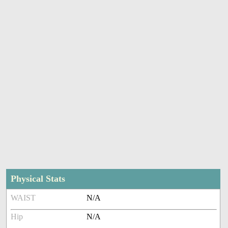
Physical Stats
WAIST
N/A
Hip
N/A