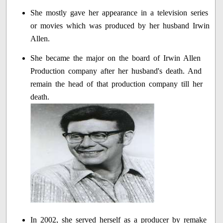
She mostly gave her appearance in a television series
or movies which was produced by her husband Irwin
Allen.
She became the major on the board of Irwin Allen
Production company after her husband's death. And
remain the head of that production company till her
death.
In 2002, she served herself as a producer by remake