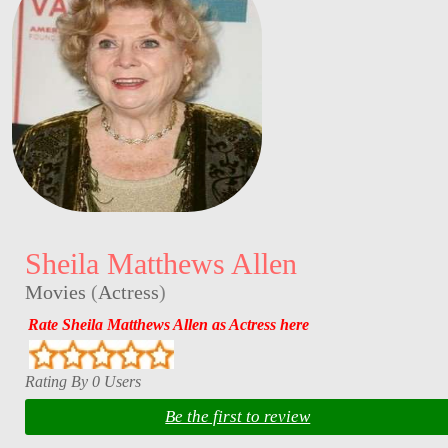
Sheila Matthews Allen
Movies
(
Actress
)
Rate Sheila Matthews Allen as Actress here
Rating By 0 Users
Be the first to review