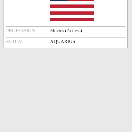
PROFESSION
Movies
(
Actress
)
ZODIAC
AQUARIUS