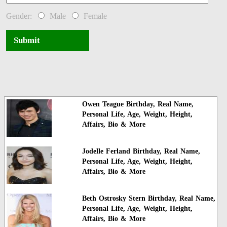
Gender:
Male
Female
Submit
Owen Teague Birthday, Real Name,
Personal Life, Age, Weight, Height,
Affairs, Bio & More
Jodelle Ferland Birthday, Real Name,
Personal Life, Age, Weight, Height,
Affairs, Bio & More
Beth Ostrosky Stern Birthday, Real Name,
Personal Life, Age, Weight, Height,
Affairs, Bio & More