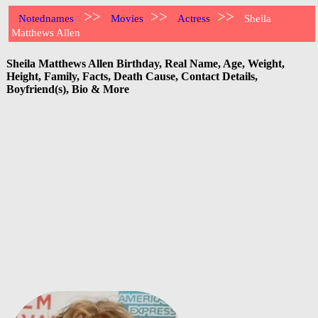
>>
>>
>>
Notednames
Movies
Actress
Sheila
Matthews Allen
Sheila Matthews Allen Birthday, Real Name, Age, Weight,
Height, Family, Facts, Death Cause, Contact Details,
Boyfriend(s), Bio & More