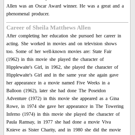
Allen was an Oscar Award winner. He was a great and a
phenomenal producer.
Career of Sheila Matthews Allen
After completing her education she pursued her career in
acting. She worked in movies and on television shows
too. Some of her well-known movies are: State Fair
(1962) in this movie she played the character of
Hipplewaite's Girl, in 1962, she played the character of
Hipplewaite's Girl and in the same year she again gave
her appearance in a movie named Five Weeks in a
Balloon (1962), later she had done The Poseidon
Adventure (1972) in this movie she appeared as a Gina
Rowe, in 1974 she gave her appearance in The Towering
Inferno (1974) in this movie she played the character of
Paula Ramsay, in 1977 she had done a movie Viva
Knieve as Sister Charity, and in 1980 she did the movie