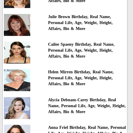
Affairs, Bio & More
Julie Brown Birthday, Real Name,
Personal Life, Age, Weight, Height,
Affairs, Bio & More
Cailee Spaeny Birthday, Real Name,
Personal Life, Age, Weight, Height,
Affairs, Bio & More
Helen Mirren Birthday, Real Name,
Personal Life, Age, Weight, Height,
Affairs, Bio & More
Alycia Debnam-Carey Birthday, Real
Name, Personal Life, Age, Weight, Height,
Affairs, Bio & More
Anna Friel Birthday, Real Name, Personal