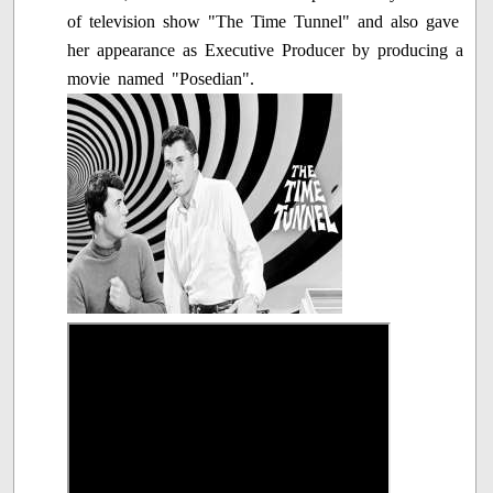
of television show "The Time Tunnel" and also gave
her appearance as Executive Producer by producing a
movie named "Posedian".