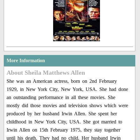
More Information
About Sheila Matthews Allen
She was an American actress, born on 2nd February
1929, in New York City, New York, USA. She had done
an outstanding performance in all these movies. She
mostly did those movies and television shows which were
produced by her husband Irwin Allen. She spent her
childhood in New York City, USA. She got married to
Irwin Allen on 15th February 1975, they stay together
until his death. They had no child. Her husband Irwin