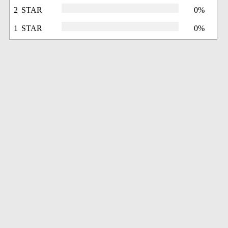
2 STAR
0%
1 STAR
0%