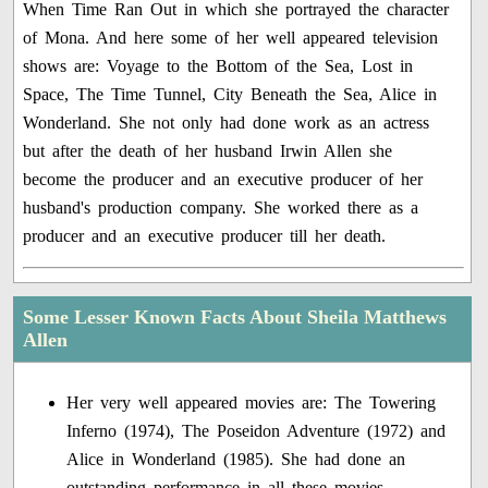
When Time Ran Out in which she portrayed the character
of Mona. And here some of her well appeared television
shows are: Voyage to the Bottom of the Sea, Lost in
Space, The Time Tunnel, City Beneath the Sea, Alice in
Wonderland. She not only had done work as an actress
but after the death of her husband Irwin Allen she
become the producer and an executive producer of her
husband's production company. She worked there as a
producer and an executive producer till her death.
Some Lesser Known Facts About Sheila Matthews
Allen
Her very well appeared movies are: The Towering
Inferno (1974), The Poseidon Adventure (1972) and
Alice in Wonderland (1985). She had done an
outstanding performance in all these movies.