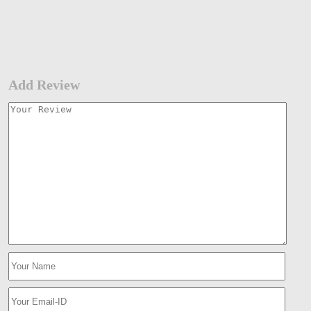
Add Review