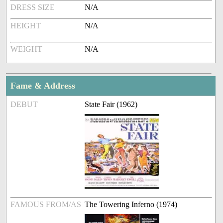
DRESS SIZE
N/A
HEIGHT
N/A
WEIGHT
N/A
Fame & Address
DEBUT
State Fair (1962)
FAMOUS FROM/AS
The Towering Inferno (1974)