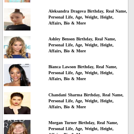
Aleksandra Dragova Birthday, Real Name,
Personal Life, Age, Weight, Height,
Affairs, Bio & More
Ashley Benson Birthday, Real Name,
Personal Life, Age, Weight, Height,
Affairs, Bio & More
Bianca Lawson Birthday, Real Name,
Personal Life, Age, Weight, Height,
Affairs, Bio & More
Chandani Sharma Birthday, Real Name,
Personal Life, Age, Weight, Height,
Affairs, Bio & More
Morgan Turner Birthday, Real Name,
Personal Life, Age, Weight, Height,