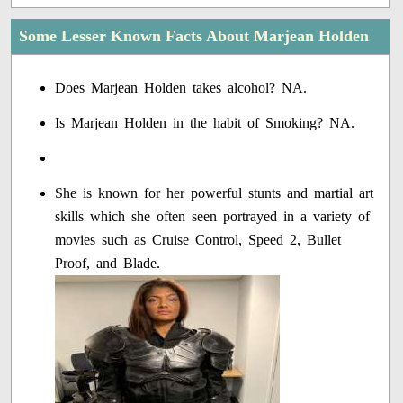
Some Lesser Known Facts About Marjean Holden
Does Marjean Holden takes alcohol? NA.
Is Marjean Holden in the habit of Smoking? NA.
She is known for her powerful stunts and martial art
skills which she often seen portrayed in a variety of
movies such as Cruise Control, Speed 2, Bullet
Proof, and Blade.