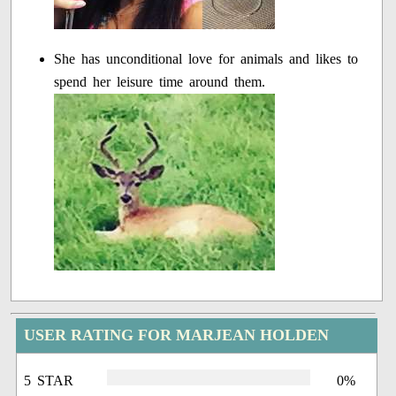
She has unconditional love for animals and likes to
spend her leisure time around them.
USER RATING FOR MARJEAN HOLDEN
5 STAR
0%