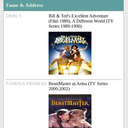
Fame & Address
DEBUT
Bill & Ted's Excellent Adventure
(Film 1989), A Different World (TV
Series 1989-1990)
FAMOUS FROM/AS
BeastMaster as Arina (TV Series
2000-2002)