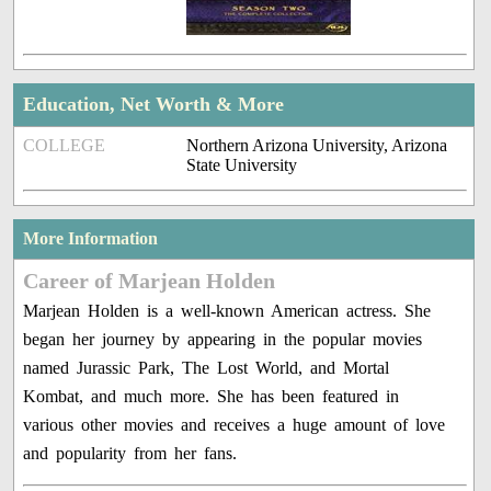
Education, Net Worth & More
COLLEGE
Northern Arizona University, Arizona
State University
More Information
Career of Marjean Holden
Marjean Holden is a well-known American actress. She
began her journey by appearing in the popular movies
named Jurassic Park, The Lost World, and Mortal
Kombat, and much more. She has been featured in
various other movies and receives a huge amount of love
and popularity from her fans.