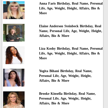
Anna Faris Birthday, Real Name, Personal
Life, Age, Weight, Height, Affairs, Bio &
More
Elaine Anderson Steinbeck Birthday, Real
Name, Personal Life, Age, Weight, Height,
Affairs, Bio & More
Liza Koshy Birthday, Real Name, Personal
Life, Age, Weight, Height, Affairs, Bio &
More
Yogita Bihani Birthday, Real Name,
Personal Life, Age, Weight, Height,
Affairs, Bio & More
Brooke Kinsella Birthday, Real Name,
Personal Life, Age, Weight, Height,
Affairs, Bio & More