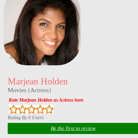
Marjean Holden
Movies
(
Actress
)
Rate Marjean Holden as Actress here
Rating By 0 Users
Be the first to review