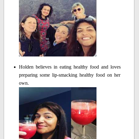
Holden believes in eating healthy food and loves
preparing some lip-smacking healthy food on her
own.