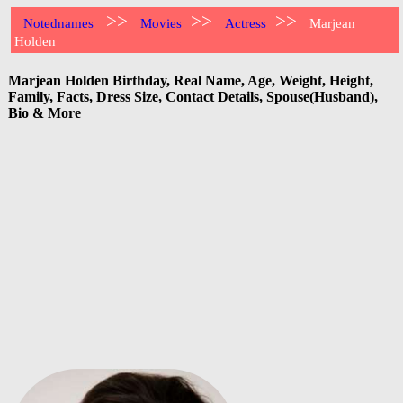
>>
>>
>>
Notednames
Movies
Actress
Marjean
Holden
Marjean Holden Birthday, Real Name, Age, Weight, Height,
Family, Facts, Dress Size, Contact Details, Spouse(Husband),
Bio & More