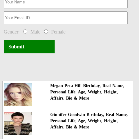
Gender:
Male
Female
Submit
Megan Peta Hill Birthday, Real Name,
Personal Life, Age, Weight, Height,
Affairs, Bio & More
Ginnifer Goodwin Birthday, Real Name,
Personal Life, Age, Weight, Height,
Affairs, Bio & More