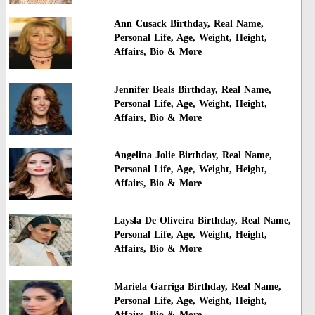
Ann Cusack Birthday, Real Name,
Personal Life, Age, Weight, Height,
Affairs, Bio & More
Jennifer Beals Birthday, Real Name,
Personal Life, Age, Weight, Height,
Affairs, Bio & More
Angelina Jolie Birthday, Real Name,
Personal Life, Age, Weight, Height,
Affairs, Bio & More
Laysla De Oliveira Birthday, Real Name,
Personal Life, Age, Weight, Height,
Affairs, Bio & More
Mariela Garriga Birthday, Real Name,
Personal Life, Age, Weight, Height,
Affairs, Bio & More