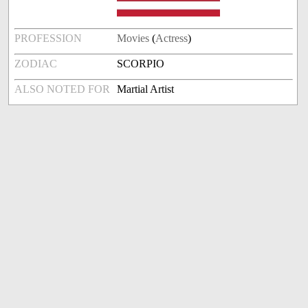
PROFESSION
Movies
(
Actress
)
ZODIAC
SCORPIO
ALSO NOTED FOR
Martial Artist