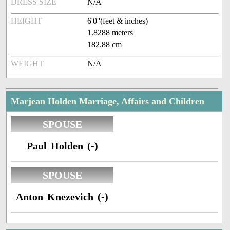
DRESS SIZE
N/A
HEIGHT
6'0''(feet & inches)
1.8288 meters
182.88 cm
WEIGHT
N/A
Marjean Holden Marriage, Affairs and Children
SPOUSE
Paul Holden (-)
SPOUSE
Anton Knezevich (-)