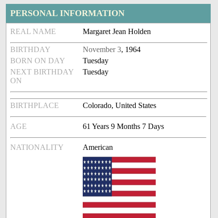
PERSONAL INFORMATION
REAL NAME
Margaret Jean Holden
BIRTHDAY
November 3
, 1964
BORN ON DAY
Tuesday
NEXT BIRTHDAY
Tuesday
ON
BIRTHPLACE
Colorado, United States
AGE
61 Years 9 Months 7 Days
NATIONALITY
American