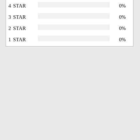
4 STAR
0%
3 STAR
0%
2 STAR
0%
1 STAR
0%