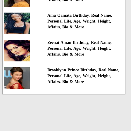
Ama Qamata Birthday, Real Name,
Personal Life, Age, Weight, Height,
Affairs, Bio & More
Zeenat Aman Birthday, Real Name,
Personal Life, Age, Weight, Height,
Affairs, Bio & More
Brooklynn Prince Birthday, Real Name,
Personal Life, Age, Weight, Height,
Affairs, Bio & More