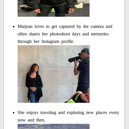
Marjean loves to get captured by the camera and
often shares her photoshoot days and memories
through her Instagram profile.
She enjoys traveling and exploring new places every
now and then.