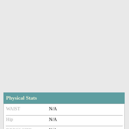
Physical Stats
WAIST
N/A
Hip
N/A