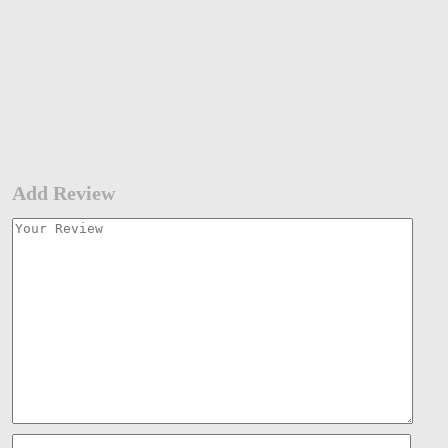
Add Review