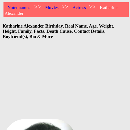
>>
>>
>>
Notednames
Movies
Actress
Katharine
Alexander
Katharine Alexander Birthday, Real Name, Age, Weight,
Height, Family, Facts, Death Cause, Contact Details,
Boyfriend(s), Bio & More