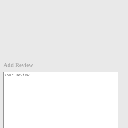
Add Review