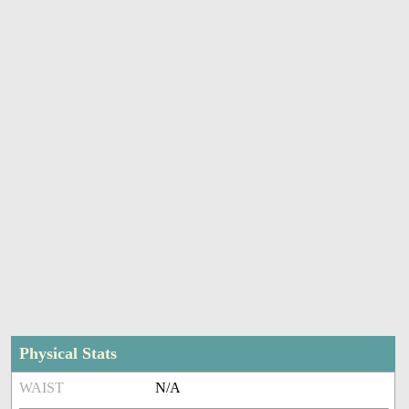
Physical Stats
WAIST
N/A