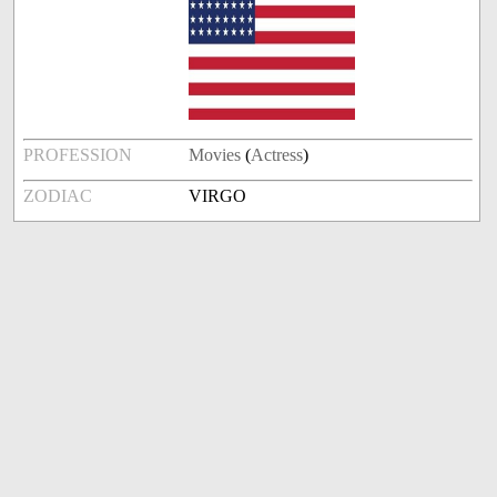
PROFESSION
Movies
(
Actress
)
ZODIAC
VIRGO