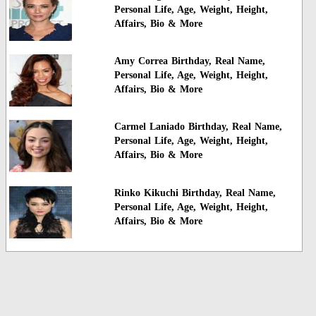
Personal Life, Age, Weight, Height,
Affairs, Bio & More
Amy Correa Birthday, Real Name,
Personal Life, Age, Weight, Height,
Affairs, Bio & More
Carmel Laniado Birthday, Real Name,
Personal Life, Age, Weight, Height,
Affairs, Bio & More
Rinko Kikuchi Birthday, Real Name,
Personal Life, Age, Weight, Height,
Affairs, Bio & More