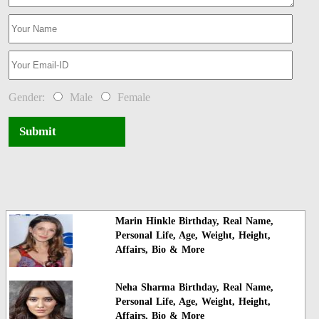
Gender:
Male
Female
Submit
Marin Hinkle Birthday, Real Name,
Personal Life, Age, Weight, Height,
Affairs, Bio & More
Neha Sharma Birthday, Real Name,
Personal Life, Age, Weight, Height,
Affairs, Bio & More