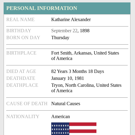
PERSONAL INFORMATION
REAL NAME
Katharine Alexander
BIRTHDAY
September 22
, 1898
BORN ON DAY
Thursday
BIRTHPLACE
Fort Smith, Arkansas, United States
of America
DIED AT AGE
82 Years 3 Months 18 Days
DEATHDATE
January 10, 1981
DEATHPLACE
Tryon, North Carolina, United States
of America
CAUSE OF DEATH
Natural Causes
NATIONALITY
American