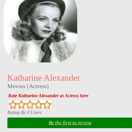
Katharine Alexander
Movies
(
Actress
)
Rate Katharine Alexander as Actress here
Rating By 0 Users
Be the first to review