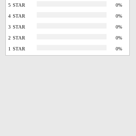
5 STAR
0%
4 STAR
0%
3 STAR
0%
2 STAR
0%
1 STAR
0%