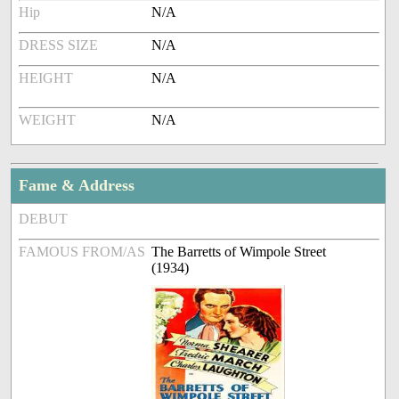
Hip
N/A
DRESS SIZE
N/A
HEIGHT
N/A
WEIGHT
N/A
Fame & Address
DEBUT
FAMOUS FROM/AS
The Barretts of Wimpole Street
(1934)