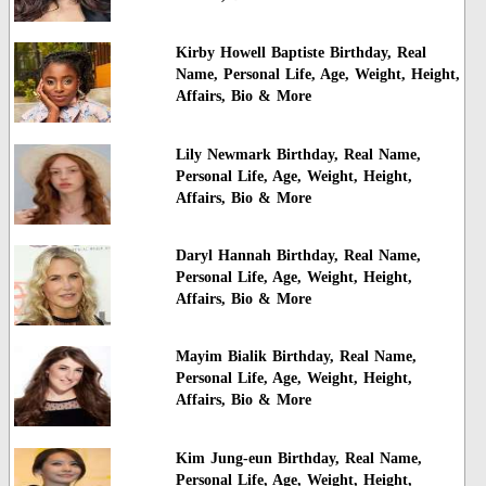
Kirby Howell Baptiste Birthday, Real
Name, Personal Life, Age, Weight, Height,
Affairs, Bio & More
Lily Newmark Birthday, Real Name,
Personal Life, Age, Weight, Height,
Affairs, Bio & More
Daryl Hannah Birthday, Real Name,
Personal Life, Age, Weight, Height,
Affairs, Bio & More
Mayim Bialik Birthday, Real Name,
Personal Life, Age, Weight, Height,
Affairs, Bio & More
Kim Jung-eun Birthday, Real Name,
Personal Life, Age, Weight, Height,