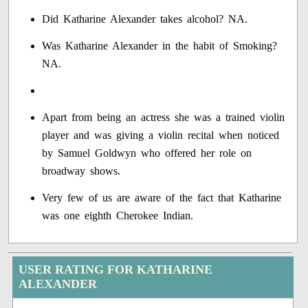
Did Katharine Alexander takes alcohol? NA.
Was Katharine Alexander in the habit of Smoking?
NA.
Apart from being an actress she was a trained violin
player and was giving a violin recital when noticed
by Samuel Goldwyn who offered her role on
broadway shows.
Very few of us are aware of the fact that Katharine
was one eighth Cherokee Indian.
USER RATING FOR KATHARINE
ALEXANDER