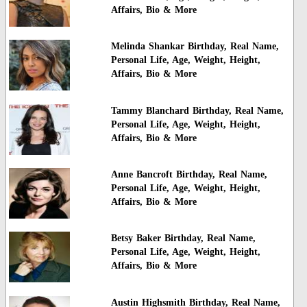
Affairs, Bio & More
Melinda Shankar Birthday, Real Name,
Personal Life, Age, Weight, Height,
Affairs, Bio & More
Tammy Blanchard Birthday, Real Name,
Personal Life, Age, Weight, Height,
Affairs, Bio & More
Anne Bancroft Birthday, Real Name,
Personal Life, Age, Weight, Height,
Affairs, Bio & More
Betsy Baker Birthday, Real Name,
Personal Life, Age, Weight, Height,
Affairs, Bio & More
Austin Highsmith Birthday, Real Name,