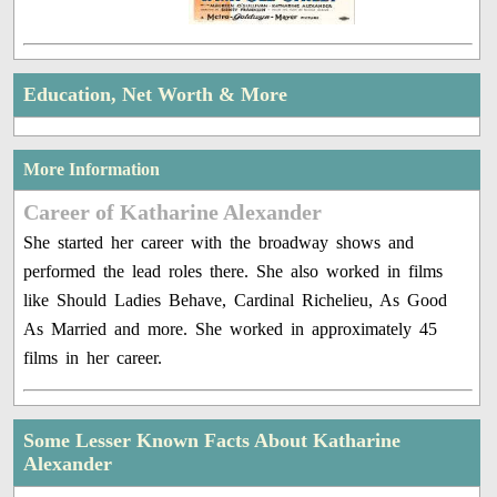
Education, Net Worth & More
More Information
Career of Katharine Alexander
She started her career with the broadway shows and
performed the lead roles there. She also worked in films
like Should Ladies Behave, Cardinal Richelieu, As Good
As Married and more. She worked in approximately 45
films in her career.
Some Lesser Known Facts About Katharine
Alexander