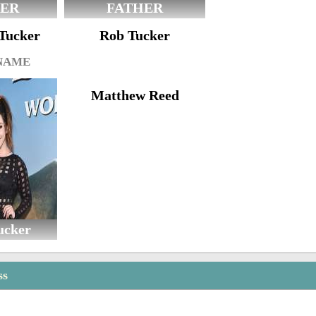
ER
FATHER
-Tucker
Rob Tucker
 NAME
Matthew Reed
ucker
ss