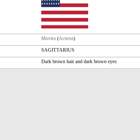
Movies
(
Actress
)
SAGITTARIUS
Dark brown hair and dark brown eyes