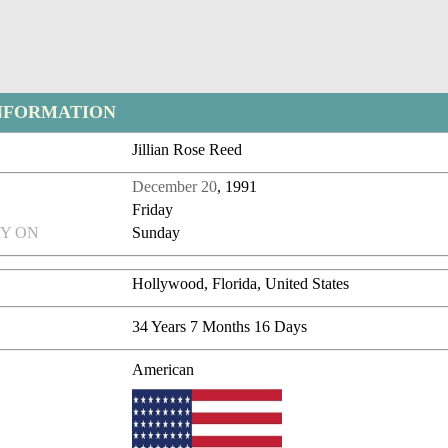
NFORMATION
Jillian Rose Reed
December 20
, 1991
Friday
Y ON
Sunday
Hollywood, Florida, United States
34 Years 7 Months 16 Days
American