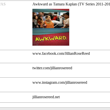
/AS
Awkward as Tamara Kaplan (TV Series 2011-20
www.facebook.com/JillianRoseReed
twitter.com/jillianrosereed
www.instagram.com/jillianrosereed
jillianrosereed.net