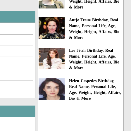
Weight, Height, Affairs, Bio
& More
Antje Traue Birthday, Real
Name, Personal Life, Age,
Weight, Height, Affairs, Bio
& More
Lee Ji-ah Birthday, Real
Name, Personal Life, Age,
Weight, Height, Affairs, Bio
& More
Helen Cespedes Birthday,
Real Name, Personal Life,
Age, Weight, Height, Affairs,
Bio & More