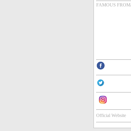
FAMOUS FROM
Official Website