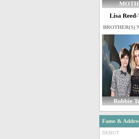
MOTH
Lisa Reed
BROTHER(S)
Robbie T
Fame & Addre
DEBUT