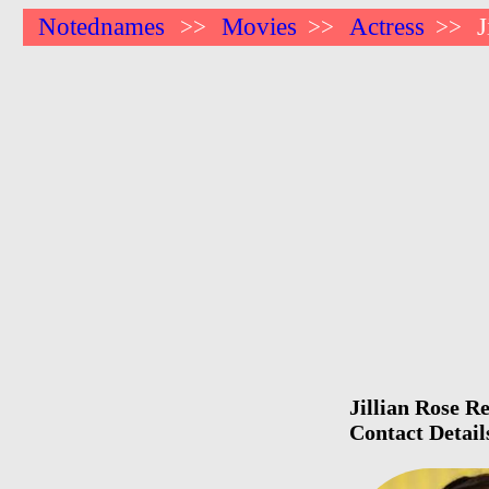
Notednames
Movies
Actress
J
>>
>>
>>
Jillian Rose R
Contact Detail