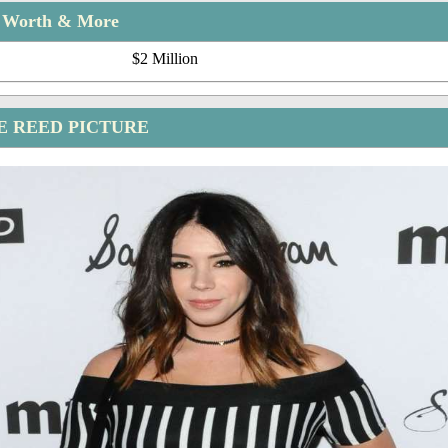
t Worth & More
$2 Million
E REED PICTURE