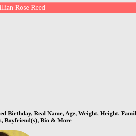
illian Rose Reed
eed Birthday, Real Name, Age, Weight, Height, Famil
s, Boyfriend(s), Bio & More