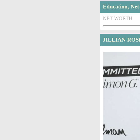
Education, Ne
NET WORTH
JILLIAN ROS