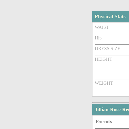
Physical Stats
WAIST
Hip
DRESS SIZE
HEIGHT
WEIGHT
Jillian Rose R
Parents