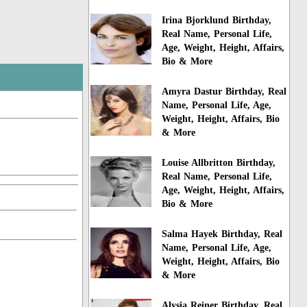
Irina Bjorklund Birthday,
Real Name, Personal Life,
Age, Weight, Height, Affairs,
Bio & More
Amyra Dastur Birthday, Real
Name, Personal Life, Age,
Weight, Height, Affairs, Bio
& More
Louise Allbritton Birthday,
Real Name, Personal Life,
Age, Weight, Height, Affairs,
Bio & More
Salma Hayek Birthday, Real
Name, Personal Life, Age,
Weight, Height, Affairs, Bio
& More
Alysia Reiner Birthday, Real