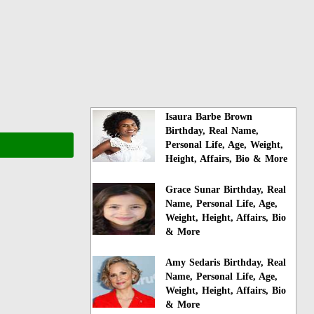
Isaura Barbe Brown
Birthday, Real Name,
Personal Life, Age, Weight,
Height, Affairs, Bio & More
Grace Sunar Birthday, Real
Name, Personal Life, Age,
Weight, Height, Affairs, Bio
& More
Amy Sedaris Birthday, Real
Name, Personal Life, Age,
Weight, Height, Affairs, Bio
& More