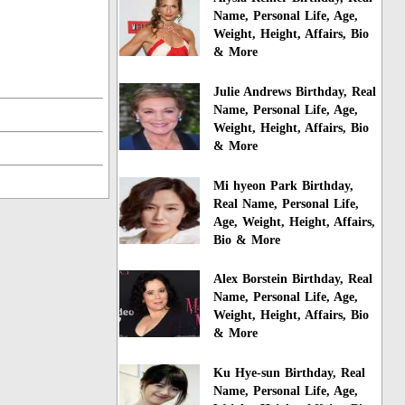
Name, Personal Life, Age,
Weight, Height, Affairs, Bio
& More
Julie Andrews Birthday, Real
Name, Personal Life, Age,
Weight, Height, Affairs, Bio
& More
Mi hyeon Park Birthday,
Real Name, Personal Life,
Age, Weight, Height, Affairs,
Bio & More
Alex Borstein Birthday, Real
Name, Personal Life, Age,
Weight, Height, Affairs, Bio
& More
Ku Hye-sun Birthday, Real
Name, Personal Life, Age,