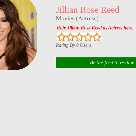
Jillian Rose Reed
Movies
(
Actress
)
Rate Jillian Rose Reed as Actress here
Rating By 0 Users
Be the first to review