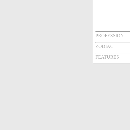
PROFESSION
ZODIAC
FEATURES