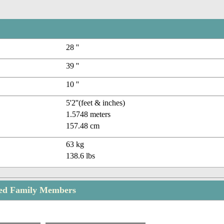
28 ''
39 ''
10 ''
5'2''(feet & inches)
1.5748 meters
157.48 cm
63 kg
138.6 lbs
eed Family Members