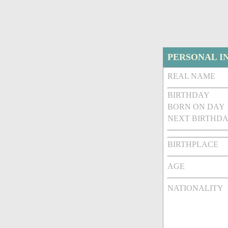
PERSONAL I
REAL NAME
BIRTHDAY
BORN ON DAY
NEXT BIRTHDA
BIRTHPLACE
AGE
NATIONALITY