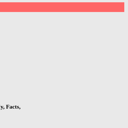
y, Facts,