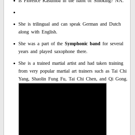
Is Florence Kasumba in the habit of Smoking? NA.
She is trilingual and can speak German and Dutch
along with English.
She was a part of the
Symphonic band
for several
years and played saxophone there.
She is a trained martial artist and had taken training
from very popular martial art trainers such as Tai Chi
Yang, Shaolin Fung Fu, Tai Chi Chen, and Qi Gong.