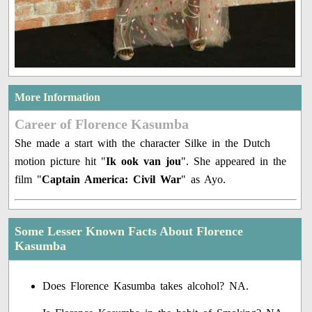
More Information
Career of Florence Kasumba
She made a start with the character Silke in the Dutch
motion picture hit "
Ik ook van jou
". She appeared in the
film "
Captain America: Civil War
" as Ayo.
Some Lesser Known Facts About Florence
Kasumba
Does Florence Kasumba takes alcohol? NA.