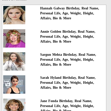
Hannah Galway Birthday, Real Name,
Personal Life, Age, Weight, Height,
Affairs, Bio & More
Annie Golden Birthday, Real Name,
Personal Life, Age, Weight, Height,
Affairs, Bio & More
Sargun Mehta Birthday, Real Name,
Personal Life, Age, Weight, Height,
Affairs, Bio & More
Sarah Hyland Birthday, Real Name,
Personal Life, Age, Weight, Height,
Affairs, Bio & More
Jane Fonda Birthday, Real Name,
Personal Life, Age, Weight, Height,
Affairs, Bio & More