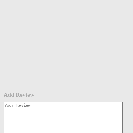
Add Review