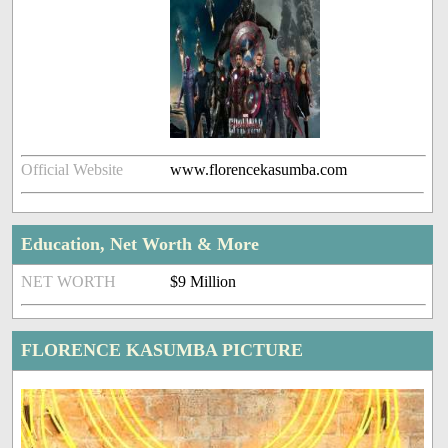
Official Website
www.florencekasumba.com
Education, Net Worth & More
NET WORTH
$9 Million
FLORENCE KASUMBA PICTURE