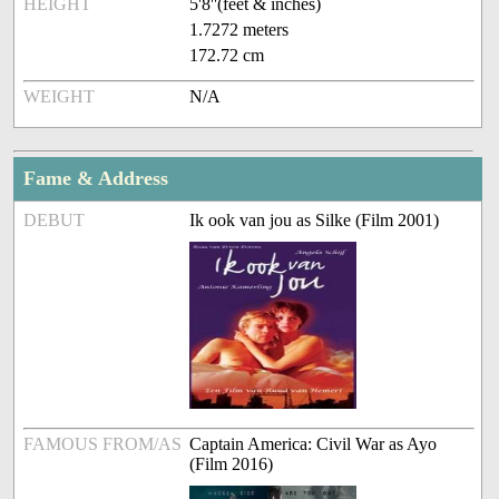
HEIGHT
5'8''(feet & inches)
1.7272 meters
172.72 cm
WEIGHT
N/A
Fame & Address
DEBUT
Ik ook van jou as Silke (Film 2001)
FAMOUS FROM/AS
Captain America: Civil War as Ayo
(Film 2016)