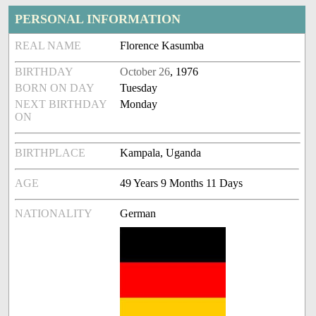
PERSONAL INFORMATION
REAL NAME
Florence Kasumba
BIRTHDAY
October 26
, 1976
BORN ON DAY
Tuesday
NEXT BIRTHDAY
Monday
ON
BIRTHPLACE
Kampala, Uganda
AGE
49 Years 9 Months 11 Days
NATIONALITY
German