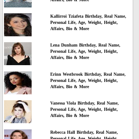
Kallirroi Tziafeta Birthday, Real Name,
Personal Life, Age, Weight, Height,
Affairs, Bio & More
Lena Dunham Birthday, Real Name,
Personal Life, Age, Weight, Height,
Affairs, Bio & More
Erinn Westbrook Birthday, Real Name,
Personal Life, Age, Weight, Height,
Affairs, Bio & More
Vanessa Viola Birthday, Real Name,
Personal Life, Age, Weight, Height,
Affairs, Bio & More
Rebecca Hall Birthday, Real Name,
Personal Life, Age, Weight, Height,