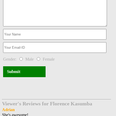
Gender:
Male
Female
Submit
Viewer's Reviews for Florence Kasumba
Adrian
She's awesome!