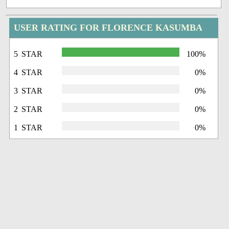
USER RATING FOR FLORENCE KASUMBA
5 STAR
100%
4 STAR
0%
3 STAR
0%
2 STAR
0%
1 STAR
0%