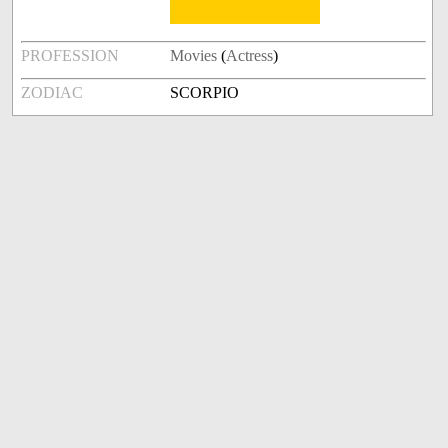
PROFESSION
Movies
(
Actress
)
ZODIAC
SCORPIO