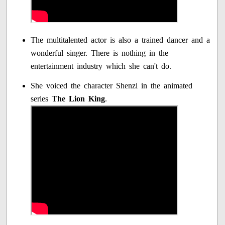
The multitalented actor is also a trained dancer and a
wonderful singer. There is nothing in the
entertainment industry which she can't do.
She voiced the character Shenzi in the animated
series
The Lion King
.