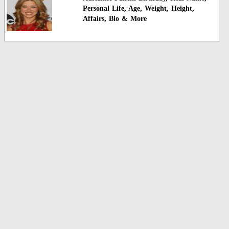
Personal Life, Age, Weight, Height,
Affairs, Bio & More