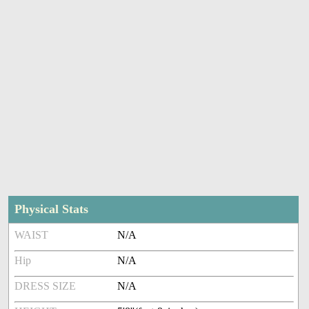
Physical Stats
WAIST
N/A
Hip
N/A
DRESS SIZE
N/A