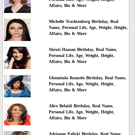
Affairs, Bio & More
Michelle Trachtenberg Birthday, Real
Name, Personal Life, Age, Weight, Height,
Affairs, Bio & More
Shruti Haasan Birthday, Real Name,
Personal Life, Age, Weight, Height,
Affairs, Bio & More
Gbemisola Ikumelo Birthday, Real Name,
Personal Life, Age, Weight, Height,
Affairs, Bio & More
Alice Belaidi Birthday, Real Name,
Personal Life, Age, Weight, Height,
Affairs, Bio & More
Adrianne Palicki Birthday, Real Name,