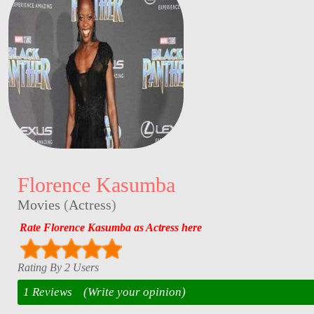
Florence Kasumba
Movies
(
Actress
)
Rate Florence Kasumba as Actress here
Rating By 2 Users
1 Reviews
(Write your opinion)