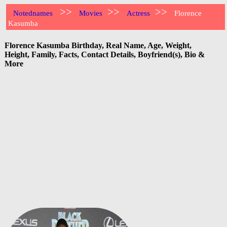
>>
>>
>>
Notednames
Movies
Actress
Florence
Kasumba
Florence Kasumba Birthday, Real Name, Age, Weight,
Height, Family, Facts, Contact Details, Boyfriend(s), Bio &
More