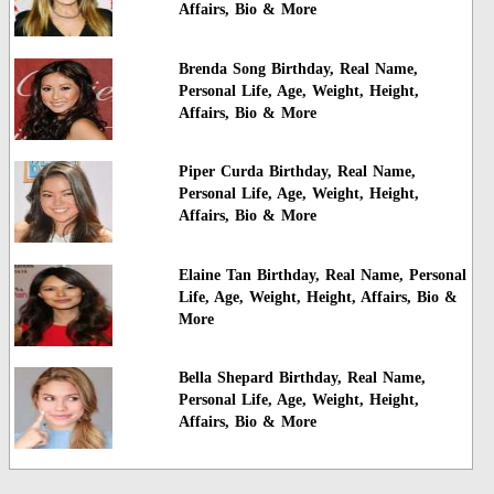
Affairs, Bio & More
Brenda Song Birthday, Real Name,
Personal Life, Age, Weight, Height,
Affairs, Bio & More
Piper Curda Birthday, Real Name,
Personal Life, Age, Weight, Height,
Affairs, Bio & More
Elaine Tan Birthday, Real Name, Personal
Life, Age, Weight, Height, Affairs, Bio &
More
Bella Shepard Birthday, Real Name,
Personal Life, Age, Weight, Height,
Affairs, Bio & More