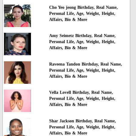
Cho Yeo jeong Birthday, Real Name,
Personal Life, Age, Weight, Height,
Affairs, Bio & More
Amy Seimetz Birthday, Real Name,
Personal Life, Age, Weight, Height,
Affairs, Bio & More
Raveena Tandon Birthday, Real Name,
Personal Life, Age, Weight, Height,
Affairs, Bio & More
Vella Lovell Birthday, Real Name,
Personal Life, Age, Weight, Height,
Affairs, Bio & More
Shar Jackson Birthday, Real Name,
Personal Life, Age, Weight, Height,
Affairs, Bio & More