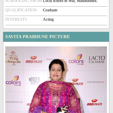
SCHOOLING FROM
Local school in Wai, Maharashtra.
QUALIFICATION
Graduate
INTERESTS
Acting
SAVITA PRABHUNE PICTURE