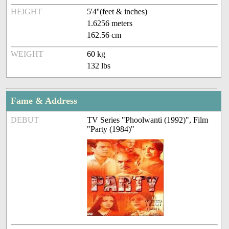
HEIGHT
5'4''(feet & inches)
1.6256 meters
162.56 cm
WEIGHT
60 kg
132 lbs
Fame & Address
DEBUT
TV Series "Phoolwanti (1992)", Film
"Party (1984)"