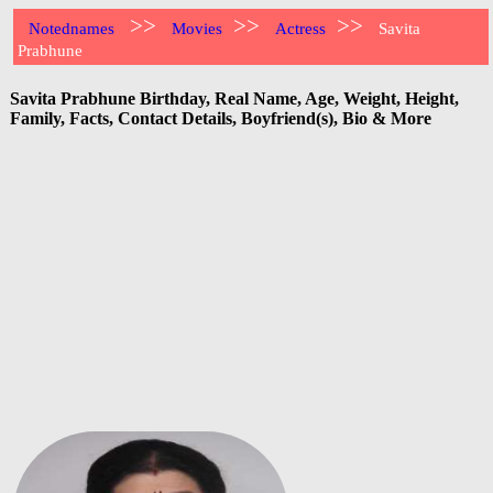
>>
>>
>>
Notednames
Movies
Actress
Savita
Prabhune
Savita Prabhune Birthday, Real Name, Age, Weight, Height,
Family, Facts, Contact Details, Boyfriend(s), Bio & More