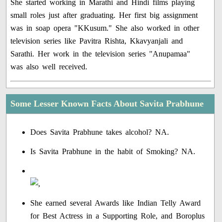
She started working in Marathi and Hindi films playing
small roles just after graduating. Her first big assignment
was in soap opera "KKusum." She also worked in other
television series like Pavitra Rishta, Kkavyanjali and
Sarathi. Her work in the television series "Anupamaa"
was also well received.
Some Lesser Known Facts About Savita Prabhune
Does Savita Prabhune takes alcohol? NA.
Is Savita Prabhune in the habit of Smoking? NA.
She earned several Awards like Indian Telly Award
for Best Actress in a Supporting Role, and Boroplus