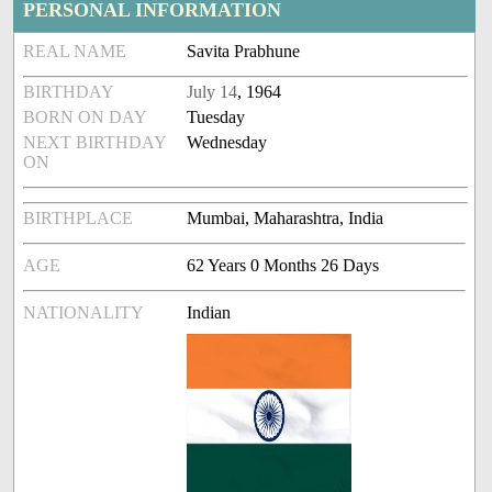
PERSONAL INFORMATION
REAL NAME
Savita Prabhune
BIRTHDAY
July 14
, 1964
BORN ON DAY
Tuesday
NEXT BIRTHDAY
Wednesday
ON
BIRTHPLACE
Mumbai, Maharashtra, India
AGE
62 Years 0 Months 26 Days
NATIONALITY
Indian