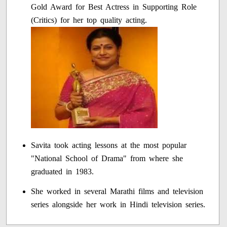
Gold Award for Best Actress in Supporting Role
(Critics) for her top quality acting.
Savita took acting lessons at the most popular
"National School of Drama" from where she
graduated in 1983.
She worked in several Marathi films and television
series alongside her work in Hindi television series.