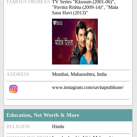
FAMOUS FROM/AS
TV Series "Kkusum (2001-06)",
"Pavitra Rishta (2009-14)", "Mala
Sasu Havi (2013)"
ADDRESS
Mumbai, Maharashtra, India
www.instagram.com/savitaprabhune/
Education, Net Worth & More
RELIGION
Hindu