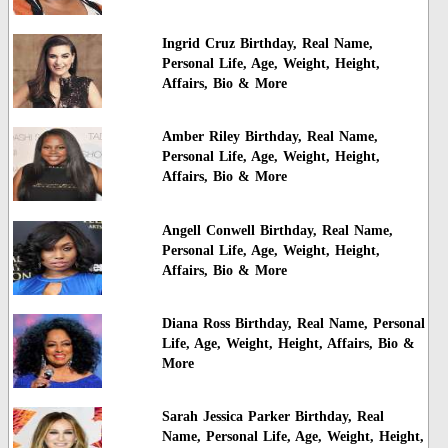
Ingrid Cruz Birthday, Real Name,
Personal Life, Age, Weight, Height,
Affairs, Bio & More
Amber Riley Birthday, Real Name,
Personal Life, Age, Weight, Height,
Affairs, Bio & More
Angell Conwell Birthday, Real Name,
Personal Life, Age, Weight, Height,
Affairs, Bio & More
Diana Ross Birthday, Real Name, Personal
Life, Age, Weight, Height, Affairs, Bio &
More
Sarah Jessica Parker Birthday, Real
Name, Personal Life, Age, Weight, Height,