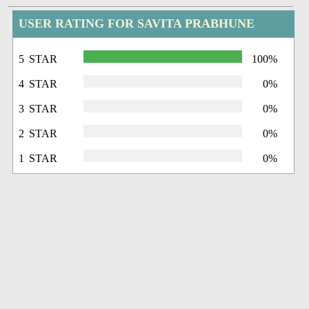
USER RATING FOR SAVITA PRABHUNE
5 STAR
100%
4 STAR
0%
3 STAR
0%
2 STAR
0%
1 STAR
0%