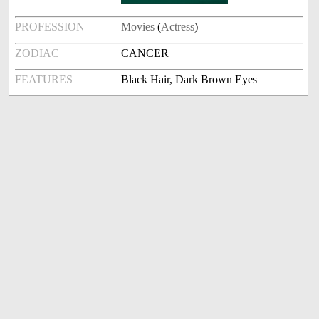
PROFESSION
Movies
(
Actress
)
ZODIAC
CANCER
FEATURES
Black Hair, Dark Brown Eyes