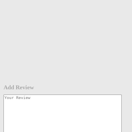
Add Review