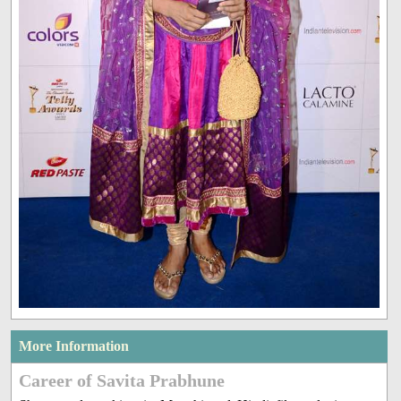
More Information
Career of Savita Prabhune