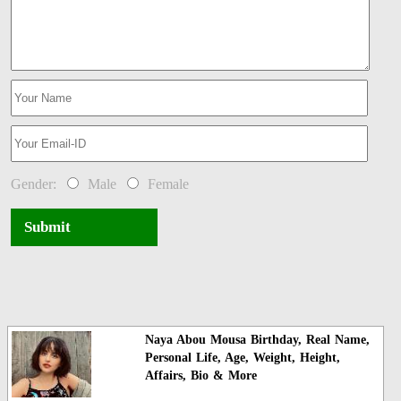
Gender:
Male
Female
Submit
Naya Abou Mousa Birthday, Real Name,
Personal Life, Age, Weight, Height,
Affairs, Bio & More