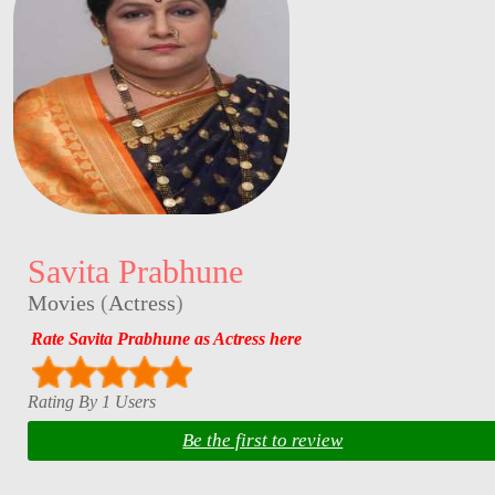
Savita Prabhune
Movies
(
Actress
)
Rate Savita Prabhune as Actress here
Rating By 1 Users
Be the first to review