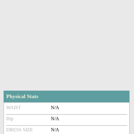
Physical Stats
WAIST
N/A
Hip
N/A
DRESS SIZE
N/A