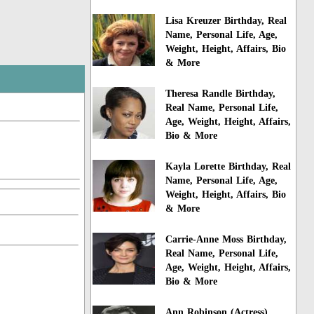
Lisa Kreuzer Birthday, Real
Name, Personal Life, Age,
Weight, Height, Affairs, Bio
& More
Theresa Randle Birthday,
Real Name, Personal Life,
Age, Weight, Height, Affairs,
Bio & More
Kayla Lorette Birthday, Real
Name, Personal Life, Age,
Weight, Height, Affairs, Bio
& More
Carrie-Anne Moss Birthday,
Real Name, Personal Life,
Age, Weight, Height, Affairs,
Bio & More
Ann Robinson (Actress)