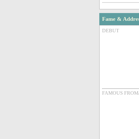
Fame & Addre
DEBUT
FAMOUS FROM