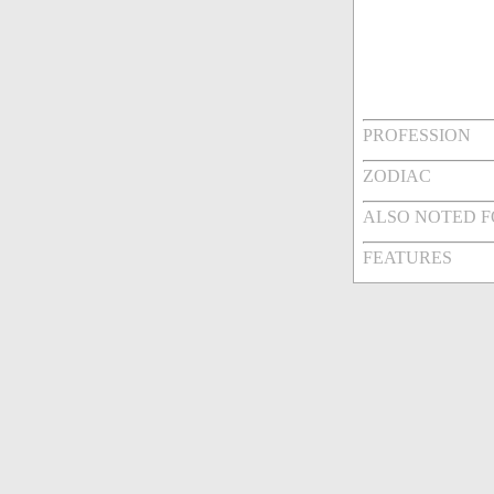
PROFESSION
ZODIAC
ALSO NOTED 
FEATURES