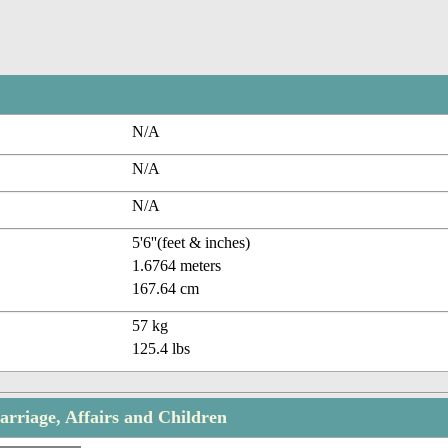
N/A
N/A
N/A
5'6''(feet & inches)
1.6764 meters
167.64 cm
57 kg
125.4 lbs
arriage, Affairs and Children