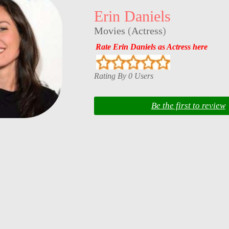
Erin Daniels
Movies
(
Actress
)
Rate Erin Daniels as Actress here
Rating By 0 Users
Be the first to review