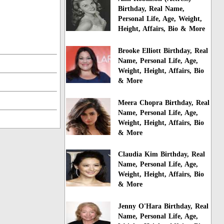
Birthday, Real Name,
Personal Life, Age, Weight,
Height, Affairs, Bio & More
Brooke Elliott Birthday, Real
Name, Personal Life, Age,
Weight, Height, Affairs, Bio
& More
Meera Chopra Birthday, Real
Name, Personal Life, Age,
Weight, Height, Affairs, Bio
& More
Claudia Kim Birthday, Real
Name, Personal Life, Age,
Weight, Height, Affairs, Bio
& More
Jenny O'Hara Birthday, Real
Name, Personal Life, Age,