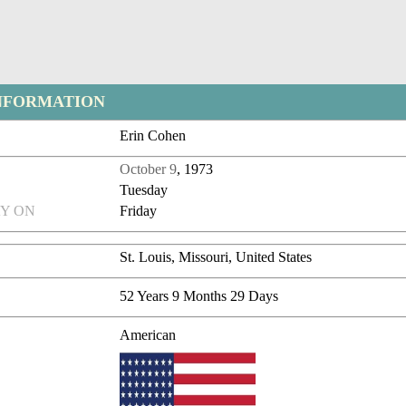
NFORMATION
Erin Cohen
October 9
, 1973
Tuesday
Y ON
Friday
St. Louis, Missouri, United States
52 Years 9 Months 29 Days
American