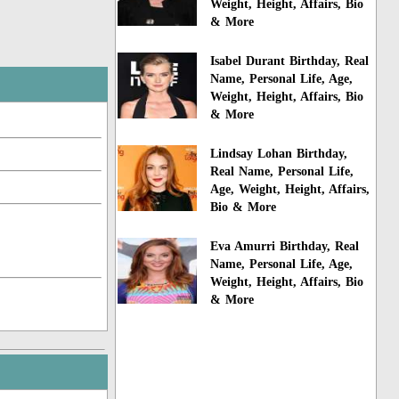
Weight, Height, Affairs, Bio
& More
Isabel Durant Birthday, Real
Name, Personal Life, Age,
Weight, Height, Affairs, Bio
& More
Lindsay Lohan Birthday,
Real Name, Personal Life,
Age, Weight, Height, Affairs,
Bio & More
Eva Amurri Birthday, Real
Name, Personal Life, Age,
Weight, Height, Affairs, Bio
& More