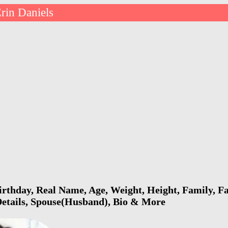
rin Daniels
irthday, Real Name, Age, Weight, Height, Family, Fa
Details, Spouse(Husband), Bio & More