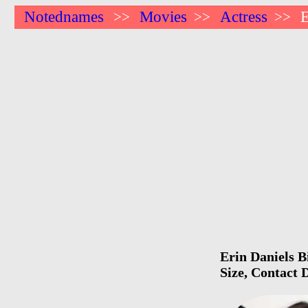
Notednames
Movies
Actress
E
>>
>>
>>
Erin Daniels B
Size, Contact 