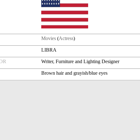
Movies
(
Actress
)
LIBRA
FOR
Writer, Furniture and Lighting Designer
Brown hair and grayish/blue eyes