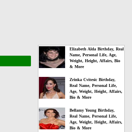
Elizabeth Alda Birthday, Real
Name, Personal Life, Age,
Weight, Height, Affairs, Bio
& More
Zrinka Cvitesic Birthday,
Real Name, Personal Life,
Age, Weight, Height, Affairs,
Bio & More
Bellamy Young Birthday,
Real Name, Personal Life,
Age, Weight, Height, Affairs,
Bio & More