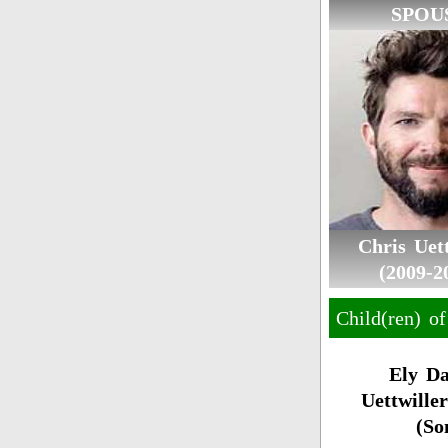
SPOU
Chris Uett
(2009-2
Child(ren) of
Ely Da
Uettwiller
(So