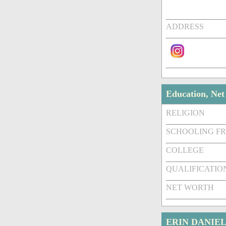
ADDRESS
Education, Ne
RELIGION
SCHOOLING F
COLLEGE
QUALIFICATIO
NET WORTH
ERIN DANIEL