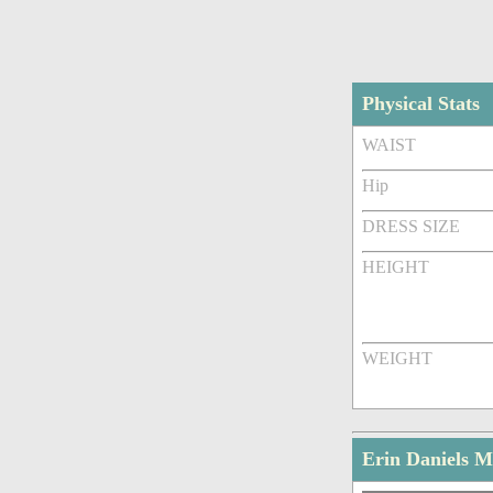
Physical Stats
WAIST
Hip
DRESS SIZE
HEIGHT
WEIGHT
Erin Daniels M