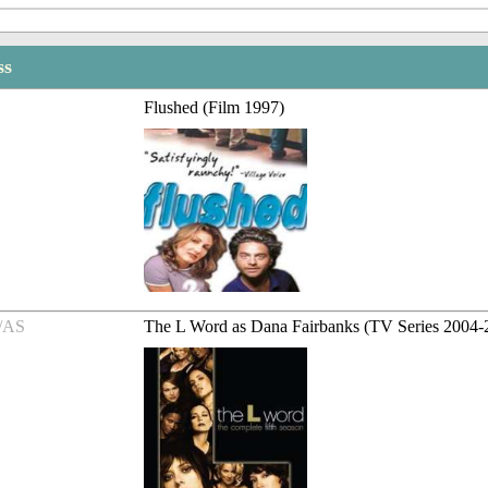
ss
Flushed (Film 1997)
/AS
The L Word as Dana Fairbanks (TV Series 2004-