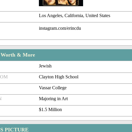
Los Angeles, California, United States
instagram.com/erincdu
t Worth & More
Jewish
ROM
Clayton High School
Vassar College
N
Majoring in Art
$1.5 Million
S PICTURE