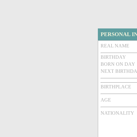
PERSONAL I
REAL NAME
BIRTHDAY
BORN ON DAY
NEXT BIRTHDA
BIRTHPLACE
AGE
NATIONALITY