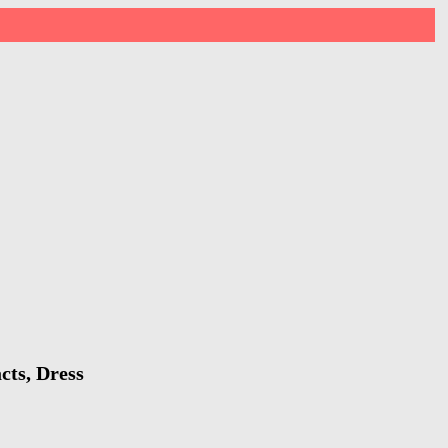
cts, Dress