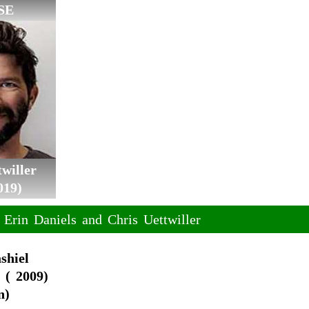
SE
willer
019)
 Erin Daniels and Chris Uettwiller
shiel
 ( 2009)
n)