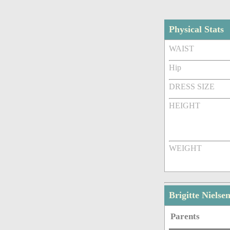
Physical Stats
WAIST
Hip
DRESS SIZE
HEIGHT
WEIGHT
Brigitte Niels
Parents