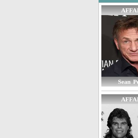
AFFA
Sean P
AFFA