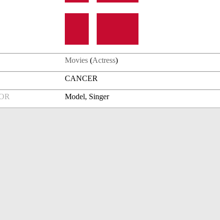
Movies
(
Actress
)
CANCER
FOR
Model, Singer