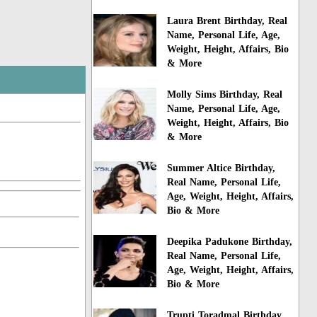
Laura Brent Birthday, Real
Name, Personal Life, Age,
Weight, Height, Affairs, Bio
& More
Molly Sims Birthday, Real
Name, Personal Life, Age,
Weight, Height, Affairs, Bio
& More
Summer Altice Birthday,
Real Name, Personal Life,
Age, Weight, Height, Affairs,
Bio & More
Deepika Padukone Birthday,
Real Name, Personal Life,
Age, Weight, Height, Affairs,
Bio & More
Trupti Toradmal Birthday,