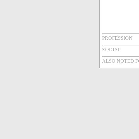
PROFESSION
ZODIAC
ALSO NOTED 