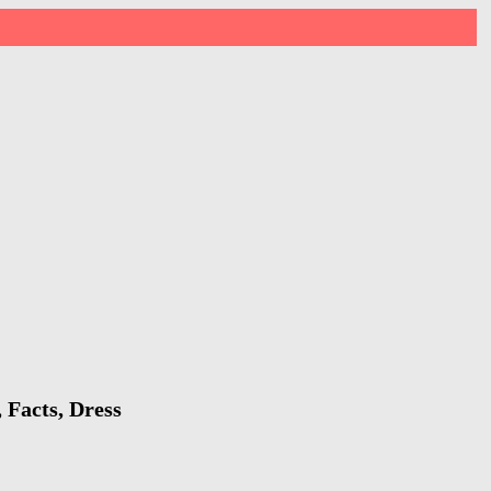
 Facts, Dress