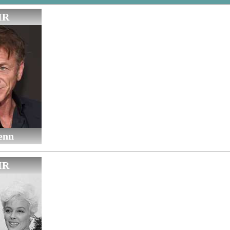
IR
enn
IR