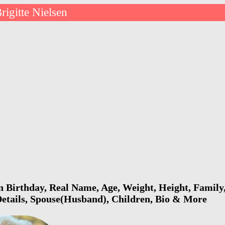
rigitte Nielsen
en Birthday, Real Name, Age, Weight, Height, Family,
Details, Spouse(Husband), Children, Bio & More