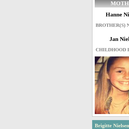
MOTH
Hanne Ni
BROTHER(S)
Jan Nie
CHILDHOOD 
Brigitte Nielse