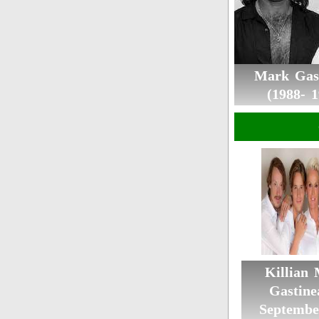
Mark Gas
(1988- 1
Killian
Gastine
Septembe