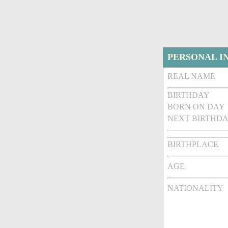
PERSONAL I
REAL NAME
BIRTHDAY
BORN ON DAY
NEXT BIRTHDA
BIRTHPLACE
AGE
NATIONALITY