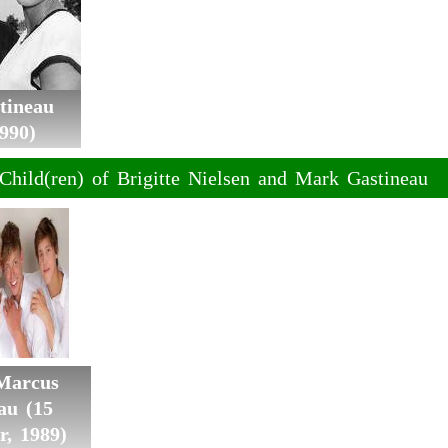
tineau
990)
Child(ren) of Brigitte Nielsen and Mark Gastineau
 Marcus
au (15
r, 1989)