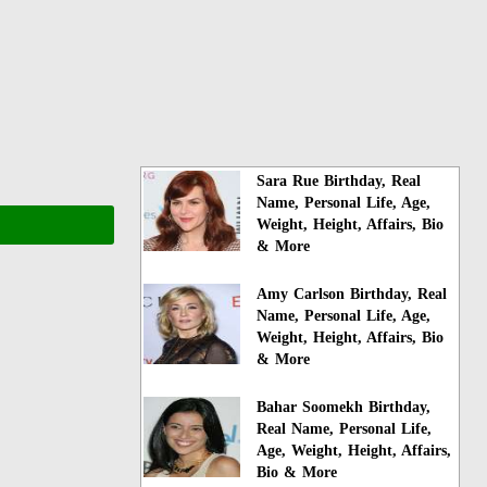
Sara Rue Birthday, Real
Name, Personal Life, Age,
Weight, Height, Affairs, Bio
& More
Amy Carlson Birthday, Real
Name, Personal Life, Age,
Weight, Height, Affairs, Bio
& More
Bahar Soomekh Birthday,
Real Name, Personal Life,
Age, Weight, Height, Affairs,
Bio & More