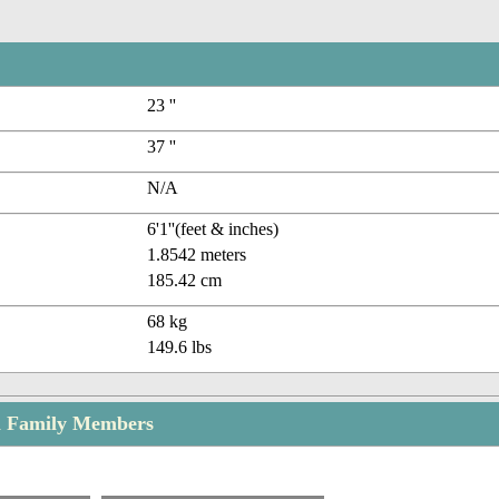
23 ''
37 ''
N/A
6'1''(feet & inches)
1.8542 meters
185.42 cm
68 kg
149.6 lbs
en Family Members