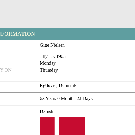
NFORMATION
Gitte Nielsen
July 15
, 1963
Monday
Y ON
Thursday
Rødovre, Denmark
63 Years 0 Months 23 Days
Danish