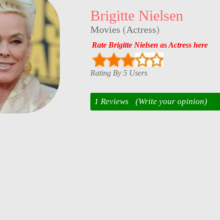
Brigitte Nielsen
Movies
(
Actress
)
Rate Brigitte Nielsen as Actress here
Rating By 5 Users
1 Reviews
(Write your opinion)