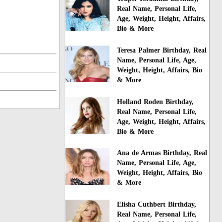
Real Name, Personal Life,
Age, Weight, Height, Affairs,
Bio & More
Teresa Palmer Birthday, Real
Name, Personal Life, Age,
Weight, Height, Affairs, Bio
& More
Holland Roden Birthday,
Real Name, Personal Life,
Age, Weight, Height, Affairs,
Bio & More
Ana de Armas Birthday, Real
Name, Personal Life, Age,
Weight, Height, Affairs, Bio
& More
Elisha Cuthbert Birthday,
Real Name, Personal Life,