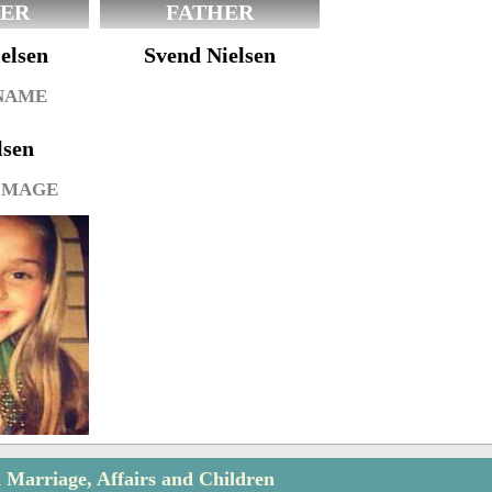
ER
FATHER
elsen
Svend Nielsen
 NAME
lsen
IMAGE
n Marriage, Affairs and Children