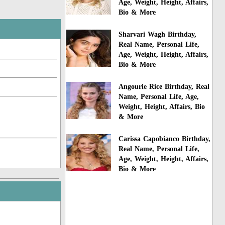
Age, Weight, Height, Affairs,
Bio & More
Sharvari Wagh Birthday,
Real Name, Personal Life,
Age, Weight, Height, Affairs,
Bio & More
Angourie Rice Birthday, Real
Name, Personal Life, Age,
Weight, Height, Affairs, Bio
& More
Carissa Capobianco Birthday,
Real Name, Personal Life,
Age, Weight, Height, Affairs,
Bio & More