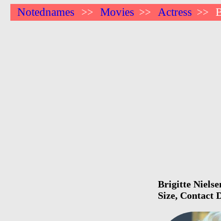
Notednames
Movies
Actress
B
>>
>>
>>
Brigitte Niels
Size, Contact 