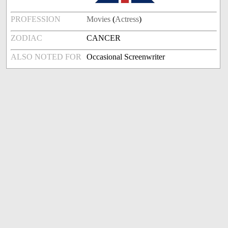
PROFESSION
Movies
(
Actress
)
ZODIAC
CANCER
ALSO NOTED FOR
Occasional Screenwriter