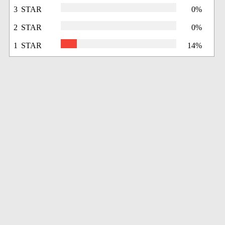
3 STAR
0%
2 STAR
0%
1 STAR
14%