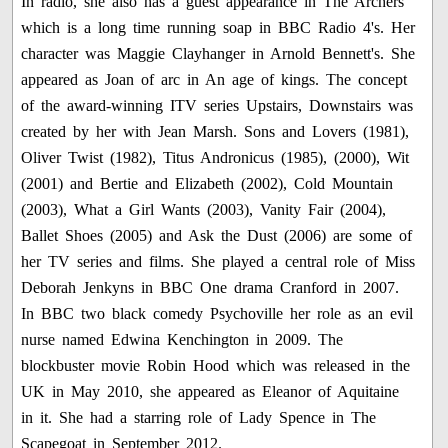
In radio, she also has a guest appearance in The Archers
which is a long time running soap in BBC Radio 4's. Her
character was Maggie Clayhanger in Arnold Bennett's. She
appeared as Joan of arc in An age of kings. The concept
of the award-winning ITV series Upstairs, Downstairs was
created by her with Jean Marsh. Sons and Lovers (1981),
Oliver Twist (1982), Titus Andronicus (1985), (2000), Wit
(2001) and Bertie and Elizabeth (2002), Cold Mountain
(2003), What a Girl Wants (2003), Vanity Fair (2004),
Ballet Shoes (2005) and Ask the Dust (2006) are some of
her TV series and films. She played a central role of Miss
Deborah Jenkyns in BBC One drama Cranford in 2007.
In BBC two black comedy Psychoville her role as an evil
nurse named Edwina Kenchington in 2009. The
blockbuster movie Robin Hood which was released in the
UK in May 2010, she appeared as Eleanor of Aquitaine
in it. She had a starring role of Lady Spence in The
Scapegoat in September 2012.