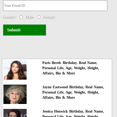
Gender:
Male
Female
Submit
Paris Berelc Birthday, Real Name,
Personal Life, Age, Weight, Height,
Affairs, Bio & More
Jayne Eastwood Birthday, Real Name,
Personal Life, Age, Weight, Height,
Affairs, Bio & More
Jessica Henwick Birthday, Real Name,
Personal Life, Age, Weight, Height,