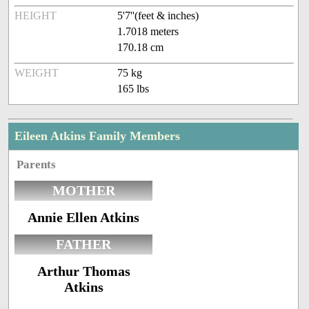
HEIGHT
5'7''(feet & inches)
1.7018 meters
170.18 cm
WEIGHT
75 kg
165 lbs
Eileen Atkins Family Members
Parents
MOTHER
Annie Ellen Atkins
FATHER
Arthur Thomas
Atkins