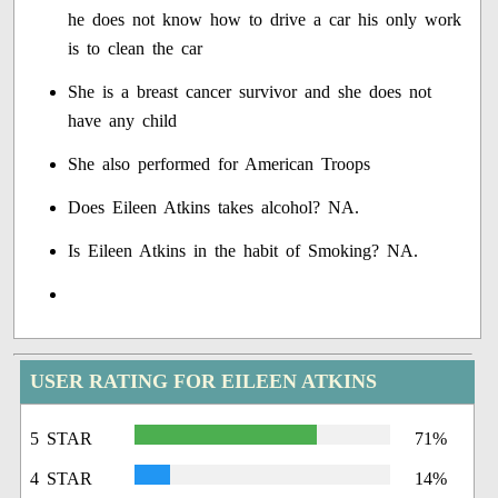
he does not know how to drive a car his only work
is to clean the car
She is a breast cancer survivor and she does not
have any child
She also performed for American Troops
Does Eileen Atkins takes alcohol? NA.
Is Eileen Atkins in the habit of Smoking? NA.
USER RATING FOR EILEEN ATKINS
5 STAR
71%
4 STAR
14%