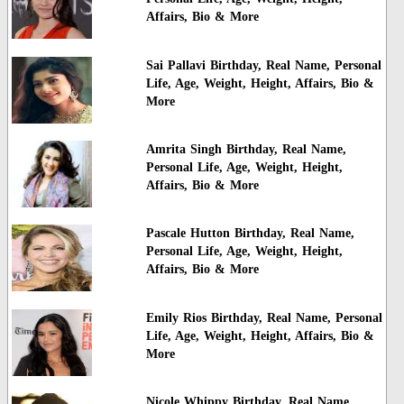
Affairs, Bio & More
Sai Pallavi Birthday, Real Name, Personal
Life, Age, Weight, Height, Affairs, Bio &
More
Amrita Singh Birthday, Real Name,
Personal Life, Age, Weight, Height,
Affairs, Bio & More
Pascale Hutton Birthday, Real Name,
Personal Life, Age, Weight, Height,
Affairs, Bio & More
Emily Rios Birthday, Real Name, Personal
Life, Age, Weight, Height, Affairs, Bio &
More
Nicole Whippy Birthday, Real Name,