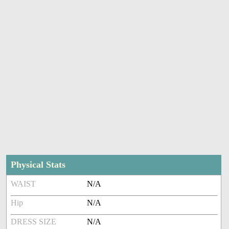
Physical Stats
WAIST
N/A
Hip
N/A
DRESS SIZE
N/A