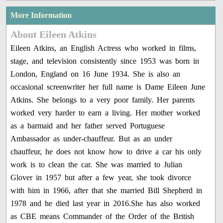
More Information
About Eileen Atkins
Eileen Atkins, an English Actress who worked in films,
stage, and television consistently since 1953 was born in
London, England on 16 June 1934. She is also an
occasional screenwriter her full name is Dame Eileen June
Atkins. She belongs to a very poor family. Her parents
worked very harder to earn a living. Her mother worked
as a barmaid and her father served Portuguese
Ambassador as under-chauffeur. But as an under
chauffeur, he does not know how to drive a car his only
work is to clean the car. She was married to Julian
Glover in 1957 but after a few year, she took divorce
with him in 1966, after that she married Bill Shepherd in
1978 and he died last year in 2016.She has also worked
as CBE means Commander of the Order of the British