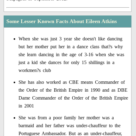
Some Lesser Known Facts About Eileen Atkins
When she was just 3 year she doesn't like dancing
but her mother put her in a dance class that?s why
she learn dancing in the age of 3-16 when she was
just a kid she dances for only 15 shillings in a
workmen?s club
She has also worked as CBE means Commander of
the Order of the British Empire in 1990 and as DBE
Dame Commander of the Order of the British Empire
in 2001
She was from a poor family her mother was a
barmaid and her father was under-chauffeur to the
Portuguese Ambassador. But as an under-chauffeur,