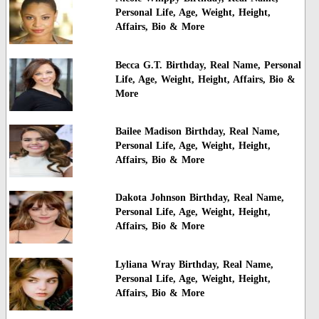
Personal Life, Age, Weight, Height,
Affairs, Bio & More
Becca G.T. Birthday, Real Name, Personal
Life, Age, Weight, Height, Affairs, Bio &
More
Bailee Madison Birthday, Real Name,
Personal Life, Age, Weight, Height,
Affairs, Bio & More
Dakota Johnson Birthday, Real Name,
Personal Life, Age, Weight, Height,
Affairs, Bio & More
Lyliana Wray Birthday, Real Name,
Personal Life, Age, Weight, Height,
Affairs, Bio & More