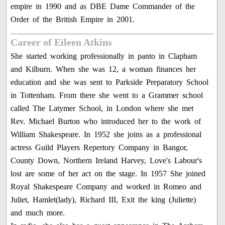
empire in 1990 and as DBE Dame Commander of the
Order of the British Empire in 2001.
Career of Eileen Atkins
She started working professionally in panto in Clapham
and Kilburn. When she was 12, a woman finances her
education and she was sent to Parkside Preparatory School
in Tottenham. From there she went to a Grammer school
called The Latymer School, in London where she met
Rev. Michael Burton who introduced her to the work of
William Shakespeare. In 1952 she joins as a professional
actress Guild Players Repertory Company in Bangor,
County Down, Northern Ireland Harvey, Love's Labour's
lost are some of her act on the stage. In 1957 She joined
Royal Shakespeare Company and worked in Romeo and
Juliet, Hamlet(lady), Richard III, Exit the king (Juliette)
and much more.