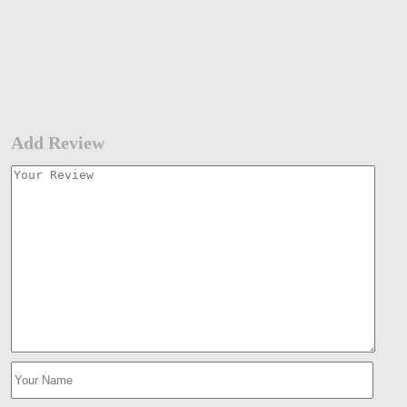
Add Review