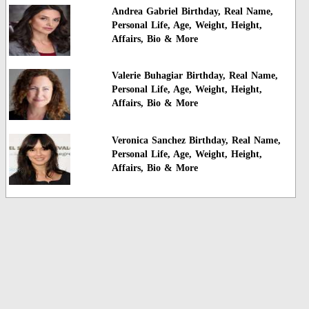
Andrea Gabriel Birthday, Real Name,
Personal Life, Age, Weight, Height,
Affairs, Bio & More
Valerie Buhagiar Birthday, Real Name,
Personal Life, Age, Weight, Height,
Affairs, Bio & More
Veronica Sanchez Birthday, Real Name,
Personal Life, Age, Weight, Height,
Affairs, Bio & More