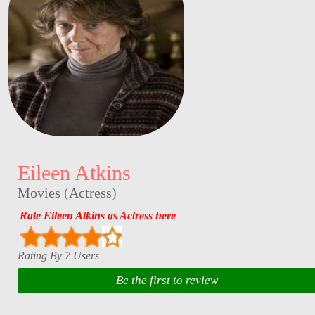
Eileen Atkins
Movies
(
Actress
)
Rate Eileen Atkins as Actress here
Rating By 7 Users
Be the first to review