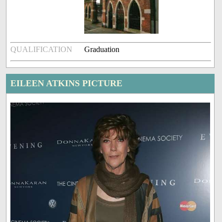
QUALIFICATION
Graduation
EILEEN ATKINS PICTURE