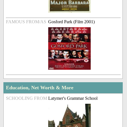
FAMOUS FROM/AS
Gosford Park (Film 2001)
Education, Net Worth & More
SCHOOLING FROM
Latymer's Grammar School