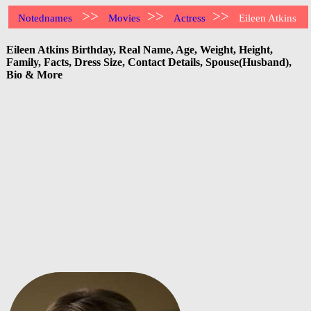
>>
>>
>>
Notednames
Movies
Actress
Eileen Atkins
Eileen Atkins Birthday, Real Name, Age, Weight, Height,
Family, Facts, Dress Size, Contact Details, Spouse(Husband),
Bio & More