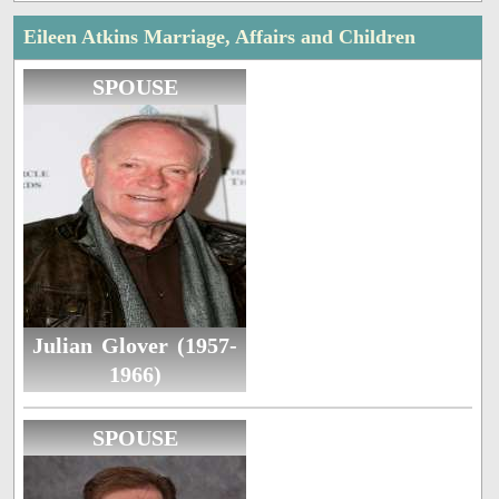
Eileen Atkins Marriage, Affairs and Children
SPOUSE
Julian Glover (1957-
1966)
SPOUSE