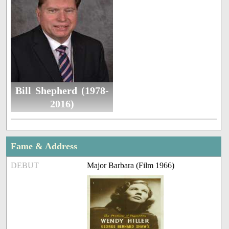
Bill Shepherd (1978-
2016)
Fame & Address
DEBUT
Major Barbara (Film 1966)