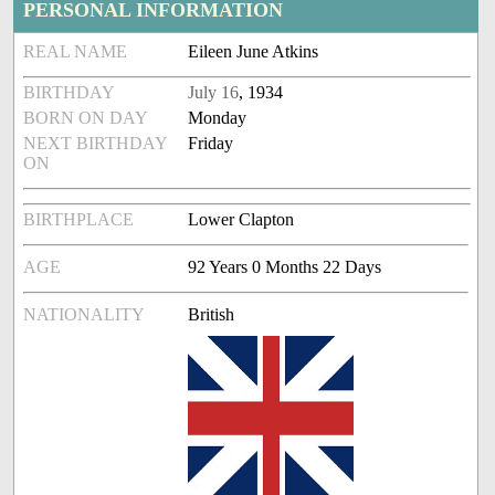
PERSONAL INFORMATION
REAL NAME
Eileen June Atkins
BIRTHDAY
July 16
, 1934
BORN ON DAY
Monday
NEXT BIRTHDAY
Friday
ON
BIRTHPLACE
Lower Clapton
AGE
92 Years 0 Months 22 Days
NATIONALITY
British