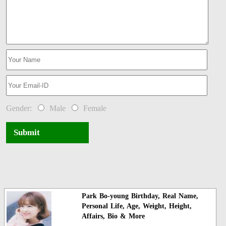
Gender:
Male
Female
Submit
Park Bo-young Birthday, Real Name,
Personal Life, Age, Weight, Height,
Affairs, Bio & More