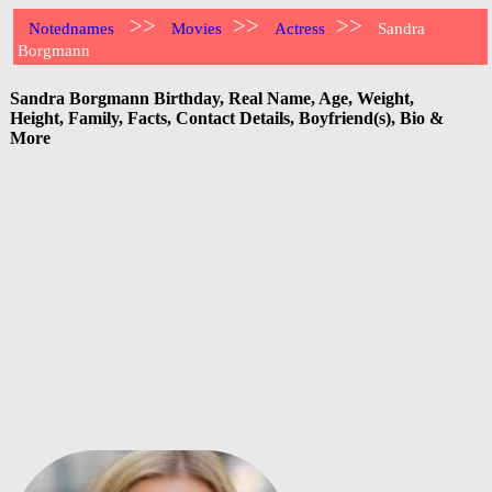
>>
>>
>>
Notednames
Movies
Actress
Sandra
Borgmann
Sandra Borgmann Birthday, Real Name, Age, Weight,
Height, Family, Facts, Contact Details, Boyfriend(s), Bio &
More