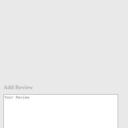
Add Review