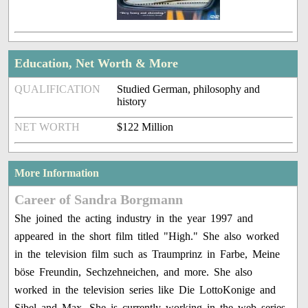
Education, Net Worth & More
QUALIFICATION
Studied German, philosophy and
history
NET WORTH
$122 Million
More Information
Career of Sandra Borgmann
She joined the acting industry in the year 1997 and
appeared in the short film titled "High." She also worked
in the television film such as Traumprinz in Farbe, Meine
böse Freundin, Sechzehneichen, and more. She also
worked in the television series like Die LottoKonige and
Sibel and Max. She is currently working in the web series