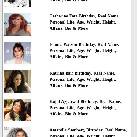
Catherine Tate Birthday, Real Name,
Personal Life, Age, Weight, Height,
Affairs, Bio & More
Emma Watson Birthday, Real Name,
Personal Life, Age, Weight, Height,
Affairs, Bio & More
Katrina kaif Birthday, Real Name,
Personal Life, Age, Weight, Height,
Affairs, Bio & More
Kajal Aggarwal Birthday, Real Name,
Personal Life, Age, Weight, Height,
Affairs, Bio & More
Amandla Stenberg Birthday, Real Name,
Personal Life, Age, Weight, Height,