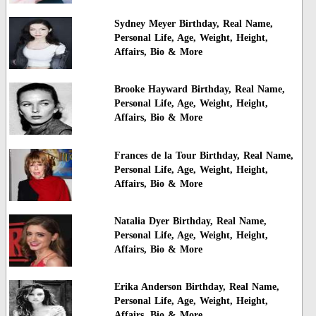
Sydney Meyer Birthday, Real Name,
Personal Life, Age, Weight, Height,
Affairs, Bio & More
Brooke Hayward Birthday, Real Name,
Personal Life, Age, Weight, Height,
Affairs, Bio & More
Frances de la Tour Birthday, Real Name,
Personal Life, Age, Weight, Height,
Affairs, Bio & More
Natalia Dyer Birthday, Real Name,
Personal Life, Age, Weight, Height,
Affairs, Bio & More
Erika Anderson Birthday, Real Name,
Personal Life, Age, Weight, Height,
Affairs, Bio & More