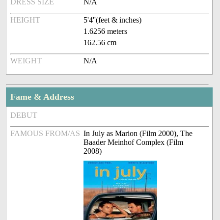
DRESS SIZE
N/A
HEIGHT
5'4''(feet & inches)
1.6256 meters
162.56 cm
WEIGHT
N/A
Fame & Address
DEBUT
FAMOUS FROM/AS
In July as Marion (Film 2000), The
Baader Meinhof Complex (Film
2008)