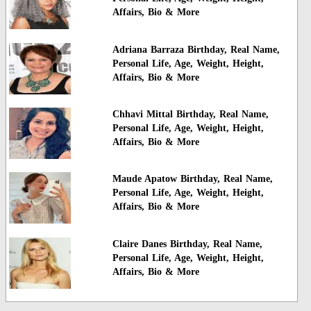
Affairs, Bio & More
Adriana Barraza Birthday, Real Name,
Personal Life, Age, Weight, Height,
Affairs, Bio & More
Chhavi Mittal Birthday, Real Name,
Personal Life, Age, Weight, Height,
Affairs, Bio & More
Maude Apatow Birthday, Real Name,
Personal Life, Age, Weight, Height,
Affairs, Bio & More
Claire Danes Birthday, Real Name,
Personal Life, Age, Weight, Height,
Affairs, Bio & More