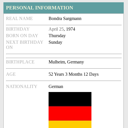
PERSONAL INFORMATION
REAL NAME
Bondra Sargmann
BIRTHDAY
April 25
, 1974
BORN ON DAY
Thursday
NEXT BIRTHDAY
Sunday
ON
BIRTHPLACE
Mulheim, Germany
AGE
52 Years 3 Months 12 Days
NATIONALITY
German