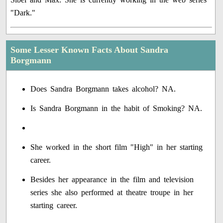
"Dark."
Some Lesser Known Facts About Sandra
Borgmann
Does Sandra Borgmann takes alcohol? NA.
Is Sandra Borgmann in the habit of Smoking? NA.
She worked in the short film "High" in her starting
career.
Besides her appearance in the film and television
series she also performed at theatre troupe in her
starting career.