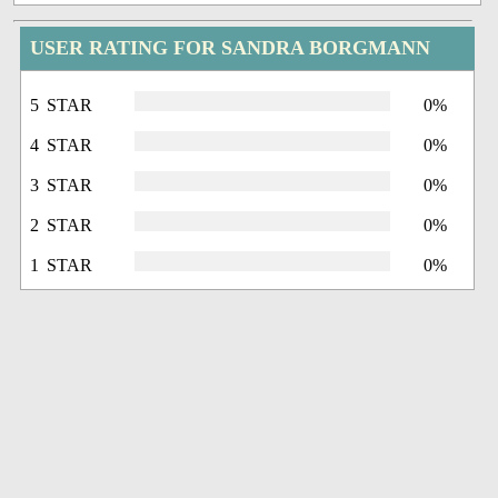
USER RATING FOR SANDRA BORGMANN
5 STAR
0%
4 STAR
0%
3 STAR
0%
2 STAR
0%
1 STAR
0%