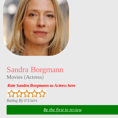
Sandra Borgmann
Movies
(
Actress
)
Rate Sandra Borgmann as Actress here
Rating By 0 Users
Be the first to review