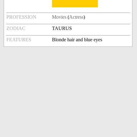
PROFESSION
Movies
(
Actress
)
ZODIAC
TAURUS
FEATURES
Blonde hair and blue eyes