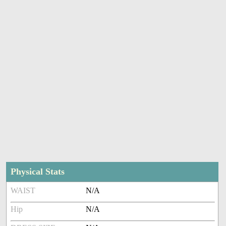
Physical Stats
WAIST
N/A
Hip
N/A