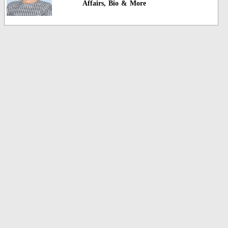
Affairs, Bio & More