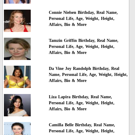
Connie Nielsen Birthday, Real Name,
Personal Life, Age, Weight, Height,
Affairs, Bio & More
Tamzin Griffin Birthday, Real Name,
Personal Life, Age, Weight, Height,
Affairs, Bio & More
Da Vine Joy Randolph Birthday, Real
Name, Personal Life, Age, Weight, Height,
Affairs, Bio & More
Liza Lapira Birthday, Real Name,
Personal Life, Age, Weight, Height,
Affairs, Bio & More
Camilla Belle Birthday, Real Name,
Personal Life, Age, Weight, Height,