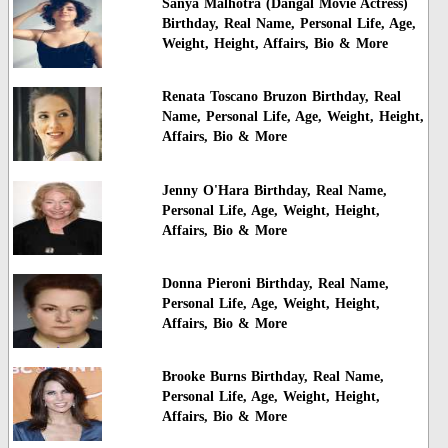
Sanya Malhotra (Dangal Movie Actress)
Birthday, Real Name, Personal Life, Age,
Weight, Height, Affairs, Bio & More
Renata Toscano Bruzon Birthday, Real
Name, Personal Life, Age, Weight, Height,
Affairs, Bio & More
Jenny O'Hara Birthday, Real Name,
Personal Life, Age, Weight, Height,
Affairs, Bio & More
Donna Pieroni Birthday, Real Name,
Personal Life, Age, Weight, Height,
Affairs, Bio & More
Brooke Burns Birthday, Real Name,
Personal Life, Age, Weight, Height,
Affairs, Bio & More