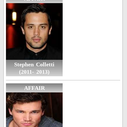
Stephen Colletti
(2011- 2013)
AFFAIR