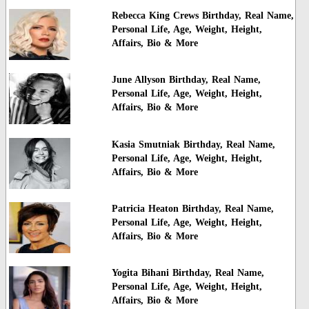
Rebecca King Crews Birthday, Real Name,
Personal Life, Age, Weight, Height,
Affairs, Bio & More
June Allyson Birthday, Real Name,
Personal Life, Age, Weight, Height,
Affairs, Bio & More
Kasia Smutniak Birthday, Real Name,
Personal Life, Age, Weight, Height,
Affairs, Bio & More
Patricia Heaton Birthday, Real Name,
Personal Life, Age, Weight, Height,
Affairs, Bio & More
Yogita Bihani Birthday, Real Name,
Personal Life, Age, Weight, Height,
Affairs, Bio & More