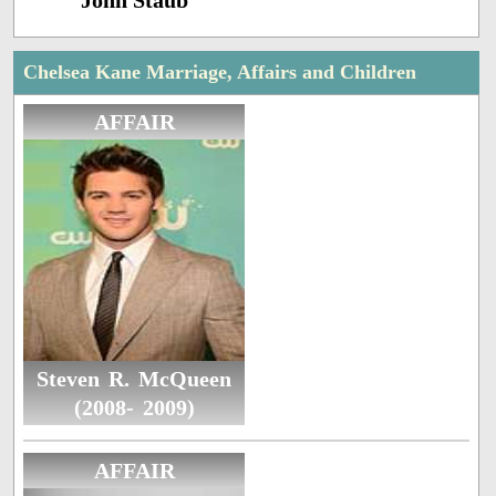
John Staub
Chelsea Kane Marriage, Affairs and Children
AFFAIR
Steven R. McQueen
(2008- 2009)
AFFAIR