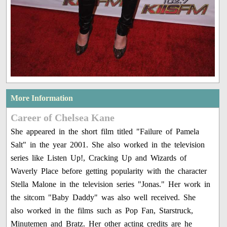
More Information
Career of Chelsea Kane
She appeared in the short film titled "Failure of Pamela
Salt" in the year 2001. She also worked in the television
series like Listen Up!, Cracking Up and Wizards of
Waverly Place before getting popularity with the character
Stella Malone in the television series "Jonas." Her work in
the sitcom "Baby Daddy" was also well received. She
also worked in the films such as Pop Fan, Starstruck,
Minutemen and Bratz. Her other acting credits are he