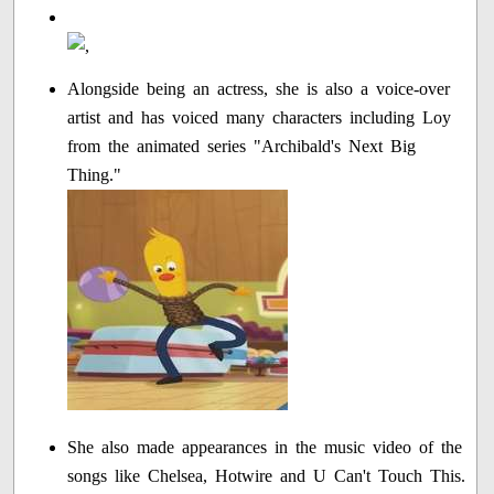
Alongside being an actress, she is also a voice-over
artist and has voiced many characters including Loy
from the animated series "Archibald's Next Big
Thing."
She also made appearances in the music video of the
songs like Chelsea, Hotwire and U Can't Touch This.