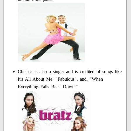
Chelsea is also a singer and is credited of songs like
It's All About Me, "Fabulous", and, "When
Everything Falls Back Down."