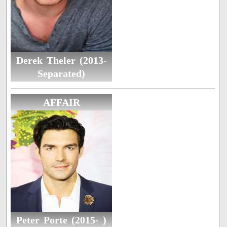
Derek Theler (2013-
Separated)
AFFAIR
Peter Porte (2015- )