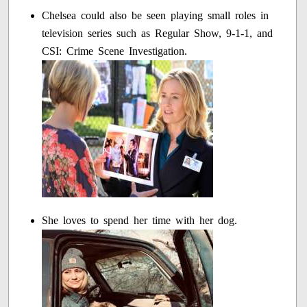
Chelsea could also be seen playing small roles in
television series such as Regular Show, 9-1-1, and
CSI: Crime Scene Investigation.
She loves to spend her time with her dog.