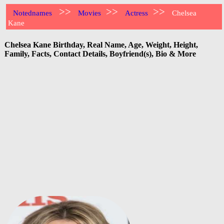
>>
>>
>>
Notednames
Movies
Actress
Chelsea
Kane
Chelsea Kane Birthday, Real Name, Age, Weight, Height,
Family, Facts, Contact Details, Boyfriend(s), Bio & More