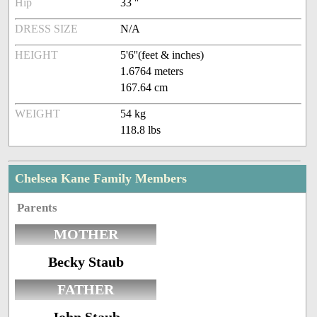
Hip
33 ''
DRESS SIZE
N/A
HEIGHT
5'6''(feet & inches)
1.6764 meters
167.64 cm
WEIGHT
54 kg
118.8 lbs
Chelsea Kane Family Members
Parents
MOTHER
Becky Staub
FATHER