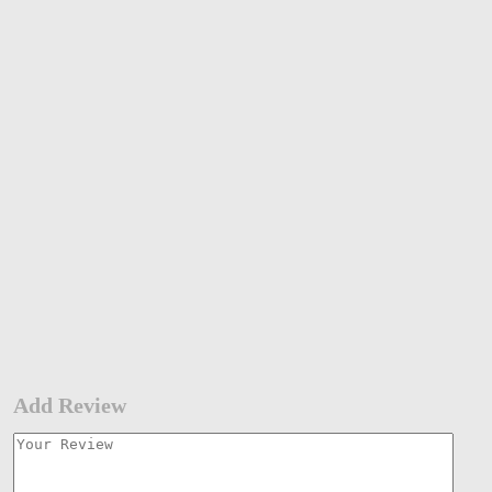
Add Review