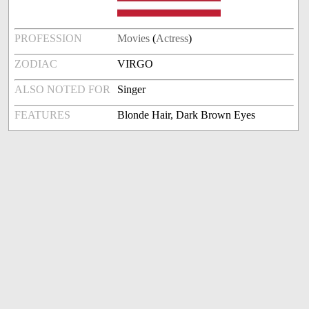
PROFESSION
Movies
(
Actress
)
ZODIAC
VIRGO
ALSO NOTED FOR
Singer
FEATURES
Blonde Hair, Dark Brown Eyes