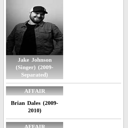
Jake Johnson
(Singer) (2009-
Separated)
AFFAIR
Brian Dales (2009-
2010)
AFFAIR