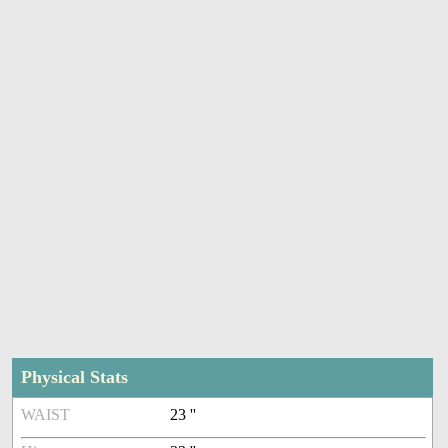
Physical Stats
WAIST
23 ''