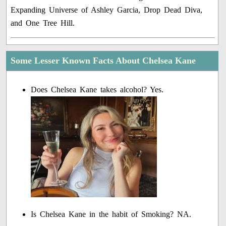
Expanding Universe of Ashley Garcia, Drop Dead Diva,
and One Tree Hill.
Some Lesser Known Facts About Chelsea Kane
Does Chelsea Kane takes alcohol? Yes.
Is Chelsea Kane in the habit of Smoking? NA.