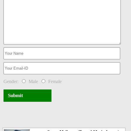
Gender:
Male
Female
Submit