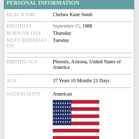
PERSONAL INFORMATION
REAL NAME
Chelsea Kane Staub
BIRTHDAY
September 15
, 1988
BORN ON DAY
Thursday
NEXT BIRTHDAY
Tuesday
ON
BIRTHPLACE
Phoenix, Arizona, United States of
America
AGE
37 Years 10 Months 21 Days
NATIONALITY
American