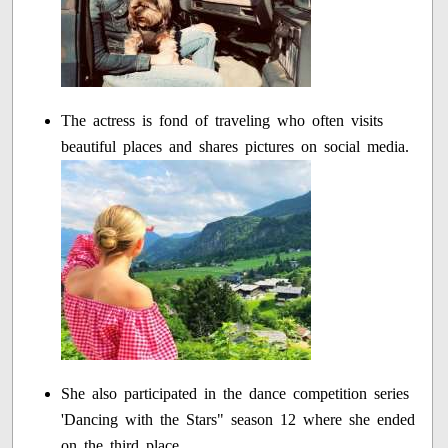
The actress is fond of traveling who often visits
beautiful places and shares pictures on social media.
She also participated in the dance competition series
'Dancing with the Stars" season 12 where she ended
on the third place.