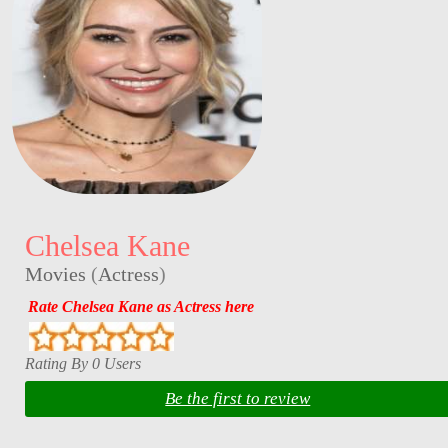
Chelsea Kane
Movies
(
Actress
)
Rate Chelsea Kane as Actress here
Rating By 0 Users
Be the first to review