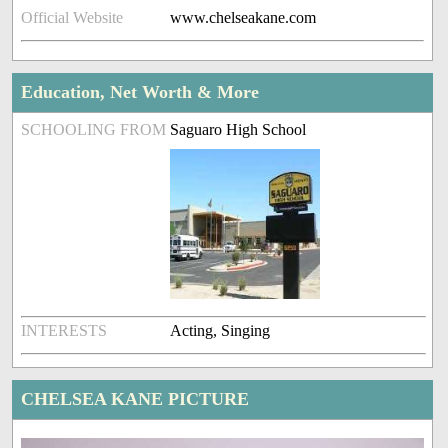
Official Website
www.chelseakane.com
Education, Net Worth & More
SCHOOLING FROM
Saguaro High School
INTERESTS
Acting, Singing
CHELSEA KANE PICTURE