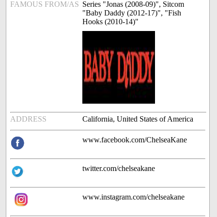
FAMOUS FROM/AS
Series "Jonas (2008-09)", Sitcom
"Baby Daddy (2012-17)", "Fish
Hooks (2010-14)"
ADDRESS
California, United States of America
www.facebook.com/ChelseaKane
twitter.com/chelseakane
www.instagram.com/chelseakane