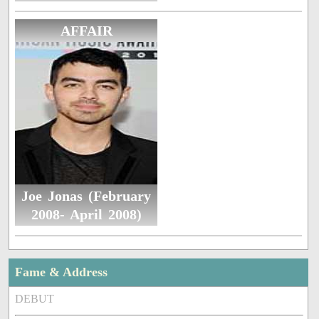
AFFAIR
Joe Jonas (February
2008- April 2008)
Fame & Address
DEBUT