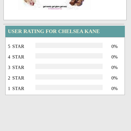
USER RATING FOR CHELSEA KANE
5 STAR
0%
4 STAR
0%
3 STAR
0%
2 STAR
0%
1 STAR
0%