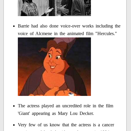
Barrie had also done voice-over works including the
voice of Alcmene in the animated film "Hercules."
The actress played an uncredited role in the film
'Giant' appearing as Mary Lou Decker.
Very few of us know that the actress is a cancer