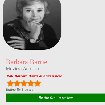
Barbara Barrie
Movies
(
Actress
)
Rate Barbara Barrie as Actress here
Rating By 1 Users
Be the first to review