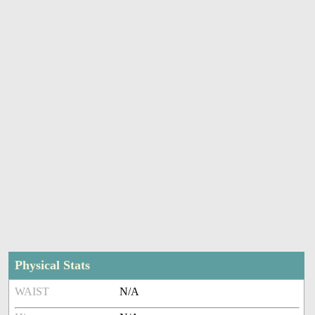
Physical Stats
WAIST
N/A