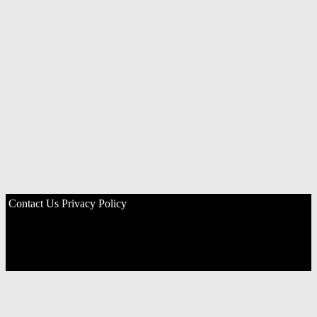
Contact Us
Privacy Policy