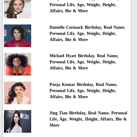
Personal Life, Age, Weight, Height,
Affairs, Bio & More
Danielle Cormack Birthday, Real Name,
Personal Life, Age, Weight, Height,
Affairs, Bio & More
Michael Hyatt Birthday, Real Name,
Personal Life, Age, Weight, Height,
Affairs, Bio & More
Pooja Kumar Birthday, Real Name,
Personal Life, Age, Weight, Height,
Affairs, Bio & More
Jing Tian Birthday, Real Name, Personal
Life, Age, Weight, Height, Affairs, Bio &
More