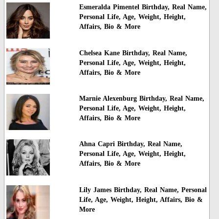
Esmeralda Pimentel Birthday, Real Name,
Personal Life, Age, Weight, Height,
Affairs, Bio & More
Chelsea Kane Birthday, Real Name,
Personal Life, Age, Weight, Height,
Affairs, Bio & More
Marnie Alexenburg Birthday, Real Name,
Personal Life, Age, Weight, Height,
Affairs, Bio & More
Ahna Capri Birthday, Real Name,
Personal Life, Age, Weight, Height,
Affairs, Bio & More
Lily James Birthday, Real Name, Personal
Life, Age, Weight, Height, Affairs, Bio &
More