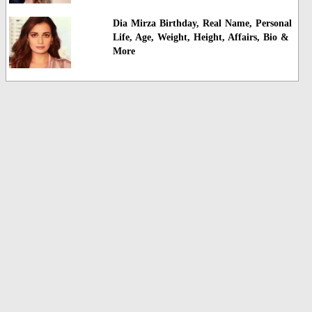
Dia Mirza Birthday, Real Name, Personal
Life, Age, Weight, Height, Affairs, Bio &
More