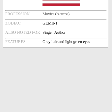
PROFESSION
Movies
(
Actress
)
ZODIAC
GEMINI
ALSO NOTED FOR
Singer, Author
FEATURES
Grey hair and light green eyes