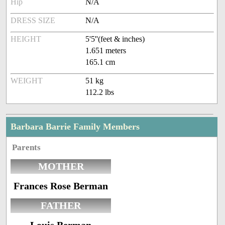
Hip
N/A
DRESS SIZE
N/A
HEIGHT
5'5''(feet & inches)
1.651 meters
165.1 cm
WEIGHT
51 kg
112.2 lbs
Barbara Barrie Family Members
Parents
MOTHER
Frances Rose Berman
FATHER