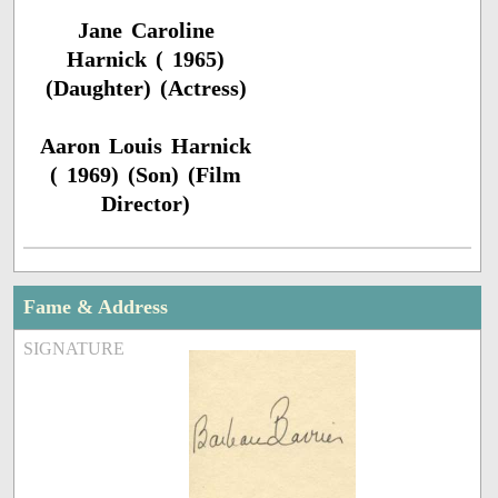
Jane Caroline
Harnick ( 1965)
(Daughter) (Actress)
Aaron Louis Harnick
( 1969) (Son) (Film
Director)
Fame & Address
SIGNATURE