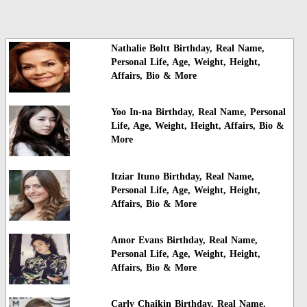
Nathalie Boltt Birthday, Real Name,
Personal Life, Age, Weight, Height,
Affairs, Bio & More
Yoo In-na Birthday, Real Name, Personal
Life, Age, Weight, Height, Affairs, Bio &
More
Itziar Ituno Birthday, Real Name,
Personal Life, Age, Weight, Height,
Affairs, Bio & More
Amor Evans Birthday, Real Name,
Personal Life, Age, Weight, Height,
Affairs, Bio & More
Carly Chaikin Birthday, Real Name,