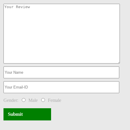
Gender:
Male
Female
Submit