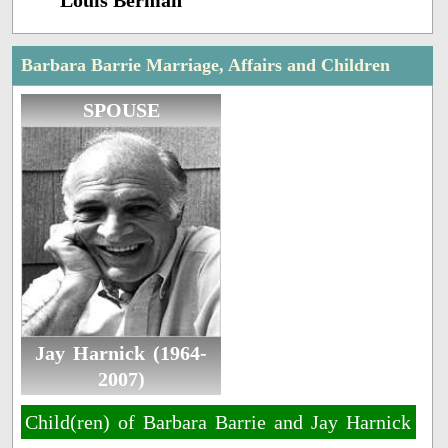
Louis Berman
Barbara Barrie Marriage, Affairs and Children
SPOUSE
Jay Harnick (1964-
2007)
Child(ren) of Barbara Barrie and Jay Harnick