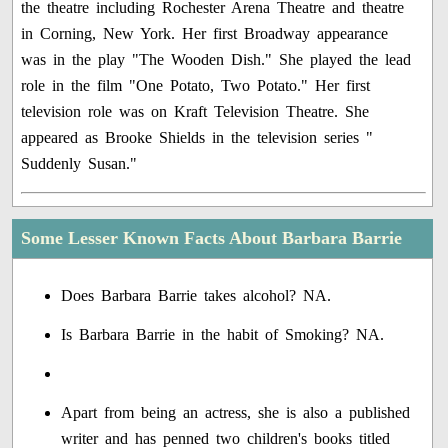
the theatre including Rochester Arena Theatre and theatre
in Corning, New York. Her first Broadway appearance
was in the play "The Wooden Dish." She played the lead
role in the film "One Potato, Two Potato." Her first
television role was on Kraft Television Theatre. She
appeared as Brooke Shields in the television series "
Suddenly Susan."
Some Lesser Known Facts About Barbara Barrie
Does Barbara Barrie takes alcohol? NA.
Is Barbara Barrie in the habit of Smoking? NA.
Apart from being an actress, she is also a published
writer and has penned two children's books titled