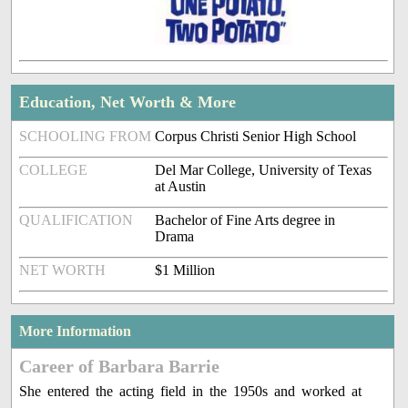
Education, Net Worth & More
SCHOOLING FROM
Corpus Christi Senior High School
COLLEGE
Del Mar College, University of Texas
at Austin
QUALIFICATION
Bachelor of Fine Arts degree in
Drama
NET WORTH
$1 Million
More Information
Career of Barbara Barrie
She entered the acting field in the 1950s and worked at