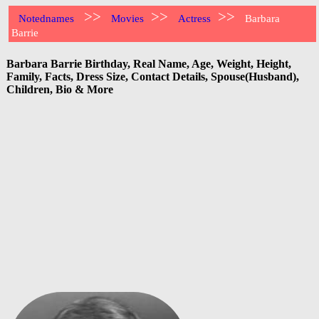
>>
>>
>>
Notednames
Movies
Actress
Barbara
Barrie
Barbara Barrie Birthday, Real Name, Age, Weight, Height,
Family, Facts, Dress Size, Contact Details, Spouse(Husband),
Children, Bio & More