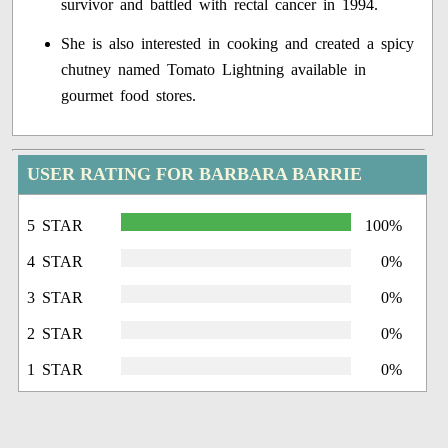
survivor and battled with rectal cancer in 1994.
She is also interested in cooking and created a spicy
chutney named Tomato Lightning available in
gourmet food stores.
USER RATING FOR BARBARA BARRIE
5 STAR
100%
4 STAR
0%
3 STAR
0%
2 STAR
0%
1 STAR
0%