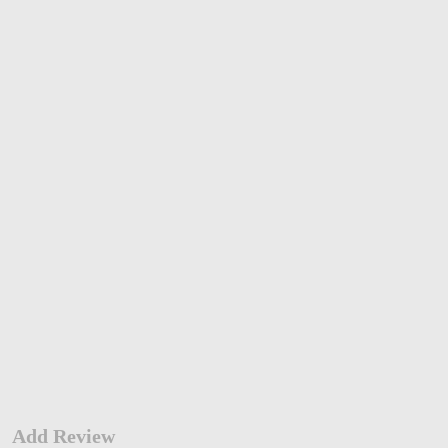
Add Review