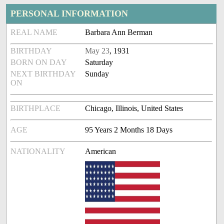
PERSONAL INFORMATION
REAL NAME
Barbara Ann Berman
BIRTHDAY
May 23
, 1931
BORN ON DAY
Saturday
NEXT BIRTHDAY
Sunday
ON
BIRTHPLACE
Chicago, Illinois, United States
AGE
95 Years 2 Months 18 Days
NATIONALITY
American