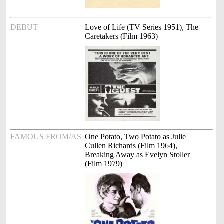
DEBUT
Love of Life (TV Series 1951), The
Caretakers (Film 1963)
FAMOUS FROM/AS
One Potato, Two Potato as Julie
Cullen Richards (Film 1964),
Breaking Away as Evelyn Stoller
(Film 1979)