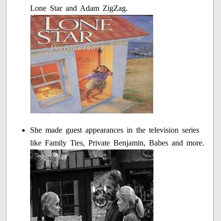
Lone Star and Adam ZigZag.
She made guest appearances in the television series
like Family Ties, Private Benjamin, Babes and more.