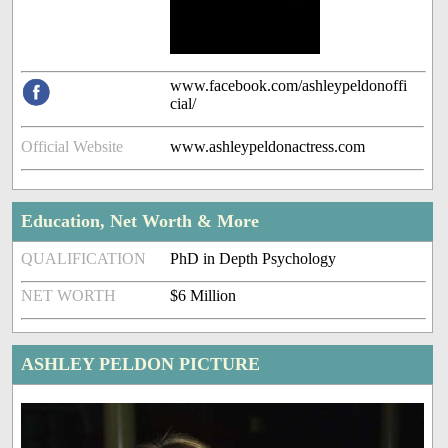
www.facebook.com/ashleypeldonoffi
cial/
Official Website
www.ashleypeldonactress.com
Education, Net Worth & More
QUALIFICATION
PhD in Depth Psychology
NET WORTH
$6 Million
ASHLEY PELDON PICTURE