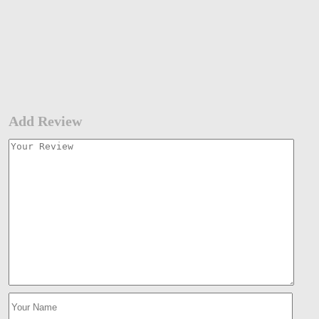
Add Review