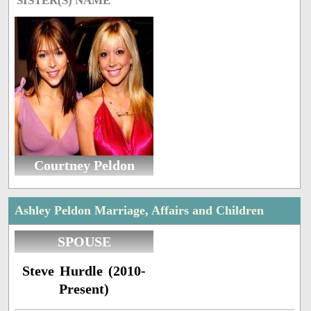
SISTER(S) NAME
Courtney Peldon
Ashley Peldon Marriage, Affairs and Children
SPOUSE
Steve Hurdle (2010-
Present)