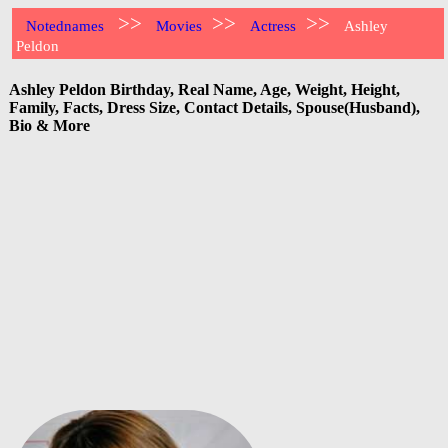
>>
>>
>>
Notednames
Movies
Actress
Ashley
Peldon
Ashley Peldon Birthday, Real Name, Age, Weight, Height,
Family, Facts, Dress Size, Contact Details, Spouse(Husband),
Bio & More