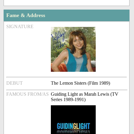
Fame & Address
SIGNATURE
DEBUT
The Lemon Sisters (Film 1989)
FAMOUS FROM/AS
Guiding Light as Marah Lewis (TV
Series 1989-1991)