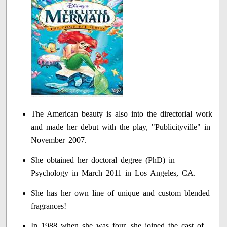
The American beauty is also into the directorial work
and made her debut with the play, "Publicityville" in
November 2007.
She obtained her doctoral degree (PhD) in
Psychology in March 2011 in Los Angeles, CA.
She has her own line of unique and custom blended
fragrances!
In 1988 when she was four, she joined the cast of