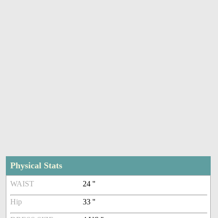
Physical Stats
WAIST
24 ''
Hip
33 ''