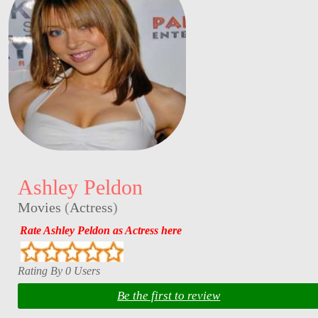
Ashley Peldon
Movies
(
Actress
)
Rate Ashley Peldon as Actress here
Rating By 0 Users
Be the first to review