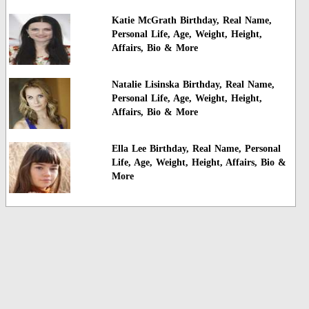
Katie McGrath Birthday, Real Name,
Personal Life, Age, Weight, Height,
Affairs, Bio & More
Natalie Lisinska Birthday, Real Name,
Personal Life, Age, Weight, Height,
Affairs, Bio & More
Ella Lee Birthday, Real Name, Personal
Life, Age, Weight, Height, Affairs, Bio &
More