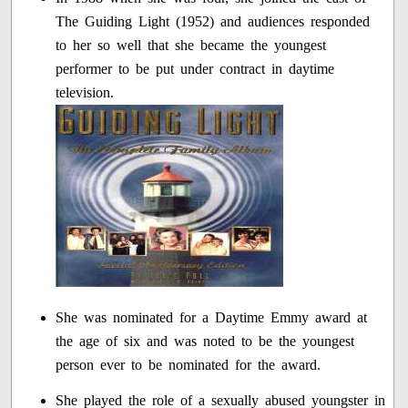
The Guiding Light (1952) and audiences responded
to her so well that she became the youngest
performer to be put under contract in daytime
television.
She was nominated for a Daytime Emmy award at
the age of six and was noted to be the youngest
person ever to be nominated for the award.
She played the role of a sexually abused youngster in