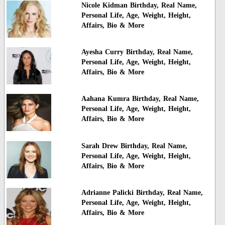
Nicole Kidman Birthday, Real Name,
Personal Life, Age, Weight, Height,
Affairs, Bio & More
Ayesha Curry Birthday, Real Name,
Personal Life, Age, Weight, Height,
Affairs, Bio & More
Aahana Kumra Birthday, Real Name,
Personal Life, Age, Weight, Height,
Affairs, Bio & More
Sarah Drew Birthday, Real Name,
Personal Life, Age, Weight, Height,
Affairs, Bio & More
Adrianne Palicki Birthday, Real Name,
Personal Life, Age, Weight, Height,
Affairs, Bio & More