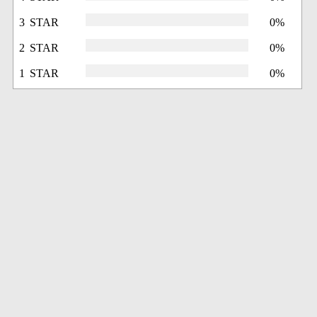
3 STAR
0%
2 STAR
0%
1 STAR
0%