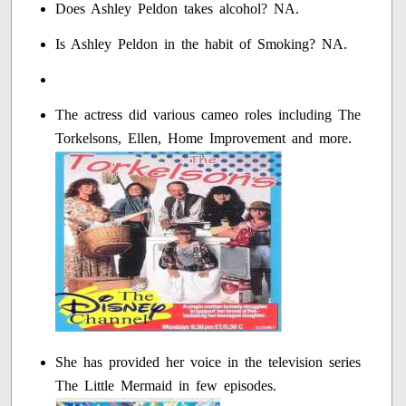
Does Ashley Peldon takes alcohol? NA.
Is Ashley Peldon in the habit of Smoking? NA.
The actress did various cameo roles including The
Torkelsons, Ellen, Home Improvement and more.
She has provided her voice in the television series
The Little Mermaid in few episodes.