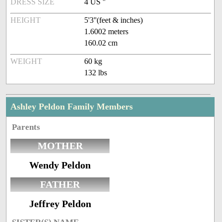
DRESS SIZE
4 US ''
HEIGHT
5'3''(feet & inches)
1.6002 meters
160.02 cm
WEIGHT
60 kg
132 lbs
Ashley Peldon Family Members
Parents
MOTHER
Wendy Peldon
FATHER
Jeffrey Peldon