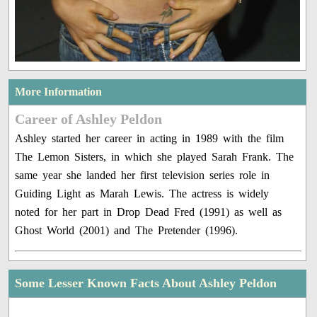
More Information
Career of Ashley Peldon
Ashley started her career in acting in 1989 with the film
The Lemon Sisters, in which she played Sarah Frank. The
same year she landed her first television series role in
Guiding Light as Marah Lewis. The actress is widely
noted for her part in Drop Dead Fred (1991) as well as
Ghost World (2001) and The Pretender (1996).
Some Lesser Known Facts About Ashley Peldon