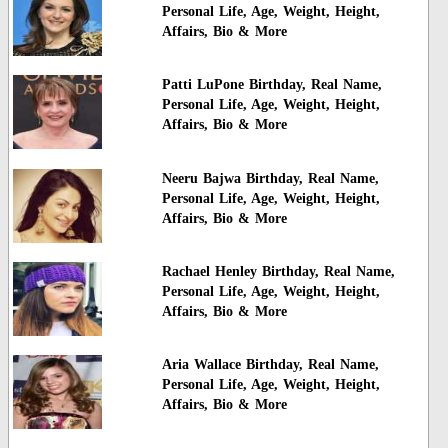
Personal Life, Age, Weight, Height,
Affairs, Bio & More
Patti LuPone Birthday, Real Name,
Personal Life, Age, Weight, Height,
Affairs, Bio & More
Neeru Bajwa Birthday, Real Name,
Personal Life, Age, Weight, Height,
Affairs, Bio & More
Rachael Henley Birthday, Real Name,
Personal Life, Age, Weight, Height,
Affairs, Bio & More
Aria Wallace Birthday, Real Name,
Personal Life, Age, Weight, Height,
Affairs, Bio & More