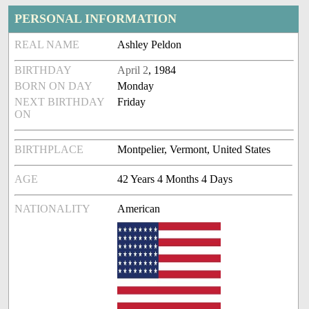
PERSONAL INFORMATION
REAL NAME
Ashley Peldon
BIRTHDAY
April 2
, 1984
BORN ON DAY
Monday
NEXT BIRTHDAY
Friday
ON
BIRTHPLACE
Montpelier, Vermont, United States
AGE
42 Years 4 Months 4 Days
NATIONALITY
American