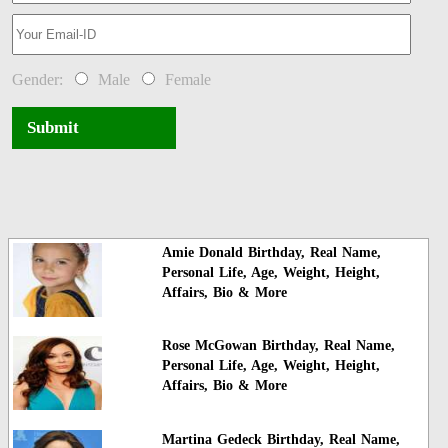
Gender:
Male
Female
Submit
Amie Donald Birthday, Real Name,
Personal Life, Age, Weight, Height,
Affairs, Bio & More
Rose McGowan Birthday, Real Name,
Personal Life, Age, Weight, Height,
Affairs, Bio & More
Martina Gedeck Birthday, Real Name,