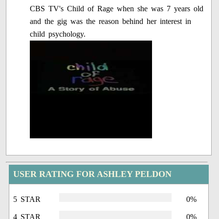
CBS TV's Child of Rage when she was 7 years old
and the gig was the reason behind her interest in
child psychology.
USER RATING FOR ASHLEY PELDON
5 STAR
0%
4 STAR
0%