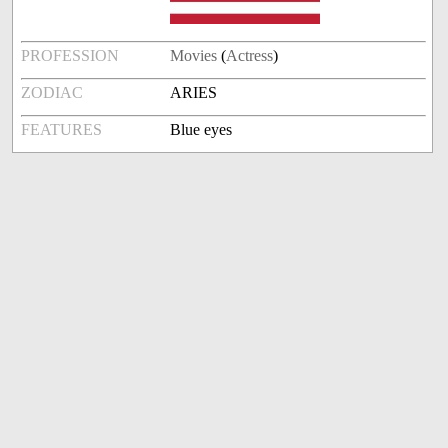
PROFESSION
Movies
(
Actress
)
ZODIAC
ARIES
FEATURES
Blue eyes