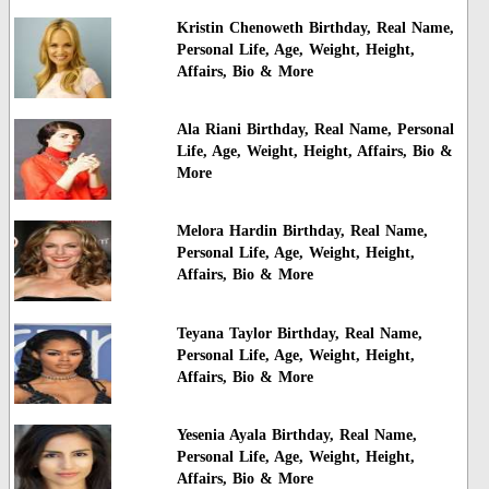
Kristin Chenoweth Birthday, Real Name,
Personal Life, Age, Weight, Height,
Affairs, Bio & More
Ala Riani Birthday, Real Name, Personal
Life, Age, Weight, Height, Affairs, Bio &
More
Melora Hardin Birthday, Real Name,
Personal Life, Age, Weight, Height,
Affairs, Bio & More
Teyana Taylor Birthday, Real Name,
Personal Life, Age, Weight, Height,
Affairs, Bio & More
Yesenia Ayala Birthday, Real Name,
Personal Life, Age, Weight, Height,
Affairs, Bio & More