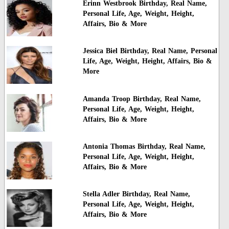
Erinn Westbrook Birthday, Real Name,
Personal Life, Age, Weight, Height,
Affairs, Bio & More
Jessica Biel Birthday, Real Name, Personal
Life, Age, Weight, Height, Affairs, Bio &
More
Amanda Troop Birthday, Real Name,
Personal Life, Age, Weight, Height,
Affairs, Bio & More
Antonia Thomas Birthday, Real Name,
Personal Life, Age, Weight, Height,
Affairs, Bio & More
Stella Adler Birthday, Real Name,
Personal Life, Age, Weight, Height,
Affairs, Bio & More