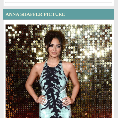
ANNA SHAFFER PICTURE