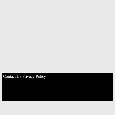
Contact Us
Privacy Policy