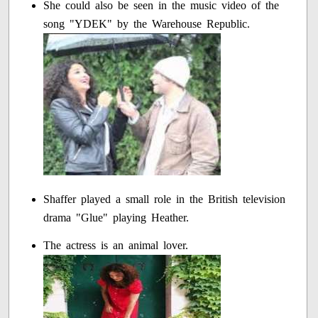
She could also be seen in the music video of the
song "YDEK" by the Warehouse Republic.
Shaffer played a small role in the British television
drama "Glue" playing Heather.
The actress is an animal lover.