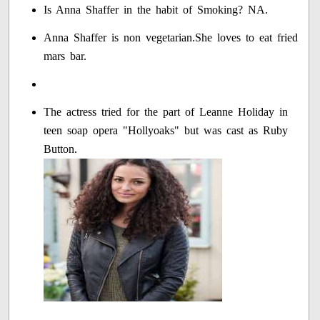
Is Anna Shaffer in the habit of Smoking? NA.
Anna Shaffer is non vegetarian.She loves to eat fried
mars bar.
The actress tried for the part of Leanne Holiday in
teen soap opera "Hollyoaks" but was cast as Ruby
Button.