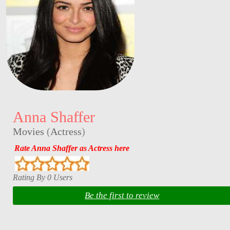
Anna Shaffer
Movies
(
Actress
)
Rate Anna Shaffer as Actress here
Rating By 0 Users
Be the first to review