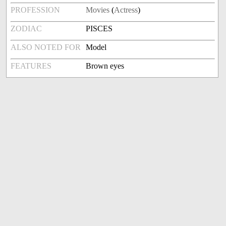
PROFESSION
Movies
(
Actress
)
ZODIAC
PISCES
ALSO NOTED FOR
Model
FEATURES
Brown eyes