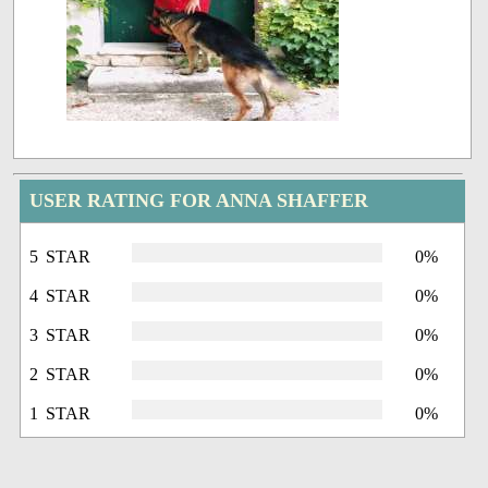
USER RATING FOR ANNA SHAFFER
5 STAR
0%
4 STAR
0%
3 STAR
0%
2 STAR
0%
1 STAR
0%