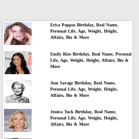
Erica Pappas Birthday, Real Name,
Personal Life, Age, Weight, Height,
Affairs, Bio & More
Emily Rios Birthday, Real Name, Personal
Life, Age, Weight, Height, Affairs, Bio &
More
Ann Savage Birthday, Real Name,
Personal Life, Age, Weight, Height,
Affairs, Bio & More
Jessica Tuck Birthday, Real Name,
Personal Life, Age, Weight, Height,
Affairs, Bio & More