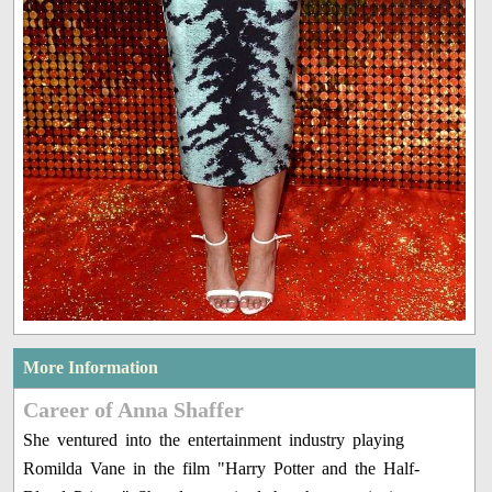
More Information
Career of Anna Shaffer
She ventured into the entertainment industry playing
Romilda Vane in the film "Harry Potter and the Half-