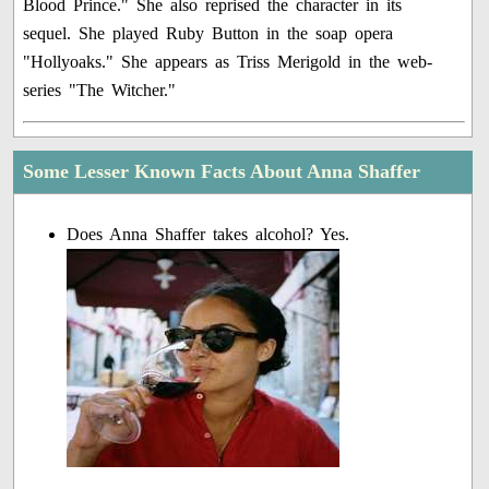
Blood Prince." She also reprised the character in its
sequel. She played Ruby Button in the soap opera
"Hollyoaks." She appears as Triss Merigold in the web-
series "The Witcher."
Some Lesser Known Facts About Anna Shaffer
Does Anna Shaffer takes alcohol? Yes.