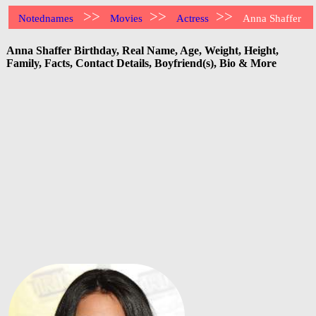
>>
>>
>>
Notednames
Movies
Actress
Anna Shaffer
Anna Shaffer Birthday, Real Name, Age, Weight, Height,
Family, Facts, Contact Details, Boyfriend(s), Bio & More