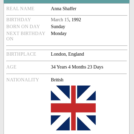
REAL NAME
Anna Shaffer
BIRTHDAY
March 15
, 1992
BORN ON DAY
Sunday
NEXT BIRTHDAY
Monday
ON
BIRTHPLACE
London, England
AGE
34 Years 4 Months 23 Days
NATIONALITY
British