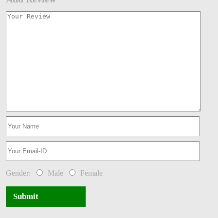
Gender:
Male
Female
Submit