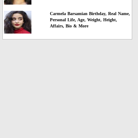
Carmela Barsamian Birthday, Real Name,
Personal Life, Age, Weight, Height,
Affairs, Bio & More