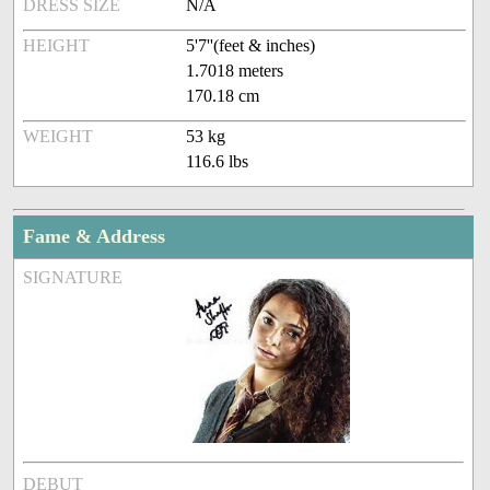
DRESS SIZE
N/A
HEIGHT
5'7''(feet & inches)
1.7018 meters
170.18 cm
WEIGHT
53 kg
116.6 lbs
Fame & Address
SIGNATURE
DEBUT