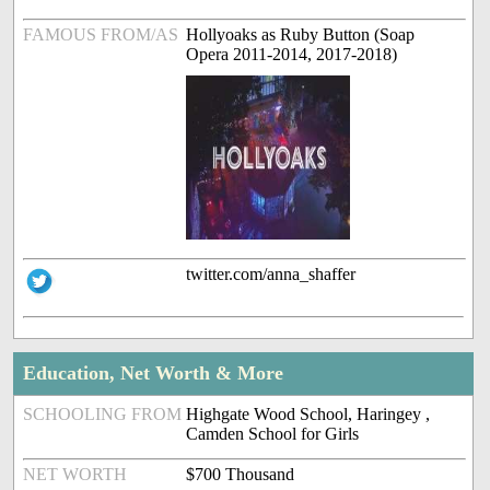
FAMOUS FROM/AS
Hollyoaks as Ruby Button (Soap
Opera 2011-2014, 2017-2018)
twitter.com/anna_shaffer
Education, Net Worth & More
SCHOOLING FROM
Highgate Wood School, Haringey ,
Camden School for Girls
NET WORTH
$700 Thousand