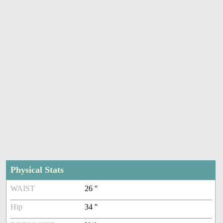
Physical Stats
WAIST
26 ''
Hip
34 ''