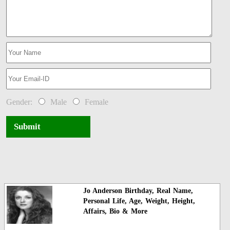
Gender:
Male
Female
Submit
Jo Anderson Birthday, Real Name,
Personal Life, Age, Weight, Height,
Affairs, Bio & More