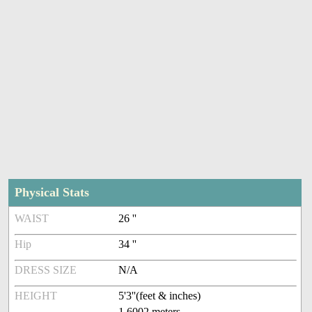
Physical Stats
WAIST
26 ''
Hip
34 ''
DRESS SIZE
N/A
HEIGHT
5'3''(feet & inches)
1.6002 meters