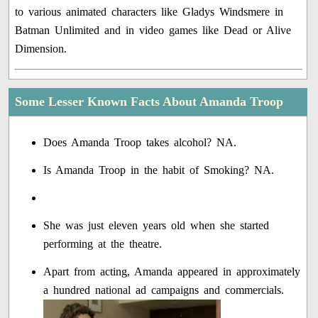
to various animated characters like Gladys Windsmere in
Batman Unlimited and in video games like Dead or Alive
Dimension.
Some Lesser Known Facts About Amanda Troop
Does Amanda Troop takes alcohol? NA.
Is Amanda Troop in the habit of Smoking? NA.
She was just eleven years old when she started
performing at the theatre.
Apart from acting, Amanda appeared in approximately
a hundred national ad campaigns and commercials.