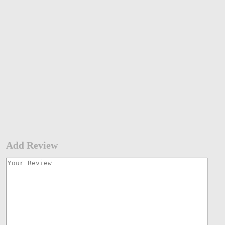
Add Review