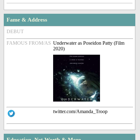
Fame & Address
DEBUT
FAMOUS FROM/AS
Underwater as Poseidon Patty (Film
2020)
twitter.com/Amanda_Troop
Education, Net Worth & More