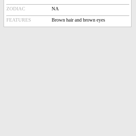
ZODIAC
NA
FEATURES
Brown hair and brown eyes