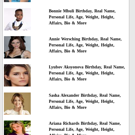
Bonnie Mbuli Birthday, Real Name,
Personal Life, Age, Weight, Height,
Affairs, Bio & More
Annie Wersching Birthday, Real Name,
Personal Life, Age, Weight, Height,
Affairs, Bio & More
Lyubov Aksyonova Birthday, Real Name,
Personal Life, Age, Weight, Height,
Affairs, Bio & More
Sasha Alexander Birthday, Real Name,
Personal Life, Age, Weight, Height,
Affairs, Bio & More
Ariana Richards Birthday, Real Name,
Personal Life, Age, Weight, Height,