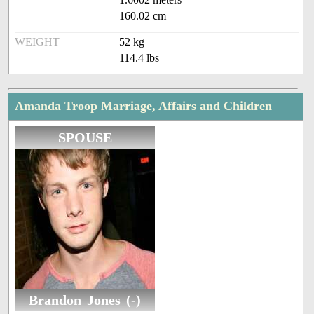
160.02 cm
WEIGHT
52 kg
114.4 lbs
Amanda Troop Marriage, Affairs and Children
SPOUSE
Brandon Jones (-)