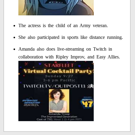
The actress is the child of an Army veteran.
She also participated in sports like distance running.
Amanda also does live-streaming on Twitch in
collaboration with Ripley Improv, and Easy Allies.