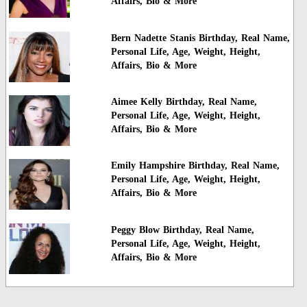
Affairs, Bio & More
Bern Nadette Stanis Birthday, Real Name,
Personal Life, Age, Weight, Height,
Affairs, Bio & More
Aimee Kelly Birthday, Real Name,
Personal Life, Age, Weight, Height,
Affairs, Bio & More
Emily Hampshire Birthday, Real Name,
Personal Life, Age, Weight, Height,
Affairs, Bio & More
Peggy Blow Birthday, Real Name,
Personal Life, Age, Weight, Height,
Affairs, Bio & More