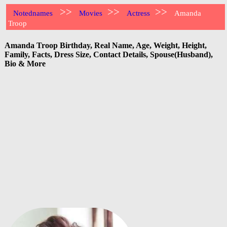
>>
>>
>>
Notednames
Movies
Actress
Amanda
Troop
Amanda Troop Birthday, Real Name, Age, Weight, Height,
Family, Facts, Dress Size, Contact Details, Spouse(Husband),
Bio & More