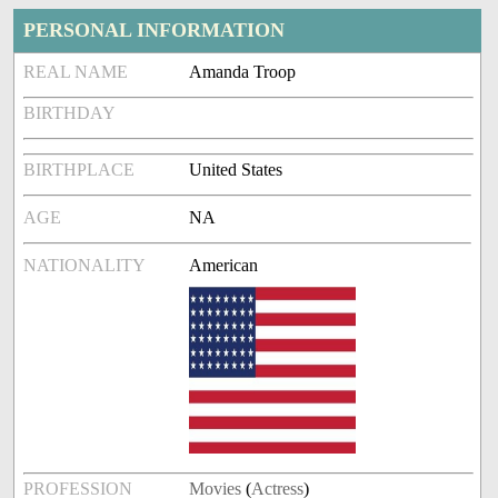
PERSONAL INFORMATION
REAL NAME
Amanda Troop
BIRTHDAY
BIRTHPLACE
United States
AGE
NA
NATIONALITY
American
PROFESSION
Movies
(
Actress
)