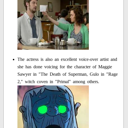
The actress is also an excellent voice-over artist and
she has done voicing for the character of Maggie
Sawyer in "The Death of Superman, Gulo in "Rage
2," witch coven in "Primal" among others.