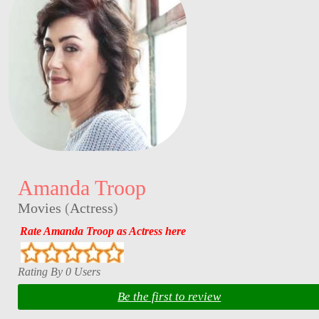
Amanda Troop
Movies
(
Actress
)
Rate Amanda Troop as Actress here
Rating By 0 Users
Be the first to review