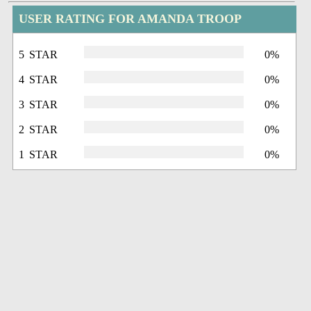
USER RATING FOR AMANDA TROOP
5 STAR
0%
4 STAR
0%
3 STAR
0%
2 STAR
0%
1 STAR
0%