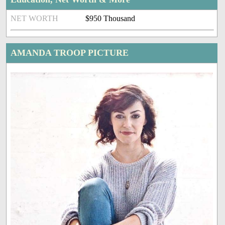
NET WORTH
$950 Thousand
AMANDA TROOP PICTURE