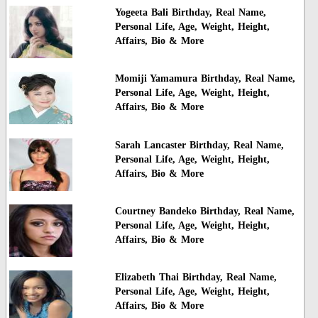
Yogeeta Bali Birthday, Real Name,
Personal Life, Age, Weight, Height,
Affairs, Bio & More
Momiji Yamamura Birthday, Real Name,
Personal Life, Age, Weight, Height,
Affairs, Bio & More
Sarah Lancaster Birthday, Real Name,
Personal Life, Age, Weight, Height,
Affairs, Bio & More
Courtney Bandeko Birthday, Real Name,
Personal Life, Age, Weight, Height,
Affairs, Bio & More
Elizabeth Thai Birthday, Real Name,
Personal Life, Age, Weight, Height,
Affairs, Bio & More