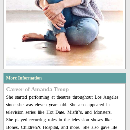
More Information
Career of Amanda Troop
She started performing at theatres throughout Los Angeles
since she was eleven years old. She also appeared in
television series like Hot Date, Misfit?s, and Monsters.
She played recurring roles in the television shows like
Bones, Children?s Hospital, and more. She also gave life