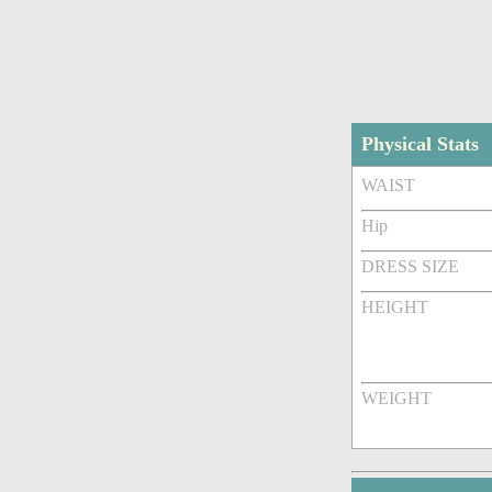
Physical Stats
WAIST
Hip
DRESS SIZE
HEIGHT
WEIGHT