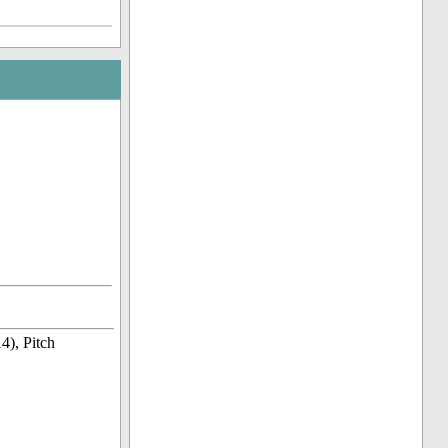
4), Pitch