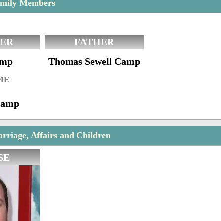
mily Members
ER
FATHER
amp
Thomas Sewell Camp
ME
Camp
riage, Affairs and Children
SE