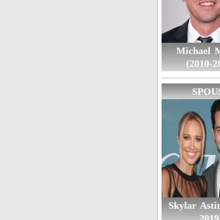
Michael 
(2010-2
SPOU
Skylar Asti
2019