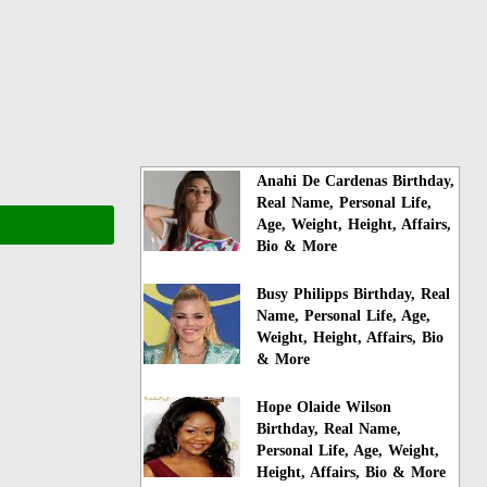
Anahi De Cardenas Birthday,
Real Name, Personal Life,
Age, Weight, Height, Affairs,
Bio & More
Busy Philipps Birthday, Real
Name, Personal Life, Age,
Weight, Height, Affairs, Bio
& More
Hope Olaide Wilson
Birthday, Real Name,
Personal Life, Age, Weight,
Height, Affairs, Bio & More