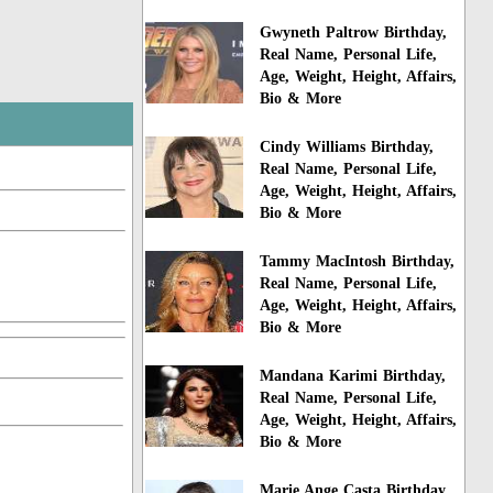
Gwyneth Paltrow Birthday,
Real Name, Personal Life,
Age, Weight, Height, Affairs,
Bio & More
Cindy Williams Birthday,
Real Name, Personal Life,
Age, Weight, Height, Affairs,
Bio & More
Tammy MacIntosh Birthday,
Real Name, Personal Life,
Age, Weight, Height, Affairs,
Bio & More
Mandana Karimi Birthday,
Real Name, Personal Life,
Age, Weight, Height, Affairs,
Bio & More
Marie Ange Casta Birthday,