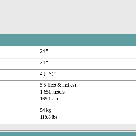
24 ''
34 ''
4 (US) ''
5'5''(feet & inches)
1.651 meters
165.1 cm
54 kg
118.8 lbs