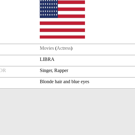
Movies
(
Actress
)
LIBRA
FOR
Singer, Rapper
Blonde hair and blue eyes