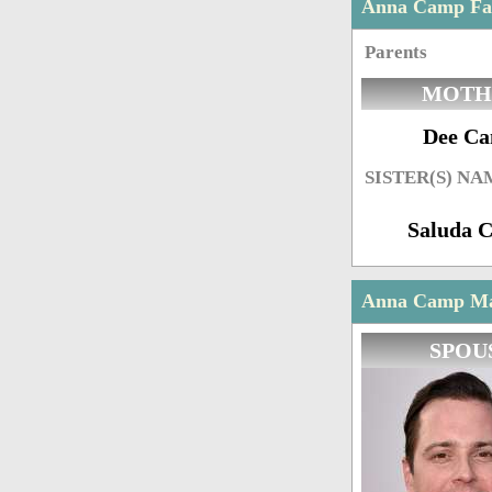
Anna Camp Fa
Parents
MOTH
Dee C
SISTER(S) NA
Saluda 
Anna Camp Mar
SPOU