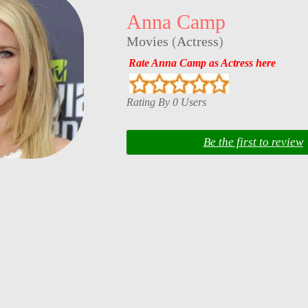
Anna Camp
Movies
(
Actress
)
Rate Anna Camp as Actress here
Rating By 0 Users
Be the first to review