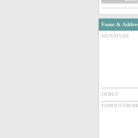
Fame & Addre
SIGNATURE
DEBUT
FAMOUS FROM