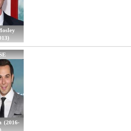
Mosley
013)
SE
n (2016-
)