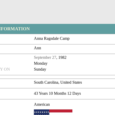
NFORMATION
Anna Ragsdale Camp
Ann
September 27
, 1982
Monday
Y ON
Sunday
South Carolina, United States
43 Years 10 Months 12 Days
American