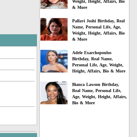
Weight, Height, Affairs, Bio
& More
Pallavi Joshi Birthday, Real
Name, Personal Life, Age,
Weight, Height, Affairs, Bio
& More
Adele Exarchopoulos
Birthday, Real Name,
Personal Life, Age, Weight,
Height, Affairs, Bio & More
Bianca Lawson Birthday,
Real Name, Personal Life,
Age, Weight, Height, Affairs,
Bio & More