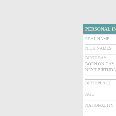
PERSONAL I
REAL NAME
NICK NAMES
BIRTHDAY
BORN ON DAY
NEXT BIRTHDA
BIRTHPLACE
AGE
NATIONALITY