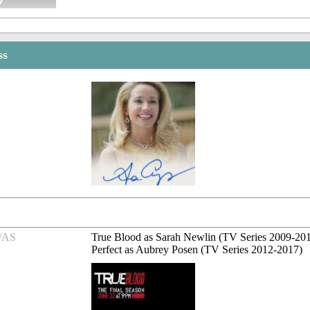
ss
/AS
True Blood as Sarah Newlin (TV Series 2009-201
Perfect as Aubrey Posen (TV Series 2012-2017)