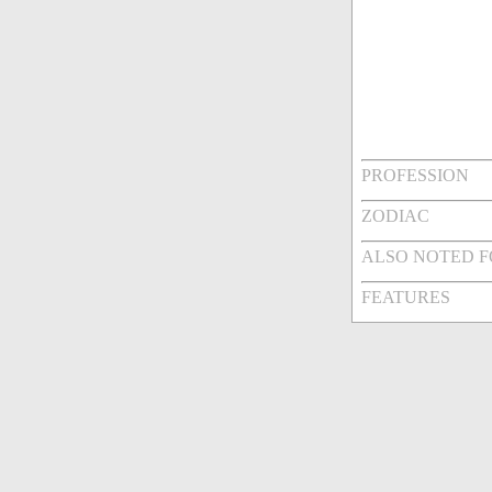
PROFESSION
ZODIAC
ALSO NOTED 
FEATURES