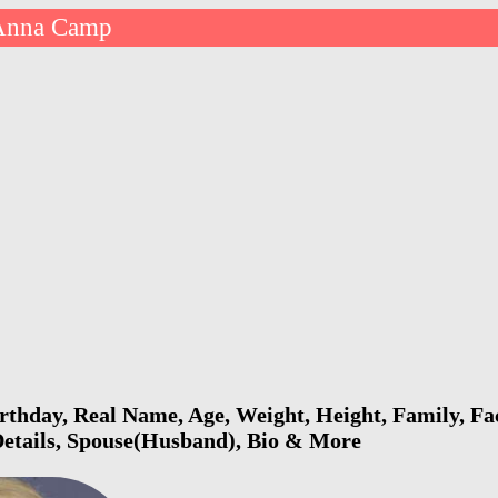
Anna Camp
hday, Real Name, Age, Weight, Height, Family, Fac
Details, Spouse(Husband), Bio & More