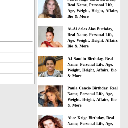
Real Name, Personal Life,
Age, Weight, Height, Affairs,
Bio & More
Ai-Ai delas Alas Birthday,
Real Name, Personal Life,
Age, Weight, Height, Affairs,
Bio & More
AJ Saudin Birthday, Real
Name, Personal Life, Age,
Weight, Height, Affairs, Bio
& More
Paula Cancio Birthday, Real
Name, Personal Life, Age,
Weight, Height, Affairs, Bio
& More
Alice Krige Birthday, Real
Name, Personal Life, Age,