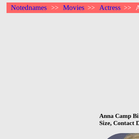
Notednames
Movies
Actress
>>
>>
>>
Anna Camp Birt
Size, Contact 