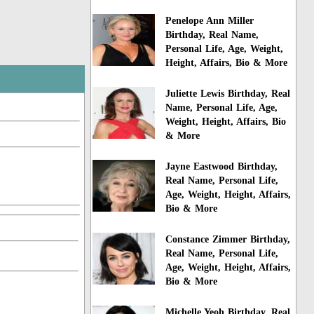
Penelope Ann Miller
Birthday, Real Name,
Personal Life, Age, Weight,
Height, Affairs, Bio & More
Juliette Lewis Birthday, Real
Name, Personal Life, Age,
Weight, Height, Affairs, Bio
& More
Jayne Eastwood Birthday,
Real Name, Personal Life,
Age, Weight, Height, Affairs,
Bio & More
Constance Zimmer Birthday,
Real Name, Personal Life,
Age, Weight, Height, Affairs,
Bio & More
Michelle Yeoh Birthday, Real