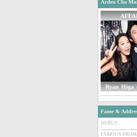
Arden Cho Marr
AFFA
Ryan Higa 
Fame & Addre
DEBUT
FAMOUS FROM