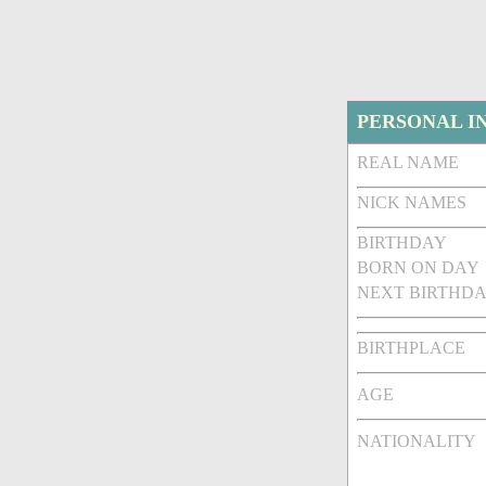
PERSONAL I
REAL NAME
NICK NAMES
BIRTHDAY
BORN ON DAY
NEXT BIRTHDA
BIRTHPLACE
AGE
NATIONALITY