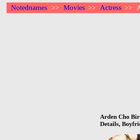
Notednames
Movies
Actress
>>
>>
>>
Arden Cho Birt
Details, Boyfr