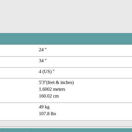
24 ''
34 ''
4 (US) ''
5'3''(feet & inches)
1.6002 meters
160.02 cm
49 kg
107.8 lbs