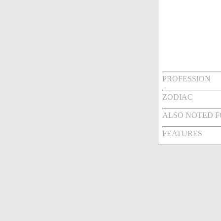
PROFESSION
ZODIAC
ALSO NOTED 
FEATURES