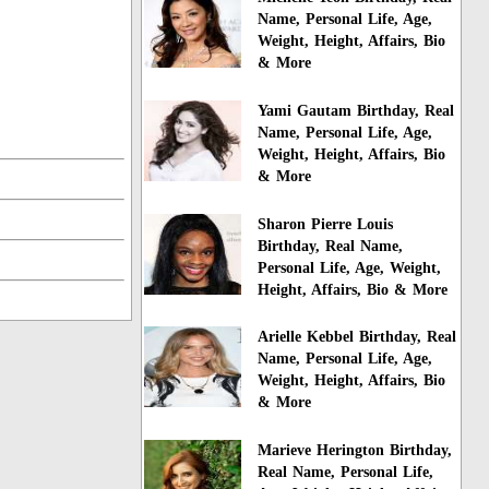
Name, Personal Life, Age,
Weight, Height, Affairs, Bio
& More
Yami Gautam Birthday, Real
Name, Personal Life, Age,
Weight, Height, Affairs, Bio
& More
Sharon Pierre Louis
Birthday, Real Name,
Personal Life, Age, Weight,
Height, Affairs, Bio & More
Arielle Kebbel Birthday, Real
Name, Personal Life, Age,
Weight, Height, Affairs, Bio
& More
Marieve Herington Birthday,
Real Name, Personal Life,