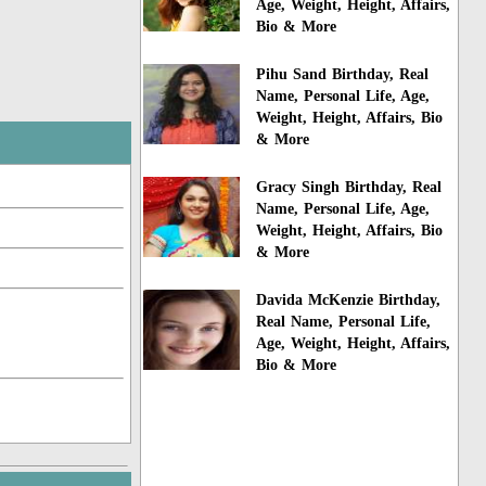
Age, Weight, Height, Affairs,
Bio & More
Pihu Sand Birthday, Real
Name, Personal Life, Age,
Weight, Height, Affairs, Bio
& More
Gracy Singh Birthday, Real
Name, Personal Life, Age,
Weight, Height, Affairs, Bio
& More
Davida McKenzie Birthday,
Real Name, Personal Life,
Age, Weight, Height, Affairs,
Bio & More