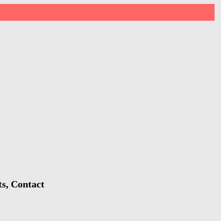
s, Contact