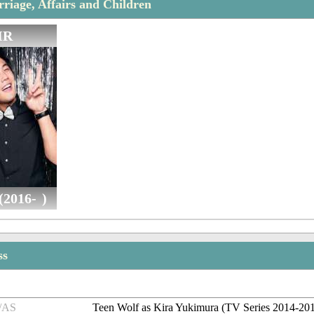
iage, Affairs and Children
IR
(2016- )
ss
/AS
Teen Wolf as Kira Yukimura (TV Series 2014-20