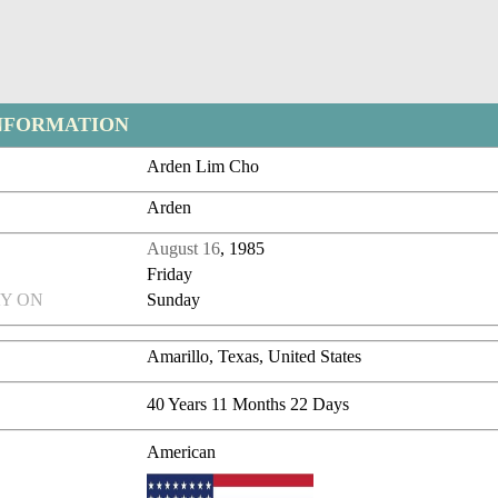
NFORMATION
Arden Lim Cho
Arden
August 16
, 1985
Friday
Y ON
Sunday
Amarillo, Texas, United States
40 Years 11 Months 22 Days
American