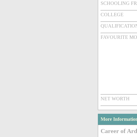
SCHOOLING F
COLLEGE
QUALIFICATIO
FAVOURITE MO
NET WORTH
More Informatio
Career of Ar