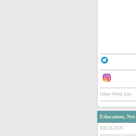
Other WebLinks
Education, Ne
RELIGION