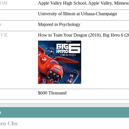
ROM
Apple Valley High School, Apple Valley, Minnes
University of Illinois at Urbana-Champaign
N
Majored in Psychology
VIE
How to Train Your Dragon (2010), Big Hero 6 (2
$600 Thousand
n
den Cho