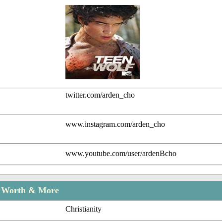
twitter.com/arden_cho
www.instagram.com/arden_cho
www.youtube.com/user/ardenBcho
t Worth & More
Christianity