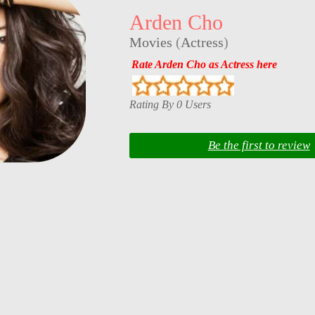
Arden Cho
Movies
(
Actress
)
Rate Arden Cho as Actress here
Rating By 0 Users
Be the first to review