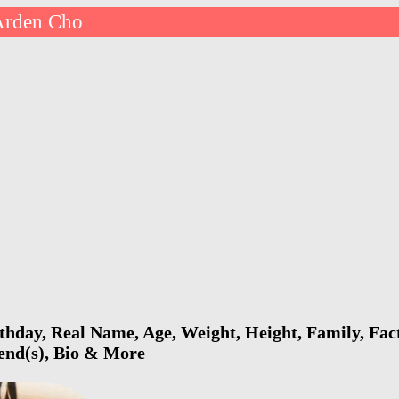
Arden Cho
hday, Real Name, Age, Weight, Height, Family, Fact
iend(s), Bio & More