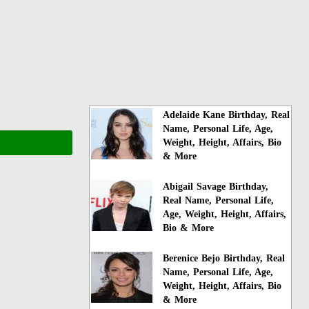
Adelaide Kane Birthday, Real
Name, Personal Life, Age,
Weight, Height, Affairs, Bio
& More
Abigail Savage Birthday,
Real Name, Personal Life,
Age, Weight, Height, Affairs,
Bio & More
Berenice Bejo Birthday, Real
Name, Personal Life, Age,
Weight, Height, Affairs, Bio
& More