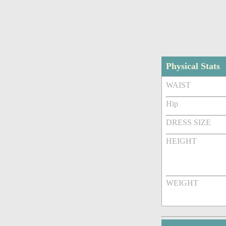
Physical Stats
WAIST
Hip
DRESS SIZE
HEIGHT
WEIGHT