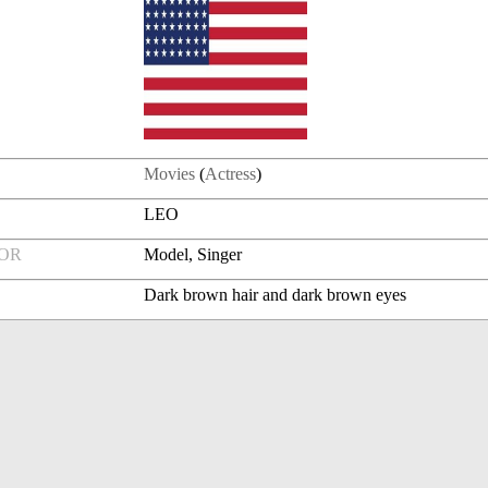
Movies
(
Actress
)
LEO
FOR
Model, Singer
Dark brown hair and dark brown eyes