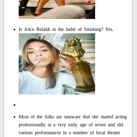
Is Alice Belaidi in the habit of Smoking? Yes.
Most of the folks are unaware that she started acting
professionally at a very early age of seven and did
various performances in a number of local theater