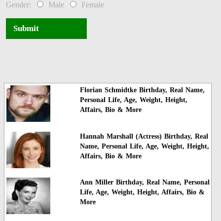
Gender:
Male
Female
Submit
Florian Schmidtke Birthday, Real Name,
Personal Life, Age, Weight, Height,
Affairs, Bio & More
Hannah Marshall (Actress) Birthday, Real
Name, Personal Life, Age, Weight, Height,
Affairs, Bio & More
Ann Miller Birthday, Real Name, Personal
Life, Age, Weight, Height, Affairs, Bio &
More