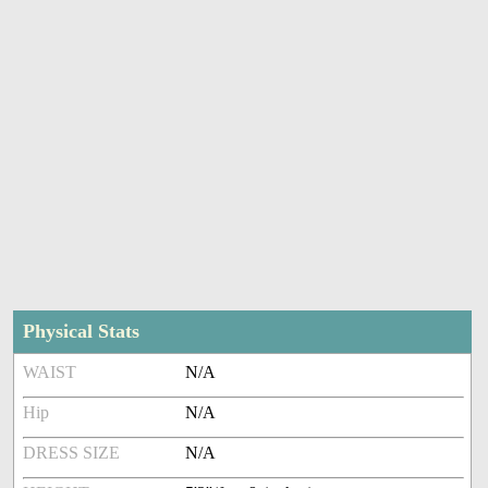
Physical Stats
WAIST
N/A
Hip
N/A
DRESS SIZE
N/A