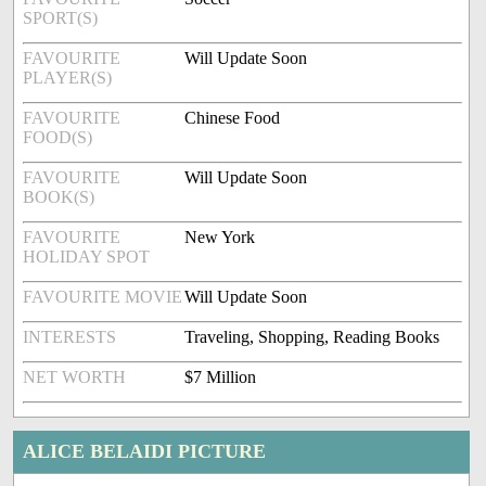
SPORT(S)
FAVOURITE
Will Update Soon
PLAYER(S)
FAVOURITE
Chinese Food
FOOD(S)
FAVOURITE
Will Update Soon
BOOK(S)
FAVOURITE
New York
HOLIDAY SPOT
FAVOURITE MOVIE
Will Update Soon
INTERESTS
Traveling, Shopping, Reading Books
NET WORTH
$7 Million
ALICE BELAIDI PICTURE