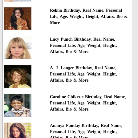
Rekha Birthday, Real Name, Personal
Life, Age, Weight, Height, Affairs, Bio &
More
Lucy Punch Birthday, Real Name,
Personal Life, Age, Weight, Height,
Affairs, Bio & More
A. J. Langer Birthday, Real Name,
Personal Life, Age, Weight, Height,
Affairs, Bio & More
Caroline Chikezie Birthday, Real Name,
Personal Life, Age, Weight, Height,
Affairs, Bio & More
Ananya Panday Birthday, Real Name,
Personal Life, Age, Weight, Height,
Affairs, Bio & More