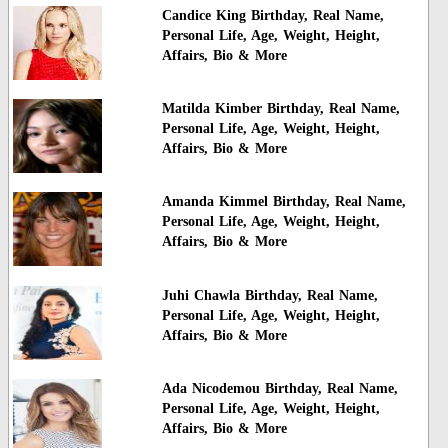
Candice King Birthday, Real Name,
Personal Life, Age, Weight, Height,
Affairs, Bio & More
Matilda Kimber Birthday, Real Name,
Personal Life, Age, Weight, Height,
Affairs, Bio & More
Amanda Kimmel Birthday, Real Name,
Personal Life, Age, Weight, Height,
Affairs, Bio & More
Juhi Chawla Birthday, Real Name,
Personal Life, Age, Weight, Height,
Affairs, Bio & More
Ada Nicodemou Birthday, Real Name,
Personal Life, Age, Weight, Height,
Affairs, Bio & More