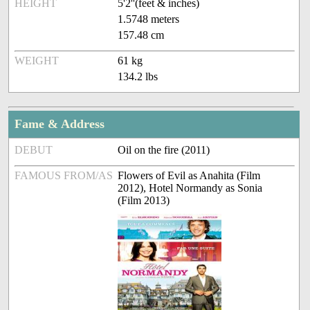
HEIGHT
5'2''(feet & inches)
1.5748 meters
157.48 cm
WEIGHT
61 kg
134.2 lbs
Fame & Address
DEBUT
Oil on the fire (2011)
FAMOUS FROM/AS
Flowers of Evil as Anahita (Film
2012), Hotel Normandy as Sonia
(Film 2013)