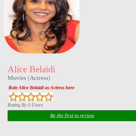
Alice Belaidi
Movies
(
Actress
)
Rate Alice Belaidi as Actress here
Rating By 0 Users
Be the first to review