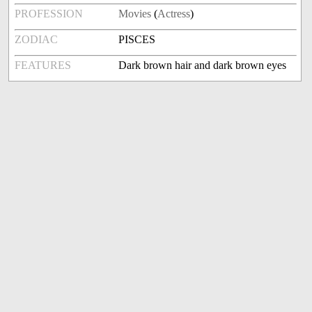
PROFESSION
Movies
(
Actress
)
ZODIAC
PISCES
FEATURES
Dark brown hair and dark brown eyes