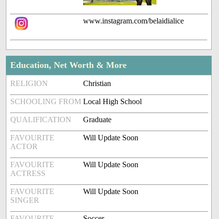
www.instagram.com/belaidialice
Education, Net Worth & More
RELIGION
Christian
SCHOOLING FROM
Local High School
QUALIFICATION
Graduate
FAVOURITE
Will Update Soon
ACTOR
FAVOURITE
Will Update Soon
ACTRESS
FAVOURITE
Will Update Soon
SINGER
FAVOURITE
Soccer