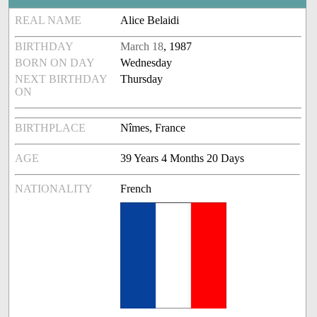
REAL NAME
Alice Belaidi
BIRTHDAY
March 18
, 1987
BORN ON DAY
Wednesday
NEXT BIRTHDAY
Thursday
ON
BIRTHPLACE
Nîmes, France
AGE
39 Years 4 Months 20 Days
NATIONALITY
French