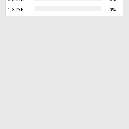
1 STAR
0%