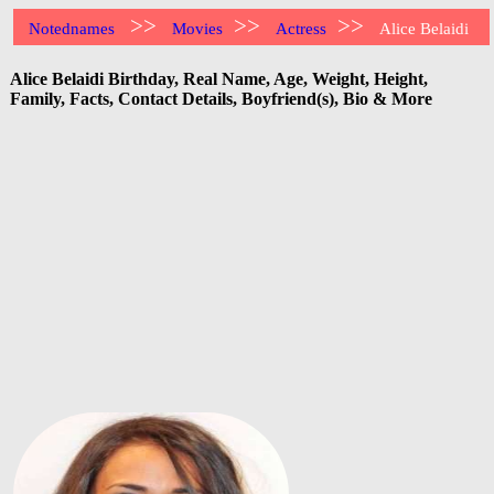
>>
>>
>>
Notednames
Movies
Actress
Alice Belaidi
Alice Belaidi Birthday, Real Name, Age, Weight, Height,
Family, Facts, Contact Details, Boyfriend(s), Bio & More