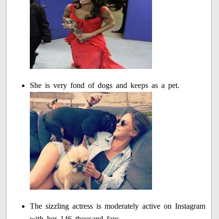
She is very fond of dogs and keeps as a pet.
The sizzling actress is moderately active on Instagram
with her 146 thousand fans.