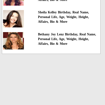
Sheila Kelley Birthday, Real Name,
Personal Life, Age, Weight, Height,
Affairs, Bio & More
Bethany Joy Lenz Birthday, Real Name,
Personal Life, Age, Weight, Height,
Affairs, Bio & More