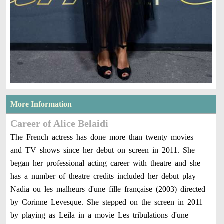
More Information
Career of Alice Belaidi
The French actress has done more than twenty movies
and TV shows since her debut on screen in 2011. She
began her professional acting career with theatre and she
has a number of theatre credits included her debut play
Nadia ou les malheurs d'une fille française (2003) directed
by Corinne Levesque. She stepped on the screen in 2011
by playing as Leila in a movie Les tribulations d'une