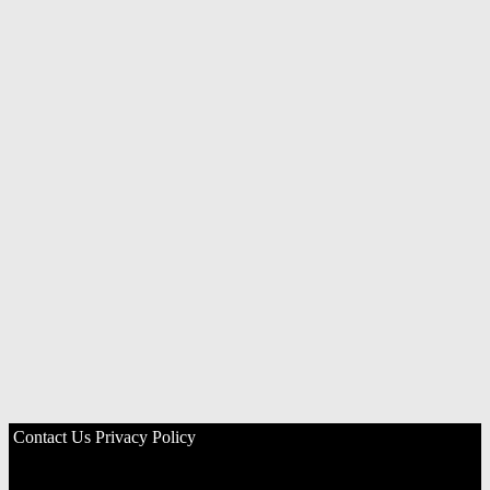
Contact Us
Privacy Policy