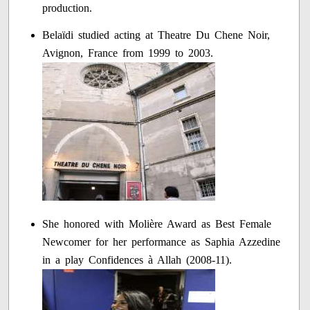
production.
Belaïdi studied acting at Theatre Du Chene Noir,
Avignon, France from 1999 to 2003.
She honored with Molière Award as Best Female
Newcomer for her performance as Saphia Azzedine
in a play Confidences à Allah (2008-11).