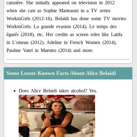
caissière. She initially appeared on television in 2012
when she cast as Sophie Marteauni in a TV series
WorkinGirls (2012-16). Belaïdi has done some TV movies
WorkinGirls: La grande evasion (2014), Le temps des
égarés (2018), etc. Her credits as screen roles like Latifa
in L'oiseau (2012), Adeline in French Women (2014),
Pauline Vatel in Maestro (2014) and more.
Some Lesser Known Facts About Alice Belaidi
Does Alice Belaidi takes alcohol? Yes.