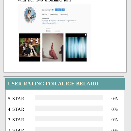
USER RATING FOR ALICE BELAIDI
5 STAR
0%
4 STAR
0%
3 STAR
0%
2 STAR
0%