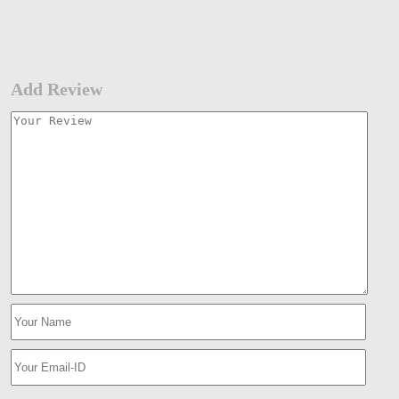
Add Review