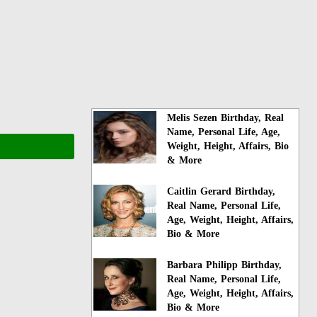
Melis Sezen Birthday, Real
Name, Personal Life, Age,
Weight, Height, Affairs, Bio
& More
Caitlin Gerard Birthday,
Real Name, Personal Life,
Age, Weight, Height, Affairs,
Bio & More
Barbara Philipp Birthday,
Real Name, Personal Life,
Age, Weight, Height, Affairs,
Bio & More