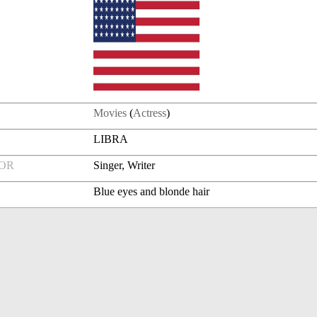
Movies
(
Actress
)
LIBRA
FOR
Singer, Writer
Blue eyes and blonde hair