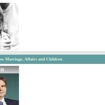
w Marriage, Affairs and Children
IR