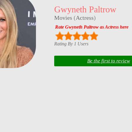
Gwyneth Paltrow
Movies
(
Actress
)
Rate Gwyneth Paltrow as Actress here
Rating By 1 Users
Be the first to review