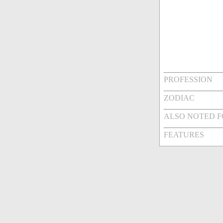
PROFESSION
ZODIAC
ALSO NOTED 
FEATURES