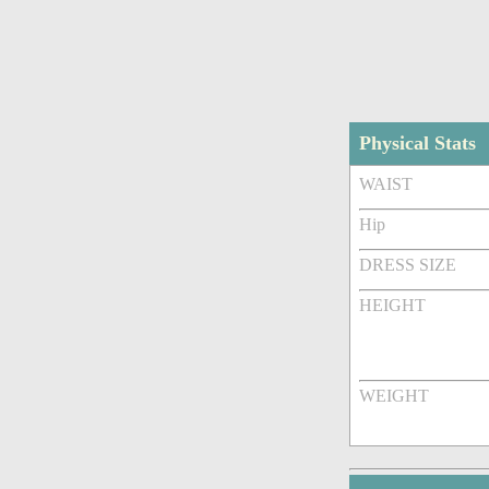
Physical Stats
WAIST
Hip
DRESS SIZE
HEIGHT
WEIGHT