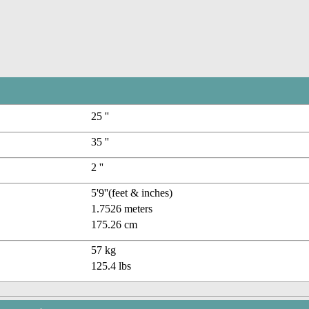
25 ''
35 ''
2 ''
5'9''(feet & inches)
1.7526 meters
175.26 cm
57 kg
125.4 lbs