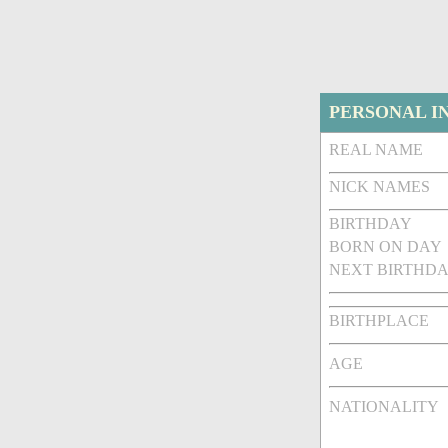
PERSONAL I
REAL NAME
NICK NAMES
BIRTHDAY
BORN ON DAY
NEXT BIRTHDA
BIRTHPLACE
AGE
NATIONALITY