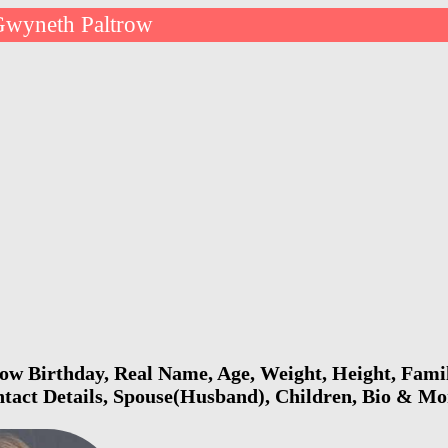
Gwyneth Paltrow
w Birthday, Real Name, Age, Weight, Height, Famil
ntact Details, Spouse(Husband), Children, Bio & Mo