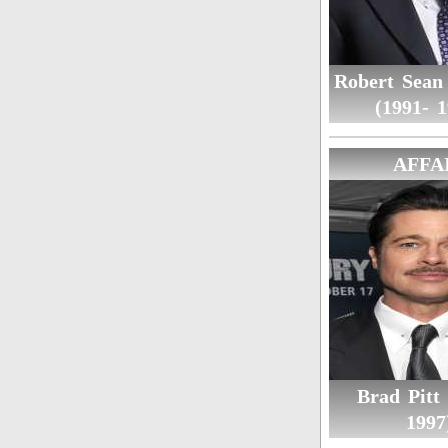
Robert Sean
(1991- 1
AFFA
Brad Pitt 
1997