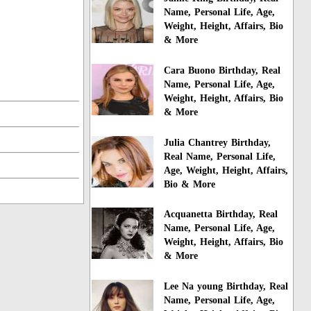
Name, Personal Life, Age,
Weight, Height, Affairs, Bio
& More
Cara Buono Birthday, Real
Name, Personal Life, Age,
Weight, Height, Affairs, Bio
& More
Julia Chantrey Birthday,
Real Name, Personal Life,
Age, Weight, Height, Affairs,
Bio & More
Acquanetta Birthday, Real
Name, Personal Life, Age,
Weight, Height, Affairs, Bio
& More
Lee Na young Birthday, Real
Name, Personal Life, Age,