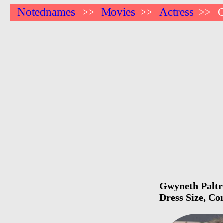
Notednames
Movies
Actress
>>
>>
>>
Gwyneth Paltro
Dress Size, Co