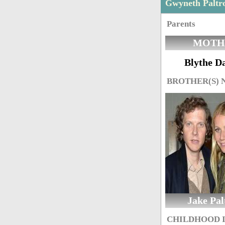
Gwyneth Paltr
Parents
MOTH
Blythe D
BROTHER(S)
Jake Pal
CHILDHOOD 