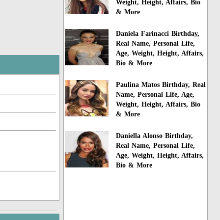
Weight, Height, Affairs, Bio
& More
Daniela Farinacci Birthday,
Real Name, Personal Life,
Age, Weight, Height, Affairs,
Bio & More
Paulina Matos Birthday, Real
Name, Personal Life, Age,
Weight, Height, Affairs, Bio
& More
Daniella Alonso Birthday,
Real Name, Personal Life,
Age, Weight, Height, Affairs,
Bio & More