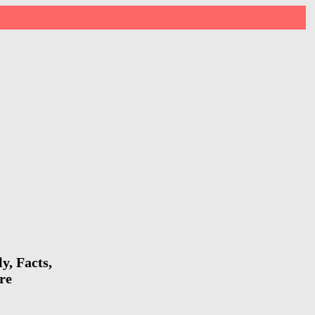
y, Facts,
re