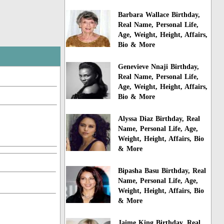
Barbara Wallace Birthday,
Real Name, Personal Life,
Age, Weight, Height, Affairs,
Bio & More
Genevieve Nnaji Birthday,
Real Name, Personal Life,
Age, Weight, Height, Affairs,
Bio & More
Alyssa Diaz Birthday, Real
Name, Personal Life, Age,
Weight, Height, Affairs, Bio
& More
Bipasha Basu Birthday, Real
Name, Personal Life, Age,
Weight, Height, Affairs, Bio
& More
Jaime King Birthday, Real