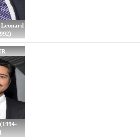
 Leonard
992)
IR
(1994-
)