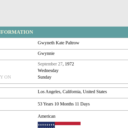
NFORMATION
Gwyneth Kate Paltrow
Gwynnie
September 27
, 1972
Wednesday
Y ON
Sunday
Los Angeles, California, United States
53 Years 10 Months 11 Days
American