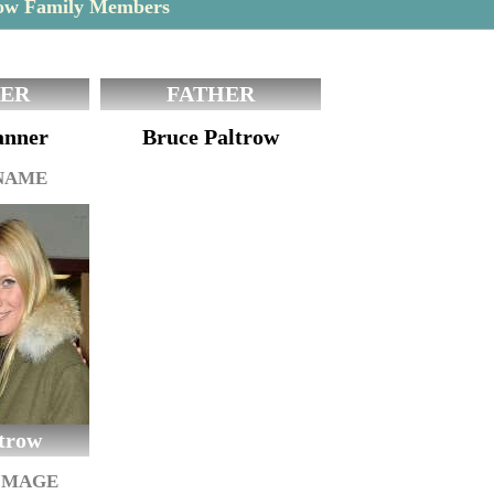
ow Family Members
ER
FATHER
anner
Bruce Paltrow
 NAME
trow
IMAGE