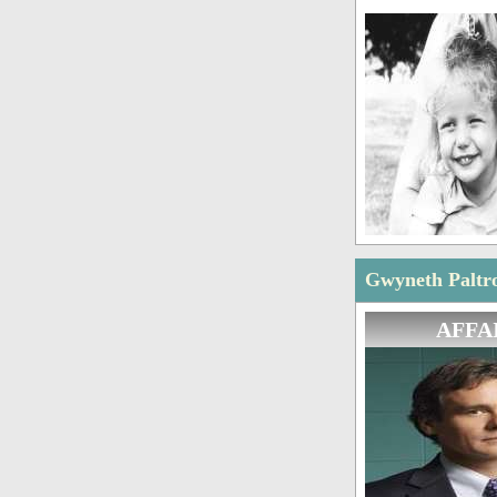
Gwyneth Paltro
AFFA