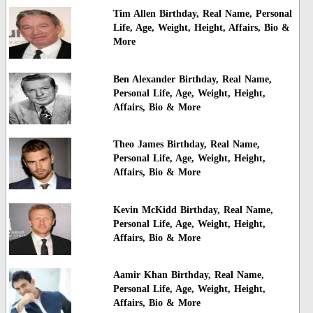
Tim Allen Birthday, Real Name, Personal
Life, Age, Weight, Height, Affairs, Bio &
More
Ben Alexander Birthday, Real Name,
Personal Life, Age, Weight, Height,
Affairs, Bio & More
Theo James Birthday, Real Name,
Personal Life, Age, Weight, Height,
Affairs, Bio & More
Kevin McKidd Birthday, Real Name,
Personal Life, Age, Weight, Height,
Affairs, Bio & More
Aamir Khan Birthday, Real Name,
Personal Life, Age, Weight, Height,
Affairs, Bio & More