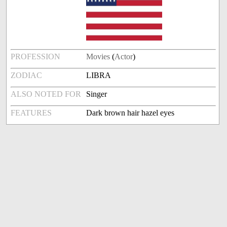
PROFESSION
Movies
(
Actor
)
ZODIAC
LIBRA
ALSO NOTED FOR
Singer
FEATURES
Dark brown hair hazel eyes