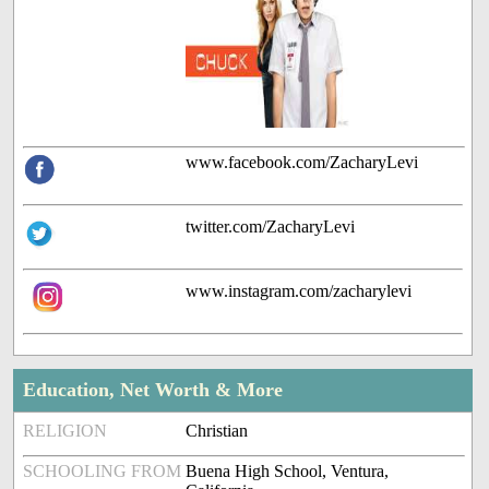
www.facebook.com/ZacharyLevi
twitter.com/ZacharyLevi
www.instagram.com/zacharylevi
Education, Net Worth & More
RELIGION
Christian
SCHOOLING FROM
Buena High School, Ventura,