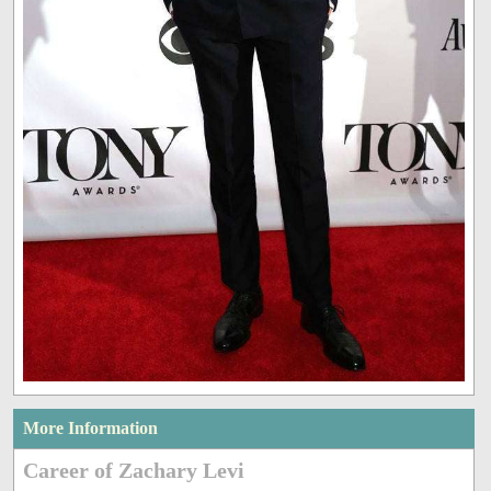
More Information
Career of Zachary Levi