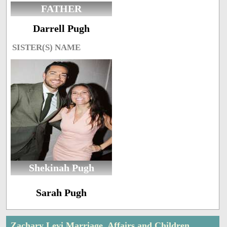
FATHER
Darrell Pugh
SISTER(S) NAME
Shekinah Pugh
Sarah Pugh
Zachary Levi Marriage, Affairs and Children