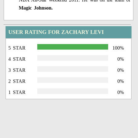
Magic Johnson.
USER RATING FOR ZACHARY LEVI
5 STAR
100%
4 STAR
0%
3 STAR
0%
2 STAR
0%
1 STAR
0%