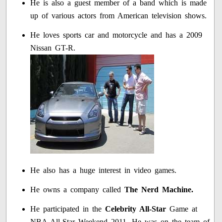
He is also a guest member of a band which is made
up of various actors from American television shows.
He loves sports car and motorcycle and has a 2009
Nissan GT-R.
He also has a huge interest in video games.
He owns a company called
The Nerd Machine.
He participated in the
Celebrity All-Star
Game at
NBA All-Star Weekend 2011. He was on the team of