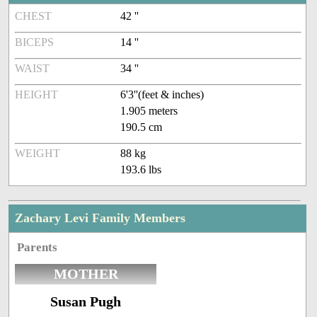
CHEST
42 ''
BICEPS
14 ''
WAIST
34 ''
HEIGHT
6'3''(feet & inches)
1.905 meters
190.5 cm
WEIGHT
88 kg
193.6 lbs
Zachary Levi Family Members
Parents
MOTHER
Susan Pugh