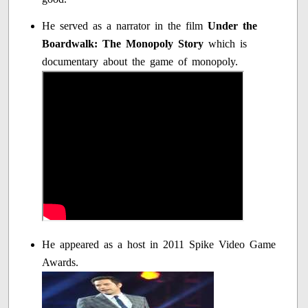
He served as a narrator in the film
Under the
Boardwalk: The Monopoly Story
which is
documentary about the game of monopoly.
He appeared as a host in 2011 Spike Video Game
Awards.