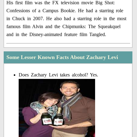
His first film was the FX television movie Big Shot:
Confessions of a Campus Bookie. He had a starring role
in Chuck in 2007. He also had a starring role in the most
famous film Alvin and the Chipmunks: The Squeakquel
and in the Disney-animated feature film Tangled.
Some Lesser Known Facts About Zachary Levi
Does Zachary Levi takes alcohol? Yes.