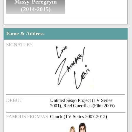
Missy Peregrym
(2014-2015)
Fame & Address
SIGNATURE
DEBUT
Untitled Sisqo Project (TV Series
2001), Reel Guerrillas (Film 2005)
FAMOUS FROM/AS
Chuck (TV Series 2007-2012)