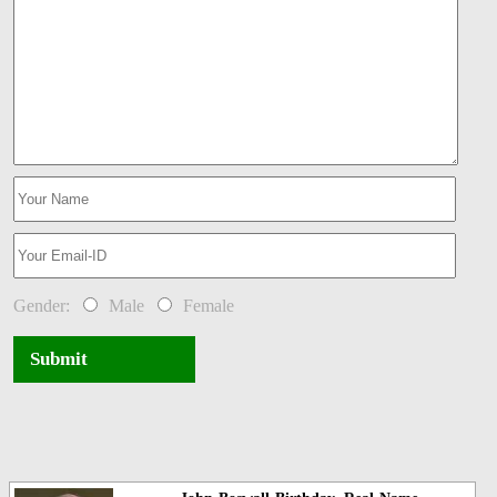
Gender:
Male
Female
Submit