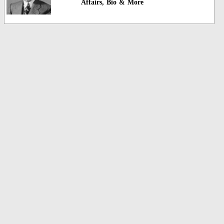
Affairs, Bio & More