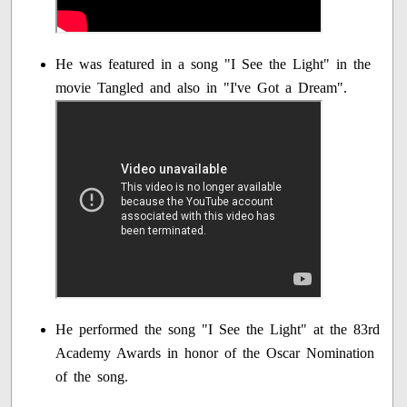
He was featured in a song "I See the Light" in the
movie Tangled and also in "I've Got a Dream".
He performed the song "I See the Light" at the 83rd
Academy Awards in honor of the Oscar Nomination
of the song.