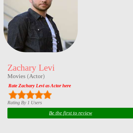
Zachary Levi
Movies
(
Actor
)
Rate Zachary Levi as Actor here
Rating By 1 Users
Be the first to review