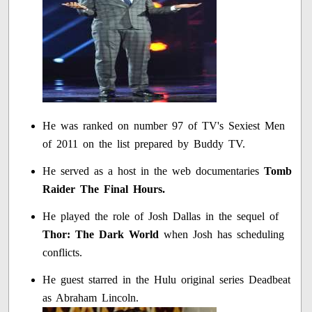
He was ranked on number 97 of TV's Sexiest Men
of 2011 on the list prepared by Buddy TV.
He served as a host in the web documentaries
Tomb
Raider The Final Hours.
He played the role of Josh Dallas in the sequel of
Thor: The Dark World
when Josh has scheduling
conflicts.
He guest starred in the Hulu original series Deadbeat
as Abraham Lincoln.