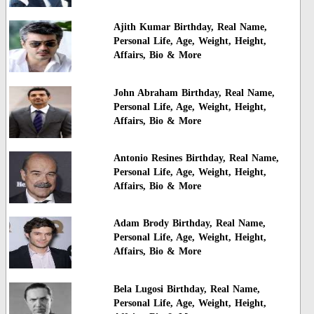
Ajith Kumar Birthday, Real Name,
Personal Life, Age, Weight, Height,
Affairs, Bio & More
John Abraham Birthday, Real Name,
Personal Life, Age, Weight, Height,
Affairs, Bio & More
Antonio Resines Birthday, Real Name,
Personal Life, Age, Weight, Height,
Affairs, Bio & More
Adam Brody Birthday, Real Name,
Personal Life, Age, Weight, Height,
Affairs, Bio & More
Bela Lugosi Birthday, Real Name,
Personal Life, Age, Weight, Height,