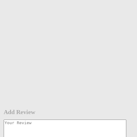
Add Review