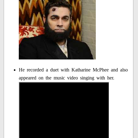
He recorded a duet with Katharine McPhee and also
appeared on the music video singing with her.