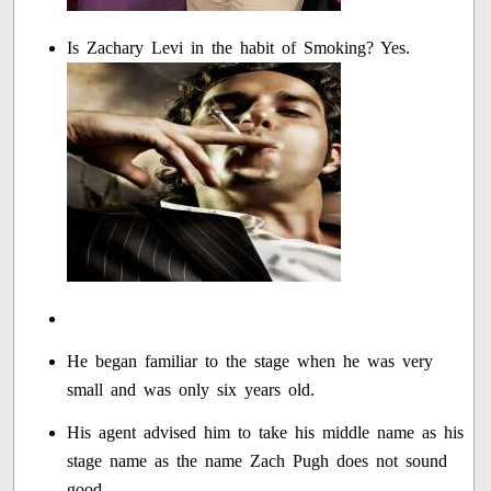
Is Zachary Levi in the habit of Smoking? Yes.
He began familiar to the stage when he was very
small and was only six years old.
His agent advised him to take his middle name as his
stage name as the name Zach Pugh does not sound
good.