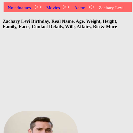
>>
>>
>>
Notednames
Movies
Actor
Zachary Levi
Zachary Levi Birthday, Real Name, Age, Weight, Height,
Family, Facts, Contact Details, Wife, Affairs, Bio & More