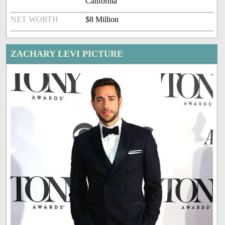
California
NET WORTH
$8 Million
ZACHARY LEVI PICTURE