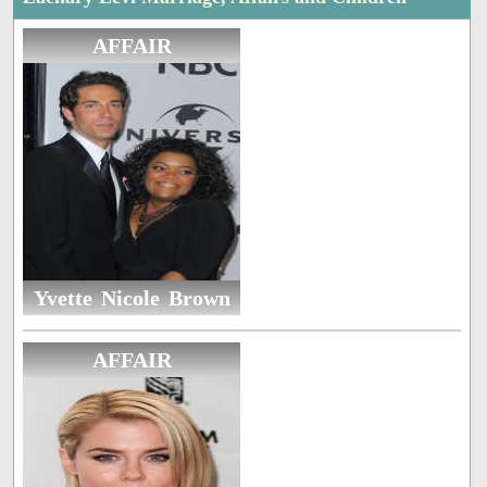
AFFAIR
Yvette Nicole Brown
AFFAIR