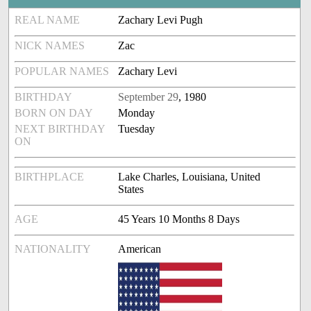
REAL NAME
Zachary Levi Pugh
NICK NAMES
Zac
POPULAR NAMES
Zachary Levi
BIRTHDAY
September 29
, 1980
BORN ON DAY
Monday
NEXT BIRTHDAY
Tuesday
ON
BIRTHPLACE
Lake Charles, Louisiana, United
States
AGE
45 Years 10 Months 8 Days
NATIONALITY
American