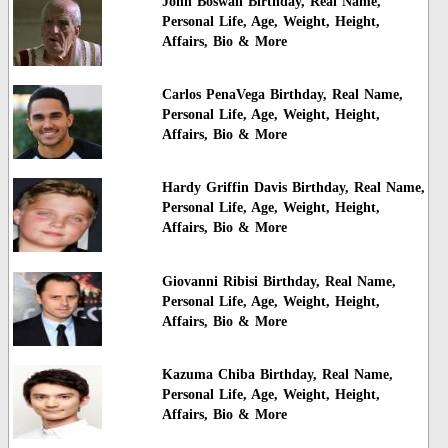
John Boswall Birthday, Real Name,
Personal Life, Age, Weight, Height,
Affairs, Bio & More
Carlos PenaVega Birthday, Real Name,
Personal Life, Age, Weight, Height,
Affairs, Bio & More
Hardy Griffin Davis Birthday, Real Name,
Personal Life, Age, Weight, Height,
Affairs, Bio & More
Giovanni Ribisi Birthday, Real Name,
Personal Life, Age, Weight, Height,
Affairs, Bio & More
Kazuma Chiba Birthday, Real Name,
Personal Life, Age, Weight, Height,
Affairs, Bio & More