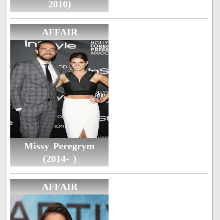
2010)
AFFAIR
Missy Peregrym
(2014- )
AFFAIR