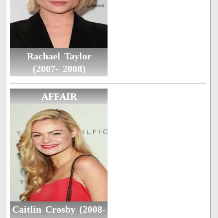
Rachael Taylor
(2007- 2008)
AFFAIR
Caitlin Crosby (2008-