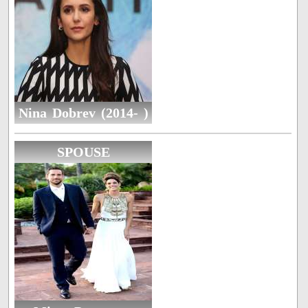
Nina Dobrev (2014- )
SPOUSE