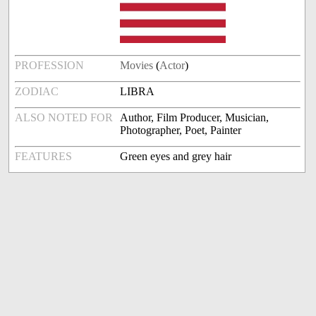
PROFESSION
Movies
(
Actor
)
ZODIAC
LIBRA
ALSO NOTED FOR
Author, Film Producer, Musician,
Photographer, Poet, Painter
FEATURES
Green eyes and grey hair