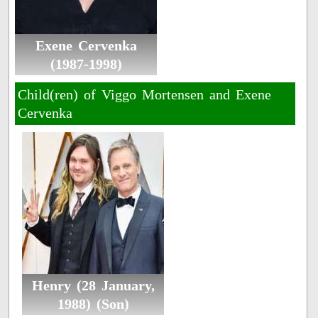
Exene Cervenka
(1987-1998)
Child(ren) of Viggo Mortensen and Exene
Cervenka
Henry (28 January,
1988) (Son)