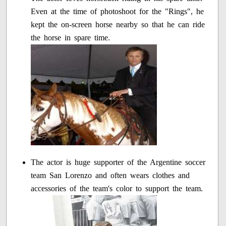
Even at the time of photoshoot for the "Rings", he
kept the on-screen horse nearby so that he can ride
the horse in spare time.
The actor is huge supporter of the Argentine soccer
team San Lorenzo and often wears clothes and
accessories of the team's color to support the team.