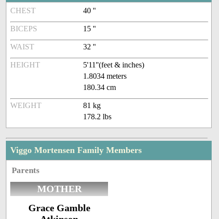
CHEST
40 ''
BICEPS
15 ''
WAIST
32 ''
HEIGHT
5'11''(feet & inches)
1.8034 meters
180.34 cm
WEIGHT
81 kg
178.2 lbs
Viggo Mortensen Family Members
Parents
MOTHER
Grace Gamble