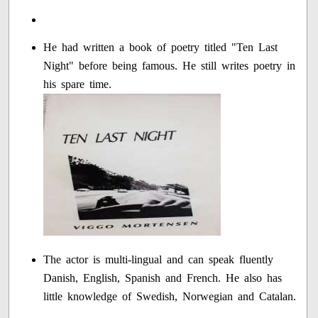
He had written a book of poetry titled "Ten Last
Night" before being famous. He still writes poetry in
his spare time.
The actor is multi-lingual and can speak fluently
Danish, English, Spanish and French. He also has
little knowledge of Swedish, Norwegian and Catalan.