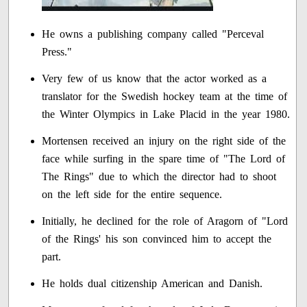
He owns a publishing company called "Perceval
Press."
Very few of us know that the actor worked as a
translator for the Swedish hockey team at the time of
the Winter Olympics in Lake Placid in the year 1980.
Mortensen received an injury on the right side of the
face while surfing in the spare time of "The Lord of
The Rings" due to which the director had to shoot
on the left side for the entire sequence.
Initially, he declined for the role of Aragorn of "Lord
of the Rings' his son convinced him to accept the
part.
He holds dual citizenship American and Danish.