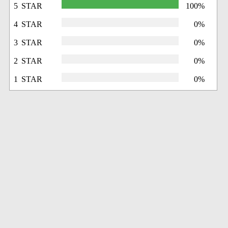
5 STAR
100%
4 STAR
0%
3 STAR
0%
2 STAR
0%
1 STAR
0%