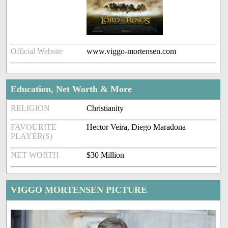
Official Website
www.viggo-mortensen.com
Education, Net Worth & More
RELIGION
Christianity
FAVOURITE
Hector Veira, Diego Maradona
PLAYER(S)
NET WORTH
$30 Million
VIGGO MORTENSEN PICTURE