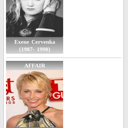
Exene Cervenka
(1987- 1998)
AFFAIR