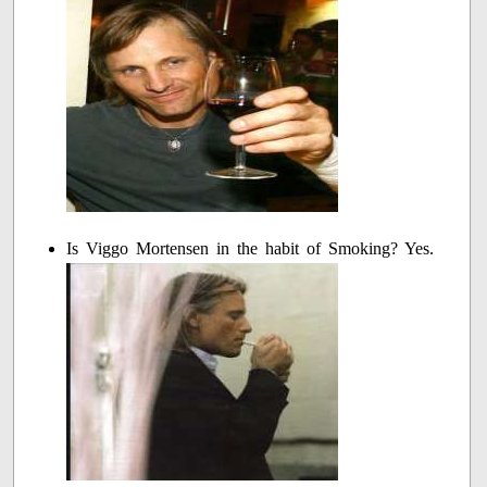
Is Viggo Mortensen in the habit of Smoking? Yes.