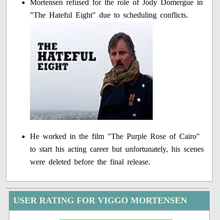
Mortensen refused for the role of Jody Domergue in
"The Hateful Eight" due to scheduling conflicts.
He worked in the film "The Purple Rose of Cairo"
to start his acting career but unfortunately, his scenes
were deleted before the final release.
USER RATING FOR VIGGO MORTENSEN