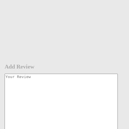
Add Review