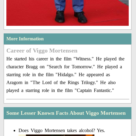
More Information
Career of Viggo Mortensen
He started his career in the film "Witness." He played the
character Bragg on "Search for Tomorrow." He played a
starring role in the film "Hidalgo." He appeared as
Aragorn in "The Lord of the Rings Trilogy." He also
played a starring role in the film "Captain Fantastic."
Some Lesser Known Facts About Viggo Mortensen
Does Viggo Mortensen takes alcohol? Yes.