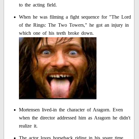
to the acting field.
When he was filming a fight sequence for "The Lord
of the Rings: The Two Towers," he got an injury in
which one of his teeth broke down.
Mortensen lived-in the character of Aragorn. Even
when the director addressed him as Aragorn he didn't
realize it.
The actor loves horseback riding in his spare time.