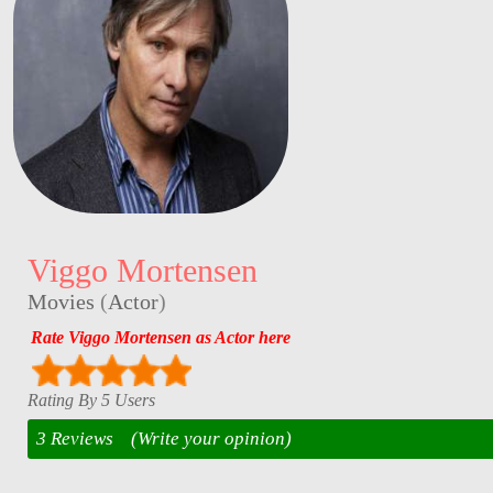
Viggo Mortensen
Movies
(
Actor
)
Rate Viggo Mortensen as Actor here
Rating By 5 Users
3 Reviews
(Write your opinion)