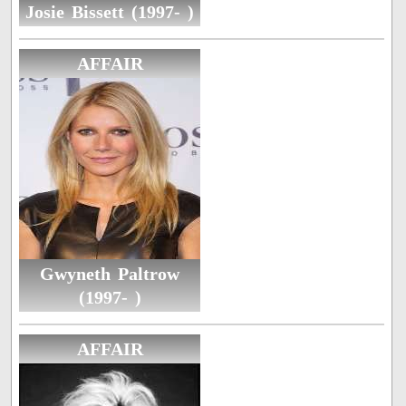
Josie Bissett (1997- )
AFFAIR
Gwyneth Paltrow
(1997- )
AFFAIR