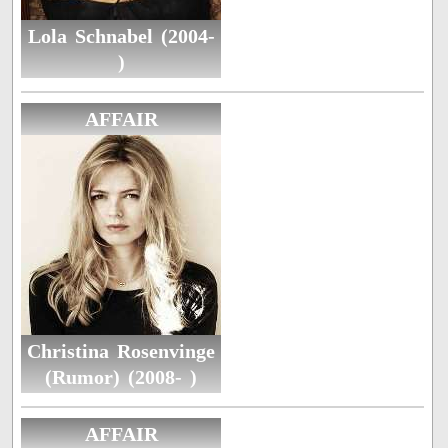
Lola Schnabel (2004-
)
AFFAIR
Christina Rosenvinge
(Rumor) (2008- )
AFFAIR