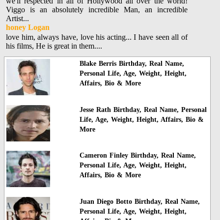
we'll respected in all of Hollywood all over the world!
Viggo is an absolutely incredible Man, an incredible
Artist...
honey Logan
love him, always have, love his acting... I have seen all of
his films, He is great in them....
Blake Berris Birthday, Real Name,
Personal Life, Age, Weight, Height,
Affairs, Bio & More
Jesse Rath Birthday, Real Name, Personal
Life, Age, Weight, Height, Affairs, Bio &
More
Cameron Finley Birthday, Real Name,
Personal Life, Age, Weight, Height,
Affairs, Bio & More
Juan Diego Botto Birthday, Real Name,
Personal Life, Age, Weight, Height,