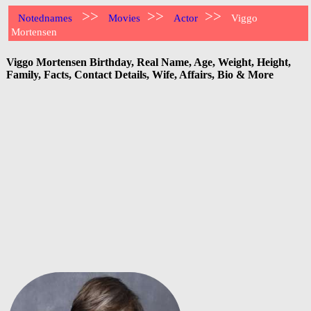
>>
>>
>>
Notednames
Movies
Actor
Viggo
Mortensen
Viggo Mortensen Birthday, Real Name, Age, Weight, Height,
Family, Facts, Contact Details, Wife, Affairs, Bio & More