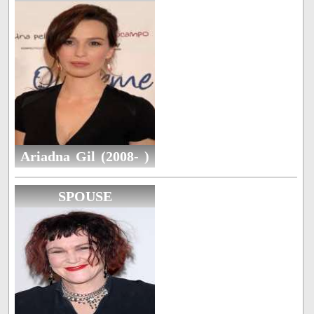
Ariadna Gil (2008- )
SPOUSE