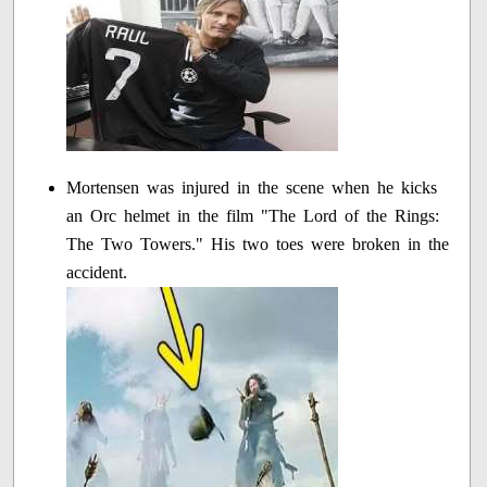
Mortensen was injured in the scene when he kicks
an Orc helmet in the film "The Lord of the Rings:
The Two Towers." His two toes were broken in the
accident.