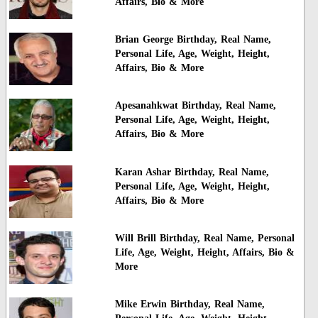
Affairs, Bio & More
Brian George Birthday, Real Name,
Personal Life, Age, Weight, Height,
Affairs, Bio & More
Apesanahkwat Birthday, Real Name,
Personal Life, Age, Weight, Height,
Affairs, Bio & More
Karan Ashar Birthday, Real Name,
Personal Life, Age, Weight, Height,
Affairs, Bio & More
Will Brill Birthday, Real Name, Personal
Life, Age, Weight, Height, Affairs, Bio &
More
Mike Erwin Birthday, Real Name,