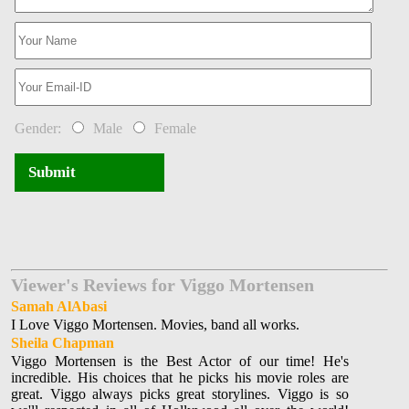
Gender:
Male
Female
Submit
Viewer's Reviews for Viggo Mortensen
Samah AlAbasi
I Love Viggo Mortensen. Movies, band all works.
Sheila Chapman
Viggo Mortensen is the Best Actor of our time! He's
incredible. His choices that he picks his movie roles are
great. Viggo always picks great storylines. Viggo is so