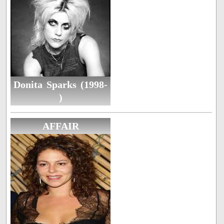
Donita Sparks (1998-
)
AFFAIR