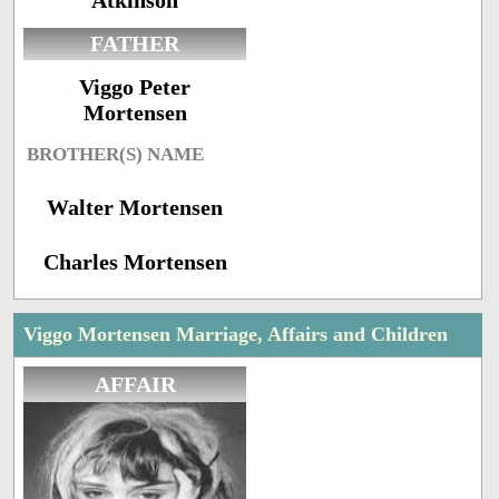
Atkinson
FATHER
Viggo Peter
Mortensen
BROTHER(S) NAME
Walter Mortensen
Charles Mortensen
Viggo Mortensen Marriage, Affairs and Children
AFFAIR