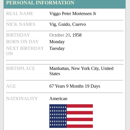
PERSONAL INFORMATION
REAL NAME
Viggo Peter Mortensen Jr
NICK NAMES
Vig, Guido, Cuervo
BIRTHDAY
October 20
, 1958
BORN ON DAY
Monday
NEXT BIRTHDAY
Tuesday
ON
BIRTHPLACE
Manhattan, New York City, United
States
AGE
67 Years 9 Months 19 Days
NATIONALITY
American