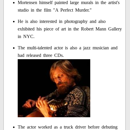
Mortensen himself painted large murals in the artist's
studio in the film "A Perfect Murder."
He is also interested in photography and also
exhibited his piece of art in the Robert Mann Gallery
in NYC.
The multi-talented actor is also a jazz musician and
had released three CDs.
The actor worked as a truck driver before debuting