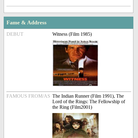
Fame & Address
DEBUT
Witness (Film 1985)
FAMOUS FROM/AS
The Indian Runner (Film 1991), The
Lord of the Rings: The Fellowship of
the Ring (Film2001)