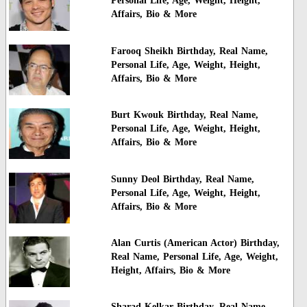
Personal Life, Age, Weight, Height,
Affairs, Bio & More
Farooq Sheikh Birthday, Real Name,
Personal Life, Age, Weight, Height,
Affairs, Bio & More
Burt Kwouk Birthday, Real Name,
Personal Life, Age, Weight, Height,
Affairs, Bio & More
Sunny Deol Birthday, Real Name,
Personal Life, Age, Weight, Height,
Affairs, Bio & More
Alan Curtis (American Actor) Birthday,
Real Name, Personal Life, Age, Weight,
Height, Affairs, Bio & More
Sharad Kelkar Birthday, Real Name,