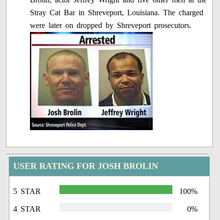
Stray Cat Bar in Shreveport, Louisiana. The charged
were later on dropped by Shreveport prosecutors.
USER RATING FOR JOSH BROLIN
5 STAR
100%
4 STAR
0%