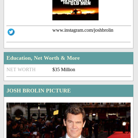
www.instagram.com/joshbrolin
Education, Net Worth & More
NET WORTH
$35 Million
JOSH BROLIN PICTURE