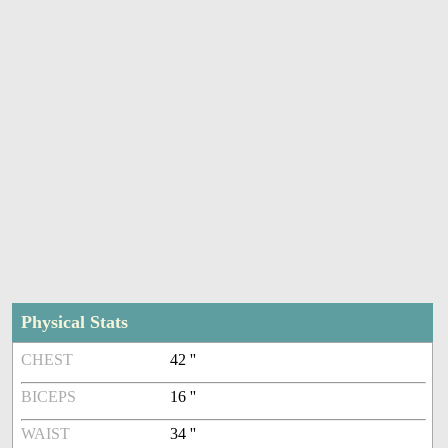
Physical Stats
CHEST
42 ''
BICEPS
16 ''
WAIST
34 ''