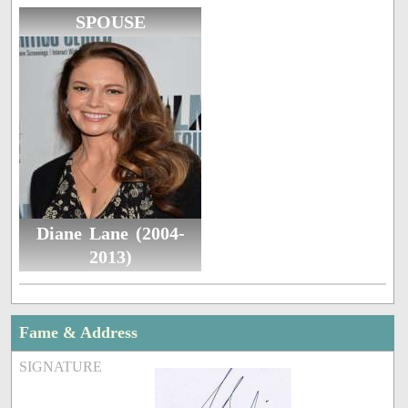
SPOUSE
Diane Lane (2004-
2013)
Fame & Address
SIGNATURE