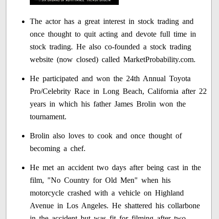
The actor has a great interest in stock trading and
once thought to quit acting and devote full time in
stock trading. He also co-founded a stock trading
website (now closed) called MarketProbability.com.
He participated and won the 24th Annual Toyota
Pro/Celebrity Race in Long Beach, California after 22
years in which his father James Brolin won the
tournament.
Brolin also loves to cook and once thought of
becoming a chef.
He met an accident two days after being cast in the
film, "No Country for Old Men" when his
motorcycle crashed with a vehicle on Highland
Avenue in Los Angeles. He shattered his collarbone
in the accident but was fit for filming after two