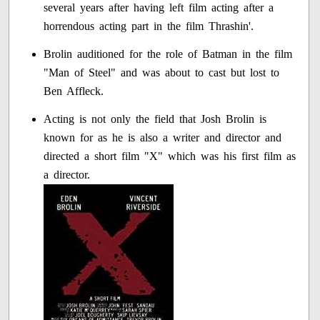
several years after having left film acting after a
horrendous acting part in the film Thrashin'.
Brolin auditioned for the role of Batman in the film
"Man of Steel" and was about to cast but lost to
Ben Affleck.
Acting is not only the field that Josh Brolin is
known for as he is also a writer and director and
directed a short film "X" which was his first film as
a director.