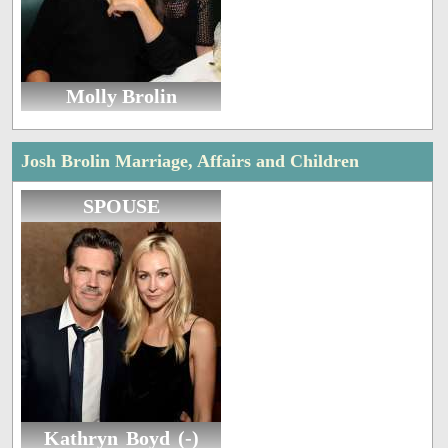
Molly Brolin
Josh Brolin Marriage, Affairs and Children
SPOUSE
Kathryn Boyd (-)