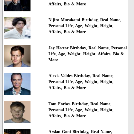
Affairs, Bio & More
Nijiro Murakami Birthday, Real Name,
Personal Life, Age, Weight, Height,
Affairs, Bio & More
Jay Hector Birthday, Real Name, Personal
Life, Age, Weight, Height, Affairs, Bio &
More
Alexis Valdes Birthday, Real Name,
Personal Life, Age, Weight, Height,
Affairs, Bio & More
Tom Forbes Birthday, Real Name,
Personal Life, Age, Weight, Height,
Affairs, Bio & More
Arslan Goni Birthday, Real Name,