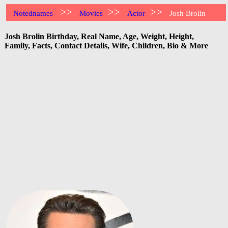
>>
>>
>>
Notednames
Movies
Actor
Josh Brolin
Josh Brolin Birthday, Real Name, Age, Weight, Height,
Family, Facts, Contact Details, Wife, Children, Bio & More