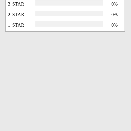
3 STAR
0%
2 STAR
0%
1 STAR
0%