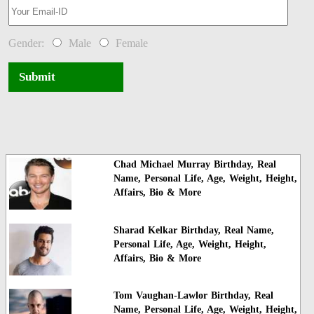
Gender:
Male
Female
Submit
Chad Michael Murray Birthday, Real
Name, Personal Life, Age, Weight, Height,
Affairs, Bio & More
Sharad Kelkar Birthday, Real Name,
Personal Life, Age, Weight, Height,
Affairs, Bio & More
Tom Vaughan-Lawlor Birthday, Real
Name, Personal Life, Age, Weight, Height,