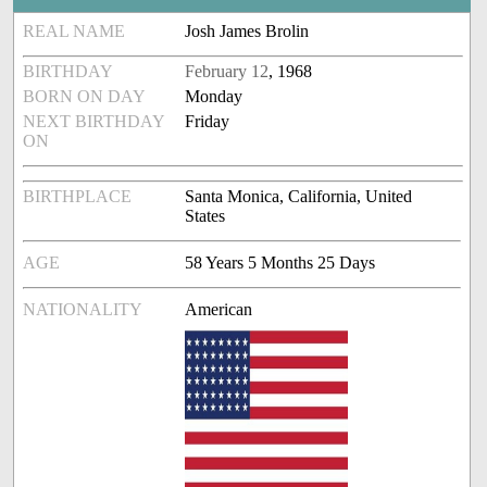
REAL NAME
Josh James Brolin
BIRTHDAY
February 12
, 1968
BORN ON DAY
Monday
NEXT BIRTHDAY
Friday
ON
BIRTHPLACE
Santa Monica, California, United
States
AGE
58 Years 5 Months 25 Days
NATIONALITY
American