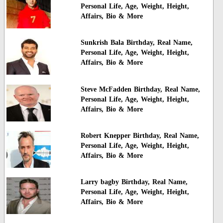
Personal Life, Age, Weight, Height,
Affairs, Bio & More
Sunkrish Bala Birthday, Real Name,
Personal Life, Age, Weight, Height,
Affairs, Bio & More
Steve McFadden Birthday, Real Name,
Personal Life, Age, Weight, Height,
Affairs, Bio & More
Robert Knepper Birthday, Real Name,
Personal Life, Age, Weight, Height,
Affairs, Bio & More
Larry bagby Birthday, Real Name,
Personal Life, Age, Weight, Height,
Affairs, Bio & More