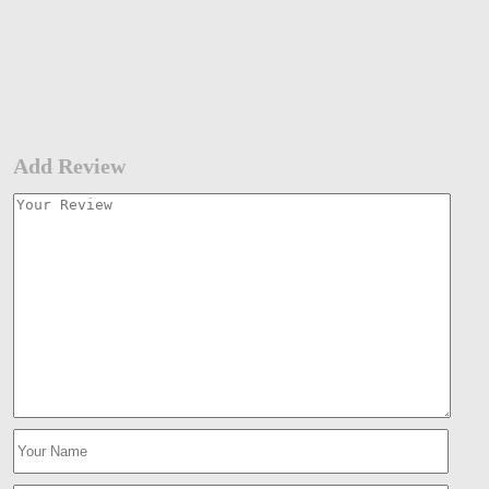
Add Review