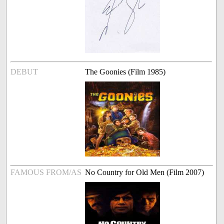
DEBUT
The Goonies (Film 1985)
FAMOUS FROM/AS
No Country for Old Men (Film 2007)