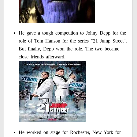
He gave a tough competition to Johny Depp for the
role of Tom Hanson for the series "21 Jump Street".
But finally, Depp won the role. The two became
close friends afterward.
He worked on stage for Rochester, New York for