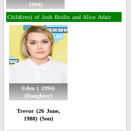
1994)
Child(ren) of Josh Brolin and Alice Adair
Eden ( 1994)
(Daughter)
Trevor (26 June,
1988) (Son)