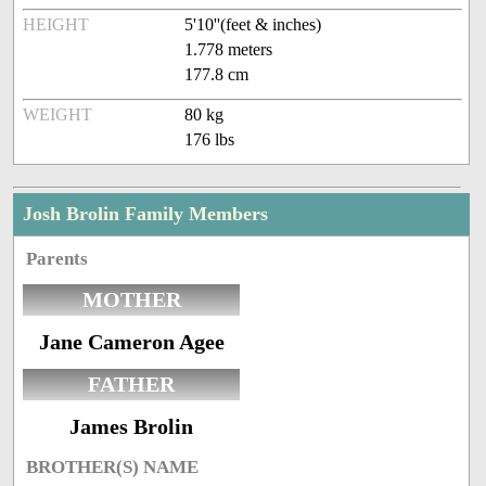
HEIGHT
5'10''(feet & inches)
1.778 meters
177.8 cm
WEIGHT
80 kg
176 lbs
Josh Brolin Family Members
Parents
MOTHER
Jane Cameron Agee
FATHER
James Brolin
BROTHER(S) NAME