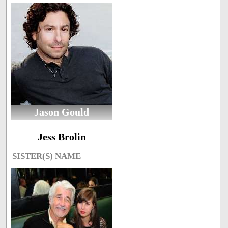
Jason Gould
Jess Brolin
SISTER(S) NAME