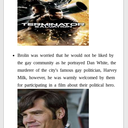
Brolin was worried that he would not be liked by
the gay community as he portrayed Dan White, the
murderer of the city's famous gay politician, Harvey
Milk, however, he was warmly welcomed by them
for participating in a film about their political hero.