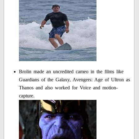
Brolin made an uncredited cameo in the films like
Guardians of the Galaxy, Avengers: Age of Ultron as
Thanos and also worked for Voice and motion-
capture.