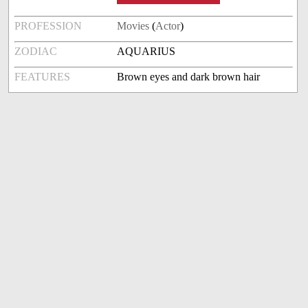
PROFESSION
Movies
(
Actor
)
ZODIAC
AQUARIUS
FEATURES
Brown eyes and dark brown hair