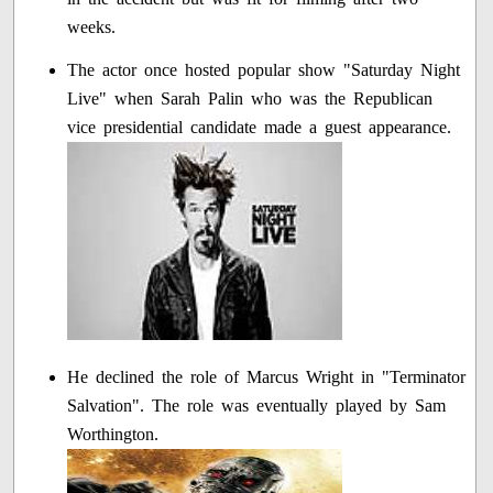
weeks.
The actor once hosted popular show "Saturday Night
Live" when Sarah Palin who was the Republican
vice presidential candidate made a guest appearance.
He declined the role of Marcus Wright in "Terminator
Salvation". The role was eventually played by Sam
Worthington.