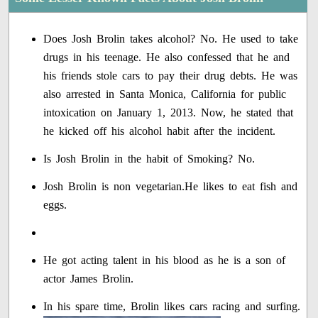
Does Josh Brolin takes alcohol? No. He used to take
drugs in his teenage. He also confessed that he and
his friends stole cars to pay their drug debts. He was
also arrested in Santa Monica, California for public
intoxication on January 1, 2013. Now, he stated that
he kicked off his alcohol habit after the incident.
Is Josh Brolin in the habit of Smoking? No.
Josh Brolin is non vegetarian.He likes to eat fish and
eggs.
He got acting talent in his blood as he is a son of
actor James Brolin.
In his spare time, Brolin likes cars racing and surfing.