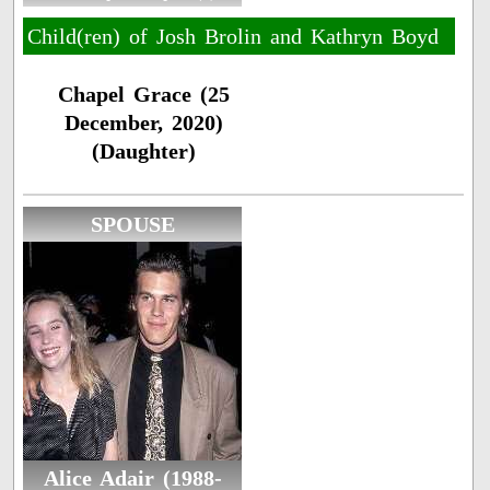
Child(ren) of Josh Brolin and Kathryn Boyd
Chapel Grace (25
December, 2020)
(Daughter)
SPOUSE
Alice Adair (1988-