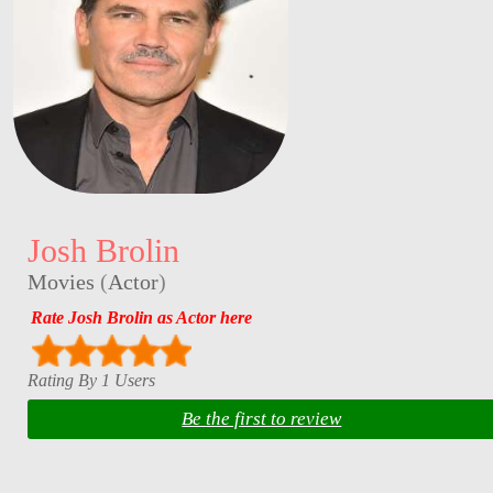
Josh Brolin
Movies
(
Actor
)
Rate Josh Brolin as Actor here
Rating By 1 Users
Be the first to review