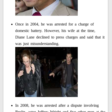
Once in 2004, he was arrested for a charge of
domestic battery. However, his wife at the time,
Diane Lane declined to press charges and said that it
was just misunderstanding.
In 2008, he was arrested after a dispute involving
Brolin, actor Jeffrey Wright and five other men at the