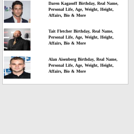
Daren Kagasoff Birthday, Real Name,
Personal Life, Age, Weight, Height,
Affairs, Bio & More
Tait Fletcher Birthday, Real Name,
Personal Life, Age, Weight, Height,
Affairs, Bio & More
Alan Aisenberg Birthday, Real Name,
Personal Life, Age, Weight, Height,
Affairs, Bio & More