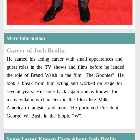
More Information
Career of Josh Brolin
He started his acting career with small appearances and
guest roles in the TV shows and films before he landed
the role of Brand Walsh in the film "The Goonies". He
took a break from film acting and worked on stage for
several years. He came back again and is known for
many villainous characters in the films like Milk,
American Gangster and more. He portrayed President
George W. Bush in the biopic "W".
Some Lesser Known Facts About Josh Brolin