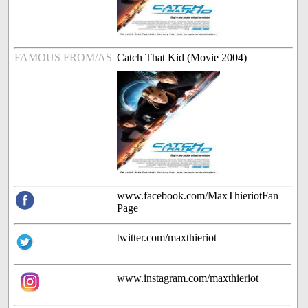
FAMOUS FROM/AS
Catch That Kid (Movie 2004)
www.facebook.com/MaxThieriotFan
Page
twitter.com/maxthieriot
www.instagram.com/maxthieriot