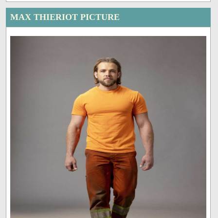
MAX THIERIOT PICTURE