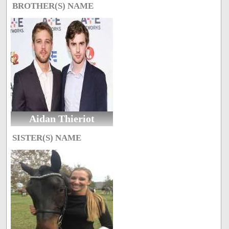
BROTHER(S) NAME
Aidan Thieriot
SISTER(S) NAME