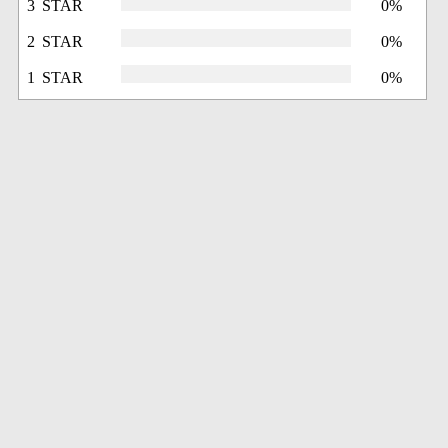
3 STAR
0%
2 STAR
0%
1 STAR
0%