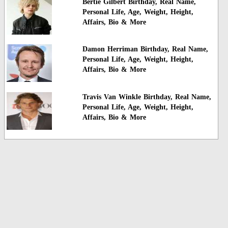
Bertie Gilbert Birthday, Real Name,
Personal Life, Age, Weight, Height,
Affairs, Bio & More
Damon Herriman Birthday, Real Name,
Personal Life, Age, Weight, Height,
Affairs, Bio & More
Travis Van Winkle Birthday, Real Name,
Personal Life, Age, Weight, Height,
Affairs, Bio & More