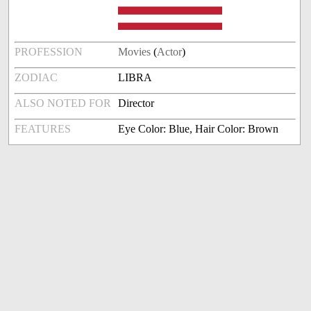
PROFESSION
Movies
(
Actor
)
ZODIAC
LIBRA
ALSO NOTED FOR
Director
FEATURES
Eye Color: Blue, Hair Color: Brown