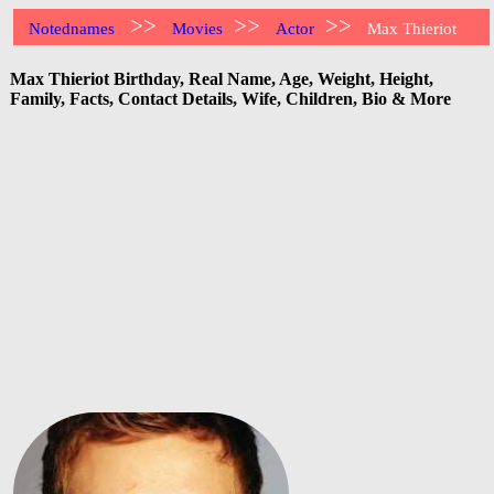
>>
>>
>>
Notednames
Movies
Actor
Max Thieriot
Max Thieriot Birthday, Real Name, Age, Weight, Height,
Family, Facts, Contact Details, Wife, Children, Bio & More