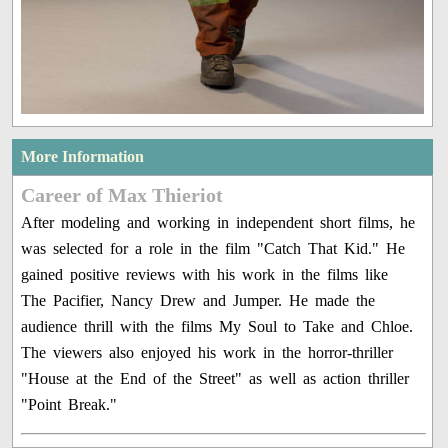
More Information
Career of Max Thieriot
After modeling and working in independent short films, he
was selected for a role in the film "Catch That Kid." He
gained positive reviews with his work in the films like
The Pacifier, Nancy Drew and Jumper. He made the
audience thrill with the films My Soul to Take and Chloe.
The viewers also enjoyed his work in the horror-thriller
"House at the End of the Street" as well as action thriller
"Point Break."