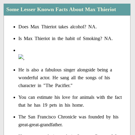
Some Lesser Known Facts About Max Thieriot
Does Max Thieriot takes alcohol? NA.
Is Max Thieriot in the habit of Smoking? NA.
He is also a fabulous singer alongside being a
wonderful actor. He sang all the songs of his
character in "The Pacifier."
You can estimate his love for animals with the fact
that he has 19 pets in his home.
The San Francisco Chronicle was founded by his
great-great-grandfather.