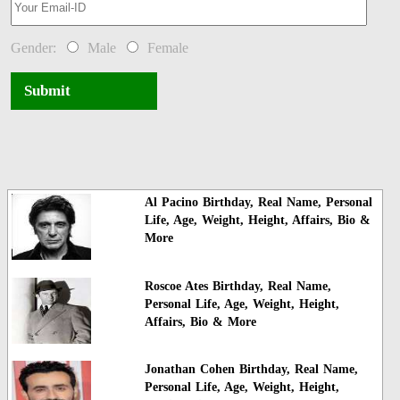
Gender:
Male
Female
Submit
Al Pacino Birthday, Real Name, Personal
Life, Age, Weight, Height, Affairs, Bio &
More
Roscoe Ates Birthday, Real Name,
Personal Life, Age, Weight, Height,
Affairs, Bio & More
Jonathan Cohen Birthday, Real Name,
Personal Life, Age, Weight, Height,