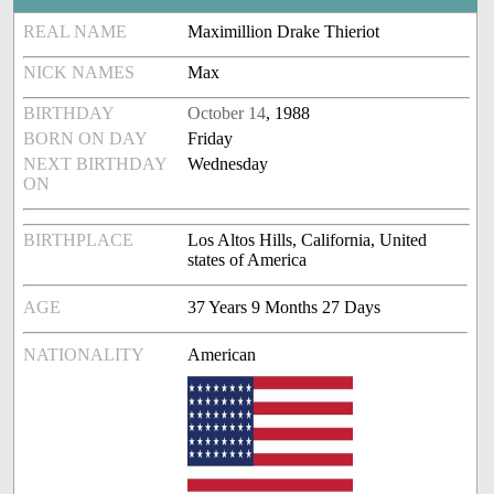
REAL NAME
Maximillion Drake Thieriot
NICK NAMES
Max
BIRTHDAY
October 14
, 1988
BORN ON DAY
Friday
NEXT BIRTHDAY
Wednesday
ON
BIRTHPLACE
Los Altos Hills, California, United
states of America
AGE
37 Years 9 Months 27 Days
NATIONALITY
American