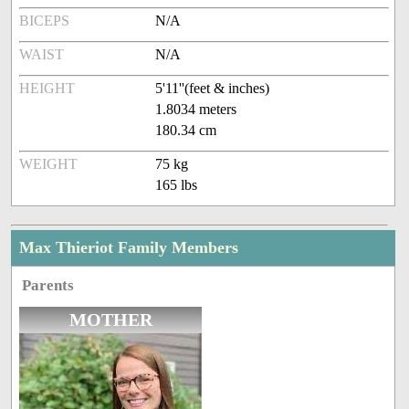
BICEPS
N/A
WAIST
N/A
HEIGHT
5'11''(feet & inches)
1.8034 meters
180.34 cm
WEIGHT
75 kg
165 lbs
Max Thieriot Family Members
Parents
MOTHER