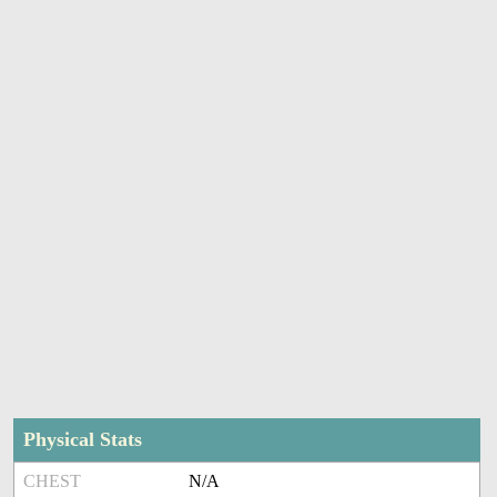
Physical Stats
CHEST
N/A