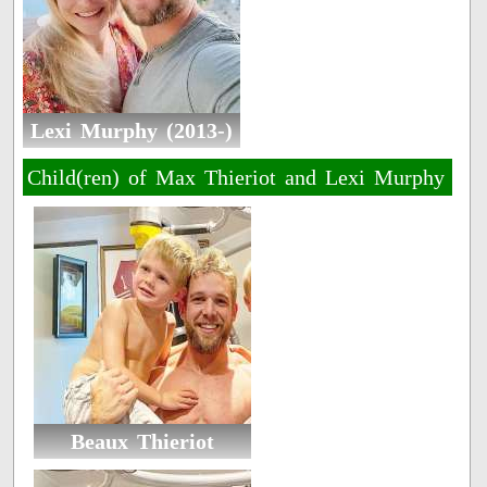
Lexi Murphy (2013-)
Child(ren) of Max Thieriot and Lexi Murphy
Beaux Thieriot