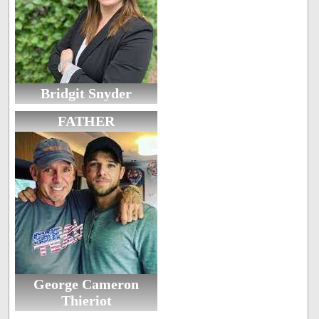
Bridgit Snyder
FATHER
George Cameron
Thieriot