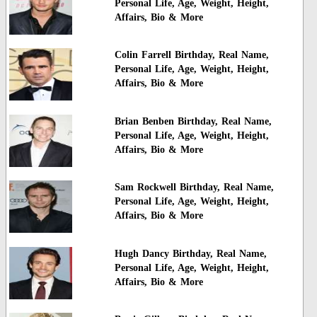
Personal Life, Age, Weight, Height,
Affairs, Bio & More
Colin Farrell Birthday, Real Name,
Personal Life, Age, Weight, Height,
Affairs, Bio & More
Brian Benben Birthday, Real Name,
Personal Life, Age, Weight, Height,
Affairs, Bio & More
Sam Rockwell Birthday, Real Name,
Personal Life, Age, Weight, Height,
Affairs, Bio & More
Hugh Dancy Birthday, Real Name,
Personal Life, Age, Weight, Height,
Affairs, Bio & More