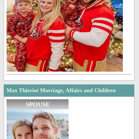
Max Thieriot Marriage, Affairs and Children
SPOUSE