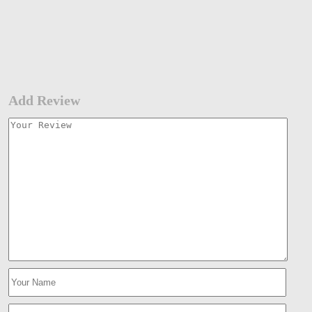
Add Review