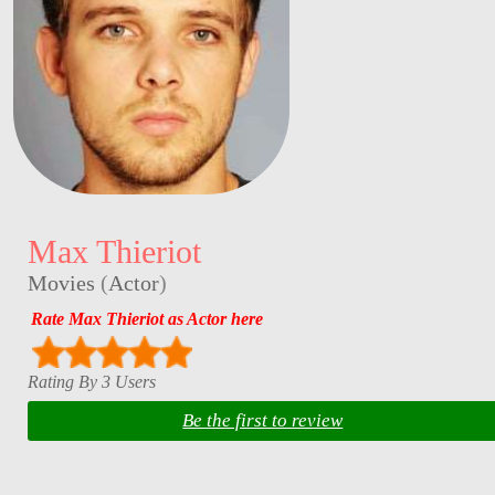
Max Thieriot
Movies
(
Actor
)
Rate Max Thieriot as Actor here
Rating By 3 Users
Be the first to review