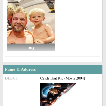
boy
Fame & Address
DEBUT
Catch That Kid (Movie 2004)