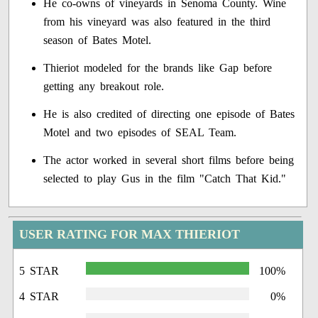
He co-owns of vineyards in Senoma County. Wine
from his vineyard was also featured in the third
season of Bates Motel.
Thieriot modeled for the brands like Gap before
getting any breakout role.
He is also credited of directing one episode of Bates
Motel and two episodes of SEAL Team.
The actor worked in several short films before being
selected to play Gus in the film "Catch That Kid."
USER RATING FOR MAX THIERIOT
5 STAR
100%
4 STAR
0%