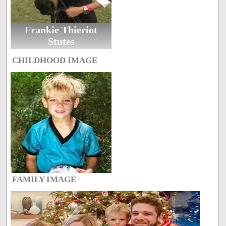
Frankie Thieriot
Stutes
CHILDHOOD IMAGE
FAMILY IMAGE