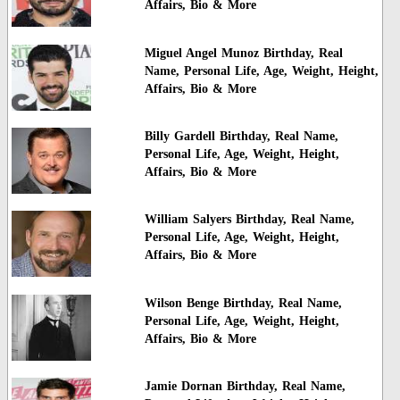
Affairs, Bio & More
Miguel Angel Munoz Birthday, Real
Name, Personal Life, Age, Weight, Height,
Affairs, Bio & More
Billy Gardell Birthday, Real Name,
Personal Life, Age, Weight, Height,
Affairs, Bio & More
William Salyers Birthday, Real Name,
Personal Life, Age, Weight, Height,
Affairs, Bio & More
Wilson Benge Birthday, Real Name,
Personal Life, Age, Weight, Height,
Affairs, Bio & More
Jamie Dornan Birthday, Real Name,