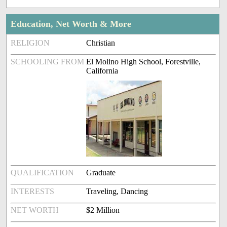
Education, Net Worth & More
RELIGION
Christian
SCHOOLING FROM
El Molino High School, Forestville,
California
QUALIFICATION
Graduate
INTERESTS
Traveling, Dancing
NET WORTH
$2 Million