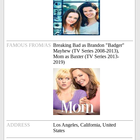
FAMOUS FROM/AS
Breaking Bad as Brandon "Badger"
Mayhew (TV Series 2008-2013),
Mom as Baxter (TV Series 2013-
2019)
ADDRESS
Los Angeles, California, United
States