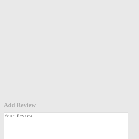
Add Review