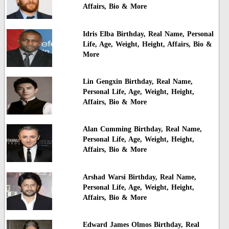
Affairs, Bio & More
Idris Elba Birthday, Real Name, Personal
Life, Age, Weight, Height, Affairs, Bio &
More
Lin Gengxin Birthday, Real Name,
Personal Life, Age, Weight, Height,
Affairs, Bio & More
Alan Cumming Birthday, Real Name,
Personal Life, Age, Weight, Height,
Affairs, Bio & More
Arshad Warsi Birthday, Real Name,
Personal Life, Age, Weight, Height,
Affairs, Bio & More
Edward James Olmos Birthday, Real