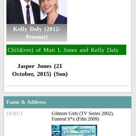
Kelly Daly (2012-
Present)
Child(ren) of Matt L Jones and Kelly Daly
Jasper Jones (21
October, 2015) (Son)
Fame & Address
DEBUT
Gilmore Girls (TV Series 2002),
Funeral S*x (Film 2009)