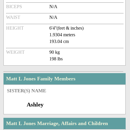
BICEPS
N/A
WAIST
N/A
HEIGHT
6'4''(feet & inches)
1.9304 meters
193.04 cm
WEIGHT
90 kg
198 lbs
Matt L Jones Family Members
SISTER(S) NAME
Ashley
Matt L Jones Marriage, Affairs and Children