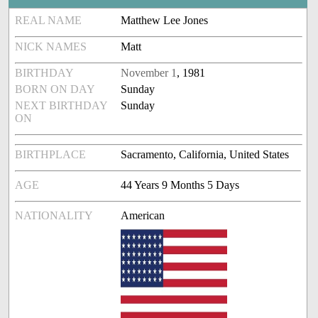
REAL NAME
Matthew Lee Jones
NICK NAMES
Matt
BIRTHDAY
November 1
, 1981
BORN ON DAY
Sunday
NEXT BIRTHDAY
Sunday
ON
BIRTHPLACE
Sacramento, California, United States
AGE
44 Years 9 Months 5 Days
NATIONALITY
American