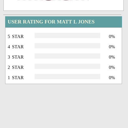
USER RATING FOR MATT L JONES
5 STAR
0%
4 STAR
0%
3 STAR
0%
2 STAR
0%
1 STAR
0%