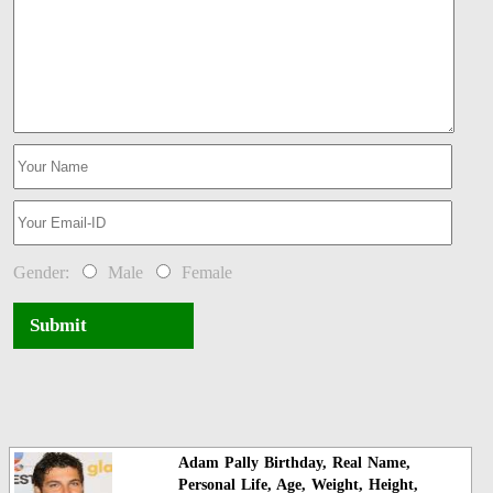
Gender:
Male
Female
Submit
Adam Pally Birthday, Real Name,
Personal Life, Age, Weight, Height,