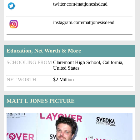
twitter.com/mattjonesisdead
instagram.com/mattjonesisdead
Education, Net Worth & More
SCHOOLING FROM
Claremont High School, California,
United States
NET WORTH
$2 Million
MATT L JONES PICTURE