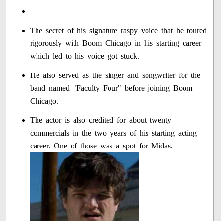
The secret of his signature raspy voice that he toured
rigorously with Boom Chicago in his starting career
which led to his voice got stuck.
He also served as the singer and songwriter for the
band named "Faculty Four" before joining Boom
Chicago.
The actor is also credited for about twenty
commercials in the two years of his starting acting
career. One of those was a spot for Midas.