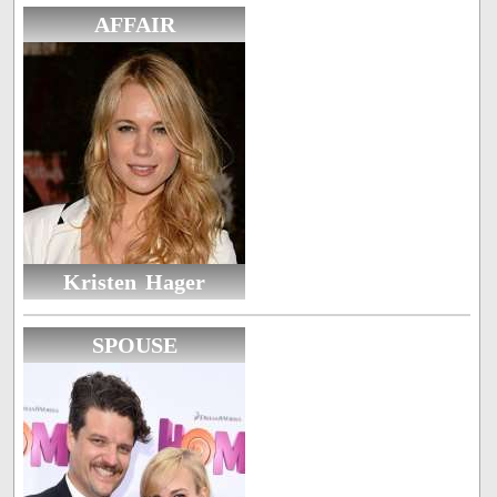
AFFAIR
Kristen Hager
SPOUSE