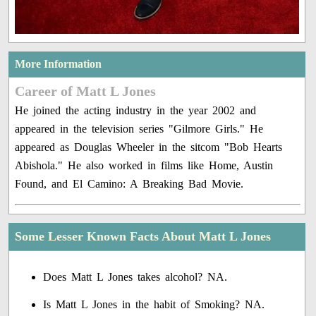
More Information
Career of Matt L Jones
He joined the acting industry in the year 2002 and
appeared in the television series "Gilmore Girls." He
appeared as Douglas Wheeler in the sitcom "Bob Hearts
Abishola." He also worked in films like Home, Austin
Found, and El Camino: A Breaking Bad Movie.
Some Lesser Known Facts About Matt L Jones
Does Matt L Jones takes alcohol? NA.
Is Matt L Jones in the habit of Smoking? NA.