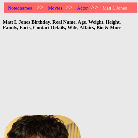
>>
>>
>>
Notednames
Movies
Actor
Matt L Jones
Matt L Jones Birthday, Real Name, Age, Weight, Height,
Family, Facts, Contact Details, Wife, Affairs, Bio & More