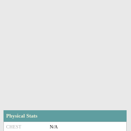
Physical Stats
CHEST
N/A