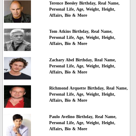
Terence Beesley Birthday, Real Name,
Personal Life, Age, Weight, Height,
Affairs, Bio & More
Tom Atkins Birthday, Real Name,
Personal Life, Age, Weight, Height,
Affairs, Bio & More
Zachary Abel Birthday, Real Name,
Personal Life, Age, Weight, Height,
Affairs, Bio & More
Richmond Arquette Birthday, Real Name,
Personal Life, Age, Weight, Height,
Affairs, Bio & More
Paulo Avelino Birthday, Real Name,
Personal Life, Age, Weight, Height,
Affairs, Bio & More