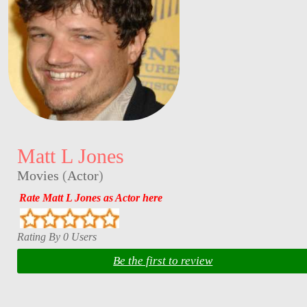
Matt L Jones
Movies
(
Actor
)
Rate Matt L Jones as Actor here
Rating By 0 Users
Be the first to review