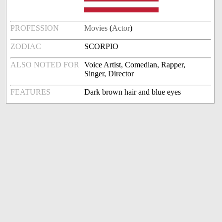
PROFESSION
Movies
(
Actor
)
ZODIAC
SCORPIO
ALSO NOTED FOR
Voice Artist, Comedian, Rapper,
Singer, Director
FEATURES
Dark brown hair and blue eyes