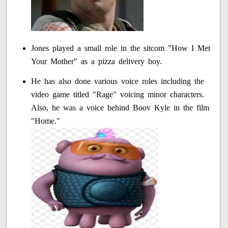
Jones played a small role in the sitcom "How I Met
Your Mother" as a pizza delivery boy.
He has also done various voice roles including the
video game titled "Rage" voicing minor characters.
Also, he was a voice behind Boov Kyle in the film
"Home."