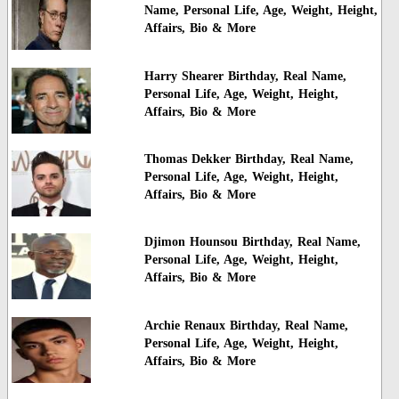
Name, Personal Life, Age, Weight, Height,
Affairs, Bio & More
Harry Shearer Birthday, Real Name,
Personal Life, Age, Weight, Height,
Affairs, Bio & More
Thomas Dekker Birthday, Real Name,
Personal Life, Age, Weight, Height,
Affairs, Bio & More
Djimon Hounsou Birthday, Real Name,
Personal Life, Age, Weight, Height,
Affairs, Bio & More
Archie Renaux Birthday, Real Name,
Personal Life, Age, Weight, Height,
Affairs, Bio & More