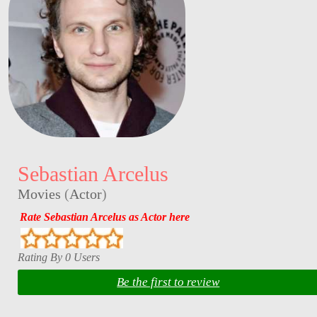
Sebastian Arcelus
Movies
(
Actor
)
Rate Sebastian Arcelus as Actor here
Rating By 0 Users
Be the first to review