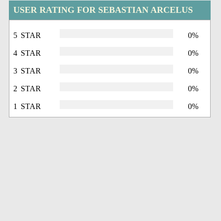
USER RATING FOR SEBASTIAN ARCELUS
5 STAR
0%
4 STAR
0%
3 STAR
0%
2 STAR
0%
1 STAR
0%