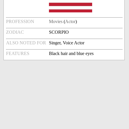
PROFESSION
Movies
(
Actor
)
ZODIAC
SCORPIO
ALSO NOTED FOR
Singer, Voice Actor
FEATURES
Black hair and blue eyes