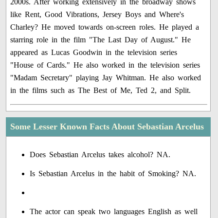
2000s. After working extensively in the broadway shows
like Rent, Good Vibrations, Jersey Boys and Where's
Charley? He moved towards on-screen roles. He played a
starring role in the film "The Last Day of August." He
appeared as Lucas Goodwin in the television series
"House of Cards." He also worked in the television series
"Madam Secretary" playing Jay Whitman. He also worked
in the films such as The Best of Me, Ted 2, and Split.
Some Lesser Known Facts About Sebastian Arcelus
Does Sebastian Arcelus takes alcohol? NA.
Is Sebastian Arcelus in the habit of Smoking? NA.
The actor can speak two languages English as well