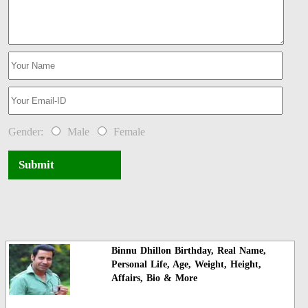
Gender:
Male
Female
Submit
Binnu Dhillon Birthday, Real Name,
Personal Life, Age, Weight, Height,
Affairs, Bio & More