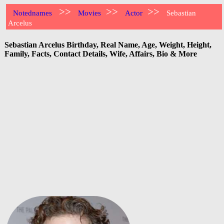
>>
>>
>>
Notednames
Movies
Actor
Sebastian
Arcelus
Sebastian Arcelus Birthday, Real Name, Age, Weight, Height,
Family, Facts, Contact Details, Wife, Affairs, Bio & More