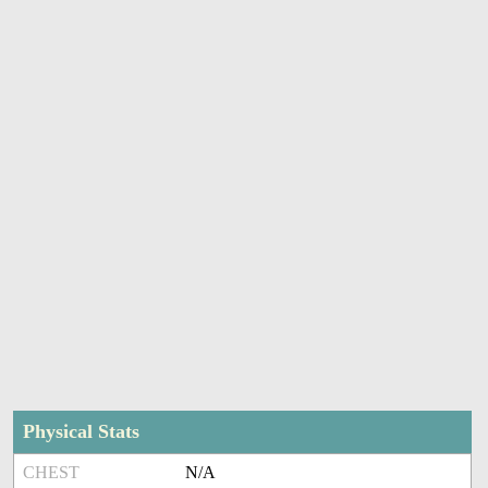
Physical Stats
CHEST
N/A