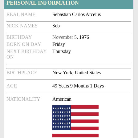
PERSONAL INFORMATION
REAL NAME
Sebastian Carlos Arcelus
NICK NAMES
Seb
BIRTHDAY
November 5
, 1976
BORN ON DAY
Friday
NEXT BIRTHDAY
Thursday
ON
BIRTHPLACE
New York, United States
AGE
49 Years 9 Months 1 Days
NATIONALITY
American