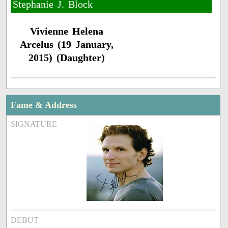
Stephanie J. Block ​
Vivienne Helena
Arcelus (19 January,
2015) (Daughter)
Fame & Address
SIGNATURE
DEBUT