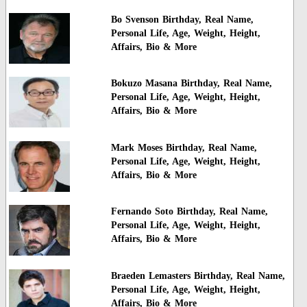
Bo Svenson Birthday, Real Name,
Personal Life, Age, Weight, Height,
Affairs, Bio & More
Bokuzo Masana Birthday, Real Name,
Personal Life, Age, Weight, Height,
Affairs, Bio & More
Mark Moses Birthday, Real Name,
Personal Life, Age, Weight, Height,
Affairs, Bio & More
Fernando Soto Birthday, Real Name,
Personal Life, Age, Weight, Height,
Affairs, Bio & More
Braeden Lemasters Birthday, Real Name,
Personal Life, Age, Weight, Height,
Affairs, Bio & More