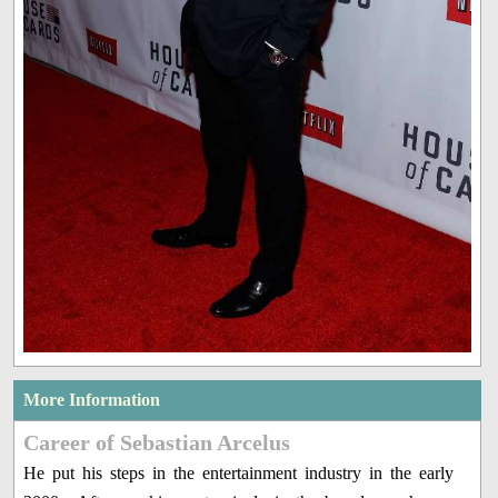
More Information
Career of Sebastian Arcelus
He put his steps in the entertainment industry in the early