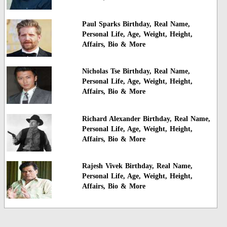
Paul Sparks Birthday, Real Name,
Personal Life, Age, Weight, Height,
Affairs, Bio & More
Nicholas Tse Birthday, Real Name,
Personal Life, Age, Weight, Height,
Affairs, Bio & More
Richard Alexander Birthday, Real Name,
Personal Life, Age, Weight, Height,
Affairs, Bio & More
Rajesh Vivek Birthday, Real Name,
Personal Life, Age, Weight, Height,
Affairs, Bio & More