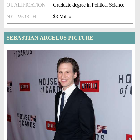
QUALIFICATION
Graduate degree in Political Science
NET WORTH
$3 Million
SEBASTIAN ARCELUS PICTURE