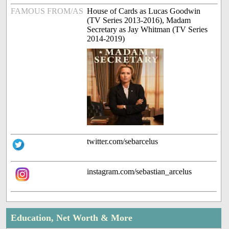
FAMOUS FROM/AS
House of Cards as Lucas Goodwin
(TV Series 2013-2016), Madam
Secretary as Jay Whitman (TV Series
2014-2019)
twitter.com/sebarcelus
instagram.com/sebastian_arcelus
Education, Net Worth & More