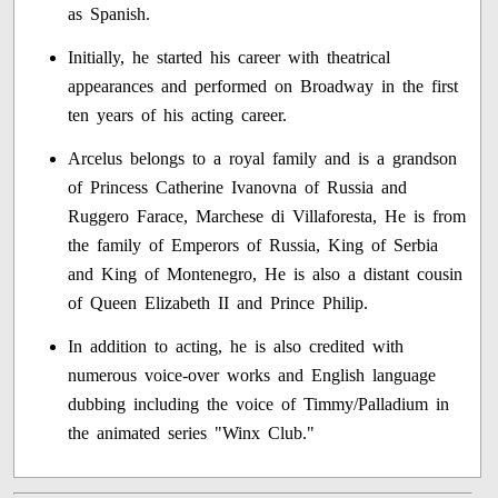
as Spanish.
Initially, he started his career with theatrical
appearances and performed on Broadway in the first
ten years of his acting career.
Arcelus belongs to a royal family and is a grandson
of Princess Catherine Ivanovna of Russia and
Ruggero Farace, Marchese di Villaforesta, He is from
the family of Emperors of Russia, King of Serbia
and King of Montenegro, He is also a distant cousin
of Queen Elizabeth II and Prince Philip.
In addition to acting, he is also credited with
numerous voice-over works and English language
dubbing including the voice of Timmy/Palladium in
the animated series "Winx Club."