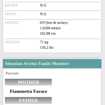
BICEPS
N/A
WAIST
N/A
HEIGHT
6'0''(feet & inches)
1.8288 meters
182.88 cm
WEIGHT
71 kg
156.2 lbs
Sebastian Arcelus Family Members
Parents
MOTHER
Fiammetta Farace
FATHER