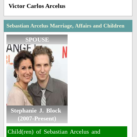
Victor Carlos Arcelus
Sebastian Arcelus Marriage, Affairs and Children
SPOUSE
Stephanie J. Block ​
(2007-Present)
Child(ren) of Sebastian Arcelus and