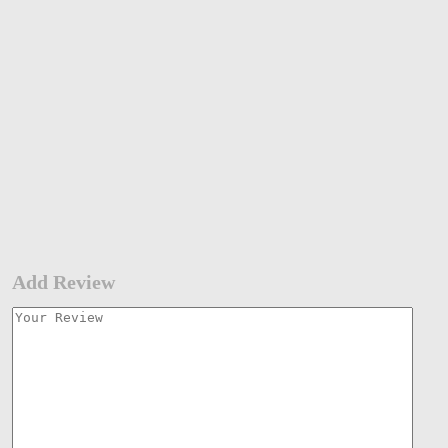
Add Review