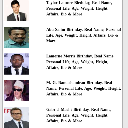
Taylor Lautner Birthday, Real Name,
Personal Life, Age, Weight, Height,
Affairs, Bio & More
Abu Salim Birthday, Real Name, Personal
Life, Age, Weight, Height, Affairs, Bio &
More
Lamorne Morris Birthday, Real Name,
Personal Life, Age, Weight, Height,
Affairs, Bio & More
M. G. Ramachandran Birthday, Real
Name, Personal Life, Age, Weight, Height,
Affairs, Bio & More
Gabriel Macht Birthday, Real Name,
Personal Life, Age, Weight, Height,
Affairs, Bio & More