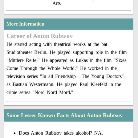
Arts
More Information
Career of Anton Rubtsov
He started acting with theatrical works at the bat
Studiotheater Berlin. He played supporting role in the film
"Mittlere Reife." He appeared as Lukas in the film "Sixes
Come Through the Whole World." He worked in the
television series "In all Friendship - The Young Doctors"
as Bastian Westermann. He played Paul Kleefeld in the
crime series "Nord Nord Mord."
Some Lesser Known Facts About Anton Rubtsov
Does Anton Rubtsov takes alcohol? NA.