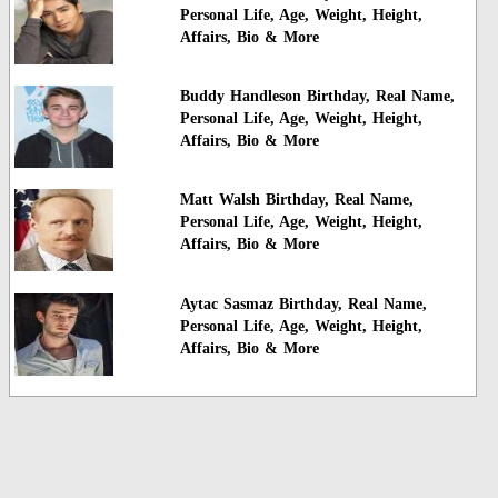
Personal Life, Age, Weight, Height,
Affairs, Bio & More
Buddy Handleson Birthday, Real Name,
Personal Life, Age, Weight, Height,
Affairs, Bio & More
Matt Walsh Birthday, Real Name,
Personal Life, Age, Weight, Height,
Affairs, Bio & More
Aytac Sasmaz Birthday, Real Name,
Personal Life, Age, Weight, Height,
Affairs, Bio & More