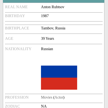
REAL NAME
Anton Rubtsov
BIRTHDAY
1987
BIRTHPLACE
Tambov, Russia
AGE
39 Years
NATIONALITY
Russian
PROFESSION
Movies
(
Actor
)
ZODIAC
NA