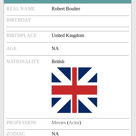
REAL NAME
Robert Boulter
BIRTHDAY
BIRTHPLACE
United Kingdom
AGE
NA
NATIONALITY
British
PROFESSION
Movies
(
Actor
)
ZODIAC
NA