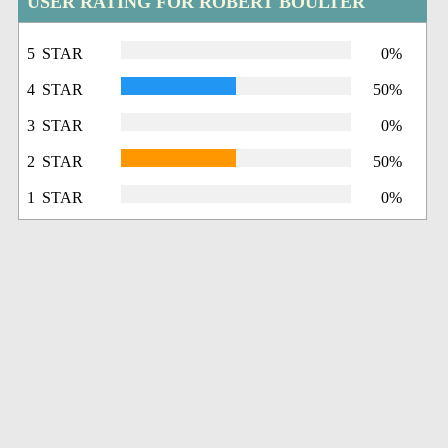
USER RATING FOR ROBERT BOULTER
5 STAR
0%
4 STAR
50%
3 STAR
0%
2 STAR
50%
1 STAR
0%