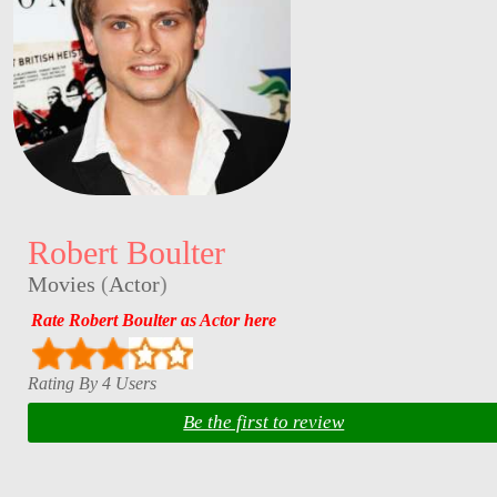
Robert Boulter
Movies
(
Actor
)
Rate Robert Boulter as Actor here
Rating By 4 Users
Be the first to review