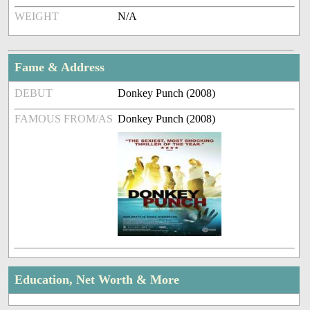
WEIGHT
N/A
Fame & Address
DEBUT
Donkey Punch (2008)
FAMOUS FROM/AS
Donkey Punch (2008)
Education, Net Worth & More