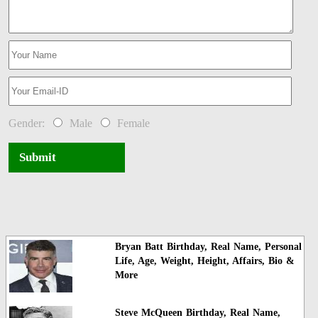
Gender:
Male
Female
Submit
Bryan Batt Birthday, Real Name, Personal
Life, Age, Weight, Height, Affairs, Bio &
More
Steve McQueen Birthday, Real Name,