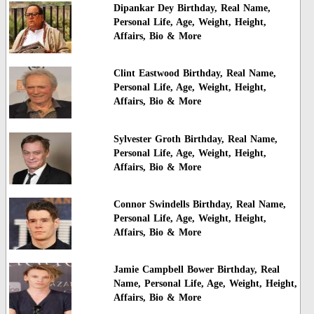
Dipankar Dey Birthday, Real Name,
Personal Life, Age, Weight, Height,
Affairs, Bio & More
Clint Eastwood Birthday, Real Name,
Personal Life, Age, Weight, Height,
Affairs, Bio & More
Sylvester Groth Birthday, Real Name,
Personal Life, Age, Weight, Height,
Affairs, Bio & More
Connor Swindells Birthday, Real Name,
Personal Life, Age, Weight, Height,
Affairs, Bio & More
Jamie Campbell Bower Birthday, Real
Name, Personal Life, Age, Weight, Height,
Affairs, Bio & More