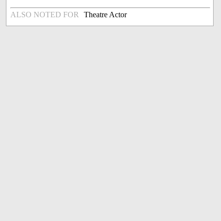
ALSO NOTED FOR
Theatre Actor