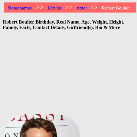
>>
>>
>>
Notednames
Movies
Actor
Robert Boulter
Robert Boulter Birthday, Real Name, Age, Weight, Height,
Family, Facts, Contact Details, Girlfriend(s), Bio & More