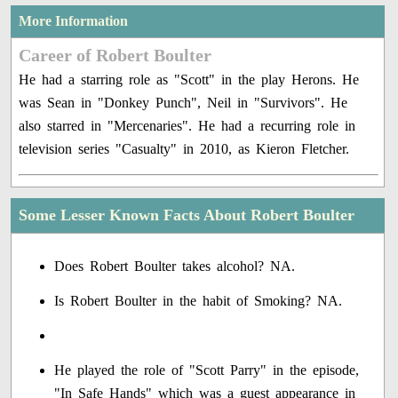
More Information
Career of Robert Boulter
He had a starring role as "Scott" in the play Herons. He
was Sean in "Donkey Punch", Neil in "Survivors". He
also starred in "Mercenaries". He had a recurring role in
television series "Casualty" in 2010, as Kieron Fletcher.
Some Lesser Known Facts About Robert Boulter
Does Robert Boulter takes alcohol? NA.
Is Robert Boulter in the habit of Smoking? NA.
He played the role of "Scott Parry" in the episode,
"In Safe Hands" which was a guest appearance in