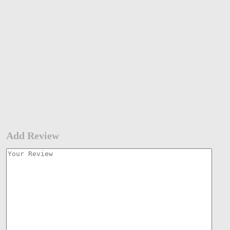
Add Review