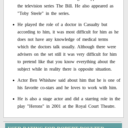
the television series The Bill. He also appeared as
"Toby Steele" in the series.
He played the role of a doctor in Casualty but
according to him, it was most difficult for him as he
does not have any knowledge of medical terms
which the doctors talk usually. Although there were
advisers on the set still it was very difficult for him
to pretend like that you know everything about the
subject while in reality there is opposite situation.
Actor Ben Whishaw said about him that he is one of
his favorite co-stars and he loves to work with him.
He is also a stage actor and did a starring role in the
play "Herons" in 2001 at the Royal Court Theatre.