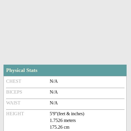
Physical Stats
CHEST
N/A
BICEPS
N/A
WAIST
N/A
HEIGHT
5'9''(feet & inches)
1.7526 meters
175.26 cm