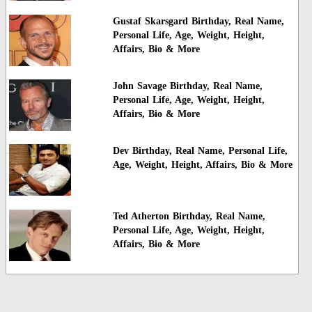
Gustaf Skarsgard Birthday, Real Name,
Personal Life, Age, Weight, Height,
Affairs, Bio & More
John Savage Birthday, Real Name,
Personal Life, Age, Weight, Height,
Affairs, Bio & More
Dev Birthday, Real Name, Personal Life,
Age, Weight, Height, Affairs, Bio & More
Ted Atherton Birthday, Real Name,
Personal Life, Age, Weight, Height,
Affairs, Bio & More