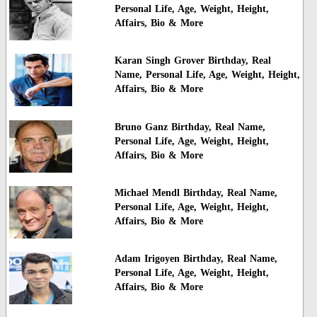
Personal Life, Age, Weight, Height,
Affairs, Bio & More
Karan Singh Grover Birthday, Real
Name, Personal Life, Age, Weight, Height,
Affairs, Bio & More
Bruno Ganz Birthday, Real Name,
Personal Life, Age, Weight, Height,
Affairs, Bio & More
Michael Mendl Birthday, Real Name,
Personal Life, Age, Weight, Height,
Affairs, Bio & More
Adam Irigoyen Birthday, Real Name,
Personal Life, Age, Weight, Height,
Affairs, Bio & More