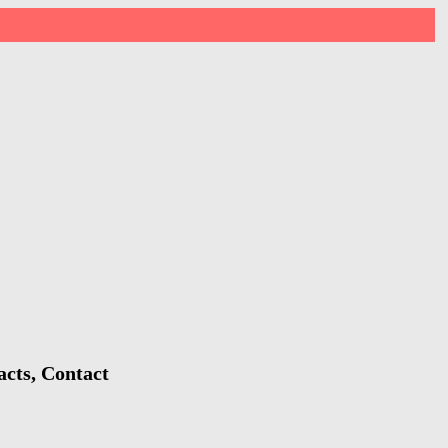
acts, Contact