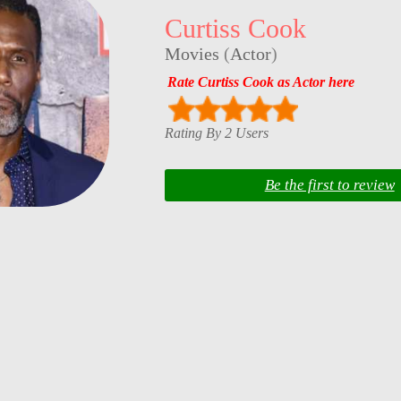
Curtiss Cook
Movies
(
Actor
)
Rate Curtiss Cook as Actor here
Rating By 2 Users
Be the first to review