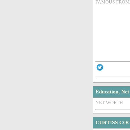
FAMOUS FROM
Education, Ne
NET WORTH
CURTISS CO