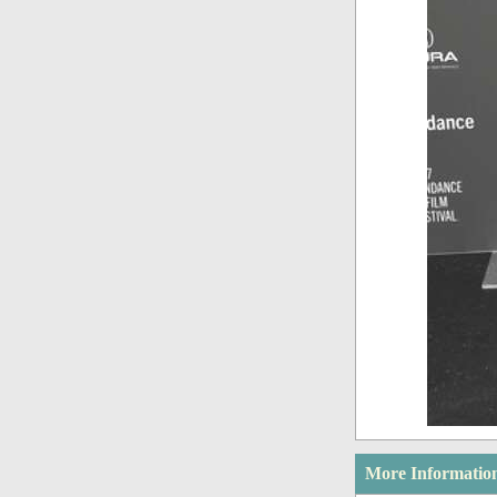
More Informatio