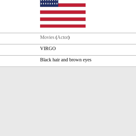
Movies
(
Actor
)
VIRGO
Black hair and brown eyes