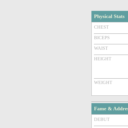
Physical Stats
CHEST
BICEPS
WAIST
HEIGHT
WEIGHT
Fame & Addre
DEBUT