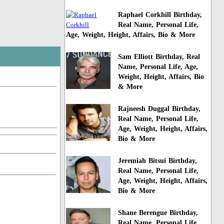
Raphael Corkhill Birthday,
Real Name, Personal Life,
Age, Weight, Height, Affairs, Bio & More
Sam Elliott Birthday, Real
Name, Personal Life, Age,
Weight, Height, Affairs, Bio
& More
Rajneesh Duggal Birthday,
Real Name, Personal Life,
Age, Weight, Height, Affairs,
Bio & More
Jeremiah Bitsui Birthday,
Real Name, Personal Life,
Age, Weight, Height, Affairs,
Bio & More
Shane Berengue Birthday,
Real Name, Personal Life,