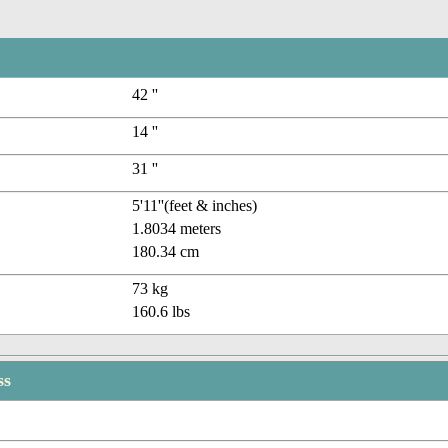
42 ''
14 ''
31 ''
5'11''(feet & inches)
1.8034 meters
180.34 cm
73 kg
160.6 lbs
ss