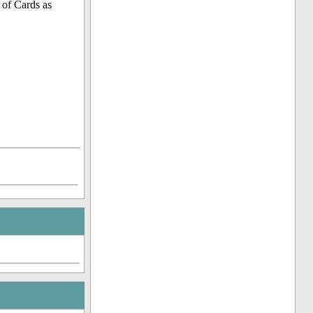
 of Cards as