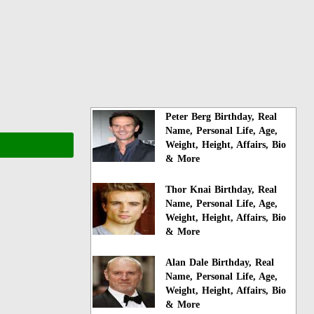
Peter Berg Birthday, Real
Name, Personal Life, Age,
Weight, Height, Affairs, Bio
& More
Thor Knai Birthday, Real
Name, Personal Life, Age,
Weight, Height, Affairs, Bio
& More
Alan Dale Birthday, Real
Name, Personal Life, Age,
Weight, Height, Affairs, Bio
& More