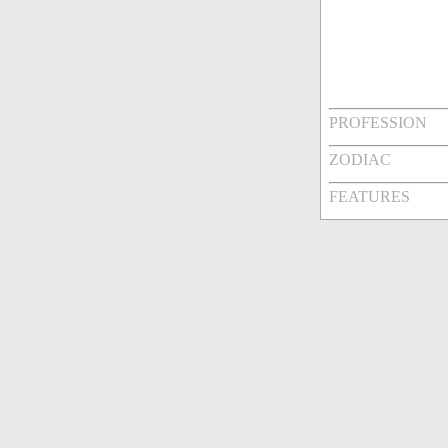
PROFESSION
ZODIAC
FEATURES