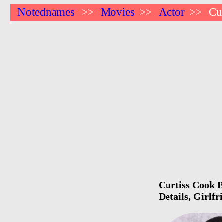
Notednames
Movies
Actor
Cu
>>
>>
>>
Curtiss Cook B
Details, Girlf