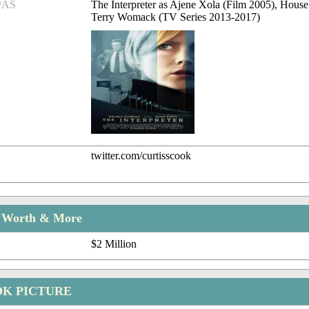
/AS
The Interpreter as Ajene Xola (Film 2005), House
Terry Womack (TV Series 2013-2017)
twitter.com/curtisscook
t Worth & More
$2 Million
OK PICTURE