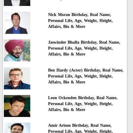
Nick Moran Birthday, Real Name,
Personal Life, Age, Weight, Height,
Affairs, Bio & More
Jaswinder Bhalla Birthday, Real Name,
Personal Life, Age, Weight, Height,
Affairs, Bio & More
Ben Hardy (Actor) Birthday, Real Name,
Personal Life, Age, Weight, Height,
Affairs, Bio & More
Leon Ockenden Birthday, Real Name,
Personal Life, Age, Weight, Height,
Affairs, Bio & More
Amir Arison Birthday, Real Name,
Personal Life, Age, Weight, Height,