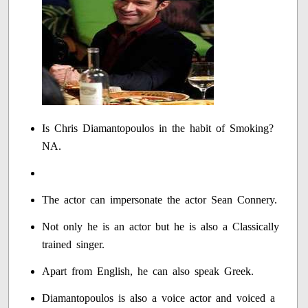
Is Chris Diamantopoulos in the habit of Smoking?
NA.
The actor can impersonate the actor Sean Connery.
Not only he is an actor but he is also a Classically
trained singer.
Apart from English, he can also speak Greek.
Diamantopoulos is also a voice actor and voiced a