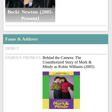
Becki Newton (2005-
Present)
Fame & Address
DEBUT
FAMOUS FROM/AS
Behind the Camera: The
Unauthorized Story of Mork &
Mindy as Robin Williams (2005)