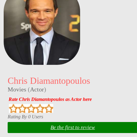
Chris Diamantopoulos
Movies
(
Actor
)
Rate Chris Diamantopoulos as Actor here
Rating By 0 Users
Be the first to review