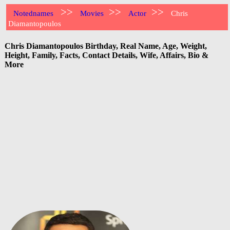
>>
>>
>>
Notednames
Movies
Actor
Chris
Diamantopoulos
Chris Diamantopoulos Birthday, Real Name, Age, Weight,
Height, Family, Facts, Contact Details, Wife, Affairs, Bio &
More