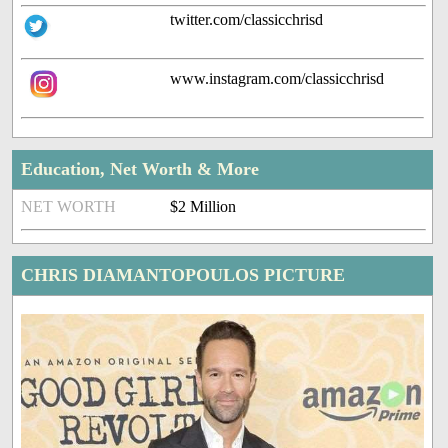
twitter.com/classicchrisd
www.instagram.com/classicchrisd
Education, Net Worth & More
NET WORTH
$2 Million
CHRIS DIAMANTOPOULOS PICTURE