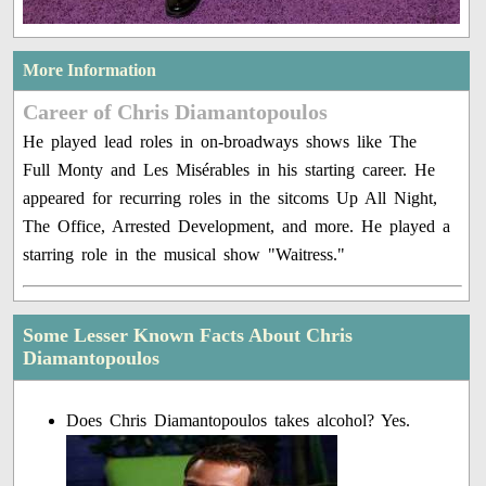
More Information
Career of Chris Diamantopoulos
He played lead roles in on-broadways shows like The
Full Monty and Les Misérables in his starting career. He
appeared for recurring roles in the sitcoms Up All Night,
The Office, Arrested Development, and more. He played a
starring role in the musical show "Waitress."
Some Lesser Known Facts About Chris
Diamantopoulos
Does Chris Diamantopoulos takes alcohol? Yes.