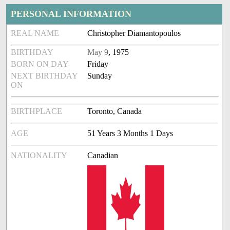
PERSONAL INFORMATION
REAL NAME
Christopher Diamantopoulos
BIRTHDAY
May 9
, 1975
BORN ON DAY
Friday
NEXT BIRTHDAY
Sunday
ON
BIRTHPLACE
Toronto, Canada
AGE
51 Years 3 Months 1 Days
NATIONALITY
Canadian