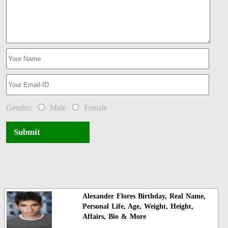
Gender:
Male
Female
Submit
Alexander Flores Birthday, Real Name,
Personal Life, Age, Weight, Height,
Affairs, Bio & More