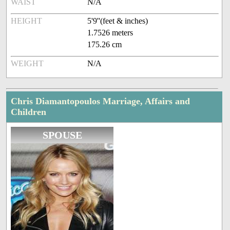
WAIST
N/A
HEIGHT
5'9''(feet & inches)
1.7526 meters
175.26 cm
WEIGHT
N/A
Chris Diamantopoulos Marriage, Affairs and
Children
SPOUSE