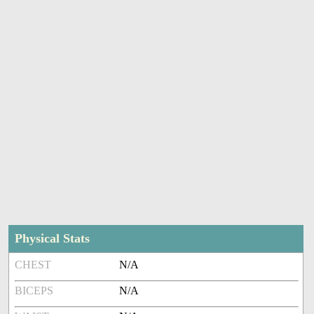
Physical Stats
CHEST
N/A
BICEPS
N/A