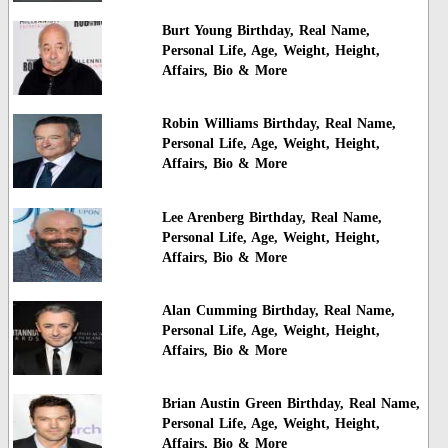
Burt Young Birthday, Real Name,
Personal Life, Age, Weight, Height,
Affairs, Bio & More
Robin Williams Birthday, Real Name,
Personal Life, Age, Weight, Height,
Affairs, Bio & More
Lee Arenberg Birthday, Real Name,
Personal Life, Age, Weight, Height,
Affairs, Bio & More
Alan Cumming Birthday, Real Name,
Personal Life, Age, Weight, Height,
Affairs, Bio & More
Brian Austin Green Birthday, Real Name,
Personal Life, Age, Weight, Height,
Affairs, Bio & More