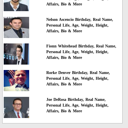
Affairs, Bio & More
Nelson Ascencio Birthday, Real Name,
Personal Life, Age, Weight, Height,
Affairs, Bio & More
Fionn Whitehead Birthday, Real Name,
Personal Life, Age, Weight, Height,
Affairs, Bio & More
Rorke Denver Birthday, Real Name,
Personal Life, Age, Weight, Height,
Affairs, Bio & More
Joe DeRosa Birthday, Real Name,
Personal Life, Age, Weight, Height,
Affairs, Bio & More