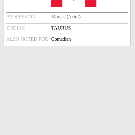
PROFESSION
Movies
(
Actor
)
ZODIAC
TAURUS
ALSO NOTED FOR
Comedian