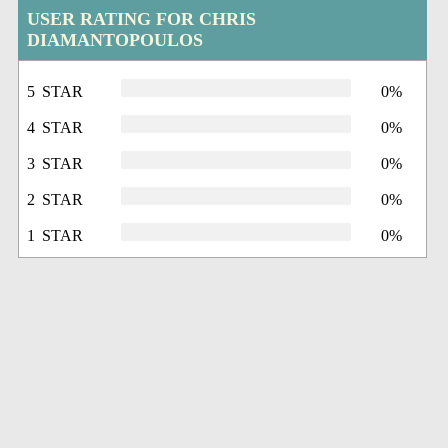
USER RATING FOR CHRIS
DIAMANTOPOULOS
5 STAR
0%
4 STAR
0%
3 STAR
0%
2 STAR
0%
1 STAR
0%