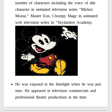
number of characters including the voice of title
character in animated television series "Mickey
Mouse," Master Eon, Chompy Mage in animated
web television series in "Skylanders Academy.
He was exposed to the limelight when he was just
nine. He appeared in television commercials and
professional theatre productions at the time.