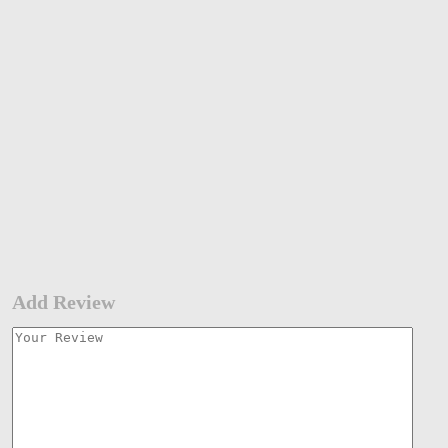
Add Review