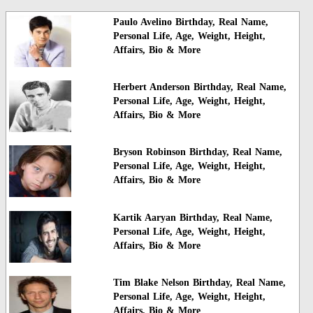
Paulo Avelino Birthday, Real Name,
Personal Life, Age, Weight, Height,
Affairs, Bio & More
Herbert Anderson Birthday, Real Name,
Personal Life, Age, Weight, Height,
Affairs, Bio & More
Bryson Robinson Birthday, Real Name,
Personal Life, Age, Weight, Height,
Affairs, Bio & More
Kartik Aaryan Birthday, Real Name,
Personal Life, Age, Weight, Height,
Affairs, Bio & More
Tim Blake Nelson Birthday, Real Name,
Personal Life, Age, Weight, Height,
Affairs, Bio & More