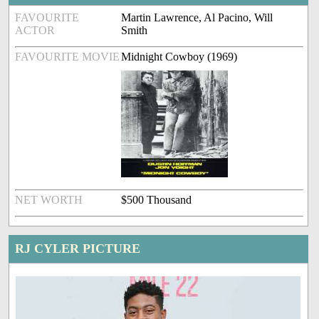
FAVOURITE
Martin Lawrence, Al Pacino, Will
ACTOR
Smith
FAVOURITE MOVIE
Midnight Cowboy (1969)
NET WORTH
$500 Thousand
RJ CYLER PICTURE