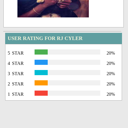
USER RATING FOR RJ CYLER
5 STAR
20%
4 STAR
20%
3 STAR
20%
2 STAR
20%
1 STAR
20%