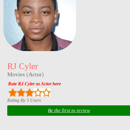
RJ Cyler
Movies
(
Actor
)
Rate RJ Cyler as Actor here
Rating By 5 Users
Be the first to review