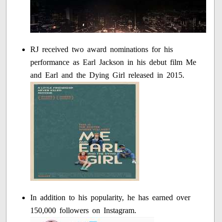
RJ received two award nominations for his
performance as Earl Jackson in his debut film Me
and Earl and the Dying Girl released in 2015.
In addition to his popularity, he has earned over
150,000 followers on Instagram.