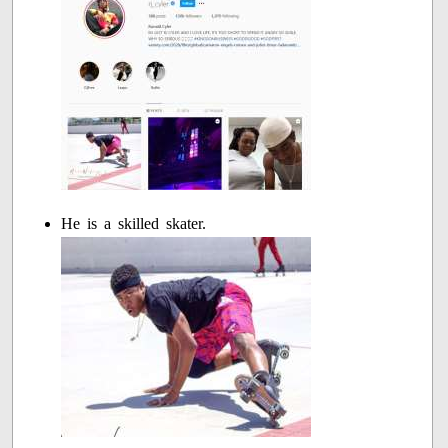
He is a skilled skater.