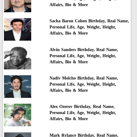
Affairs, Bio & More
Sacha Baron Cohen Birthday, Real Name,
Personal Life, Age, Weight, Height,
Affairs, Bio & More
Alvin Sanders Birthday, Real Name,
Personal Life, Age, Weight, Height,
Affairs, Bio & More
Nadiv Molcho Birthday, Real Name,
Personal Life, Age, Weight, Height,
Affairs, Bio & More
Alex Ozerov Birthday, Real Name,
Personal Life, Age, Weight, Height,
Affairs, Bio & More
Mark Rylance Birthday, Real Name,