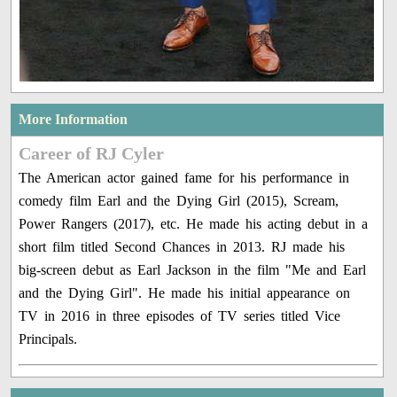
More Information
Career of RJ Cyler
The American actor gained fame for his performance in
comedy film Earl and the Dying Girl (2015), Scream,
Power Rangers (2017), etc. He made his acting debut in a
short film titled Second Chances in 2013. RJ made his
big-screen debut as Earl Jackson in the film "Me and Earl
and the Dying Girl". He made his initial appearance on
TV in 2016 in three episodes of TV series titled Vice
Principals.