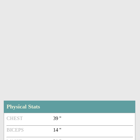
Physical Stats
CHEST
39 ''
BICEPS
14 ''