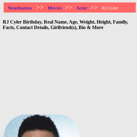
>>
>>
>>
Notednames
Movies
Actor
RJ Cyler
RJ Cyler Birthday, Real Name, Age, Weight, Height, Family,
Facts, Contact Details, Girlfriend(s), Bio & More