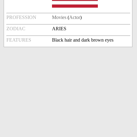
PROFESSION
Movies
(
Actor
)
ZODIAC
ARIES
FEATURES
Black hair and dark brown eyes