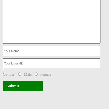
Gender:
Male
Female
Submit