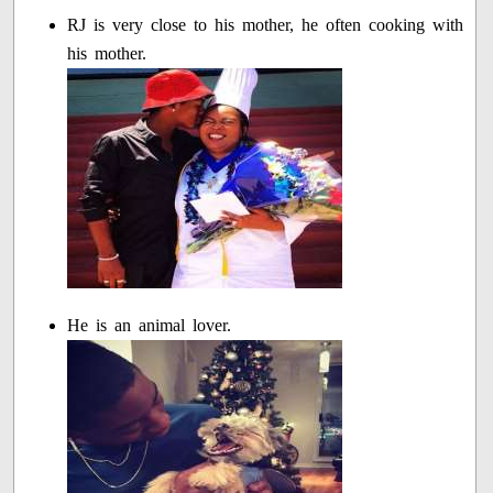
RJ is very close to his mother, he often cooking with
his mother.
He is an animal lover.