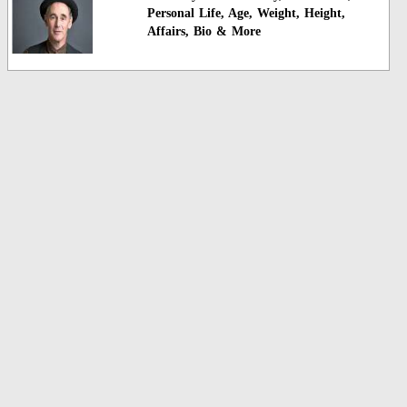
Personal Life, Age, Weight, Height,
Affairs, Bio & More