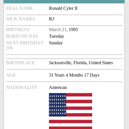
REAL NAME
Ronald Cyler II
NICK NAMES
RJ
BIRTHDAY
March 21
, 1995
BORN ON DAY
Tuesday
NEXT BIRTHDAY
Sunday
ON
BIRTHPLACE
Jacksonville, Florida, United States
AGE
31 Years 4 Months 17 Days
NATIONALITY
American