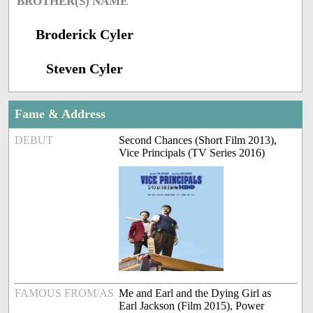
BROTHER(S) NAME
Broderick Cyler
Steven Cyler
Fame & Address
DEBUT
Second Chances (Short Film 2013),
Vice Principals (TV Series 2016)
FAMOUS FROM/AS
Me and Earl and the Dying Girl as
Earl Jackson (Film 2015), Power