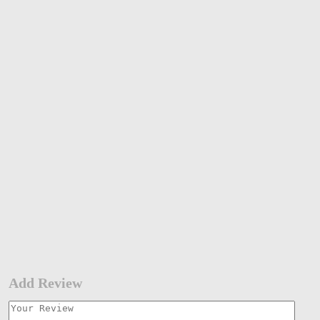
Add Review