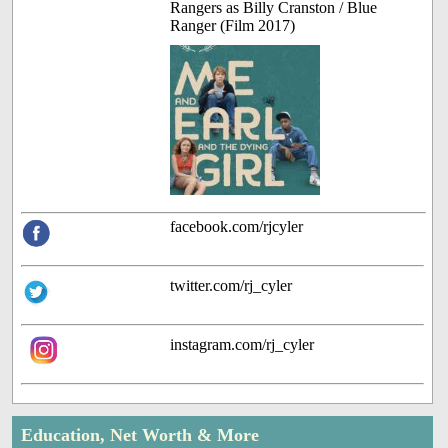
Rangers as Billy Cranston / Blue
Ranger (Film 2017)
facebook.com/rjcyler
twitter.com/rj_cyler
instagram.com/rj_cyler
Education, Net Worth & More