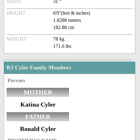
WAIST
31 ''
HEIGHT
6'0''(feet & inches)
1.8288 meters
182.88 cm
WEIGHT
78 kg
171.6 lbs
RJ Cyler Family Members
Parents
MOTHER
Katina Cyler
FATHER
Ronald Cyler