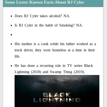
Some Lesser Known Facts About RJ Cyler
Does RJ Cyler takes alcohol? NA.
Is RJ Cyler in the habit of Smoking? NA.
His mother is a cook while his father worked as a
truck driver, they were homeless at a time in their
life.
He has done a recurring role in TV series Black
Lightning (2018) and Swamp Thing (2019).