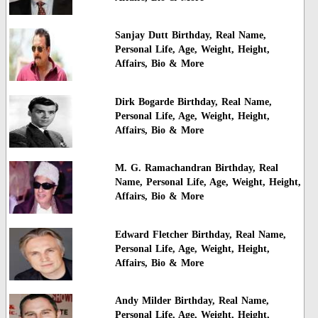
Sanjay Dutt Birthday, Real Name,
Personal Life, Age, Weight, Height,
Affairs, Bio & More
Dirk Bogarde Birthday, Real Name,
Personal Life, Age, Weight, Height,
Affairs, Bio & More
M. G. Ramachandran Birthday, Real
Name, Personal Life, Age, Weight, Height,
Affairs, Bio & More
Edward Fletcher Birthday, Real Name,
Personal Life, Age, Weight, Height,
Affairs, Bio & More
Andy Milder Birthday, Real Name,
Personal Life, Age, Weight, Height,