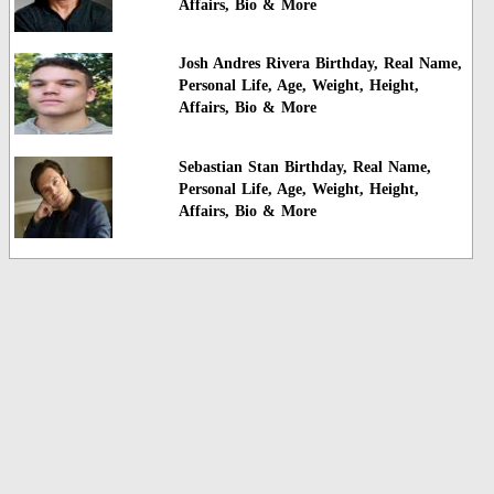
Affairs, Bio & More
Josh Andres Rivera Birthday, Real Name,
Personal Life, Age, Weight, Height,
Affairs, Bio & More
Sebastian Stan Birthday, Real Name,
Personal Life, Age, Weight, Height,
Affairs, Bio & More