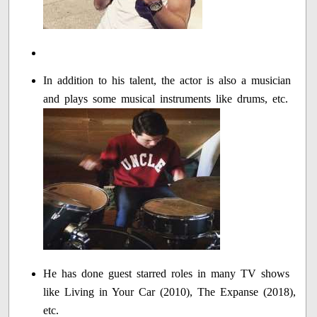
In addition to his talent, the actor is also a musician
and plays some musical instruments like drums, etc.
He has done guest starred roles in many TV shows
like Living in Your Car (2010), The Expanse (2018),
etc.