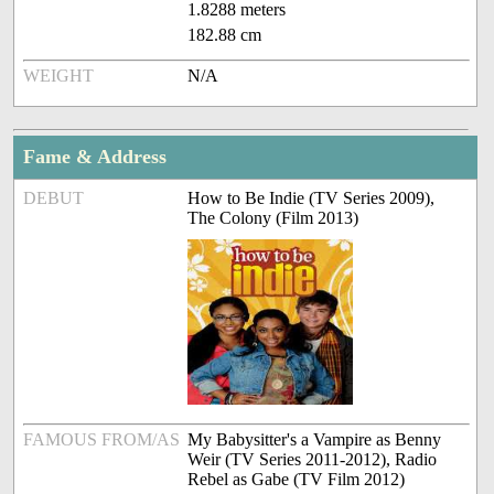
1.8288 meters
182.88 cm
WEIGHT
N/A
Fame & Address
DEBUT
How to Be Indie (TV Series 2009),
The Colony (Film 2013)
FAMOUS FROM/AS
My Babysitter's a Vampire as Benny
Weir (TV Series 2011-2012), Radio
Rebel as Gabe (TV Film 2012)