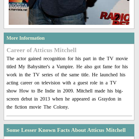
More Information
Career of Atticus Mitchell
The actor gained recognition for his part in the TV movie
titled My Babysitter's a Vampire. He also got fame for his
work in the TV series of the same title. He launched his
acting career on television with a guest role in a TV
show How to Be Indie in 2009. Mitchell made his big-
screen debut in 2013 when he appeared as Graydon in
the fiction movie The Colony.
Some Lesser Known Facts About Atticus Mitchell