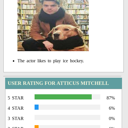
The actor likes to play ice hockey.
USER RATING FOR ATTICUS MITCHELL
5 STAR
87%
4 STAR
6%
3 STAR
0%