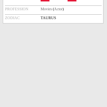
PROFESSION
Movies
(
Actor
)
ZODIAC
TAURUS