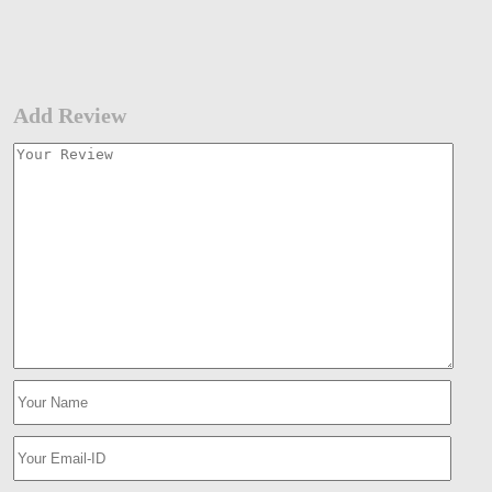
Add Review