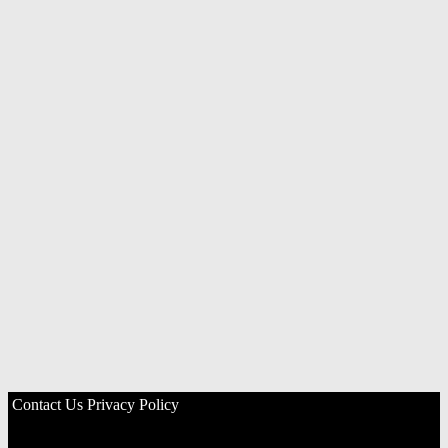
Contact Us
Privacy Policy