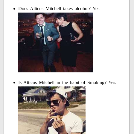
Does Atticus Mitchell takes alcohol? Yes.
Is Atticus Mitchell in the habit of Smoking? Yes.