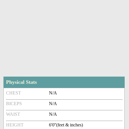
Physical Stats
CHEST
N/A
BICEPS
N/A
WAIST
N/A
HEIGHT
6'0''(feet & inches)