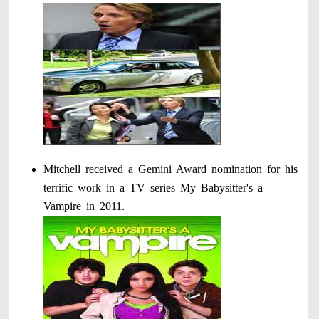
Mitchell received a Gemini Award nomination for his
terrific work in a TV series My Babysitter's a
Vampire in 2011.