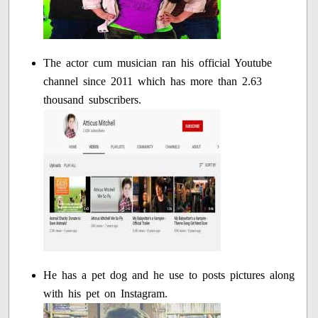
The actor cum musician ran his official Youtube
channel since 2011 which has more than 2.63
thousand subscribers.
He has a pet dog and he use to posts pictures along
with his pet on Instagram.