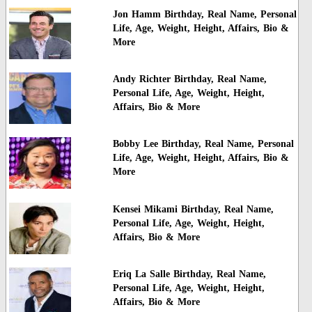
Jon Hamm Birthday, Real Name, Personal
Life, Age, Weight, Height, Affairs, Bio &
More
Andy Richter Birthday, Real Name,
Personal Life, Age, Weight, Height,
Affairs, Bio & More
Bobby Lee Birthday, Real Name, Personal
Life, Age, Weight, Height, Affairs, Bio &
More
Kensei Mikami Birthday, Real Name,
Personal Life, Age, Weight, Height,
Affairs, Bio & More
Eriq La Salle Birthday, Real Name,
Personal Life, Age, Weight, Height,
Affairs, Bio & More