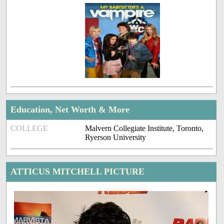
Education, Net Worth & More
COLLEGE
Malvern Collegiate Institute, Toronto,
Ryerson University
ATTICUS MITCHELL PICTURE