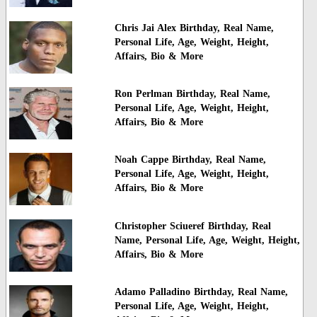
Chris Jai Alex Birthday, Real Name,
Personal Life, Age, Weight, Height,
Affairs, Bio & More
Ron Perlman Birthday, Real Name,
Personal Life, Age, Weight, Height,
Affairs, Bio & More
Noah Cappe Birthday, Real Name,
Personal Life, Age, Weight, Height,
Affairs, Bio & More
Christopher Sciueref Birthday, Real
Name, Personal Life, Age, Weight, Height,
Affairs, Bio & More
Adamo Palladino Birthday, Real Name,
Personal Life, Age, Weight, Height,