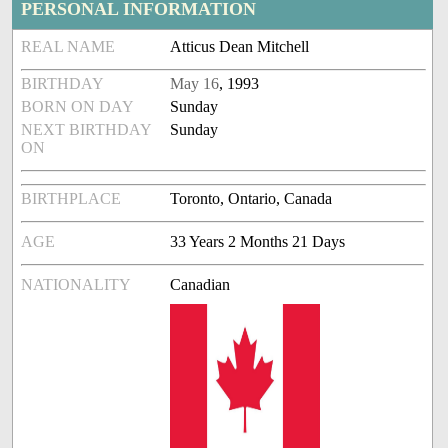
PERSONAL INFORMATION
REAL NAME
Atticus Dean Mitchell
BIRTHDAY
May 16
, 1993
BORN ON DAY
Sunday
NEXT BIRTHDAY
Sunday
ON
BIRTHPLACE
Toronto, Ontario, Canada
AGE
33 Years 2 Months 21 Days
NATIONALITY
Canadian