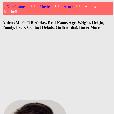
>>
>>
>>
Notednames
Movies
Actor
Atticus
Mitchell
Atticus Mitchell Birthday, Real Name, Age, Weight, Height,
Family, Facts, Contact Details, Girlfriend(s), Bio & More