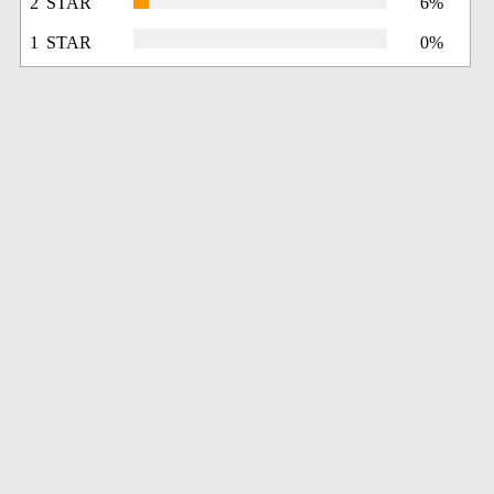
2 STAR
6%
1 STAR
0%