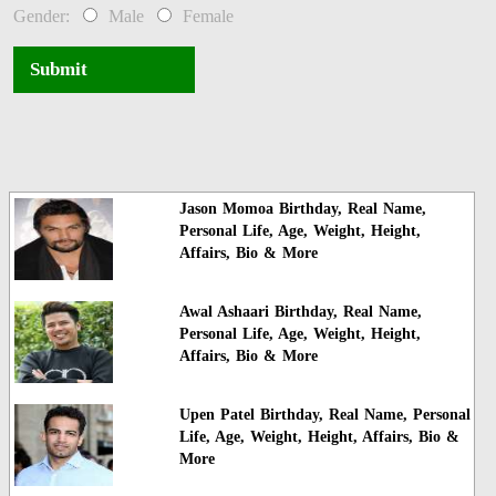
Gender:
Male
Female
Submit
Jason Momoa Birthday, Real Name,
Personal Life, Age, Weight, Height,
Affairs, Bio & More
Awal Ashaari Birthday, Real Name,
Personal Life, Age, Weight, Height,
Affairs, Bio & More
Upen Patel Birthday, Real Name, Personal
Life, Age, Weight, Height, Affairs, Bio &
More