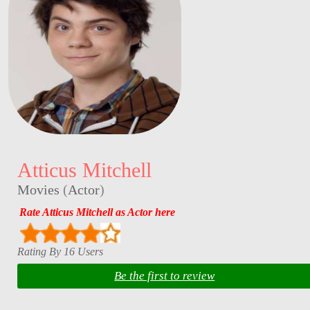
Atticus Mitchell
Movies
(
Actor
)
Rate Atticus Mitchell as Actor here
Rating By 16 Users
Be the first to review