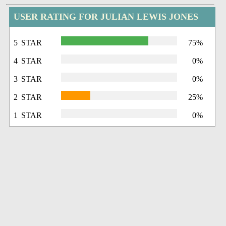
USER RATING FOR JULIAN LEWIS JONES
5 STAR
75%
4 STAR
0%
3 STAR
0%
2 STAR
25%
1 STAR
0%