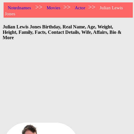
>>
>>
>>
Notednames
Movies
Actor
Julian Lewis
Jones
Julian Lewis Jones Birthday, Real Name, Age, Weight,
Height, Family, Facts, Contact Details, Wife, Affairs, Bio &
More