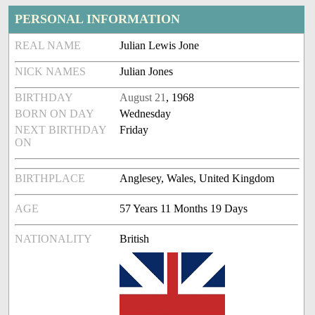
PERSONAL INFORMATION
REAL NAME
Julian Lewis Jone
NICK NAMES
Julian Jones
BIRTHDAY
August 21
, 1968
BORN ON DAY
Wednesday
NEXT BIRTHDAY
Friday
ON
BIRTHPLACE
Anglesey, Wales, United Kingdom
AGE
57 Years 11 Months 19 Days
NATIONALITY
British