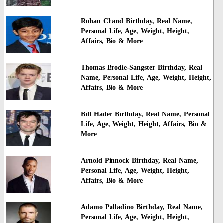
Rohan Chand Birthday, Real Name,
Personal Life, Age, Weight, Height,
Affairs, Bio & More
Thomas Brodie-Sangster Birthday, Real
Name, Personal Life, Age, Weight, Height,
Affairs, Bio & More
Bill Hader Birthday, Real Name, Personal
Life, Age, Weight, Height, Affairs, Bio &
More
Arnold Pinnock Birthday, Real Name,
Personal Life, Age, Weight, Height,
Affairs, Bio & More
Adamo Palladino Birthday, Real Name,
Personal Life, Age, Weight, Height,