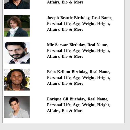
Affairs, Bio & More
Joseph Beattie Birthday, Real Name,
Personal Life, Age, Weight, Height,
Affairs, Bio & More
Mir Sarwar Birthday, Real Name,
Personal Life, Age, Weight, Height,
Affairs, Bio & More
Echo Kellum Birthday, Real Name,
Personal Life, Age, Weight, Height,
Affairs, Bio & More
Enrique Gil Birthday, Real Name,
Personal Life, Age, Weight, Height,
Affairs, Bio & More