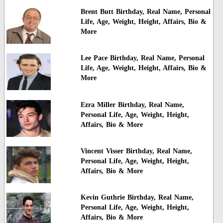
Brent Butt Birthday, Real Name, Personal
Life, Age, Weight, Height, Affairs, Bio &
More
Lee Pace Birthday, Real Name, Personal
Life, Age, Weight, Height, Affairs, Bio &
More
Ezra Miller Birthday, Real Name,
Personal Life, Age, Weight, Height,
Affairs, Bio & More
Vincent Visser Birthday, Real Name,
Personal Life, Age, Weight, Height,
Affairs, Bio & More
Kevin Guthrie Birthday, Real Name,
Personal Life, Age, Weight, Height,
Affairs, Bio & More