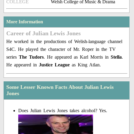
COLLEGE
Welsh College of Music & Drama
More Information
Career of Julian Lewis Jones
He worked in the productions of Welish-language channel
S4C. He played the character of Mr. Roper in the TV
series
The Tudors
. He appeared as Karl Morris in
Stella
.
He appeared in
Justice League
as King Atlan.
Some Lesser Known Facts About Julian Lewis
Jones
Does Julian Lewis Jones takes alcohol? Yes.