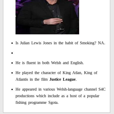
Is Julian Lewis Jones in the habit of Smoking? NA.
He is fluent in both Welsh and English.
He played the character of King Atlan, King of
Atlantis in the film
Justice League
.
He appeared in various Welsh-language channel S4C
productions which include as a host of a popular
fishing programme Sgota.