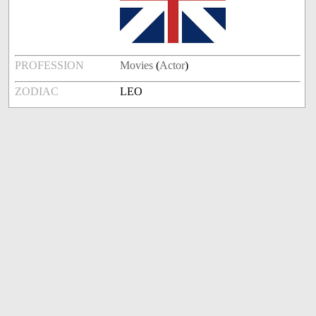
PROFESSION
Movies
(
Actor
)
ZODIAC
LEO