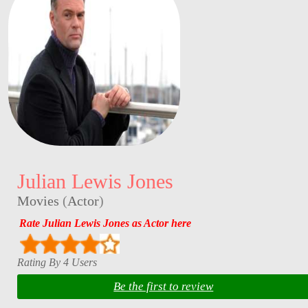
Julian Lewis Jones
Movies
(
Actor
)
Rate Julian Lewis Jones as Actor here
Rating By 4 Users
Be the first to review