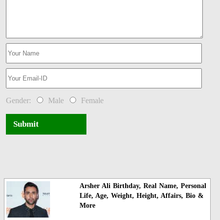
Gender:
Male
Female
Submit
Arsher Ali Birthday, Real Name, Personal
Life, Age, Weight, Height, Affairs, Bio &
More