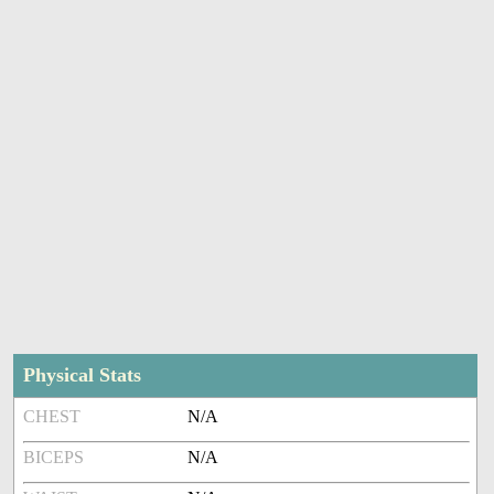
Physical Stats
CHEST
N/A
BICEPS
N/A