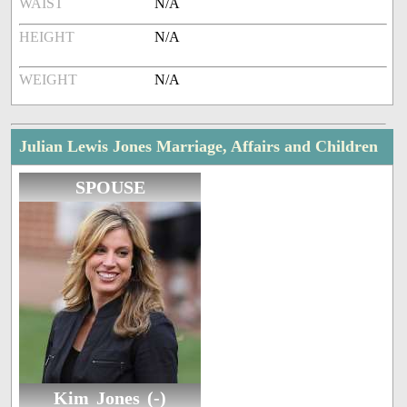
WAIST
N/A
HEIGHT
N/A
WEIGHT
N/A
Julian Lewis Jones Marriage, Affairs and Children
SPOUSE
Kim Jones (-)