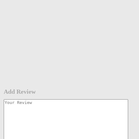
Add Review