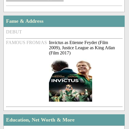
Fame & Address
DEBUT
FAMOUS FROM/AS
Invictus as Etienne Feyder (Film
2009), Justice League as King Atlan
(Film 2017)
Education, Net Worth & More