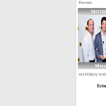
Parents
MOTH
Merr
SISTER(S) NA
Eri