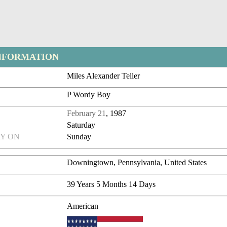
NFORMATION
Miles Alexander Teller
P Wordy Boy
February 21
, 1987
Saturday
Y ON
Sunday
Downingtown, Pennsylvania, United States
39 Years 5 Months 14 Days
American