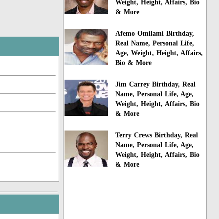
Weight, Height, Affairs, Bio
& More
Afemo Omilami Birthday,
Real Name, Personal Life,
Age, Weight, Height, Affairs,
Bio & More
Jim Carrey Birthday, Real
Name, Personal Life, Age,
Weight, Height, Affairs, Bio
& More
Terry Crews Birthday, Real
Name, Personal Life, Age,
Weight, Height, Affairs, Bio
& More