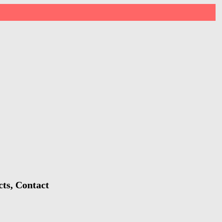
cts, Contact