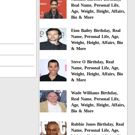
Real Name, Personal Life,
Age, Weight, Height, Affairs,
Bio & More
Eion Bailey Birthday, Real
Name, Personal Life, Age,
Weight, Height, Affairs, Bio
& More
Steve O Birthday, Real
Name, Personal Life, Age,
Weight, Height, Affairs, Bio
& More
Wade Williams Birthday,
Real Name, Personal Life,
Age, Weight, Height, Affairs,
Bio & More
Robbie Jones Birthday, Real
Name, Personal Life, Age,