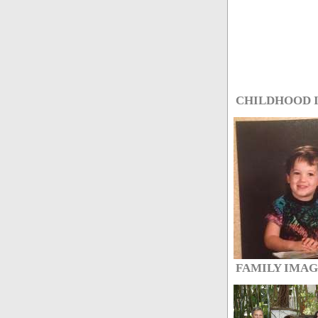
CHILDHOOD 
FAMILY IMA