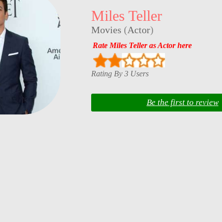
Miles Teller
Movies
(
Actor
)
Rate Miles Teller as Actor here
Rating By 3 Users
Be the first to review