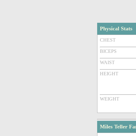
Physical Stats
CHEST
BICEPS
WAIST
HEIGHT
WEIGHT
Miles Teller F