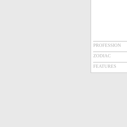
PROFESSION
ZODIAC
FEATURES