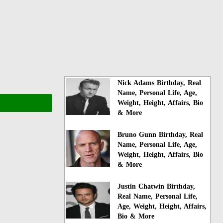
Nick Adams Birthday, Real
Name, Personal Life, Age,
Weight, Height, Affairs, Bio
& More
Bruno Gunn Birthday, Real
Name, Personal Life, Age,
Weight, Height, Affairs, Bio
& More
Justin Chatwin Birthday,
Real Name, Personal Life,
Age, Weight, Height, Affairs,
Bio & More