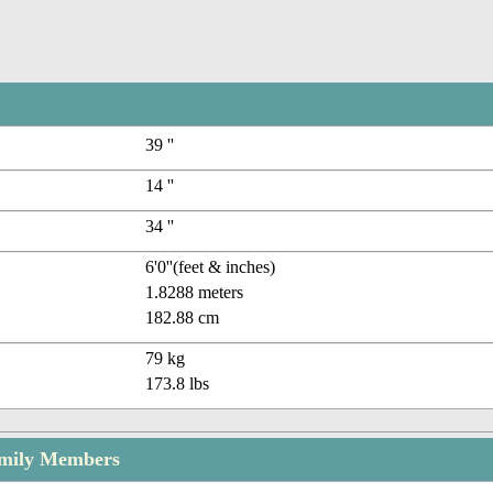
39 ''
14 ''
34 ''
6'0''(feet & inches)
1.8288 meters
182.88 cm
79 kg
173.8 lbs
amily Members