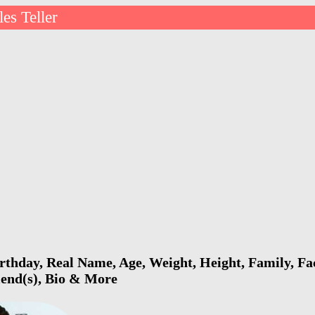
les Teller
irthday, Real Name, Age, Weight, Height, Family, Fa
riend(s), Bio & More