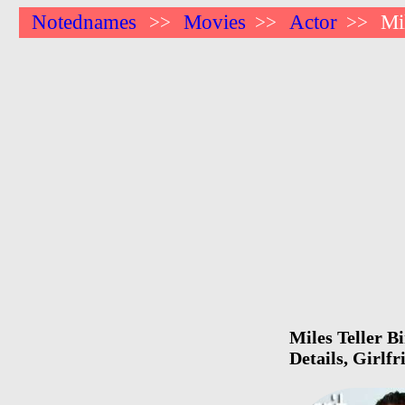
Notednames
Movies
Actor
Mi
>>
>>
>>
Miles Teller B
Details, Girlf