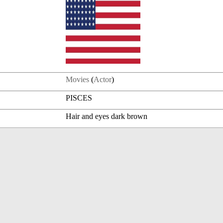
Movies
(
Actor
)
PISCES
Hair and eyes dark brown