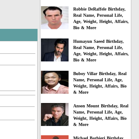
Robbie DeRaffele Birthday,
Real Name, Personal Life,
Age, Weight, Height, Affairs,
Bio & More
Humayun Saeed Birthday,
Real Name, Personal Life,
Age, Weight, Height, Affairs,
Bio & More
Buboy Villar Birthday, Real
Name, Personal Life, Age,
Weight, Height, Affairs, Bio
& More
Anson Mount Birthday, Real
Name, Personal Life, Age,
Weight, Height, Affairs, Bio
& More
Michael Barbieri Birthday,