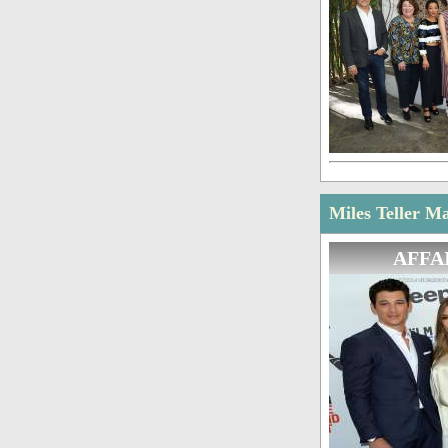
Miles Teller Ma
AFFA