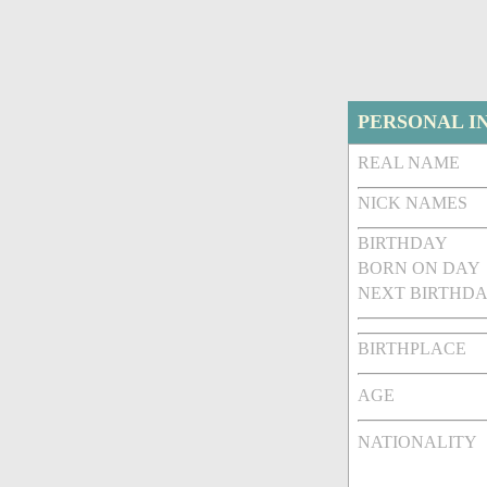
PERSONAL I
REAL NAME
NICK NAMES
BIRTHDAY
BORN ON DAY
NEXT BIRTHDA
BIRTHPLACE
AGE
NATIONALITY