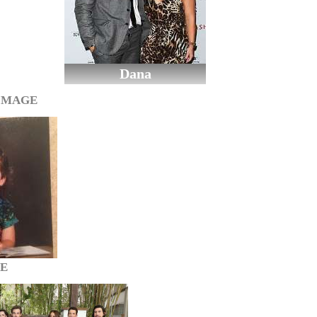
Dana
IMAGE
GE