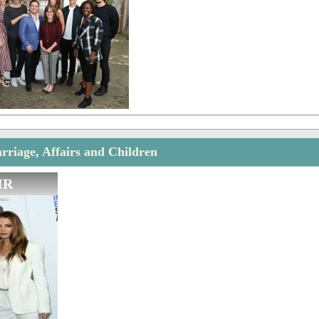
rriage, Affairs and Children
IR