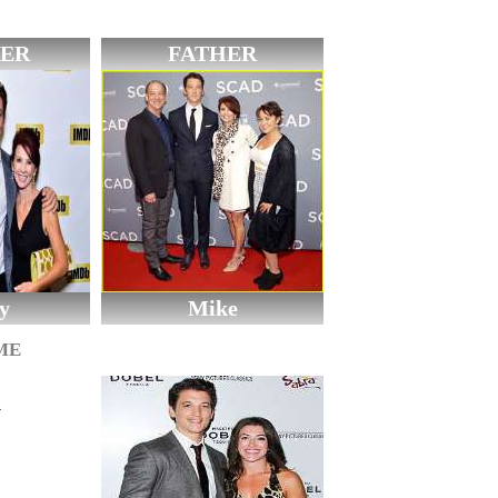
ER
FATHER
y
Mike
ME
n